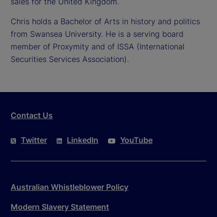
sales for the United Kingdom.
Chris holds a Bachelor of Arts in history and politics
from Swansea University. He is a serving board
member of Proxymity and of ISSA (International
Securities Services Association).
Contact Us
Twitter
LinkedIn
YouTube
Australian Whistleblower Policy
Modern Slavery Statement