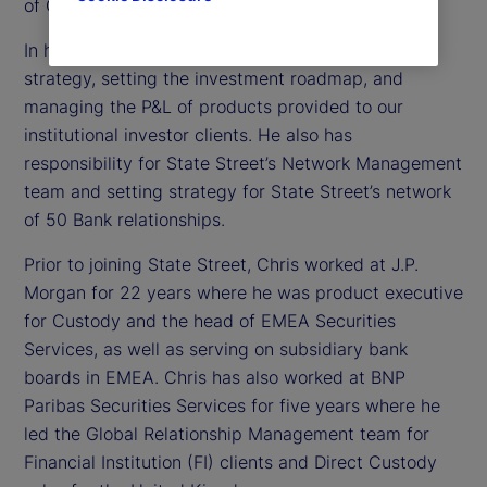
of Custody, Digital and Fund Services Product.
In his role, Chris is responsible for establishing the
strategy, setting the investment roadmap, and
managing the P&L of products provided to our
institutional investor clients. He also has
responsibility for State Street’s Network Management
team and setting strategy for State Street’s network
of 50 Bank relationships.
Prior to joining State Street, Chris worked at J.P.
Morgan for 22 years where he was product executive
for Custody and the head of EMEA Securities
Services, as well as serving on subsidiary bank
boards in EMEA. Chris has also worked at BNP
Paribas Securities Services for five years where he
led the Global Relationship Management team for
Financial Institution (FI) clients and Direct Custody