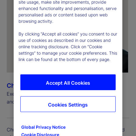
site usage, make site improvements, provide
enhanced functionality and personalisation, serve
personalised ads or content based upon web
browsing activity.
By clicking “Accept all cookies” you consent to our
use of cookies as described in our cookies and
online tracking disclosure. Click on “Cookie
settings” to manage your cookie preferences. This
link can be found at the bottom of every page.
Accept All Cookies
Chris Rowland
Executive Vice President, Head of Custody, Digital
and Fund Services Product
Cookies Settings
Global Privacy Notice
Chris Rowland is executive vice president and head
Cookie Disclosure