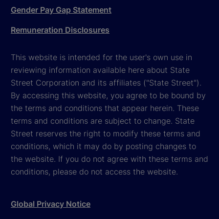
Gender Pay Gap Statement
Remuneration Disclosures
This website is intended for the user's own use in
reviewing information available here about State
Street Corporation and its affiliates ("State Street").
By accessing this website, you agree to be bound by
the terms and conditions that appear herein. These
terms and conditions are subject to change. State
Street reserves the right to modify these terms and
conditions, which it may do by posting changes to
the website. If you do not agree with these terms and
conditions, please do not access the website.
Global Privacy Notice