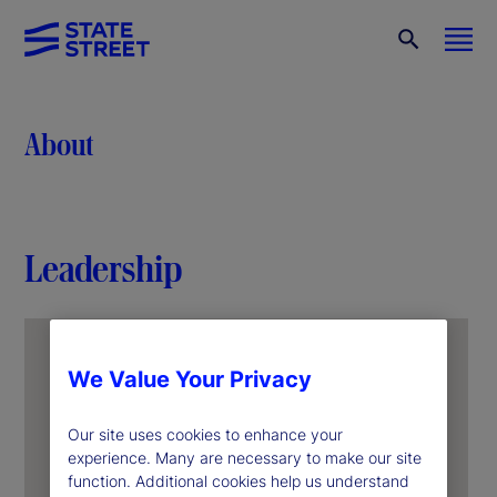
About
Leadership
We Value Your Privacy
Our site uses cookies to enhance your
experience. Many are necessary to make our site
function. Additional cookies help us understand