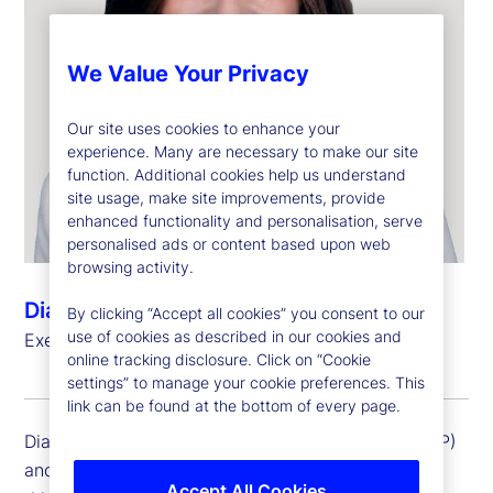
We Value Your Privacy
Our site uses cookies to enhance your
experience. Many are necessary to make our site
function. Additional cookies help us understand
site usage, make site improvements, provide
enhanced functionality and personalisation, serve
personalised ads or content based upon web
browsing activity.
Diana Pagliarini
By clicking “Accept all cookies” you consent to our
use of cookies as described in our cookies and
Executive Vice President, General Auditor
online tracking disclosure. Click on “Cookie
settings” to manage your cookie preferences. This
link can be found at the bottom of every page.
Diana Pagliarini is an executive vice president (EVP)
and general auditor at State Street Corporation. In
Accept All Cookies