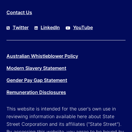
Contact Us
Twitter
LinkedIn
YouTube
Australian Whistleblower Policy
Modern Slavery Statement
Gender Pay Gap Statement
Remuneration Disclosures
This website is intended for the user's own use in
reviewing information available here about State
Street Corporation and its affiliates ("State Street").
By accessing this website, you agree to be bound by