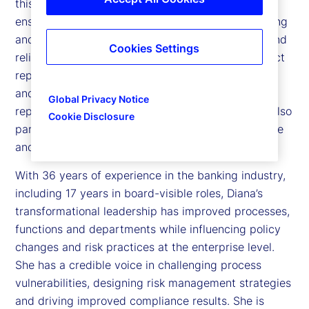
this role, she leads the internal audit function to
ensure the company’s operations, financial reporting
and compliance with requirements are effective and
Cookies Settings
reliable. To maintain independence, she has a direct
reporting line to the Board of Director’s Examining
and Audit Committee. She has an administrative
Global Privacy Notice
reporting line to the Chief Executive Officer. She also
Cookie Disclosure
participates in the company’s Executive Committee
and Operating Group meetings.
With 36 years of experience in the banking industry,
including 17 years in board-visible roles, Diana’s
transformational leadership has improved processes,
functions and departments while influencing policy
changes and risk practices at the enterprise level.
She has a credible voice in challenging process
vulnerabilities, designing risk management strategies
and driving improved compliance results. She is