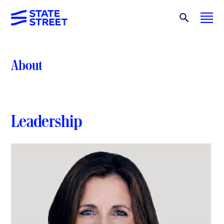
About
Leadership