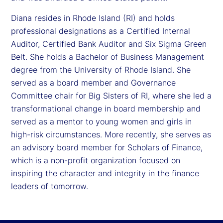
Diana resides in Rhode Island (RI) and holds
professional designations as a Certified Internal
Auditor, Certified Bank Auditor and Six Sigma Green
Belt. She holds a Bachelor of Business Management
degree from the University of Rhode Island. She
served as a board member and Governance
Committee chair for Big Sisters of RI, where she led a
transformational change in board membership and
served as a mentor to young women and girls in
high-risk circumstances. More recently, she serves as
an advisory board member for Scholars of Finance,
which is a non-profit organization focused on
inspiring the character and integrity in the finance
leaders of tomorrow.