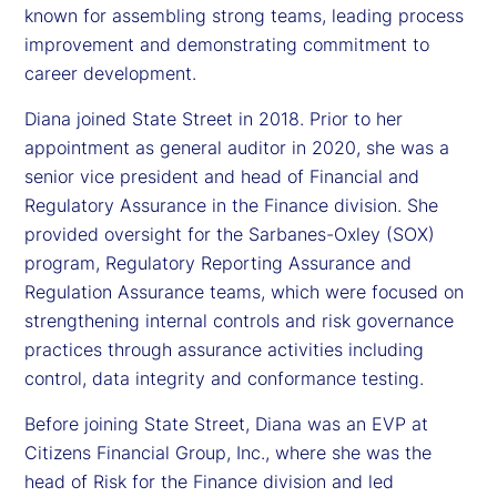
known for assembling strong teams, leading process
improvement and demonstrating commitment to
career development.
Diana joined State Street in 2018. Prior to her
appointment as general auditor in 2020, she was a
senior vice president and head of Financial and
Regulatory Assurance in the Finance division. She
provided oversight for the Sarbanes-Oxley (SOX)
program, Regulatory Reporting Assurance and
Regulation Assurance teams, which were focused on
strengthening internal controls and risk governance
practices through assurance activities including
control, data integrity and conformance testing.
Before joining State Street, Diana was an EVP at
Citizens Financial Group, Inc., where she was the
head of Risk for the Finance division and led