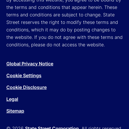
the terms and conditions that appear herein. These
terms and conditions are subject to change. State
Street reserves the right to modify these terms and
conditions, which it may do by posting changes to
the website. If you do not agree with these terms and
conditions, please do not access the website.
Global Privacy Notice
Cookie Settings
Cookie Disclosure
Legal
Sitemap
© 2026
State Street Corporation
. All rights reserved.