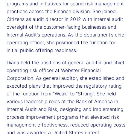
programs and initiatives for sound risk management
practices across the Finance division. She joined
Citizens as audit director in 2012 with internal audit
oversight of the customer-facing businesses and
Internal Audit's operations. As the department’s chief
operating officer, she positioned the function for
initial public offering readiness.
Diana held the positions of general auditor and chief
operating risk officer at Webster Financial
Corporation. As general auditor, she established and
executed plans that improved the regulatory rating
of the function from “Weak” to “Strong”. She held
various leadership roles at the Bank of America in
Internal Audit and Risk, designing and implementing
process improvement programs that elevated risk
management effectiveness, reduced operating costs
and was awarded a United States patent.