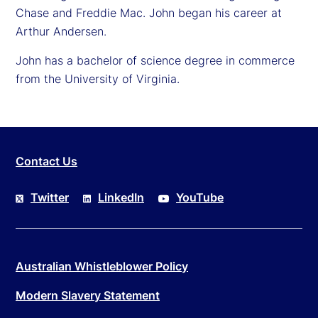
Chase and Freddie Mac. John began his career at
Arthur Andersen.
John has a bachelor of science degree in commerce
from the University of Virginia.
Contact Us
Twitter
LinkedIn
YouTube
Australian Whistleblower Policy
Modern Slavery Statement