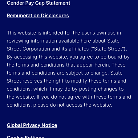
Gender Pay Gap Statement
Remuneration Disclosures
This website is intended for the user's own use in
reviewing information available here about State
Street Corporation and its affiliates ("State Street").
By accessing this website, you agree to be bound by
the terms and conditions that appear herein. These
terms and conditions are subject to change. State
Street reserves the right to modify these terms and
conditions, which it may do by posting changes to
the website. If you do not agree with these terms and
conditions, please do not access the website.
Global Privacy Notice
Cookie Settings