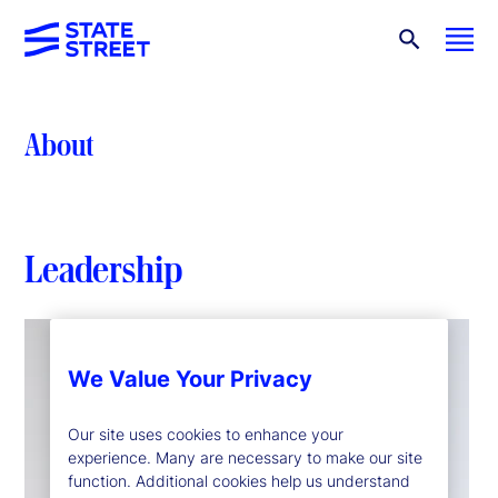
About
Leadership
We Value Your Privacy
Our site uses cookies to enhance your
experience. Many are necessary to make our site
function. Additional cookies help us understand