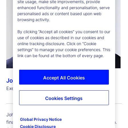
site usage, make site improvements, provide
enhanced functionality and personalisation, serve
personalised ads or content based upon web
browsing activity.
By clicking “Accept all cookies” you consent to our
use of cookies as described in our cookies and
online tracking disclosure. Click on “Cookie
settings” to manage your cookie preferences. This
link can be found at the bottom of every page.
Accept All Cookies
John Woods
Executive Vice President, Chief Financial Officer
Cookies Settings
John Woods is executive vice president and chief
Global Privacy Notice
financial officer (CFO) for State Street Corporation.
Cookie Disclosure