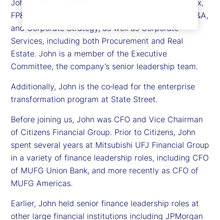
John is responsible for Treasury, Controllership, Tax,
FP&A, Business Unit Finance, Investor Relations, M&A,
and Corporate Strategy, as well as Corporate
Services, including both Procurement and Real
Estate. John is a member of the Executive
Committee, the company’s senior leadership team.
Additionally, John is the co‑lead for the enterprise
transformation program at State Street.
Before joining us, John was CFO and Vice Chairman
of Citizens Financial Group. Prior to Citizens, John
spent several years at Mitsubishi UFJ Financial Group
in a variety of finance leadership roles, including CFO
of MUFG Union Bank, and more recently as CFO of
MUFG Americas.
Earlier, John held senior finance leadership roles at
other large financial institutions including JPMorgan