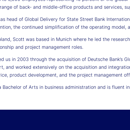
 range of back- and middle-office products and services, sup
e as head of Global Delivery for State Street Bank Internatio
ention, the continued simplification of the operating model
Poland, Scott was based in Munich where he led the research
tionship and project management roles.
ned us in 2003 through the acquisition of Deutsche Bank’s 
rt, and worked extensively on the acquisition and integratio
rvice, product development, and the project management off
 Bachelor of Arts in business administration and is fluent i