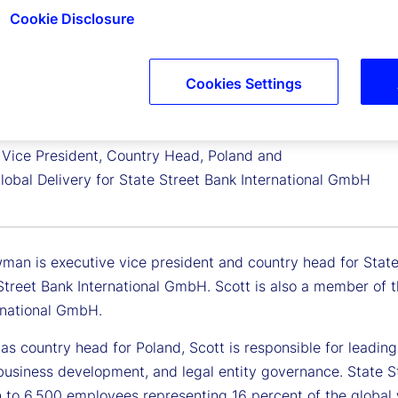
Cookie Disclosure
Cookies Settings
Newman
 Vice President, Country Head, Poland and
lobal Delivery for State Street Bank International GmbH
man is executive vice president and country head for State 
 Street Bank International GmbH. Scott is also a member of
rnational GmbH.
e as country head for Poland, Scott is responsible for lead
 business development, and legal entity governance. State S
 to 6,500 employees representing 16 percent of the global