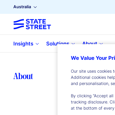
Australia
Insights
Solutions
About
We Value Your Pr
Our site uses cookies 
Lea
About
Additional cookies hel
and personalisation, s
By clicking “Accept all
tracking disclosure. C
at the bottom of every