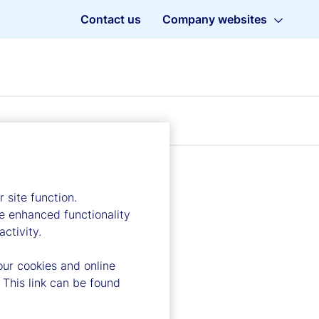
Contact us
Company websites
 site function.
e enhanced functionality
ctivity.
our cookies and online
 This link can be found