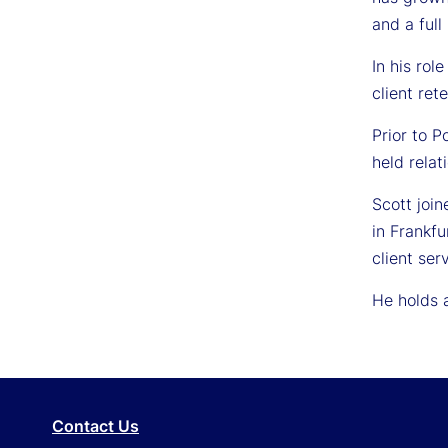
and a full
In his rol
client ret
Prior to 
held rela
Scott joi
in Frankfu
client se
He holds a
Contact Us