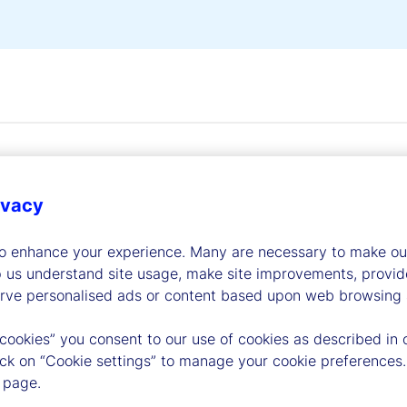
ivacy
to enhance your experience. Many are necessary to make our
dership
p us understand site usage, make site improvements, provid
erve personalised ads or content based upon web browsing a
 cookies” you consent to our use of cookies as described in 
lick on “Cookie settings” to manage your cookie preferences.
 page.