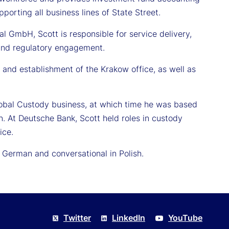
porting all business lines of State Street.
nal GmbH, Scott is responsible for service delivery,
, and regulatory engagement.
 and establishment of the Krakow office, as well as
Global Custody business, at which time he was based
n. At Deutsche Bank, Scott held roles in custody
ice.
n German and conversational in Polish.
Twitter
LinkedIn
YouTube