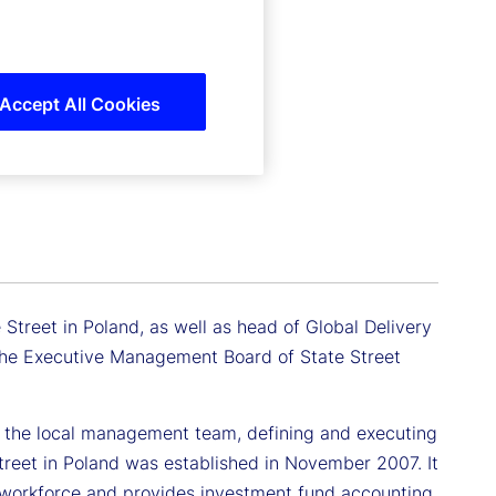
Accept All Cookies
Street in Poland, as well as head of Global Delivery
 the Executive Management Board of State Street
ing the local management team, defining and executing
treet in Poland was established in November 2007. It
 workforce and provides investment fund accounting