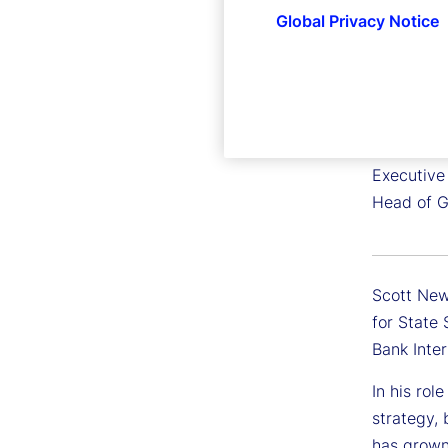
Global Privacy Notice
Scott 
Executive
Head of G
Scott New
for State
Bank Inte
In his rol
strategy,
has grown