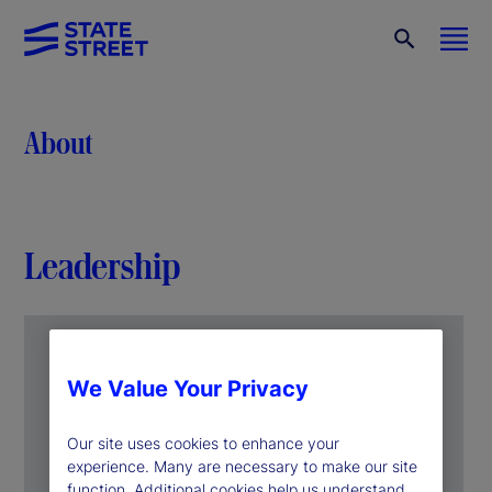
About
Leadership
We Value Your Privacy
Our site uses cookies to enhance your
experience. Many are necessary to make our site
function. Additional cookies help us understand