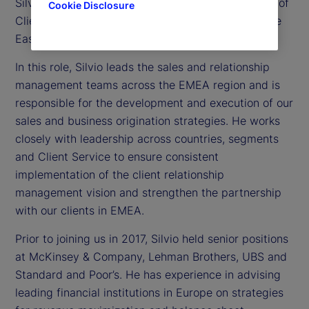
Silvio Angius is executive vice president and head of
Cookie Disclosure
Client Management function for Europe, the Middle
East and Africa (EMEA) at State Street.
In this role, Silvio leads the sales and relationship
management teams across the EMEA region and is
responsible for the development and execution of our
sales and business origination strategies. He works
closely with leadership across countries, segments
and Client Service to ensure consistent
implementation of the client relationship
management vision and strengthen the partnership
with our clients in EMEA.
Prior to joining us in 2017, Silvio held senior positions
at McKinsey & Company, Lehman Brothers, UBS and
Standard and Poor’s. He has experience in advising
leading financial institutions in Europe on strategies