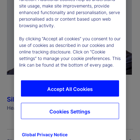
site usage, make site improvements, provide
enhanced functionality and personalisation, serve
personalised ads or content based upon web
browsing activity.
By clicking “Accept all cookies” you consent to our
use of cookies as described in our cookies and
online tracking disclosure. Click on “Cookie
settings” to manage your cookie preferences. This
link can be found at the bottom of every page.
Accept All Cookies
Silvio Angius
Head of Client Management Function (EMEA)
Cookies Settings
Global Privacy Notice