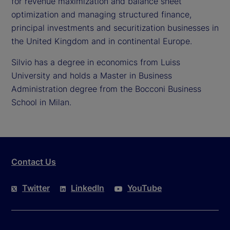
for revenue maximization and balance sheet
optimization and managing structured finance,
principal investments and securitization businesses in
the United Kingdom and in continental Europe.
Silvio has a degree in economics from Luiss
University and holds a Master in Business
Administration degree from the Bocconi Business
School in Milan.
Contact Us
Twitter
LinkedIn
YouTube