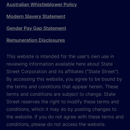
Australian Whistleblower Policy
Modern Slavery Statement
Gender Pay Gap Statement
Remuneration Disclosures
This website is intended for the user's own use in
reviewing information available here about State
Street Corporation and its affiliates ("State Street").
By accessing this website, you agree to be bound by
the terms and conditions that appear herein. These
terms and conditions are subject to change. State
Street reserves the right to modify these terms and
conditions, which it may do by posting changes to
the website. If you do not agree with these terms and
conditions, please do not access the website.