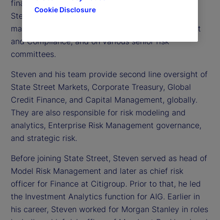
financial risk officer at State Street. In this role,
Cookie Disclosure
Steven serves as a member of the executive
management team for Enterprise Risk Management
and Compliance, and on various senior risk
committees.
Steven and his team provide second line oversight of
State Street Markets, Corporate Treasury, Global
Credit Finance, and Capital Management, globally.
They are also responsible for risk modeling and
analytics, Enterprise Risk Management governance,
and strategic risk.
Before joining State Street, Steven served as head of
Model Risk Management and later as chief risk
officer for Finance at Citigroup. Prior to that, he led
the Investment Analytics function for AIG. Earlier in
his career, Steven worked for Morgan Stanley in roles