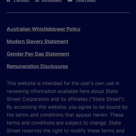
Australian Whistleblower Policy
Modern Slavery Statement
Gender Pay Gap Statement
Remuneration Disclosures
This website is intended for the user's own use in
reviewing information available here about State
Street Corporation and its affiliates ("State Street").
By accessing this website, you agree to be bound by
the terms and conditions that appear herein. These
terms and conditions are subject to change. State
Street reserves the right to modify these terms and