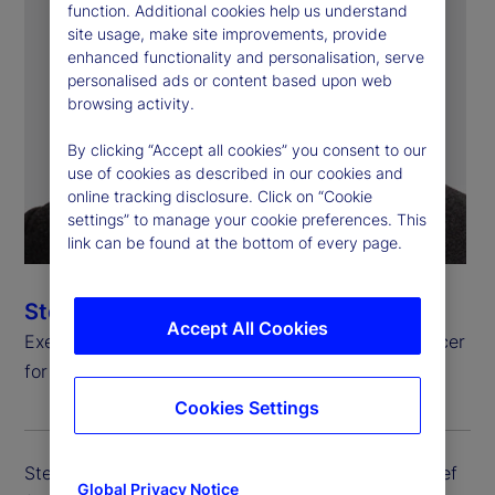
function. Additional cookies help us understand
site usage, make site improvements, provide
enhanced functionality and personalisation, serve
personalised ads or content based upon web
browsing activity.
By clicking “Accept all cookies” you consent to our
use of cookies as described in our cookies and
online tracking disclosure. Click on “Cookie
settings” to manage your cookie preferences. This
link can be found at the bottom of every page.
Steven Umlauf
Accept All Cookies
Executive Vice President, Chief Financial Risk Officer
for Enterprise Risk Management
Cookies Settings
Steven Umlauf is executive vice president and chief
Global Privacy Notice