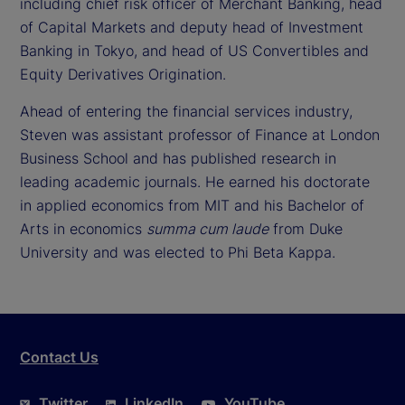
including chief risk officer of Merchant Banking, head
of Capital Markets and deputy head of Investment
Banking in Tokyo, and head of US Convertibles and
Equity Derivatives Origination.
Ahead of entering the financial services industry,
Steven was assistant professor of Finance at London
Business School and has published research in
leading academic journals. He earned his doctorate
in applied economics from MIT and his Bachelor of
Arts in economics
summa cum laude
from Duke
University and was elected to Phi Beta Kappa.
Contact Us
Twitter
LinkedIn
YouTube