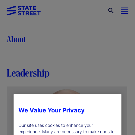
About
Leadership
We Value Your Privacy
Our site uses cookies to enhance your
experience. Many are necessary to make our site