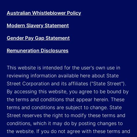
Australian Whistleblower Policy
Modern Slavery Statement
Gender Pay Gap Statement
Remuneration Disclosures
This website is intended for the user's own use in
reviewing information available here about State
Street Corporation and its affiliates ("State Street").
By accessing this website, you agree to be bound by
the terms and conditions that appear herein. These
terms and conditions are subject to change. State
Street reserves the right to modify these terms and
conditions, which it may do by posting changes to
the website. If you do not agree with these terms and