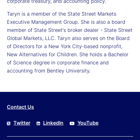
corporate treasury, and accounting policy.
Taryn is a member of the State Street Markets
Executive Management Group. She is also a board
member of State Street's broker dealer - State Street
Global Markets, LLC. Taryn also serves on the Board
of Directors for a New York City-based nonprofit,
New Alternatives for Children. She holds a Bachelor
of Science degree in corporate finance and
accounting from Bentley University.
Contact Us
Twitter
LinkedIn
YouTube