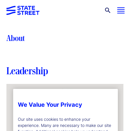
About
Leadership
We Value Your Privacy
Our site uses cookies to enhance your
experience. Many are necessary to make our site