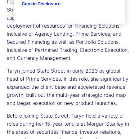
head of Financing and Portfolio Solutions, State
Cookie Disclosure
Street Markets. Taryn is responsible for leading all
aspects of the strategic direction, execution, and
deployment of resources for Financing Solutions,
inclusive of Agency Lending, Prime Services, and
Secured Financing as well as Portfolio Solutions,
inclusive of Partnered Trading, Electronic Execution,
and Currency Management.
Taryn joined State Street in early 2023 as global
head of Prime Services. In this role, she significantly
expanded the client base and accelerated revenue
growth, built out the multi-year strategic road map
and began execution on new product launches.
Before joining State Street, Taryn held a variety of
roles during her 15-year tenure at Morgan Stanley in
the areas of securities finance, investor relations,