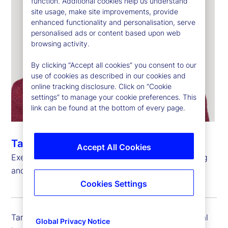
function. Additional cookies help us understand
site usage, make site improvements, provide
enhanced functionality and personalisation, serve
personalised ads or content based upon web
browsing activity.
By clicking “Accept all cookies” you consent to our
use of cookies as described in our cookies and
online tracking disclosure. Click on “Cookie
settings” to manage your cookie preferences. This
link can be found at the bottom of every page.
Taryn Siglain
Accept All Cookies
Executive Vice President, Global Head of Financing
and Portfolio Solutions, State Street Markets
Cookies Settings
Taryn Siglain is executive vice president and global
Global Privacy Notice