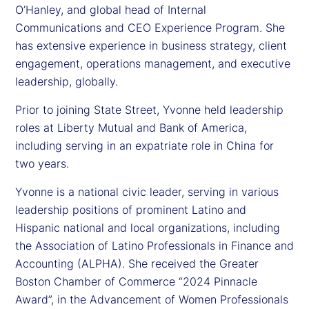
O’Hanley, and global head of Internal
Communications and CEO Experience Program. She
has extensive experience in business strategy, client
engagement, operations management, and executive
leadership, globally.
Prior to joining State Street, Yvonne held leadership
roles at Liberty Mutual and Bank of America,
including serving in an expatriate role in China for
two years.
Yvonne is a national civic leader, serving in various
leadership positions of prominent Latino and
Hispanic national and local organizations, including
the Association of Latino Professionals in Finance and
Accounting (ALPHA). She received the Greater
Boston Chamber of Commerce “2024 Pinnacle
Award”, in the Advancement of Women Professionals