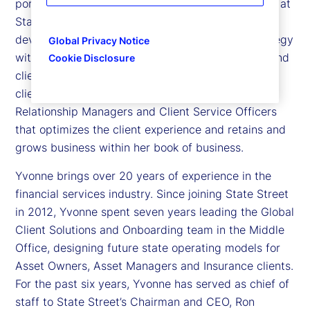
portfolio head – Asset Managers in North America at
State Street. Yvonne is responsible for the
development and execution of a commercial strategy
Global Privacy Notice
with accountability for performance goals, sales and
Cookie Disclosure
client satisfaction targets for our Asset Manager
clients. In this role, Yvonne leads a team of
Relationship Managers and Client Service Officers
that optimizes the client experience and retains and
grows business within her book of business.
Yvonne brings over 20 years of experience in the
financial services industry. Since joining State Street
in 2012, Yvonne spent seven years leading the Global
Client Solutions and Onboarding team in the Middle
Office, designing future state operating models for
Asset Owners, Asset Managers and Insurance clients.
For the past six years, Yvonne has served as chief of
staff to State Street’s Chairman and CEO, Ron