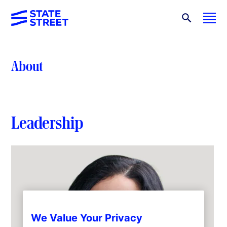
About
Leadership
We Value Your Privacy