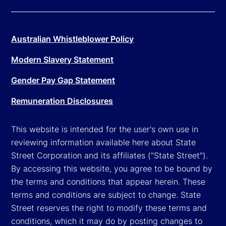
Australian Whistleblower Policy
Modern Slavery Statement
Gender Pay Gap Statement
Remuneration Disclosures
This website is intended for the user's own use in
reviewing information available here about State
Street Corporation and its affiliates ("State Street").
By accessing this website, you agree to be bound by
the terms and conditions that appear herein. These
terms and conditions are subject to change. State
Street reserves the right to modify these terms and
conditions, which it may do by posting changes to