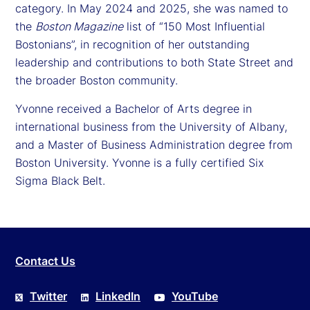
category. In May 2024 and 2025, she was named to
the
Boston Magazine
list of “150 Most Influential
Bostonians”, in recognition of her outstanding
leadership and contributions to both State Street and
the broader Boston community.
Yvonne received a Bachelor of Arts degree in
international business from the University of Albany,
and a Master of Business Administration degree from
Boston University. Yvonne is a fully certified Six
Sigma Black Belt.
Contact Us
Twitter
LinkedIn
YouTube