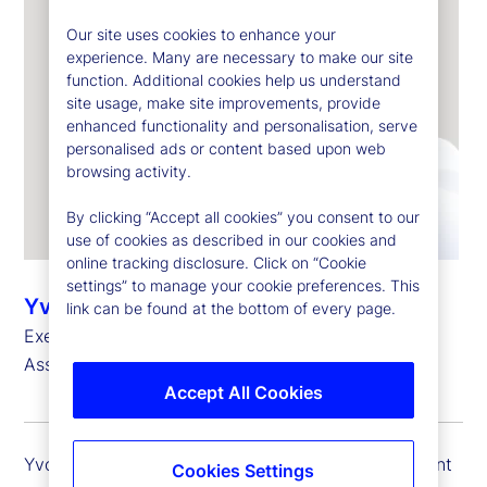
Our site uses cookies to enhance your
experience. Many are necessary to make our site
function. Additional cookies help us understand
site usage, make site improvements, provide
enhanced functionality and personalisation, serve
personalised ads or content based upon web
browsing activity.
By clicking “Accept all cookies” you consent to our
use of cookies as described in our cookies and
online tracking disclosure. Click on “Cookie
settings” to manage your cookie preferences. This
Yvonne Garcia
link can be found at the bottom of every page.
Executive Vice President, Client Portfolio Head –
Asset Managers
Accept All Cookies
Yvonne Garcia is executive vice president and client
Cookies Settings