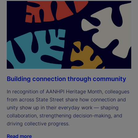
Building connection through community
In recognition of AANHPI Heritage Month, colleagues
from across State Street share how connection and
unity show up in their everyday work — shaping
collaboration, strengthening decision-making, and
driving collective progress.
Read more