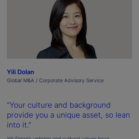
Yili Dolan
Global M&A / Corporate Advisory Service
“Your culture and background
provide you a unique asset, so lean
into it.”
Yili Dolan’s upbring and cultural values have