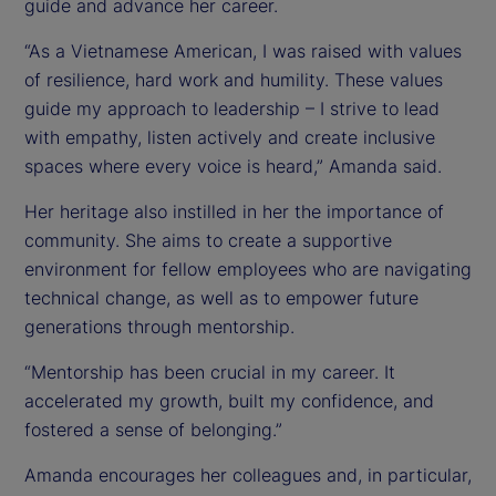
guide and advance her career.
“As a Vietnamese American, I was raised with values
of resilience, hard work and humility. These values
guide my approach to leadership – I strive to lead
with empathy, listen actively and create inclusive
spaces where every voice is heard,” Amanda said.
Her heritage also instilled in her the importance of
community. She aims to create a supportive
environment for fellow employees who are navigating
technical change, as well as to empower future
generations through mentorship.
“Mentorship has been crucial in my career. It
accelerated my growth, built my confidence, and
fostered a sense of belonging.”
Amanda encourages her colleagues and, in particular,