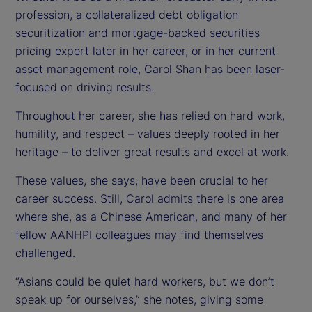
profession, a collateralized debt obligation
securitization and mortgage-backed securities
pricing expert later in her career, or in her current
asset management role, Carol Shan has been laser-
focused on driving results.
Throughout her career, she has relied on hard work,
humility, and respect – values deeply rooted in her
heritage – to deliver great results and excel at work.
These values, she says, have been crucial to her
career success. Still, Carol admits there is one area
where she, as a Chinese American, and many of her
fellow AANHPI colleagues may find themselves
challenged.
“Asians could be quiet hard workers, but we don’t
speak up for ourselves,” she notes, giving some