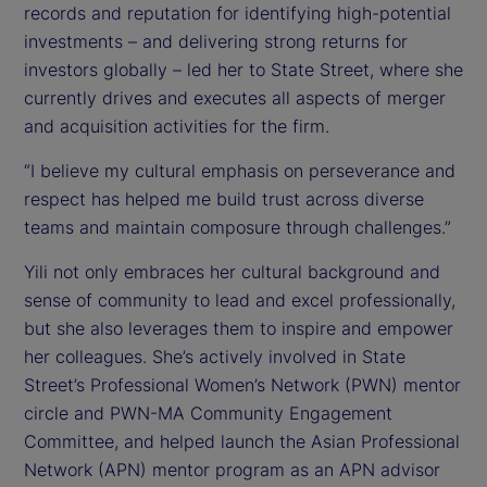
records and reputation for identifying high-potential
investments – and delivering strong returns for
investors globally – led her to State Street, where she
currently drives and executes all aspects of merger
and acquisition activities for the firm.
“I believe my cultural emphasis on perseverance and
respect has helped me build trust across diverse
teams and maintain composure through challenges.”
Yili not only embraces her cultural background and
sense of community to lead and excel professionally,
but she also leverages them to inspire and empower
her colleagues. She’s actively involved in State
Street’s Professional Women’s Network (PWN) mentor
circle and PWN-MA Community Engagement
Committee, and helped launch the Asian Professional
Network (APN) mentor program as an APN advisor