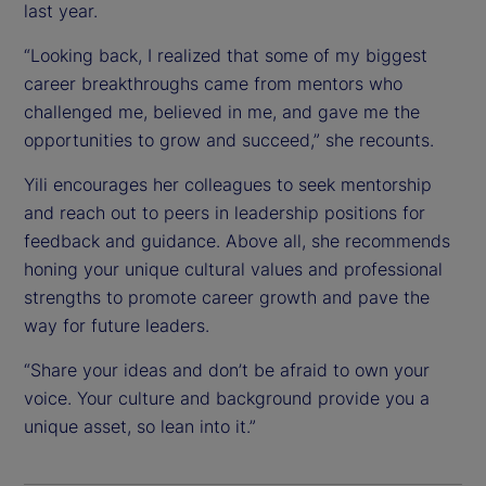
last year.
“Looking back, I realized that some of my biggest
career breakthroughs came from mentors who
challenged me, believed in me, and gave me the
opportunities to grow and succeed,” she recounts.
Yili encourages her colleagues to seek mentorship
and reach out to peers in leadership positions for
feedback and guidance. Above all, she recommends
honing your unique cultural values and professional
strengths to promote career growth and pave the
way for future leaders.
“Share your ideas and don’t be afraid to own your
voice. Your culture and background provide you a
unique asset, so lean into it.”