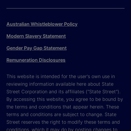
Australian Whistleblower Policy
Modern Slavery Statement
Gender Pay Gap Statement
Remuneration Disclosures
This website is intended for the user's own use in
reviewing information available here about State
Street Corporation and its affiliates ("State Street").
By accessing this website, you agree to be bound by
the terms and conditions that appear herein. These
terms and conditions are subject to change. State
Street reserves the right to modify these terms and
conditions, which it may do by posting changes to