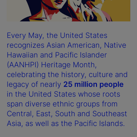
Every May, the United States
recognizes Asian American, Native
Hawaiian and Pacific Islander
(AANHPI) Heritage Month,
celebrating the history, culture and
legacy of nearly
25 million people
in the United States whose roots
span diverse ethnic groups from
Central, East, South and Southeast
Asia, as well as the Pacific Islands.