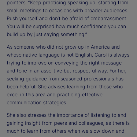
pointers: “Keep practicing speaking up, starting from
small meetings to occasions with broader audiences.
Push yourself and don’t be afraid of embarrassment.
You will be surprised how much confidence you can
build up by just saying something.”
As someone who did not grow up in America and
whose native language is not English, Carol is always
trying to improve on conveying the right message
and tone in an assertive but respectful way. For her,
seeking guidance from seasoned professionals has
been helpful. She advises learning from those who
excel in this area and practicing effective
communication strategies.
She also stresses the importance of listening to and
gaining insight from peers and colleagues, as there is
much to learn from others when we slow down and