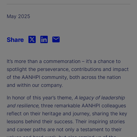
May 2025
Share
It’s more than a commemoration – it’s a chance to
spotlight the perseverance, contributions and impact
of the AANHPI community, both across the nation
and within our company.
In honor of this year’s theme,
A legacy of leadership
and resilience
, three remarkable AANHPI colleagues
reflect on their heritage and journey, sharing the key
lessons behind their success. Their inspiring stories
and career paths are not only a testament to their