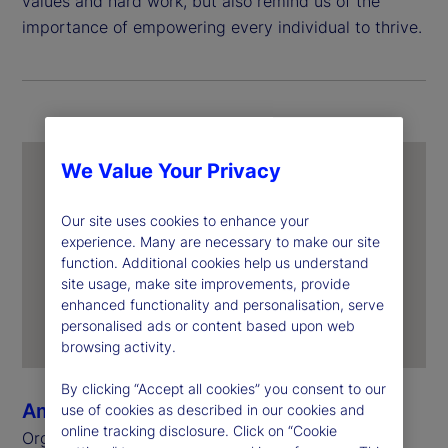
values and hard work, but also remind us of the
importance of empowering every individual to thrive.
We Value Your Privacy
Our site uses cookies to enhance your
experience. Many are necessary to make our site
function. Additional cookies help us understand
site usage, make site improvements, provide
enhanced functionality and personalisation, serve
personalised ads or content based upon web
browsing activity.
By clicking “Accept all cookies” you consent to our
Amanda Nguyen
use of cookies as described in our cookies and
online tracking disclosure. Click on “Cookie
Organizational Change Management &