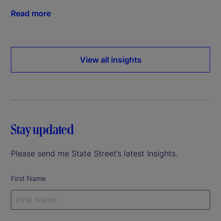
Read more
View all insights
Stay updated
Please send me State Street’s latest Insights.
First Name