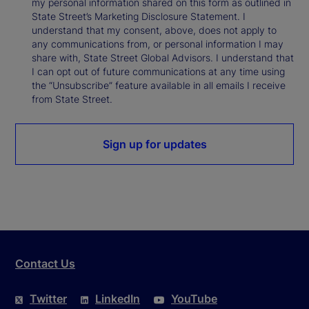
my personal information shared on this form as outlined in
State Street’s Marketing Disclosure Statement. I
understand that my consent, above, does not apply to
any communications from, or personal information I may
share with, State Street Global Advisors. I understand that
I can opt out of future communications at any time using
the “Unsubscribe” feature available in all emails I receive
from State Street.
Sign up for updates
Contact Us
Twitter
LinkedIn
YouTube