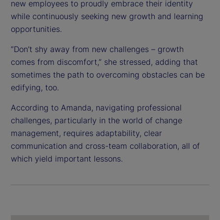
new employees to proudly embrace their identity
while continuously seeking new growth and learning
opportunities.
“Don’t shy away from new challenges – growth
comes from discomfort,” she stressed, adding that
sometimes the path to overcoming obstacles can be
edifying, too.
According to Amanda, navigating professional
challenges, particularly in the world of change
management, requires adaptability, clear
communication and cross-team collaboration, all of
which yield important lessons.