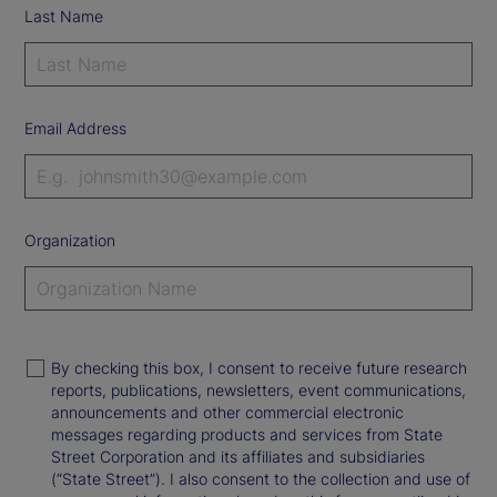
Last Name
Email Address
Organization
By checking this box, I consent to receive future research
reports, publications, newsletters, event communications,
announcements and other commercial electronic
messages regarding products and services from State
Street Corporation and its affiliates and subsidiaries
(“State Street”). I also consent to the collection and use of