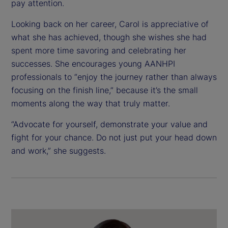
pay attention.
Looking back on her career, Carol is appreciative of
what she has achieved, though she wishes she had
spent more time savoring and celebrating her
successes. She encourages young AANHPI
professionals to “enjoy the journey rather than always
focusing on the finish line,” because it’s the small
moments along the way that truly matter.
“Advocate for yourself, demonstrate your value and
fight for your chance. Do not just put your head down
and work,” she suggests.