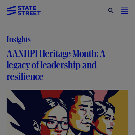
Insights
AANHPI Heritage Month: A
legacy of leadership and
resilience