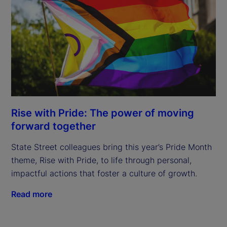
Rise with Pride: The power of moving
forward together
State Street colleagues bring this year’s Pride Month
theme, Rise with Pride, to life through personal,
impactful actions that foster a culture of growth.
Read more