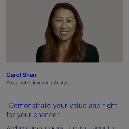
Carol Shan
Sustainable Investing Analyst
“Demonstrate your value and fight
for your chance.”
Whether it be as a financial forecaster early in her