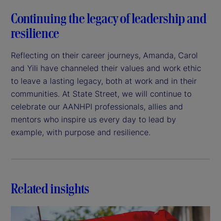
Continuing the legacy of leadership and
resilience
Reflecting on their career journeys, Amanda, Carol
and Yili have channeled their values and work ethic
to leave a lasting legacy, both at work and in their
communities. At State Street, we will continue to
celebrate our AANHPI professionals, allies and
mentors who inspire us every day to lead by
example, with purpose and resilience.
Related insights