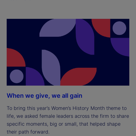
When we give, we all gain
To bring this year’s Women’s History Month theme to
life, we asked female leaders across the firm to share
specific moments, big or small, that helped shape
their path forward.