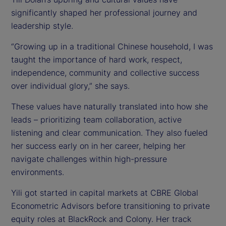
significantly shaped her professional journey and
leadership style.
“Growing up in a traditional Chinese household, I was
taught the importance of hard work, respect,
independence, community and collective success
over individual glory,” she says.
These values have naturally translated into how she
leads – prioritizing team collaboration, active
listening and clear communication. They also fueled
her success early on in her career, helping her
navigate challenges within high-pressure
environments.
Yili got started in capital markets at CBRE Global
Econometric Advisors before transitioning to private
equity roles at BlackRock and Colony. Her track