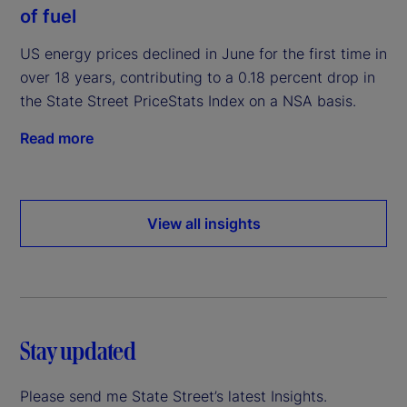
of fuel
US energy prices declined in June for the first time in
over 18 years, contributing to a 0.18 percent drop in
the State Street PriceStats Index on a NSA basis.
Read more
View all insights
Stay updated
Please send me State Street’s latest Insights.