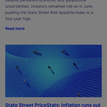
uncertainties, investors remained risk-on in June,
pushing the State Street Risk Appetite Index to a
four-year high.
Read more
State Street PriceStats: Inflation runs out