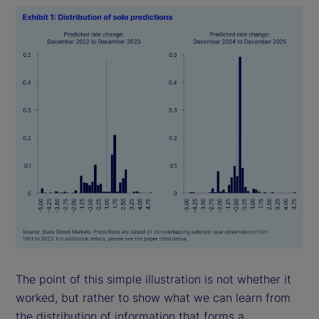
The point of this simple illustration is not whether it
worked, but rather to show what we can learn from
the distribution of information that forms a