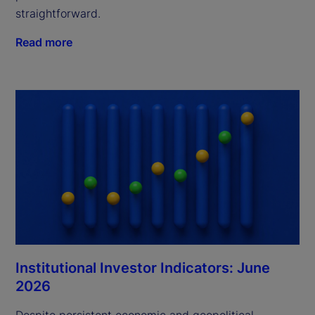
straightforward.
Read more
Institutional Investor Indicators: June
2026
Despite persistent economic and geopolitical