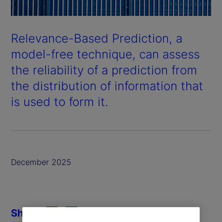
Relevance-Based Prediction, a
model-free technique, can assess
the reliability of a prediction from
the distribution of information that
is used to form it.
December 2025
Share