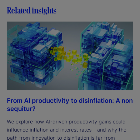
Related insights
From AI productivity to disinflation: A non
sequitur?
We explore how AI-driven productivity gains could
influence inflation and interest rates – and why the
path from innovation to disinflation is far from