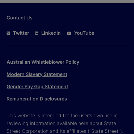
Contact Us
Twitter
LinkedIn
YouTube
Australian Whistleblower Policy
Modern Slavery Statement
Gender Pay Gap Statement
Remuneration Disclosures
This website is intended for the user's own use in
reviewing information available here about State
Street Corporation and its affiliates ("State Street").