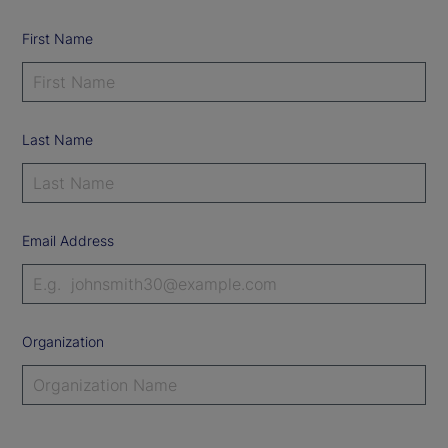
First Name
Last Name
Email Address
Organization