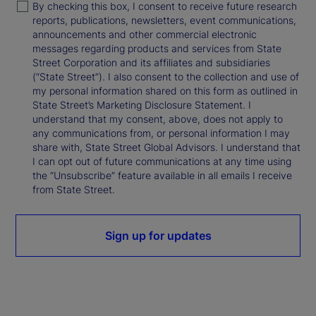
By checking this box, I consent to receive future research
reports, publications, newsletters, event communications,
announcements and other commercial electronic
messages regarding products and services from State
Street Corporation and its affiliates and subsidiaries
(“State Street”). I also consent to the collection and use of
my personal information shared on this form as outlined in
State Street’s Marketing Disclosure Statement. I
understand that my consent, above, does not apply to
any communications from, or personal information I may
share with, State Street Global Advisors. I understand that
I can opt out of future communications at any time using
the “Unsubscribe” feature available in all emails I receive
from State Street.
Sign up for updates