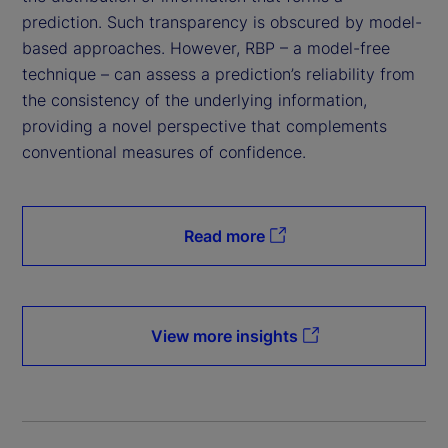
prediction. Such transparency is obscured by model-
based approaches. However, RBP – a model-free
technique – can assess a prediction’s reliability from
the consistency of the underlying information,
providing a novel perspective that complements
conventional measures of confidence.
Read more
View more insights