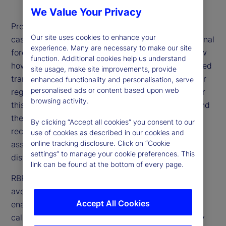
We Value Your Privacy
Prediction is like a voting process: Each datapoint
Our site uses cookies to enhance your
casts a “vote” for the unknown outcome, and the final
experience. Many are necessary to make our site
forecast averages these diverse views. But to know
function. Additional cookies help us understand
how confident we should be in the average, we need
site usage, make site improvements, provide
transparency into the votes that went into it. Linear
enhanced functionality and personalisation, serve
personalised ads or content based upon web
regression and machine learning models can’t offer
browsing activity.
this visibility because they estimate parameters and
then discard the data. However, as we show in a
By clicking “Accept all cookies” you consent to our
recent paper, RBP, a model-free technique, can
use of cookies as described in our cookies and
online tracking disclosure. Click on “Cookie
assess the reliability of a prediction from the
settings” to manage your cookie preferences. This
distribution of information that is used to form it.
link can be found at the bottom of every page.
RBP forms a prediction as a relevance-weighted
average of observed outcomes. This approach
Accept All Cookies
enables us to form single-observation predictions
called solo predictions; these are the votes cast by