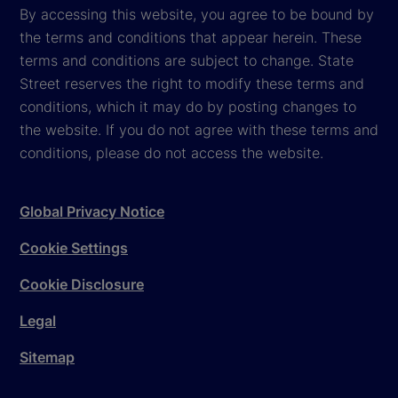
By accessing this website, you agree to be bound by
the terms and conditions that appear herein. These
terms and conditions are subject to change. State
Street reserves the right to modify these terms and
conditions, which it may do by posting changes to
the website. If you do not agree with these terms and
conditions, please do not access the website.
Global Privacy Notice
Cookie Settings
Cookie Disclosure
Legal
Sitemap