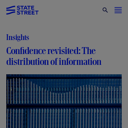
Insights
Confidence revisited: The
distribution of information