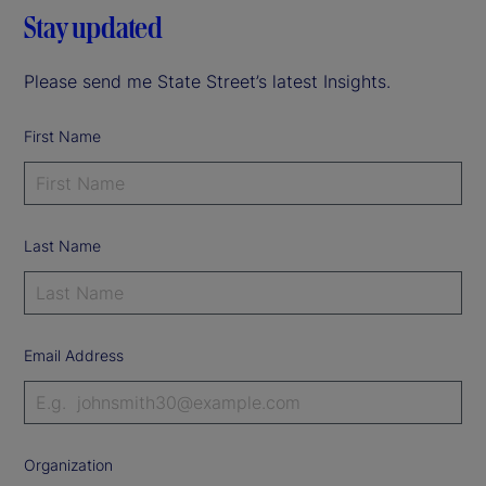
Stay updated
Please send me State Street’s latest Insights.
First Name
Last Name
Email Address
Organization