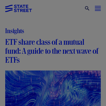
Insights
ETF share class of a mutual
fund: A guide to the next wave of
ETFs