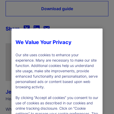
Download guide
Share
We Value Your Privacy
Our site uses cookies to enhance your
experience. Many are necessary to make our site
function. Additional cookies help us understand
site usage, make site improvements, provide
enhanced functionality and personalisation, serve
personalised ads or content based upon web
browsing activity.
Jeff Sardinha
By clicking “Accept all cookies” you consent to our
Head of ETF Solutions, North America
use of cookies as described in our cookies and
online tracking disclosure. Click on “Cookie
While these share classes exist in multiple
settings” to manage your cookie preferences. This