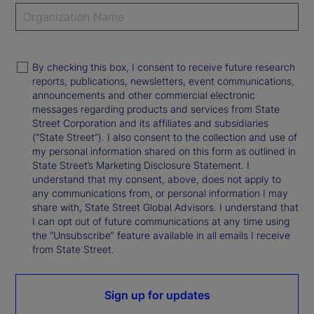
By checking this box, I consent to receive future research
reports, publications, newsletters, event communications,
announcements and other commercial electronic
messages regarding products and services from State
Street Corporation and its affiliates and subsidiaries
(“State Street”). I also consent to the collection and use of
my personal information shared on this form as outlined in
State Street’s Marketing Disclosure Statement. I
understand that my consent, above, does not apply to
any communications from, or personal information I may
share with, State Street Global Advisors. I understand that
I can opt out of future communications at any time using
the “Unsubscribe” feature available in all emails I receive
from State Street.
Sign up for updates