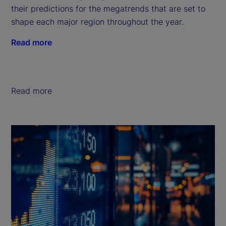
their predictions for the megatrends that are set to
shape each major region throughout the year.
Read more
Read more