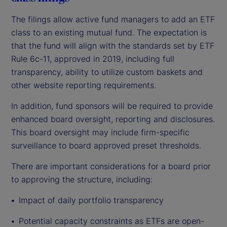
The filings allow active fund managers to add an ETF
class to an existing mutual fund. The expectation is
that the fund will align with the standards set by ETF
Rule 6c-11, approved in 2019, including full
transparency, ability to utilize custom baskets and
other website reporting requirements.
In addition, fund sponsors will be required to provide
enhanced board oversight, reporting and disclosures.
This board oversight may include firm-specific
surveillance to board approved preset thresholds.
There are important considerations for a board prior
to approving the structure, including:
Impact
of daily portfolio transparency
Potential capacity constraints as ETFs are open-