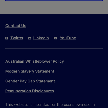
Contact Us
Twitter
LinkedIn
YouTube
Australian Whistleblower Policy
Modern Slavery Statement
Gender Pay Gap Statement
Remuneration Disclosures
This website is intended for the user's own use in