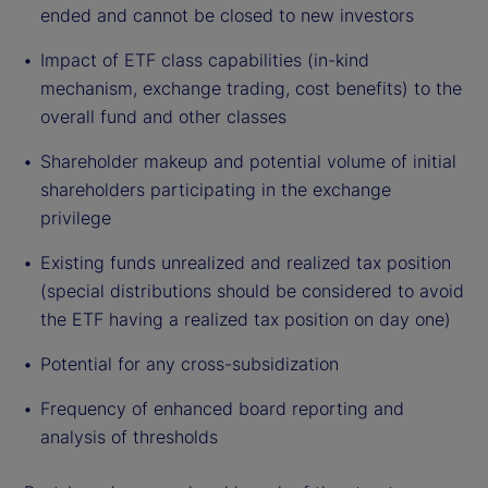
ended and cannot be closed to new investors
Impact of ETF class capabilities (in-kind
mechanism, exchange trading, cost benefits) to the
overall fund and other classes
Shareholder makeup and potential volume of initial
shareholders participating in the exchange
privilege
Existing funds unrealized and realized tax position
(special distributions should be considered to avoid
the ETF having a realized tax position on day one)
Potential for any cross-subsidization
Frequency of enhanced board reporting and
analysis of thresholds