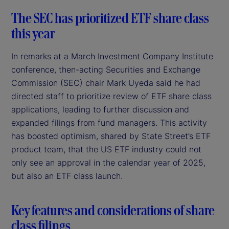
The SEC has prioritized ETF share class
this year
In remarks at a March Investment Company Institute
conference, then-acting Securities and Exchange
Commission (SEC) chair Mark Uyeda said he had
directed staff to prioritize review of ETF share class
applications, leading to further discussion and
expanded filings from fund managers. This activity
has boosted optimism, shared by State Street’s ETF
product team, that the US ETF industry could not
only see an approval in the calendar year of 2025,
but also an ETF class launch.
Key features and considerations of share
class filings