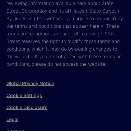
reviewing information available here about State
Street Corporation and its affiliates ("State Street").
By accessing this website, you agree to be bound by
the terms and conditions that appear herein. These
terms and conditions are subject to change. State
Street reserves the right to modify these terms and
conditions, which it may do by posting changes to
the website. If you do not agree with these terms and
conditions, please do not access the website.
Global Privacy Notice
Cookie Settings
Cookie Disclosure
Legal