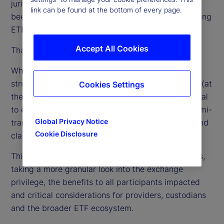
jurisdictions around the globe, in the US they have
link can be found at the bottom of every page.
been limited to one fund sponsor (Vanguard) offering
ETF classes of passive index mutual funds.
Accept All Cookies
That, however, is about to change.
When the patent for Vanguard’s ETF share class
structure expired in May 2023, 62 fund managers (at
Cookies Settings
the time of this writing) filed for regulatory approval
to expand the structure to active management, semi-
Global Privacy Notice
transparent active and the addition of a mutual fund
Cookie Disclosure
class to an existing ETF.
This paper explores the main features of the filings,
taking a more granular look into the exchange
privilege, the benefits to all participants impacted
and critical considerations for providers, custodians
and the broader ETF ecosystem.