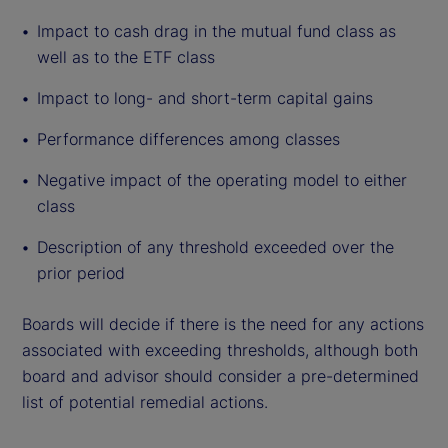
Impact to cash drag in the mutual fund class as
well as to the ETF class
Impact to long- and short-term capital gains
Performance differences among classes
Negative impact of the operating model to either
class
Description of any threshold exceeded over the
prior period
Boards will decide if there is the need for any actions
associated with exceeding thresholds, although both
board and advisor should consider a pre-determined
list of potential remedial actions.