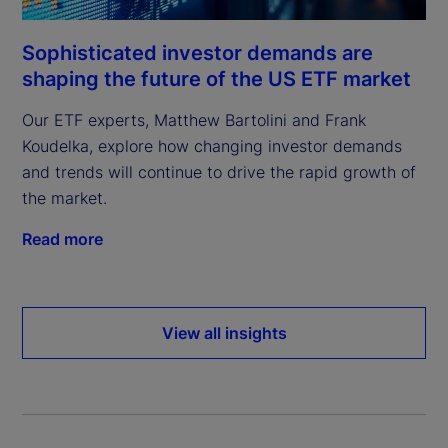
Sophisticated investor demands are
shaping the future of the US ETF market
Our ETF experts, Matthew Bartolini and Frank
Koudelka, explore how changing investor demands
and trends will continue to drive the rapid growth of
the market.
Read more
View all insights