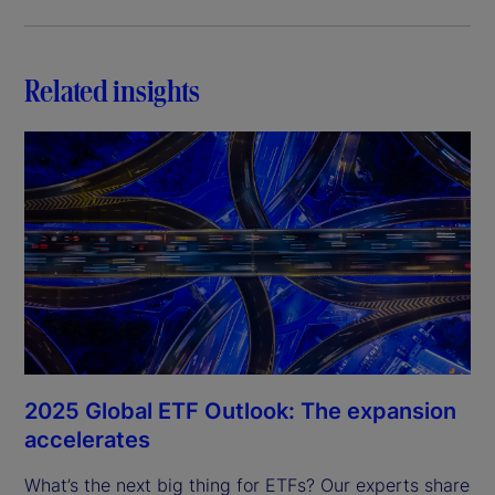
Related insights
2025 Global ETF Outlook: The expansion
accelerates
What’s the next big thing for ETFs? Our experts share