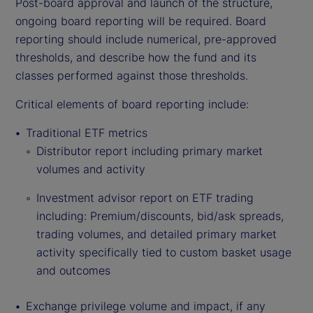
Post-board approval and launch of the structure,
ongoing board reporting will be required. Board
reporting should include numerical, pre-approved
thresholds, and describe how the fund and its
classes performed against those thresholds.
Critical elements of board reporting include:
Traditional ETF metrics
Distributor report including primary market
volumes and activity
Investment advisor report on ETF trading
including: Premium/discounts, bid/ask spreads,
trading volumes, and detailed primary market
activity specifically tied to custom basket usage
and outcomes
Exchange privilege volume and impact, if any