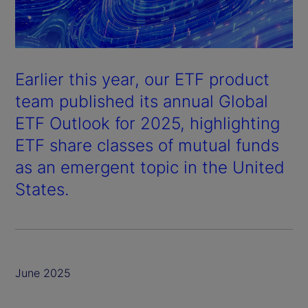
Earlier this year, our ETF product
team published its annual
Global
ETF Outlook
for 2025, highlighting
ETF share classes of mutual funds
as an emergent topic in the United
States.
June 2025