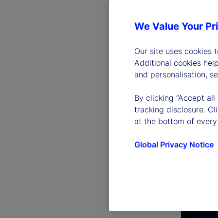
We Value Your Pr
Our site uses cookies 
Additional cookies hel
and personalisation, s
By clicking “Accept all
tracking disclosure. C
at the bottom of every
Global Privacy Notice