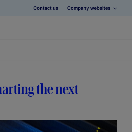
Contact us
Company websites
harting the next