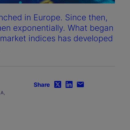
aunched in Europe. Since then,
then exponentially. What began
k market indices has developed
.
Share
EA,