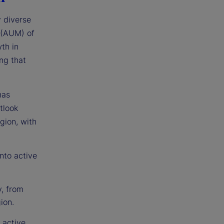
y diverse
 (AUM) of
th in
ng that
has
tlook
egion, with
nto active
y, from
ion.
 active