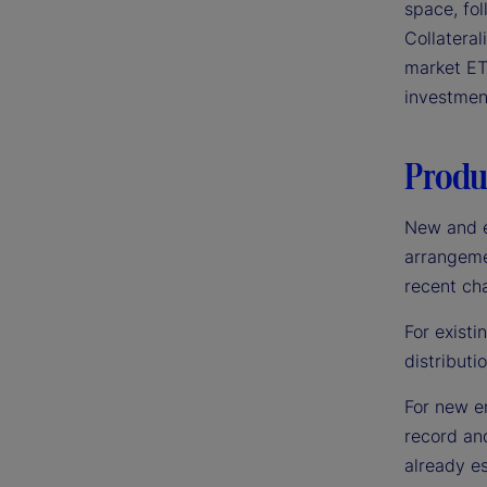
space, fo
Collatera
market ET
investmen
Produc
New and e
arrangemen
recent ch
For existi
distributi
For new en
record an
already es