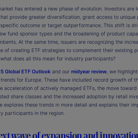
arket has entered a new phase of evolution. Investors are l
that provide greater diversification, grant access to unique
specific outcome or target outperformance. This shift is dr
 new fund sponsor types and the broadening of product capab
mbents. At the same time, issuers are recognizing the incre
e of creating ETF strategies to complement their existing 
 what does all this mean for industry participants?
5 Global ETF Outlook
and our
midyear review
, we highligh
 trends for Europe. These have included record growth of th
he acceleration of actively managed ETFs, the move toward
isted share classes and the increased adoption by retail inve
le explores these trends in more detail and explains their im
ry participants in the region.
ext wave of expansion and innovatio