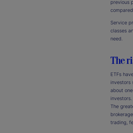
previous p
compared 
Service p
classes a
need.
The ri
ETFs have
investors 
about one-
investors.
The greate
brokerage 
trading, f