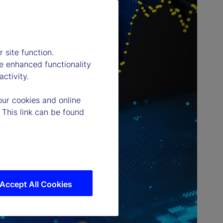
 site function.
e enhanced functionality
ctivity.
our cookies and online
 This link can be found
Accept All Cookies