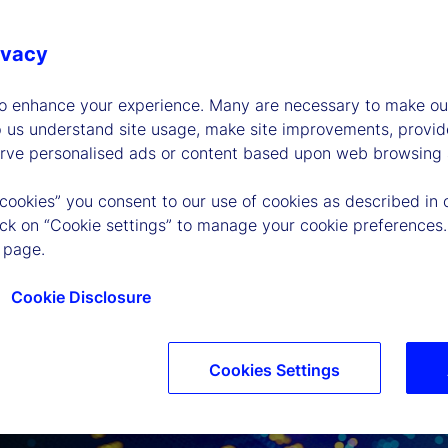
ivacy
to enhance your experience. Many are necessary to make our
p us understand site usage, make site improvements, provid
erve personalised ads or content based upon web browsing a
 cookies” you consent to our use of cookies as described in 
lick on “Cookie settings” to manage your cookie preferences.
 page.
Cookie Disclosure
Cookies Settings