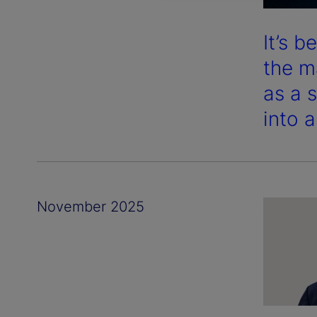
It’s 
the m
as a 
into 
November 2025