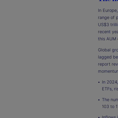
In Europe
range of 
US$3 trill
recent yea
this AUM 
Global gro
lagged be
report rev
momentum 
In 2024,
ETFs, ri
The numb
103 to 1
Inflows 