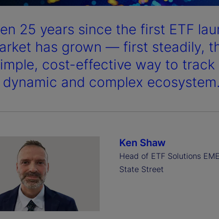
been 25 years since the first ETF l
arket has grown — first steadily, 
simple, cost-effective way to trac
a dynamic and complex ecosystem
Ken Shaw
Head of ETF Solutions EM
State Street