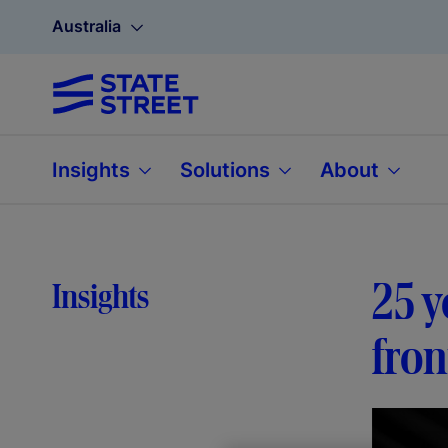
Australia
Insights
Solutions
About
25 y
Insights
fron