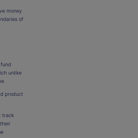
tive money
ndaries of
 fund
ich unlike
pe.
nd product
g track
their
he