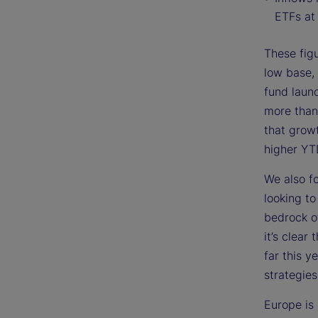
ETFs at 
These figu
low base, 
fund laun
more than
that grow
higher YT
We also f
looking t
bedrock o
it’s clear
far this 
strategies
Europe is 