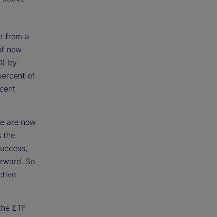
t from a
of new
D) by
percent of
rcent
ve are now
 the
success,
forward. So
ctive
 the ETF