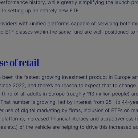
erformance history, while greatly simplifying the launch pr
to setting up an entirely new ETF.
roviders with unified platforms capable of servicing both m
nd ETF classes within the same fund are well-positioned to 
se of retail
 been the fastest growing investment product in Europe am
since 2022, and there’s no reason to expect that to change.
third of all adults in Europe (roughly 113 million people) ar
 That number is growing, led by interest from 25- to 44-yea
r use of digital marketing by firms, inclusion of ETFs on ma
platforms, increased financial literacy and attractiveness (
ees etc.) of the vehicle are helping to drive this increased a