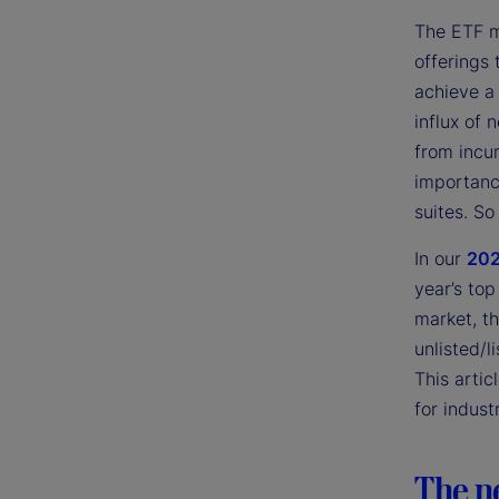
The ETF m
offerings 
achieve a 
influx of
from incu
importanc
suites. So
In our
202
year’s top
market, t
unlisted/l
This artic
for indust
The n