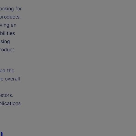
ooking for
 products,
iving an
ilities
asing
product
ted the
e overall
stors.
plications
n