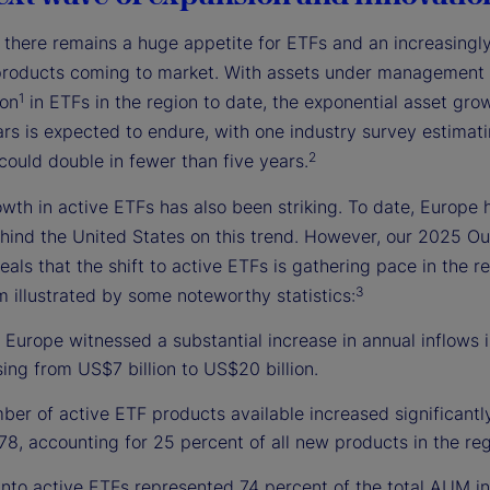
, there remains a huge appetite for ETFs and an increasingl
products coming to market. With assets under management
1
ion
in ETFs in the region to date, the exponential asset grow
rs is expected to endure, with one industry survey estimati
2
could double in fewer than five years.
wth in active ETFs has also been striking. To date, Europe 
hind the United States on this trend. However, our 2025 Ou
eals that the shift to active ETFs is gathering pace in the r
3
illustrated by some noteworthy statistics:
 Europe witnessed a substantial increase in annual inflows i
sing from US$7 billion to US$20 billion.
er of active ETF products available increased significantl
78, accounting for 25 percent of all new products in the reg
into active ETFs represented 74 percent of the total AUM in