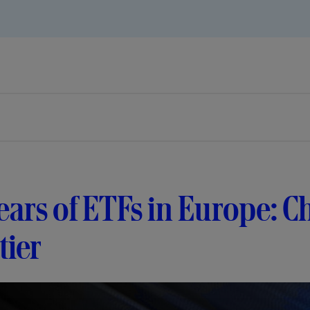
ears of ETFs in Europe: C
tier