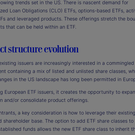
llowing trends set in the US. There is nascent demand for
lized Loan Obligations (CLO) ETFs, options-based ETFs, ac
Fs and leveraged products. These offerings stretch the bou
ts that can be held within an ETF.
t structure evolution
xisting issuers are increasingly interested in a commingled
t containing a mix of listed and unlisted share classes, wh
anges in the US landscape has long been permitted in Euro
ng European ETF issuers, it creates the opportunity to expa
on and/or consolidate product offerings.
trants, a key consideration is how to leverage their existin
d shareholder base. The option to add ETF share classes to 
tablished funds allows the new ETF share class to inherit t