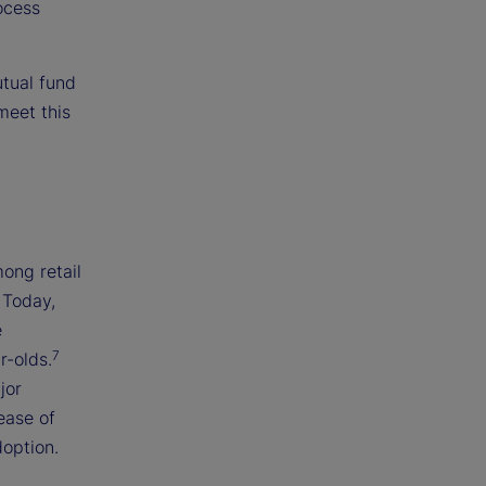
ocess
utual fund
meet this
ong retail
 Today,
e
7
r-olds.
jor
ease of
doption.