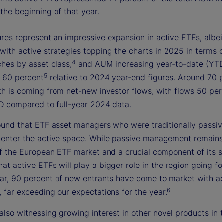
the beginning of that year.
res represent an impressive expansion in active ETFs, albei
with active strategies topping the charts in 2025 in terms 
4
ches by asset class,
and AUM increasing year-to-date (YT
5
 60 percent
relative to 2024 year-end figures. Around 70 
th is coming from net-new investor flows, with flows 50 pe
D compared to full-year 2024 data.
ound that ETF asset managers who were traditionally passi
o enter the active space. While passive management remains
f the European ETF market and a crucial component of its 
 that active ETFs will play a bigger role in the region going 
year, 90 percent of new entrants have come to market with a
6
, far exceeding our expectations for the year.
also witnessing growing interest in other novel products in