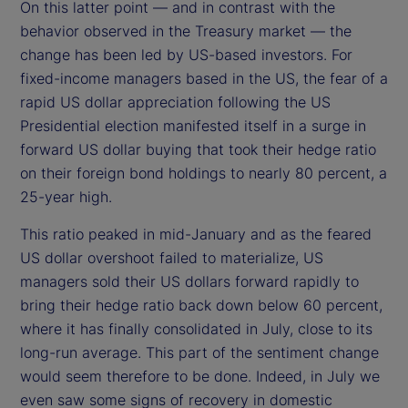
On this latter point — and in contrast with the
behavior observed in the Treasury market — the
change has been led by US-based investors. For
fixed-income managers based in the US, the fear of a
rapid US dollar appreciation following the US
Presidential election manifested itself in a surge in
forward US dollar buying that took their hedge ratio
on their foreign bond holdings to nearly 80 percent, a
25-year high.
This ratio peaked in mid-January and as the feared
US dollar overshoot failed to materialize, US
managers sold their US dollars forward rapidly to
bring their hedge ratio back down below 60 percent,
where it has finally consolidated in July, close to its
long-run average. This part of the sentiment change
would seem therefore to be done. Indeed, in July we
even saw some signs of recovery in domestic