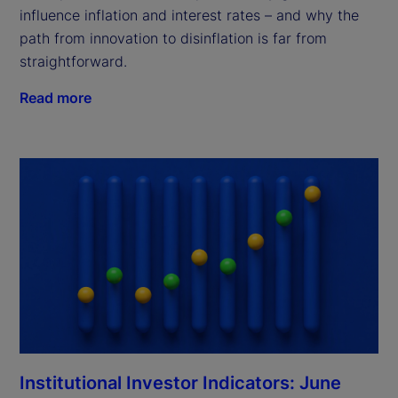
influence inflation and interest rates – and why the
path from innovation to disinflation is far from
straightforward.
Read more
Institutional Investor Indicators: June