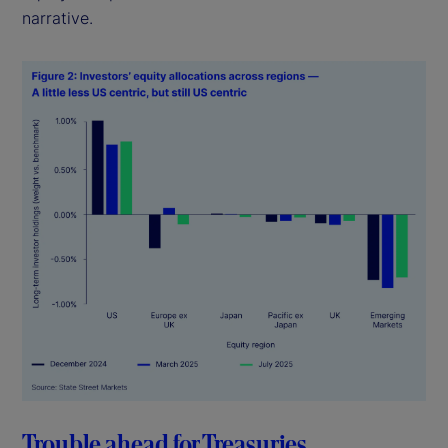
narrative.
Trouble ahead for Treasuries