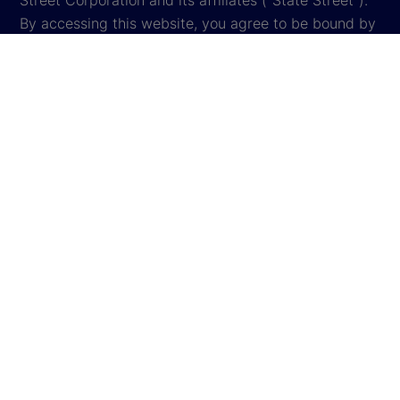
Street Corporation and its affiliates ("State Street").
By accessing this website, you agree to be bound by
the terms and conditions that appear herein. These
terms and conditions are subject to change. State
Street reserves the right to modify these terms and
conditions, which it may do by posting changes to
the website. If you do not agree with these terms and
conditions, please do not access the website.
Global Privacy Notice
Cookie Settings
Cookie Disclosure
Legal
Sitemap