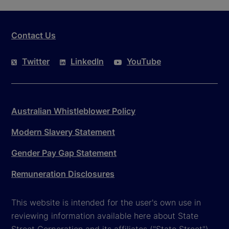
Contact Us
Twitter
LinkedIn
YouTube
Australian Whistleblower Policy
Modern Slavery Statement
Gender Pay Gap Statement
Remuneration Disclosures
This website is intended for the user's own use in
reviewing information available here about State