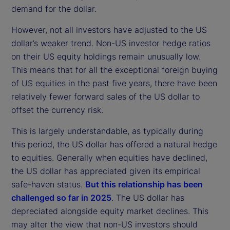
demand for the dollar.
However, not all investors have adjusted to the US
dollar’s weaker trend. Non-US investor hedge ratios
on their US equity holdings remain unusually low.
This means that for all the exceptional foreign buying
of US equities in the past five years, there have been
relatively fewer forward sales of the US dollar to
offset the currency risk.
This is largely understandable, as typically during
this period, the US dollar has offered a natural hedge
to equities. Generally when equities have declined,
the US dollar has appreciated given its empirical
safe-haven status.
But this relationship has been
challenged so far in 2025
. The US dollar has
depreciated alongside equity market declines. This
may alter the view that non-US investors should