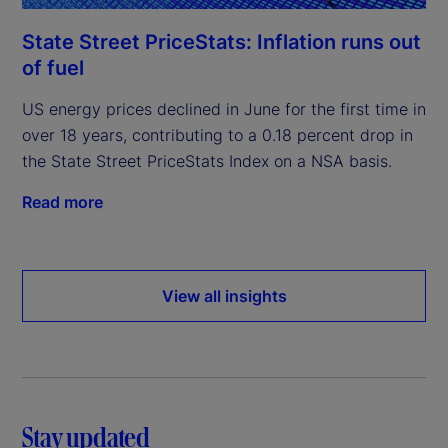
State Street PriceStats: Inflation runs out
of fuel
US energy prices declined in June for the first time in
over 18 years, contributing to a 0.18 percent drop in
the State Street PriceStats Index on a NSA basis.
Read more
View all insights
Stay updated