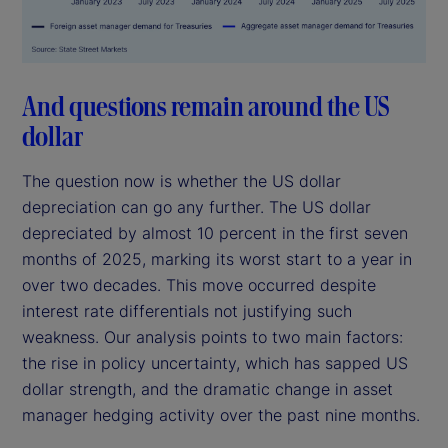
And questions remain around the US
dollar
The question now is whether the US dollar
depreciation can go any further. The US dollar
depreciated by almost 10 percent in the first seven
months of 2025, marking its worst start to a year in
over two decades. This move occurred despite
interest rate differentials not justifying such
weakness. Our analysis points to two main factors:
the rise in policy uncertainty, which has sapped US
dollar strength, and the dramatic change in asset
manager hedging activity over the past nine months.