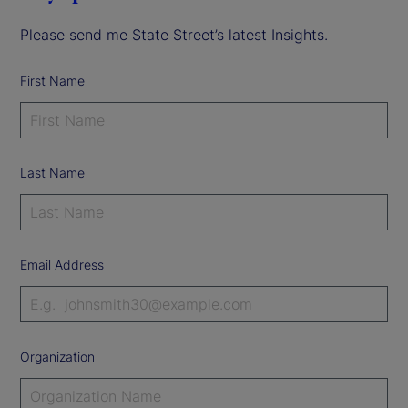
Please send me State Street’s latest Insights.
First Name
Last Name
Email Address
Organization