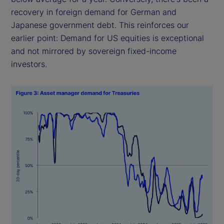
recovery in foreign demand for German and
Japanese government debt. This reinforces our
earlier point: Demand for US equities is exceptional
and not mirrored by sovereign fixed-income
investors.