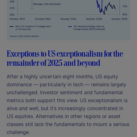
Exceptions to US exceptionalism for the
remainder of 2025 and beyond
After a highly uncertain eight months, US equity
dominance — particularly in tech — remains largely
unchallenged. Investor sentiment and fundamental
metrics both support this view. US exceptionalism is
alive and well, but it's increasingly concentrated in
US equities. Alternatives in other regions or asset
classes still lack the fundamentals to mount a serious
challenge.