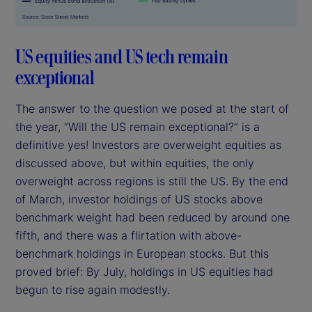
US equities and US tech remain
exceptional
The answer to the question we posed at the start of
the year, “Will the US remain exceptional?” is a
definitive yes! Investors are overweight equities as
discussed above, but within equities, the only
overweight across regions is still the US. By the end
of March, investor holdings of US stocks above
benchmark weight had been reduced by around one
fifth, and there was a flirtation with above-
benchmark holdings in European stocks. But this
proved brief: By July, holdings in US equities had
begun to rise again modestly.