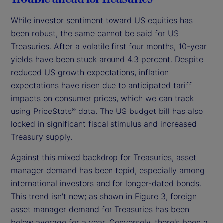
While investor sentiment toward US equities has
been robust, the same cannot be said for US
Treasuries. After a volatile first four months, 10-year
yields have been stuck around 4.3 percent. Despite
reduced US growth expectations, inflation
expectations have risen due to anticipated tariff
impacts on consumer prices, which we can track
using PriceStats
data. The US budget bill has also
®
locked in significant fiscal stimulus and increased
Treasury supply.
Against this mixed backdrop for Treasuries, asset
manager demand has been tepid, especially among
international investors and for longer-dated bonds.
This trend isn't new; as shown in Figure 3, foreign
asset manager demand for Treasuries has been
below average for a year. Conversely, there's been a