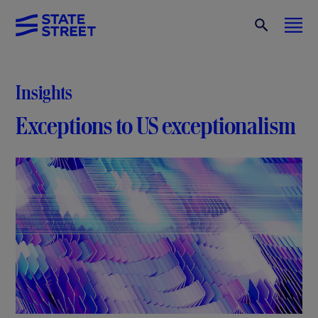
Insights
Exceptions to US exceptionalism