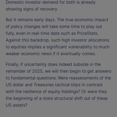
Domestic investor demand for both is already
showing signs of recovery.
But it remains early days. The true economic impact
of policy changes will take some time to play out
fully, even in real-time data such as PriceStats.
Against this backdrop, such high investor allocations
to equities implies a significant vulnerability to much
weaker economic news if it eventually comes.
Finally, if uncertainty does indeed subside in the
remainder of 2025, we will then begin to get answers
to fundamental questions: Were reassessments of the
US dollar and Treasuries tactical blips in contrast
with the resilience of equity holdings? Or were they
the beginning of a more structural shift out of these
US assets?