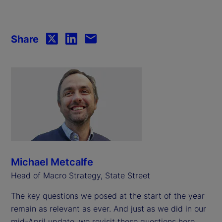
Share
Michael Metcalfe
Head of Macro Strategy, State Street
The key questions we posed at the start of the year
remain as relevant as ever. And just as we did in our
mid-April update, we revisit those questions here,