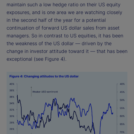
maintain such a low hedge ratio on their US equity
exposures, and is one area we are watching closely
in the second half of the year for a potential
continuation of forward US dollar sales from asset
managers. So in contrast to US equities, it has been
the weakness of the US dollar — driven by the
change in investor attitude toward it — that has been
exceptional (see Figure 4).