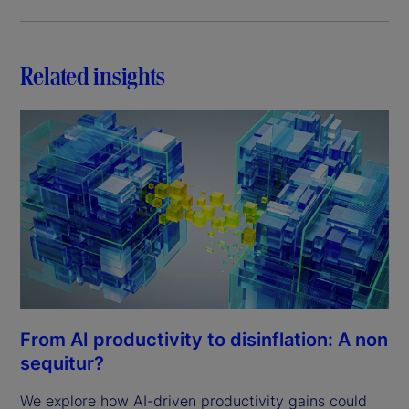
Related insights
From AI productivity to disinflation: A non
sequitur?
We explore how AI-driven productivity gains could