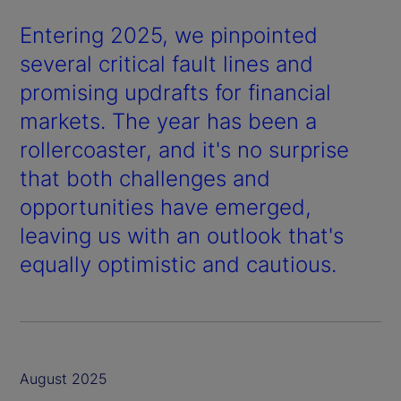
Entering 2025, we pinpointed
several critical fault lines and
promising updrafts for financial
markets. The year has been a
rollercoaster, and it's no surprise
that both challenges and
opportunities have emerged,
leaving us with an outlook that's
equally optimistic and cautious.
August 2025