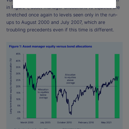
in Figure 1, asset manager allocations to equities are
stretched once again to levels seen only in the run-
ups to August 2000 and July 2007, which are
troubling precedents even if this time is different.