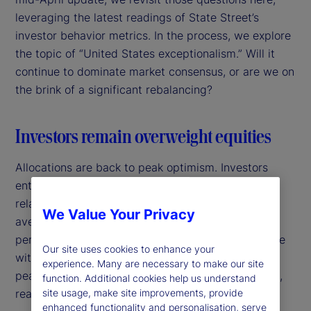
leveraging the latest readings of State Street’s
investor behavior metrics. In the process, we explore
the topic of “United States exceptionalism.” Will it
continue to dominate market consensus, or are we on
the brink of a significant rebalancing?
Investors remain overweight equities
Allocations are back to peak optimism. Investors
entered 2025 with a high allocation in equities
relative to bonds. Over the past 25 years, the
We Value Your Privacy
average allocation to equities has been around 20
percent above the allocation to fixed income, in line
Our site uses cookies to enhance your
with a 60/40 portfolio approach. In January, it
experience. Many are necessary to make our site
peaked at 7.5 percent above this long-run average,
function. Additional cookies help us understand
site usage, make site improvements, provide
reaching a 15-year high.
enhanced functionality and personalisation, serve