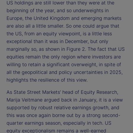
US holdings are still lower than they were at the
beginning of the year, and so underweights in
Europe, the United Kingdom and emerging markets
are also all a little smaller. So one could argue that
the US, from an equity viewpoint, is a little less
exceptional than it was in December, but only
marginally so, as shown in Figure 2. The fact that US
equities remain the only region where investors are
willing to retain a significant overweight, in spite of
all the geopolitical and policy uncertainties in 2025,
highlights the resilience of this view.
As State Street Markets’ head of Equity Research,
Marija Veitmane argued back in January, it is a view
supported by robust relative earnings growth, and
this was once again borne out by a strong second-
quarter earnings season, especially in tech. US
equity exceptionalism remains a well-earned