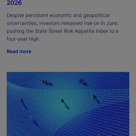
2026
Despite persistent economic and geopolitical
uncertainties, investors remained risk-on in June,
pushing the State Street Risk Appetite Index to a
four-year high.
Read more