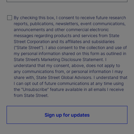
By checking this box, I consent to receive future research
reports, publications, newsletters, event communications,
announcements and other commercial electronic
messages regarding products and services from State
Street Corporation and its affiliates and subsidiaries
(“State Street”). I also consent to the collection and use of
my personal information shared on this form as outlined in
State Street’s Marketing Disclosure Statement. I
understand that my consent, above, does not apply to
any communications from, or personal information I may
share with, State Street Global Advisors. I understand that
I can opt out of future communications at any time using
the “Unsubscribe” feature available in all emails I receive
from State Street.
Sign up for updates