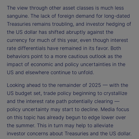
The view through other asset classes is much less
sanguine. The lack of foreign demand for long-dated
Treasuries remains troubling, and investor hedging of
the US dollar has shifted abruptly against the
currency for much of this year, even though interest
rate differentials have remained in its favor. Both
behaviors point to a more cautious outlook as the
impact of economic and policy uncertainties in the
US and elsewhere continue to unfold.
Looking ahead to the remainder of 2025 — with the
US budget set, trade policy beginning to crystallize
and the interest rate path potentially clearing —
policy uncertainty may start to decline. Media focus
on this topic has already begun to edge lower over
the summer. This in turn may help to alleviate
investor concerns about Treasuries and the US dollar.