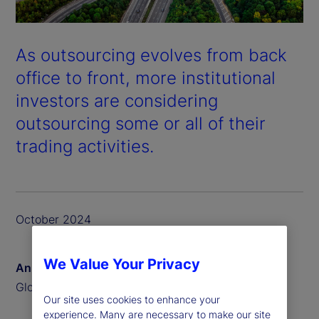
As outsourcing evolves from back
office to front, more institutional
investors are considering
outsourcing some or all of their
trading activities.
October 2024
We Value Your Privacy
Anna Bernasek
Global Head of Thought Leadership
Our site uses cookies to enhance your
experience. Many are necessary to make our site