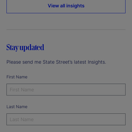
View all insights
Stay updated
Please send me State Street’s latest Insights.
First Name
Last Name