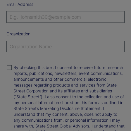
Email Address
Organization
By checking this box, I consent to receive future research
reports, publications, newsletters, event communications,
announcements and other commercial electronic
messages regarding products and services from State
Street Corporation and its affiliates and subsidiaries
(“State Street”). I also consent to the collection and use of
my personal information shared on this form as outlined in
State Street’s Marketing Disclosure Statement. I
understand that my consent, above, does not apply to
any communications from, or personal information I may
share with, State Street Global Advisors. I understand that