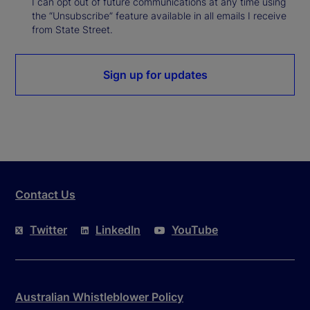
I can opt out of future communications at any time using
the “Unsubscribe” feature available in all emails I receive
from State Street.
Sign up for updates
Contact Us
Twitter
LinkedIn
YouTube
Australian Whistleblower Policy