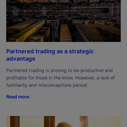
Partnered trading as a strategic
advantage
Partnered trading is proving to be productive and
profitable for those in the know. However, a lack of
familiarity and misconceptions persist.
Read more