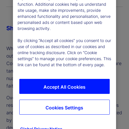
function. Additional cookies help us understand
site usage, make site improvements, provide
enhanced functionality and personalisation, serve
personalised ads or content based upon web
Share
browsing activity.
By clicking “Accept all cookies” you consent to our
use of cookies as described in our cookies and
When making the decision about whether or not to
online tracking disclosure. Click on “Cookie
outsource, firms might consider three key factors:
settings” to manage your cookie preferences. This
Cost, control and comfort. While cost and control are
link can be found at the bottom of every page.
tangible and can be addressed, comfort is more
nuanced: It’s a gut feeling and ultimately a leap of
faith – which can vary from person to person.
Accept All Cookies
Over the last two years, we’ve conducted in-depth
research about the industry’s attitudes, experiences
Cookies Settings
and plans around outsourced trading. Complemented
by client conversations and engagement, we’ve
developed a better understanding with regard to
Global Privacy Notice