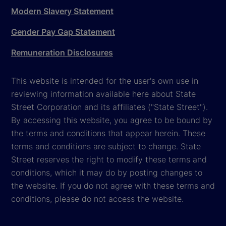
Modern Slavery Statement
Gender Pay Gap Statement
Remuneration Disclosures
This website is intended for the user's own use in
reviewing information available here about State
Street Corporation and its affiliates ("State Street").
By accessing this website, you agree to be bound by
the terms and conditions that appear herein. These
terms and conditions are subject to change. State
Street reserves the right to modify these terms and
conditions, which it may do by posting changes to
the website. If you do not agree with these terms and
conditions, please do not access the website.