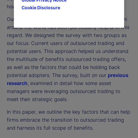
how organizations approach outsourced trading.
Cookie Disclosure
Our
latest survey
of 300 institutional investors from
around the world has been particularly helpful in this
regard. We designed the survey with two groups as
our focus: Current users of outsourced trading and
potential users. This approach helped us understand
the multitude of benefits outsourced trading offers,
as well as the factors that could be holding back
potential adopters. The survey, built on our
previous
research
, examined in detail how some asset
managers were leveraging outsourced trading to
meet their strategic goals.
In this paper, we outline the key factors that can help
firms embrace the transition to outsourced trading
and harness its full scope of benefits.