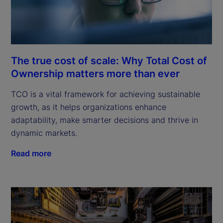
The true cost of scale: Why Total Cost of
Ownership matters more than ever
TCO is a vital framework for achieving sustainable
growth, as it helps organizations enhance
adaptability, make smarter decisions and thrive in
dynamic markets.
Read more