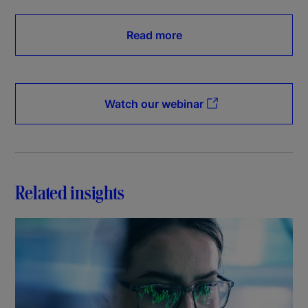
Read more
Watch our webinar
Related insights