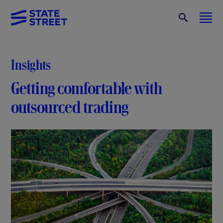
Insights
Getting comfortable with
outsourced trading