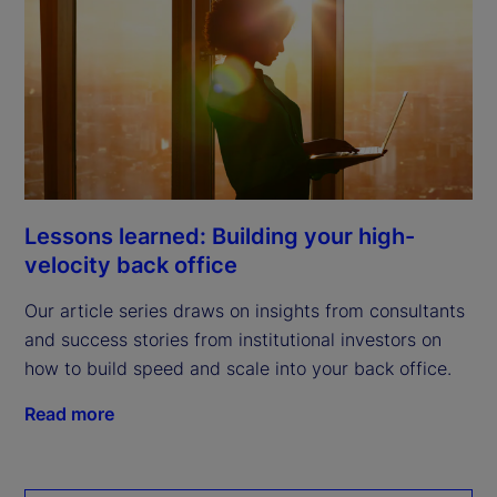
Lessons learned: Building your high-
velocity back office
Our article series draws on insights from consultants
and success stories from institutional investors on
how to build speed and scale into your back office.
Read more