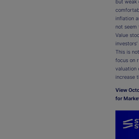
but weak 
comfortab
inflation 
not seem 
Value stoc
investors’
This is no
focus on 
valuation 
increase t
View Octo
for Marke