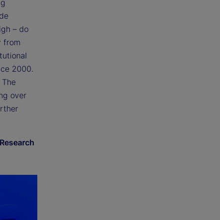
ng
ide
igh – do
y from
tutional
ince 2000.
. The
ing over
rther
 Research