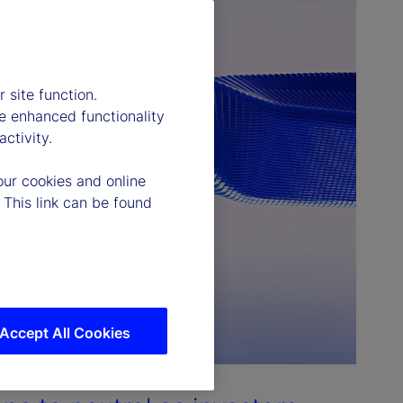
 site function.
e enhanced functionality
ctivity.
our cookies and online
 This link can be found
Accept All Cookies