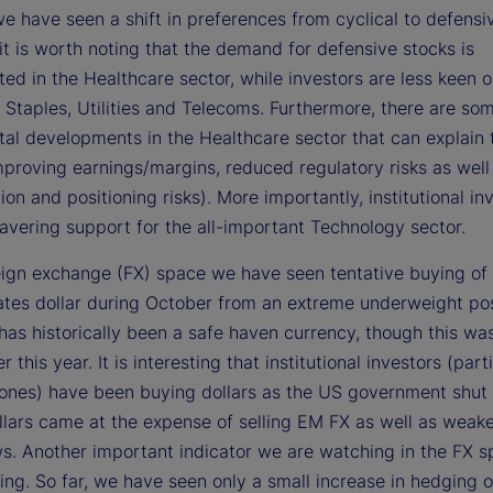
we have seen a shift in preferences from cyclical to defensi
t is worth noting that the demand for defensive stocks is
V
ed in the Healthcare sector, while investors are less keen 
Staples, Utilities and Telecoms. Furthermore, there are som
al developments in the Healthcare sector that can explain 
i
mproving earnings/margins, reduced regulatory risks as well
ion and positioning risks). More importantly, institutional in
vering support for the all-important Technology sector.
reign exchange (FX) space we have seen tentative buying of
d
ates dollar during October from an extreme underweight pos
has historically been a safe haven currency, though this wa
r this year. It is interesting that institutional investors (part
e
ones) have been buying dollars as the US government shut
llars came at the expense of selling EM FX as well as weak
ws. Another important indicator we are watching in the FX s
ng. So far, we have seen only a small increase in hedging 