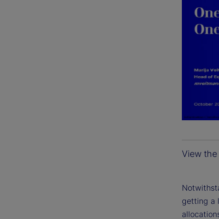
View the 
Notwithsta
getting a 
allocation