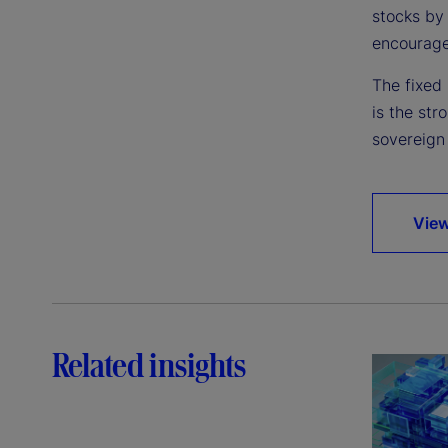
stocks by 
encourage
The fixed 
is the str
sovereign 
View
Related insights