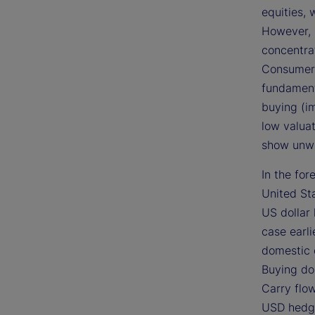
equities, 
However, i
concentrat
Consumer 
fundament
buying (i
low valuat
show unwa
In the fo
United St
US dollar 
case earlie
domestic 
Buying do
Carry flo
USD hedgi