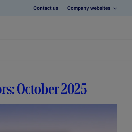
Contact us
Company websites
ors: October 2025