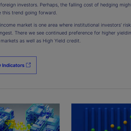
o
foreign investors. Perhaps, the falling cost of hedging migh
 this trend going forward.
income market is one area where institutional investors’ ris
ongest. There we see continued preference for higher yieldi
markets as well as High Yield credit.
 Indicators