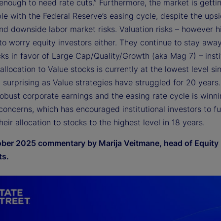
enough to need rate cuts.” Furthermore, the market is getti
le with the Federal Reserve’s easing cycle, despite the ups
and downside labor market risks. Valuation risks – however h
to worry equity investors either. They continue to stay awa
ks in favor of Large Cap/Quality/Growth (aka Mag 7) – insti
 allocation to Value stocks is currently at the lowest level s
t surprising as Value strategies have struggled for 20 years
robust corporate earnings and the easing rate cycle is winn
concerns, which has encouraged institutional investors to fu
heir allocation to stocks to the highest level in 18 years.
ber 2025 commentary by Marija Veitmane, head of Equity
ts.