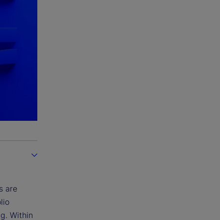
s are
lio
ng. Within