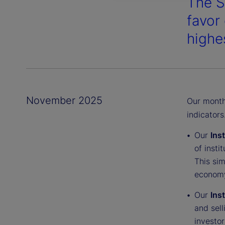
The S
favor
highes
November 2025
Our monthl
indicators
Our
Ins
of insti
This sim
economy
Our
Ins
and sell
investor