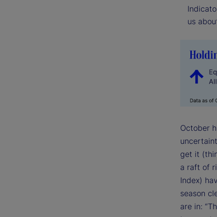
Indicato
us about
October ha
uncertain
get it (t
a raft of 
Index) ha
season cle
are in: “