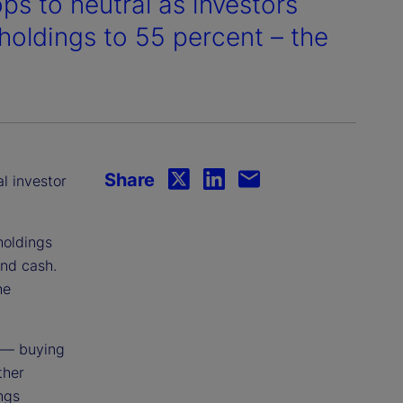
ps to neutral as investors
holdings to 55 percent – the
.
Share
al investor
holdings
and cash.
he
 — buying
ther
ings