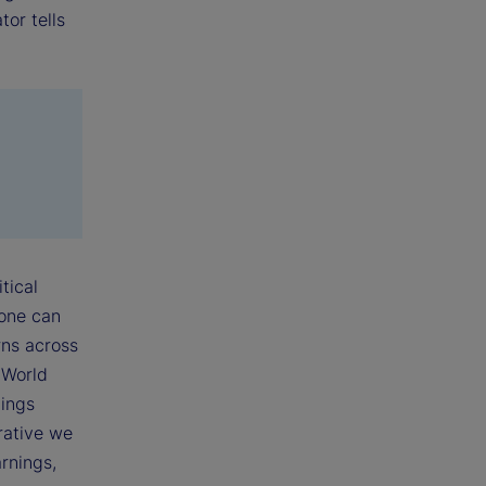
tor tells
tical
 one can
rns across
 World
nings
rative we
rnings,