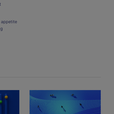
t
k appetite
ng