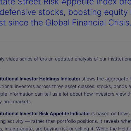
tate Street Risk Appetite Index dro
 defensive stocks, boosting equity 
t since the Global Financial Crisis
y video series offers an updated analysis of our institution
.
titutional Investor Holdings Indicator
shows the aggregate 
tutional investors across three asset classes: stocks, bonds 
ple information can tell us a lot about how investors view t
 and markets.
titutional Investor Risk Appetite Indicator
is based on flows
ing activity — rather than portfolio positions. It reveals whe
s, in aggregate, are buying risk or selling it. While the Hold