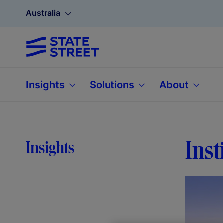
Australia
Insights
Solutions
About
Inst
Insights