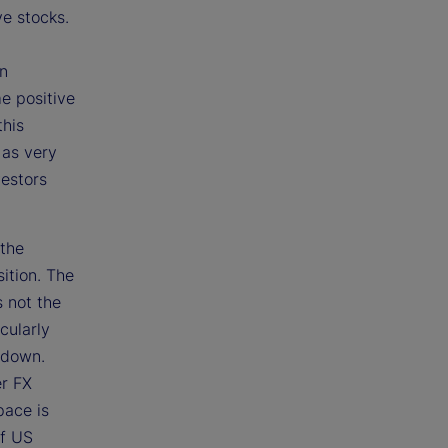
ve stocks.
on
e positive
this
 as very
vestors
 the
ition. The
s not the
icularly
 down.
er FX
pace is
of US