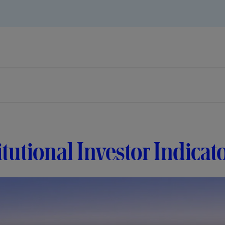
itutional Investor Indicat