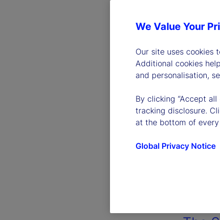
We Value Your Pr
Our site uses cookies 
Additional cookies hel
and personalisation, s
By clicking “Accept all
tracking disclosure. C
at the bottom of every
Global Privacy Notice