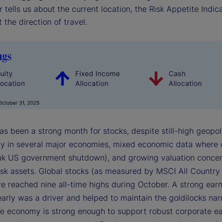
r tells us about the current location, the Risk Appetite Indica
 the direction of travel.
s been a strong month for stocks, despite still-high geopoli
ty in several major economies, mixed economic data where
hink US government shutdown), and growing valuation conce
risk assets. Global stocks (as measured by MSCI All Country
ve reached nine all-time highs during October. A strong ear
arly was a driver and helped to maintain the goldilocks nar
The economy is strong enough to support robust corporate ea