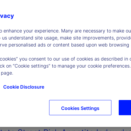
ivacy
to enhance your experience. Many are necessary to make our
p us understand site usage, make site improvements, provid
erve personalised ads or content based upon web browsing a
 cookies” you consent to our use of cookies as described in 
lick on “Cookie settings” to manage your cookie preferences.
 page.
Cookie Disclosure
Cookies Settings