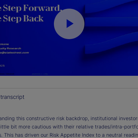
P
l
a
transcript
nding this constructive risk backdrop, institutional investor
y
little bit more cautious with their relative trades/intra-portfo
s. This has driven our Risk Appetite Index to a neutral readi