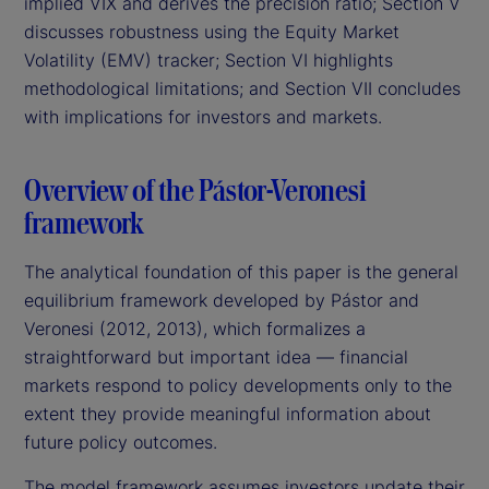
implied VIX and derives the precision ratio; Section V
discusses robustness using the Equity Market
Volatility (EMV) tracker; Section VI highlights
methodological limitations; and Section VII concludes
with implications for investors and markets.
Overview of the Pástor-Veronesi
framework
The analytical foundation of this paper is the general
equilibrium framework developed by Pástor and
Veronesi (2012, 2013), which formalizes a
straightforward but important idea — financial
markets respond to policy developments only to the
extent they provide meaningful information about
future policy outcomes.
The model framework assumes investors update their