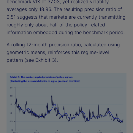
benchmark VIX of 37.03, yet realized volatility
averages only 18.96. The resulting precision ratio of
0.51 suggests that markets are currently transmitting
roughly only about half of the policy-related
information embedded during the benchmark period.
A rolling 12-month precision ratio, calculated using
geometric means, reinforces this regime-level
pattern (see Exhibit 3).