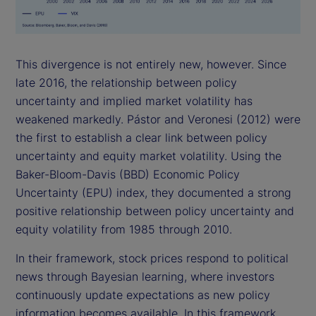
This divergence is not entirely new, however. Since
late 2016, the relationship between policy
uncertainty and implied market volatility has
weakened markedly. Pástor and Veronesi (2012) were
the first to establish a clear link between policy
uncertainty and equity market volatility. Using the
Baker-Bloom-Davis (BBD) Economic Policy
Uncertainty (EPU) index, they documented a strong
positive relationship between policy uncertainty and
equity volatility from 1985 through 2010.
In their framework, stock prices respond to political
news through Bayesian learning, where investors
continuously update expectations as new policy
information becomes available. In this framework,