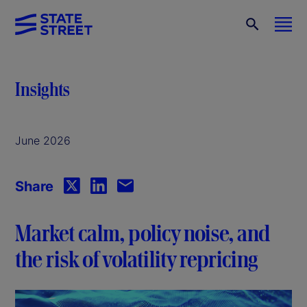
Insights
June 2026
Share
Market calm, policy noise, and
the risk of volatility repricing