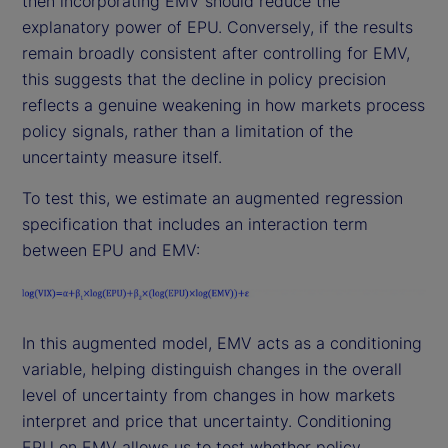
then incorporating EMV should reduce the
explanatory power of EPU. Conversely, if the results
remain broadly consistent after controlling for EMV,
this suggests that the decline in policy precision
reflects a genuine weakening in how markets process
policy signals, rather than a limitation of the
uncertainty measure itself.
To test this, we estimate an augmented regression
specification that includes an interaction term
between EPU and EMV:
In this augmented model, EMV acts as a conditioning
variable, helping distinguish changes in the overall
level of uncertainty from changes in how markets
interpret and price that uncertainty. Conditioning
EPU on EMV allows us to test whether policy