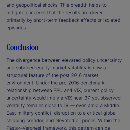
and geopolitical shocks. This breadth helps to
mitigate concerns that the results are driven
primarily by short-term feedback effects or isolated
episodes.
Conclusion
The divergence between elevated policy uncertainty
and subdued equity market volatility is now a
structural feature of the post 2016 market
environment. Under the pre-2016 benchmark
relationship between EPU and VIX, current policy
uncertainty would imply a VIX near 37, yet observed
volatility remains close to 19 — even amid a Middle
East military conflict, disruption to a critical global
shipping corridor, and elevated oil prices. Within the
Pástor–Veronesi framework, this pattern can be