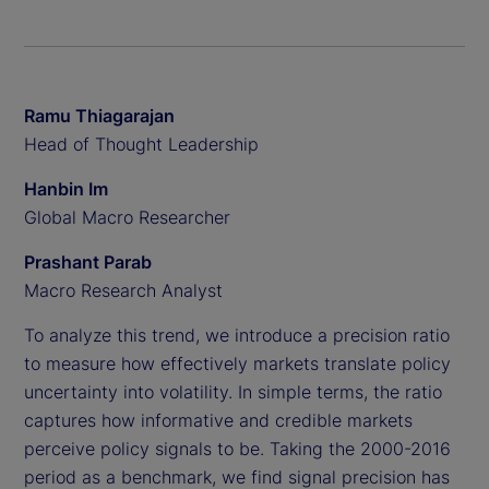
Ramu Thiagarajan
Head of Thought Leadership
Hanbin Im
Global Macro Researcher
Prashant Parab
Macro Research Analyst
To analyze this trend, we introduce a precision ratio
to measure how effectively markets translate policy
uncertainty into volatility. In simple terms, the ratio
captures how informative and credible markets
perceive policy signals to be. Taking the 2000-2016
period as a benchmark, we find signal precision has