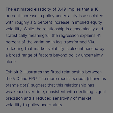
The estimated elasticity of 0.49 implies that a 10
percent increase in policy uncertainty is associated
with roughly a 5 percent increase in implied equity
volatility. While the relationship is economically and
statistically meaningful, the regression explains 41
percent of the variation in log-transformed VIX,
reflecting that market volatility is also influenced by
a broad range of factors beyond policy uncertainty
alone.
Exhibit 2 illustrates the fitted relationship between
the VIX and EPU. The more recent periods (shown as
orange dots) suggest that this relationship has
weakened over time, consistent with declining signal
precision and a reduced sensitivity of market
volatility to policy uncertainty.