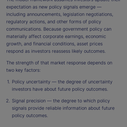
expectation as new policy signals emerge —
including announcements, legislation negotiations,
regulatory actions, and other forms of policy
communications. Because government policy can
materially affect corporate earnings, economic
growth, and financial conditions, asset prices
respond as investors reassess likely outcomes.
The strength of that market response depends on
two key factors:
Policy uncertainty — the degree of uncertainty
investors have about future policy outcomes.
Signal precision — the degree to which policy
signals provide reliable information about future
policy outcomes.