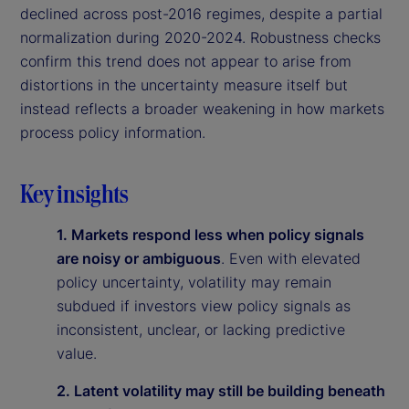
declined across post-2016 regimes, despite a partial
normalization during 2020-2024. Robustness checks
confirm this trend does not appear to arise from
distortions in the uncertainty measure itself but
instead reflects a broader weakening in how markets
process policy information.
Key insights
1. Markets respond less when policy signals
are noisy or ambiguous
. Even with elevated
policy uncertainty, volatility may remain
subdued if investors view policy signals as
inconsistent, unclear, or lacking predictive
value.
2. Latent volatility may still be building beneath