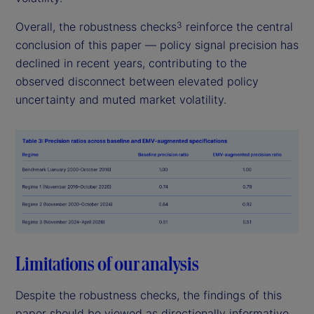
Overall, the robustness checks
reinforce the central
3
conclusion of this paper — policy signal precision has
declined in recent years, contributing to the
observed disconnect between elevated policy
uncertainty and muted market volatility.
Limitations of our analysis
Despite the robustness checks, the findings of this
paper should be viewed as directionally informative