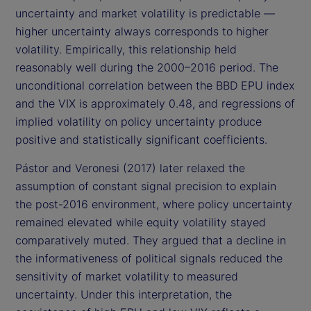
uncertainty and market volatility is predictable —
higher uncertainty always corresponds to higher
volatility. Empirically, this relationship held
reasonably well during the 2000–2016 period. The
unconditional correlation between the BBD EPU index
and the VIX is approximately 0.48, and regressions of
implied volatility on policy uncertainty produce
positive and statistically significant coefficients.
Pástor and Veronesi (2017) later relaxed the
assumption of constant signal precision to explain
the post-2016 environment, where policy uncertainty
remained elevated while equity volatility stayed
comparatively muted. They argued that a decline in
the informativeness of political signals reduced the
sensitivity of market volatility to measured
uncertainty. Under this interpretation, the