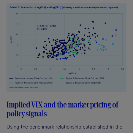
Implied VIX and the market pricing of
policy signals
Using the benchmark relationship established in the