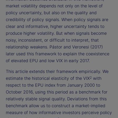
market volatility depends not only on the level of
policy uncertainty, but also on the quality and
credibility of policy signals. When policy signals are
clear and informative, higher uncertainty tends to
produce higher volatility. But when signals become
noisy, inconsistent, or difficult to interpret, that
relationship weakens. Pástor and Veronesi (2017)
later used this framework to explain the coexistence
of elevated EPU and low VIX in early 2017.
This article extends their framework empirically. We
estimate the historical elasticity of the VIX
with
2
respect to the EPU index from January 2000 to
October 2016, using this period as a benchmark for
relatively stable signal quality. Deviations from this
benchmark allow us to construct a market-implied
measure of how informative investors perceive policy