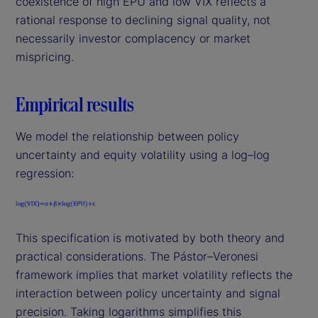
coexistence of high EPU and low VIX reflects a
rational response to declining signal quality, not
necessarily investor complacency or market
mispricing.
Empirical results
We model the relationship between policy
uncertainty and equity volatility using a log–log
regression:
This specification is motivated by both theory and
practical considerations. The Pástor–Veronesi
framework implies that market volatility reflects the
interaction between policy uncertainty and signal
precision. Taking logarithms simplifies this