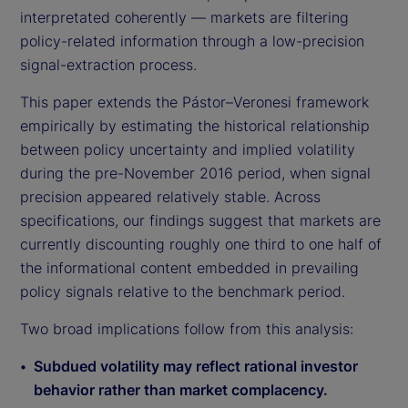
interpretated coherently — markets are filtering
policy-related information through a low-precision
signal-extraction process.
This paper extends the Pástor–Veronesi framework
empirically by estimating the historical relationship
between policy uncertainty and implied volatility
during the pre-November 2016 period, when signal
precision appeared relatively stable. Across
specifications, our findings suggest that markets are
currently discounting roughly one third to one half of
the informational content embedded in prevailing
policy signals relative to the benchmark period.
Two broad implications follow from this analysis:
Subdued volatility may reflect rational investor
behavior rather than market complacency.