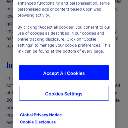
evaluating signal quality in interpreting policy-related
enhanced functionality and personalisation, serve
risks. For institutional investors and asset managers,
personalised ads or content based upon web
browsing activity.
low-volatility environments may therefore warrant
greater caution than headline market conditions
By clicking “Accept all cookies” you consent to our
imply, particularly when deteriorating signal quality
use of cookies as described in our cookies and
has the potential to mask latent risks and contribute
online tracking disclosure. Click on “Cookie
settings” to manage your cookie preferences. This
to abrupt volatility repricing.‌
link can be found at the bottom of every page.
Introduction
Accept All Cookies
In early 2026, the United States entered a military
conflict with Iran, disrupting traffic through the Strait
of Hormuz — a crucial shipping corridor for roughly
Cookies Settings
20 percent of global oil supply — and pushing crude
prices above $100 per barrel.
By traditional
1
measures, this would typically represent a major
Global Privacy Notice
escalation in geopolitical risk. Yet, equity market
Cookie Disclosure