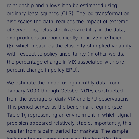
relationship and allows it to be estimated using
ordinary least squares (OLS). The log transformation
also scales the data, reduces the impact of extreme
observations, helps stabilize variability in the data,
and produces an economically intuitive coefficient
(β), which measures the elasticity of implied volatility
with respect to policy uncertainty (in other words,
the percentage change in VIX associated with one
percent change in policy EPU).
We estimate the model using monthly data from
January 2000 through October 2016, constructed
from the average of daily VIX and EPU observations.
This period serves as the benchmark regime (see
Table 1), representing an environment in which signal
precision appeared relatively stable. Importantly, this
was far from a calm period for markets. The sample