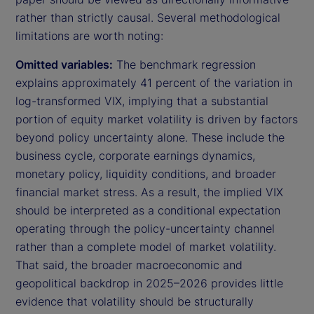
rather than strictly causal. Several methodological
limitations are worth noting:
Omitted variables:
The benchmark regression
explains approximately 41 percent of the variation in
log-transformed VIX, implying that a substantial
portion of equity market volatility is driven by factors
beyond policy uncertainty alone. These include the
business cycle, corporate earnings dynamics,
monetary policy, liquidity conditions, and broader
financial market stress. As a result, the implied VIX
should be interpreted as a conditional expectation
operating through the policy-uncertainty channel
rather than a complete model of market volatility.
That said, the broader macroeconomic and
geopolitical backdrop in 2025–2026 provides little
evidence that volatility should be structurally