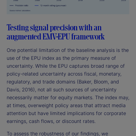
Testing signal precision with an
augmented EMV-EPU framework
One potential limitation of the baseline analysis is the
use of the EPU index as the primary measure of
uncertainty. While the EPU captures broad range of
policy-related uncertainty across fiscal, monetary,
regulatory, and trade domains (Baker, Bloom, and
Davis, 2016), not all such sources of uncertainty
necessarily matter for equity markets. The index may,
at times, overweight policy areas that attract media
attention but have limited implications for corporate
earnings, cash flows, or discount rates.
To assess the robustness of our findings, we