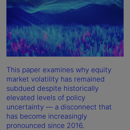
This paper examines why equity
market volatility has remained
subdued despite historically
elevated levels of policy
uncertainty — a disconnect that
has become increasingly
pronounced since 2016.