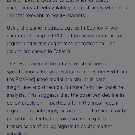
uncertainty affects volatility more strongly when it is
directly relevant to equity markets.
Using the same methodology as in Section 4, we
compute the implied VIX and precision ratio for each
regime under this augmented specification. The
results are shown in Table 3.
The results remain broadly consistent across
specifications. Precision‑ratio estimates derived from
the EMV–adjusted model are similar in both
magnitude and direction to those from the baseline
analysis. This suggests that the observed decline in
policy precision — particularly in the most recent
regime — is not simply an artifact of the uncertainty
proxy but reflects a genuine weakening in the
transmission of policy signals to equity market
volatility.