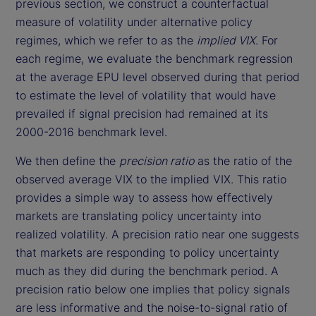
previous section, we construct a counterfactual
measure of volatility under alternative policy
regimes, which we refer to as the
implied VIX
. For
each regime, we evaluate the benchmark regression
at the average EPU level observed during that period
to estimate the level of volatility that would have
prevailed if signal precision had remained at its
2000-2016 benchmark level.
We then define the
precision ratio
as the ratio of the
observed average VIX to the implied VIX. This ratio
provides a simple way to assess how effectively
markets are translating policy uncertainty into
realized volatility. A precision ratio near one suggests
that markets are responding to policy uncertainty
much as they did during the benchmark period. A
precision ratio below one implies that policy signals
are less informative and the noise-to-signal ratio of