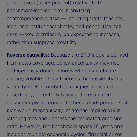
compressed (at 49 percent) relative to the
benchmark-implied level. If anything,
contemporaneous risks — including trade tensions,
legal and institutional shocks, and geopolitical tail
risks — would ordinarily be expected to increase,
rather than suppress, volatility.
Reverse causality:
Because the EPU index is derived
from news coverage, policy uncertainty may rise
endogenously during periods when markets are
already volatile. This introduces the possibility that
volatility itself contributes to higher measured
uncertainty, potentially biasing the estimated
elasticity upward during the benchmark period. Such
bias would mechanically inflate the implied VIX in
later regimes and depress the estimated precision
ratio. However, the benchmark spans 16 years and
includes multiple economic cycles, financial crises,