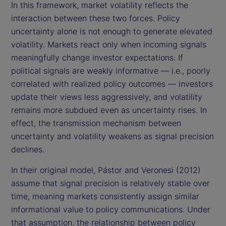
In this framework, market volatility reflects the
interaction between these two forces. Policy
uncertainty alone is not enough to generate elevated
volatility. Markets react only when incoming signals
meaningfully change investor expectations. If
political signals are weakly informative — i.e., poorly
correlated with realized policy outcomes — investors
update their views less aggressively, and volatility
remains more subdued even as uncertainty rises. In
effect, the transmission mechanism between
uncertainty and volatility weakens as signal precision
declines.
In their original model, Pástor and Veronesi (2012)
assume that signal precision is relatively stable over
time, meaning markets consistently assign similar
informational value to policy communications. Under
that assumption, the relationship between policy