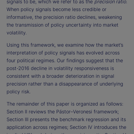
signals to be, which we refer to as the
precision ratio
.
When policy signals become less credible or
informative, the precision ratio declines, weakening
the transmission of policy uncertainty into market
volatility.
Using this framework, we examine how the market’s
interpretation of policy signals has evolved across
four political regimes. Our findings suggest that the
post-2016 decline in volatility responsiveness is
consistent with a broader deterioration in signal
precision rather than a disappearance of underlying
policy risk.
The remainder of this paper is organized as follows:
Section II reviews the Pástor–Veronesi framework;
Section III presents the benchmark regression and its
application across regimes; Section IV introduces the