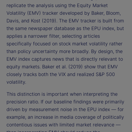
replicate the analysis using the Equity Market
Volatility (EMV) tracker developed by Baker, Bloom,
Davis, and Kost (2019). The EMV tracker is built from
the same newspaper database as the EPU index, but
applies a narrower filter, selecting articles
specifically focused on stock market volatility rather
than policy uncertainty more broadly. By design, the
EMV index captures news that is directly relevant to
equity markets. Baker et al. (2019) show that EMV
closely tracks both the VIX and realized S&P 500
volatility.
This distinction is important when interpreting the
precision ratio. If our baseline findings were primarily
driven by measurement noise in the EPU index — for
example, an increase in media coverage of politically
contentious issues with limited market relevance —