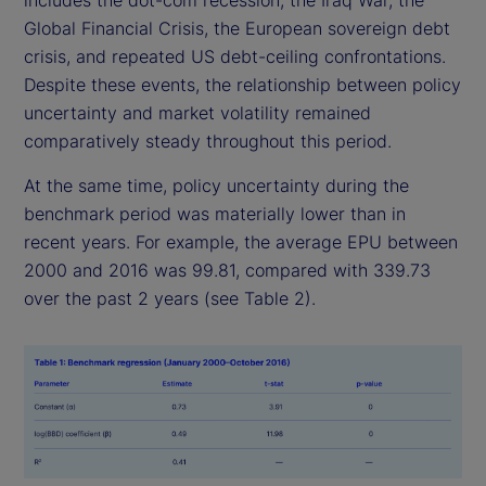
includes the dot-com recession, the Iraq War, the
Global Financial Crisis, the European sovereign debt
crisis, and repeated US debt-ceiling confrontations.
Despite these events, the relationship between policy
uncertainty and market volatility remained
comparatively steady throughout this period.
At the same time, policy uncertainty during the
benchmark period was materially lower than in
recent years. For example, the average EPU between
2000 and 2016 was 99.81, compared with 339.73
over the past 2 years (see Table 2).