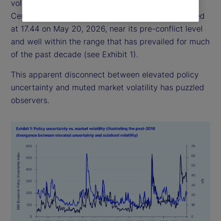
volatility has remained relatively subdued: the
Central Bank of England Volatility Index (VIX) closed
at 17.44 on May 20, 2026, near its pre-conflict level
and well within the range that has prevailed for much
of the past decade (see Exhibit 1).
This apparent disconnect between elevated policy
uncertainty and muted market volatility has puzzled
observers.