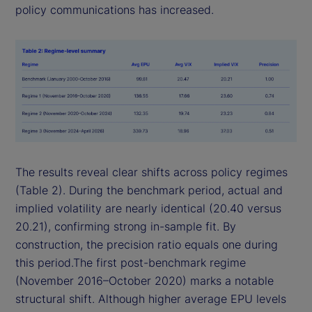
policy communications has increased.
The results reveal clear shifts across policy regimes
(Table 2). During the benchmark period, actual and
implied volatility are nearly identical (20.40 versus
20.21), confirming strong in-sample fit. By
construction, the precision ratio equals one during
this period.The first post-benchmark regime
(November 2016–October 2020) marks a notable
structural shift. Although higher average EPU levels