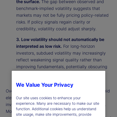
the surface.
The gap between observed and
benchmark-implied volatility suggests that
markets may not be fully pricing policy-related
risks. If policy signals regain clarity or
credibility, volatility could adjust sharply.
3. Low volatility should not automatically be
interpreted as low risk.
For long-horizon
investors, subdued volatility may increasingly
reflect weakening signal quality rather than
improving fundamentals, potentially obscuring
underlying vulnerabilities in the market
environment.
We Value Your Privacy
Overall, our findings suggest that calm markets amid
elevated policy uncertainty may reflect rational
Our site uses cookies to enhance your
experience. Many are necessary to make our site
investor behavior rather than market complacency.
function. Additional cookies help us understand
More broadly, they highlight the importance of
site usage, make site improvements, provide