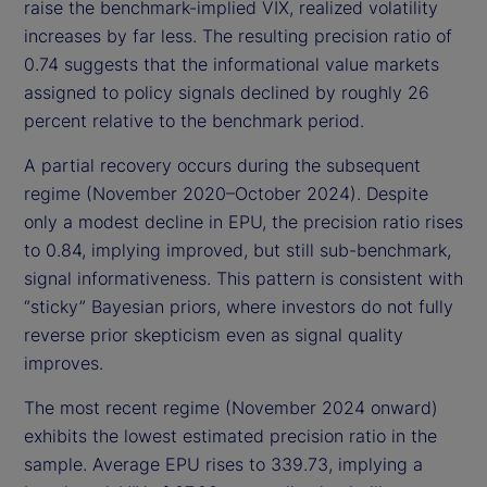
raise the benchmark-implied VIX, realized volatility
increases by far less. The resulting precision ratio of
0.74 suggests that the informational value markets
assigned to policy signals declined by roughly 26
percent relative to the benchmark period.
A partial recovery occurs during the subsequent
regime (November 2020–October 2024). Despite
only a modest decline in EPU, the precision ratio rises
to 0.84, implying improved, but still sub-benchmark,
signal informativeness. This pattern is consistent with
“sticky” Bayesian priors, where investors do not fully
reverse prior skepticism even as signal quality
improves.
The most recent regime (November 2024 onward)
exhibits the lowest estimated precision ratio in the
sample. Average EPU rises to 339.73, implying a