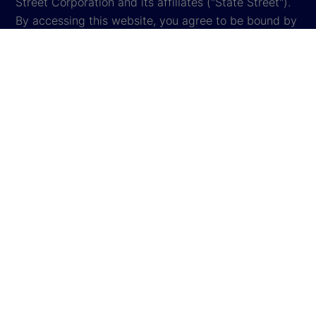
Street Corporation and its affiliates ("State Street").
By accessing this website, you agree to be bound by
the terms and conditions that appear herein. These
terms and conditions are subject to change. State
Street reserves the right to modify these terms and
conditions, which it may do by posting changes to
the website. If you do not agree with these terms and
conditions, please do not access the website.
Global Privacy Notice
Cookie Settings
Cookie Disclosure
Legal
Sitemap