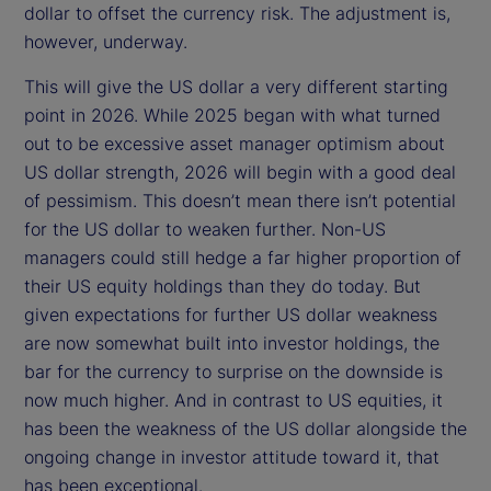
dollar to offset the currency risk. The adjustment is,
however, underway.
This will give the US dollar a very different starting
point in 2026. While 2025 began with what turned
out to be excessive asset manager optimism about
US dollar strength, 2026 will begin with a good deal
of pessimism. This doesn’t mean there isn’t potential
for the US dollar to weaken further. Non-US
managers could still hedge a far higher proportion of
their US equity holdings than they do today. But
given expectations for further US dollar weakness
are now somewhat built into investor holdings, the
bar for the currency to surprise on the downside is
now much higher. And in contrast to US equities, it
has been the weakness of the US dollar alongside the
ongoing change in investor attitude toward it, that
has been exceptional.