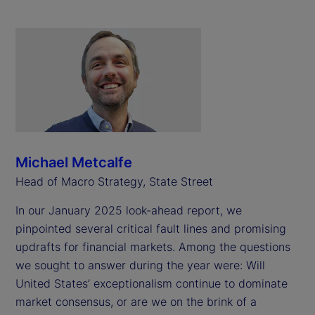
Michael Metcalfe
Head of Macro Strategy, State Street
In our January 2025 look-ahead report, we
pinpointed several critical fault lines and promising
updrafts for financial markets. Among the questions
we sought to answer during the year were: Will
United States’ exceptionalism continue to dominate
market consensus, or are we on the brink of a