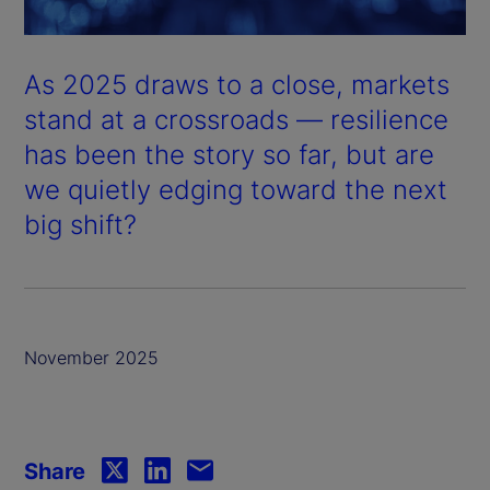
As 2025 draws to a close, markets
stand at a crossroads — resilience
has been the story so far, but are
we quietly edging toward the next
big shift?
November 2025
Share