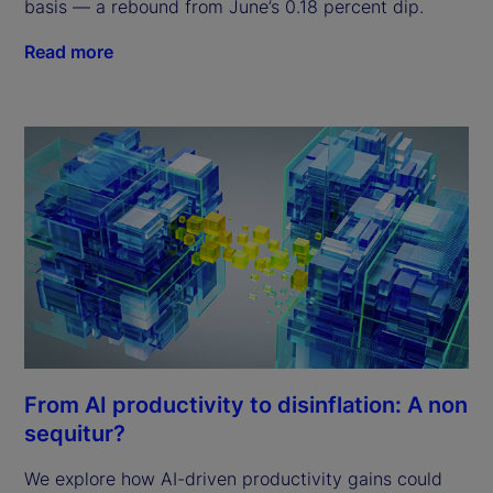
basis — a rebound from June’s 0.18 percent dip.
Read more
From AI productivity to disinflation: A non
sequitur?
We explore how AI-driven productivity gains could