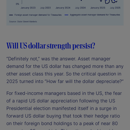
Will US dollar strength persist?
“Definitely not,” was the answer. Asset manager
demand for the US dollar has changed more than any
other asset class this year. So the critical question in
2025 turned into “How far will the dollar depreciate?”
For fixed-income managers based in the US, the fear
of a rapid US dollar appreciation following the US
Presidential election manifested itself in a surge in
forward US dollar buying that took their hedge ratio
on their foreign bond holdings to a peak of near 80