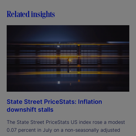
Related insights
State Street PriceStats: Inflation
downshift stalls
The State Street PriceStats US index rose a modest
0.07 percent in July on a non-seasonally adjusted