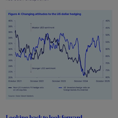
Looking back to look forward