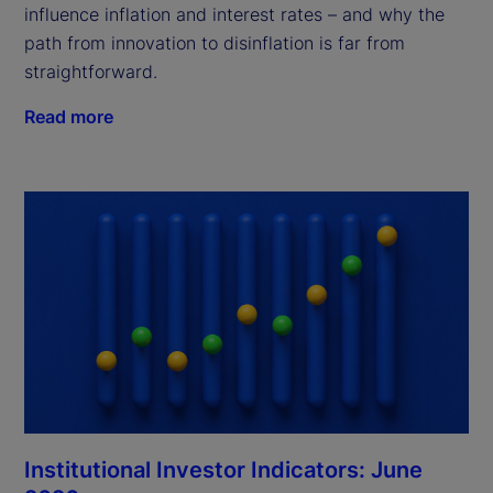
influence inflation and interest rates – and why the
path from innovation to disinflation is far from
straightforward.
Read more
Institutional Investor Indicators: June