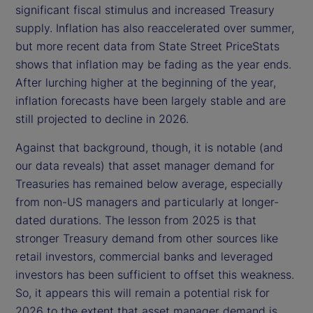
significant fiscal stimulus and increased Treasury
supply. Inflation has also reaccelerated over summer,
but more recent data from State Street PriceStats
shows that inflation may be fading as the year ends.
After lurching higher at the beginning of the year,
inflation forecasts have been largely stable and are
still projected to decline in 2026.
Against that background, though, it is notable (and
our data reveals) that asset manager demand for
Treasuries has remained below average, especially
from non-US managers and particularly at longer-
dated durations. The lesson from 2025 is that
stronger Treasury demand from other sources like
retail investors, commercial banks and leveraged
investors has been sufficient to offset this weakness.
So, it appears this will remain a potential risk for
2026 to the extent that asset manager demand is