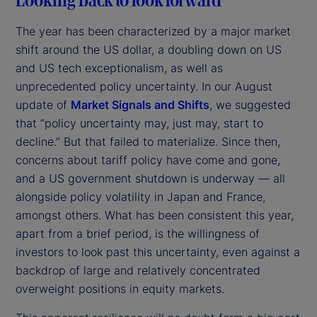
The year has been characterized by a major market
shift around the US dollar, a doubling down on US
and US tech exceptionalism, as well as
unprecedented policy uncertainty. In our August
update of
Market Signals and Shifts
, we suggested
that “policy uncertainty may, just may, start to
decline.” But that failed to materialize. Since then,
concerns about tariff policy have come and gone,
and a US government shutdown is underway — all
alongside policy volatility in Japan and France,
amongst others. What has been consistent this year,
apart from a brief period, is the willingness of
investors to look past this uncertainty, even against a
backdrop of large and relatively concentrated
overweight positions in equity markets.