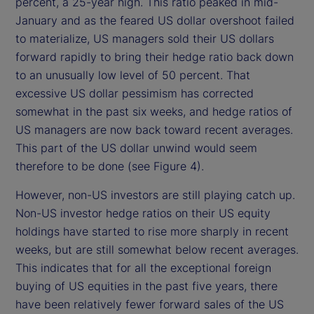
percent, a 25-year high. This ratio peaked in mid-
January and as the feared US dollar overshoot failed
to materialize, US managers sold their US dollars
forward rapidly to bring their hedge ratio back down
to an unusually low level of 50 percent. That
excessive US dollar pessimism has corrected
somewhat in the past six weeks, and hedge ratios of
US managers are now back toward recent averages.
This part of the US dollar unwind would seem
therefore to be done (see Figure 4).
However, non-US investors are still playing catch up.
Non-US investor hedge ratios on their US equity
holdings have started to rise more sharply in recent
weeks, but are still somewhat below recent averages.
This indicates that for all the exceptional foreign
buying of US equities in the past five years, there
have been relatively fewer forward sales of the US