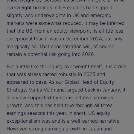
overweight holdings in US equities had slipped
slightly, and underweights in UK and emerging
markets were somewhat reduced. It may be inferred
that the US, from an equity viewpoint, is a little less
exceptional than it was in December 2024, but only
marginally so. That concentration will, of course,
remain a potential risk going into 2026.
But a little like the equity overweight itself, it is a risk
that was stress tested robustly in 2025 and
appeared to pass. As our Global Head of Equity
Strategy, Marija Veitmane, argued back in January, it
is a view supported by robust relative earnings
growth, and this has held true through all three
earnings seasons this year. In short, US equity
exceptionalism was and is a well-earned narrative.
However, strong earnings growth in Japan and