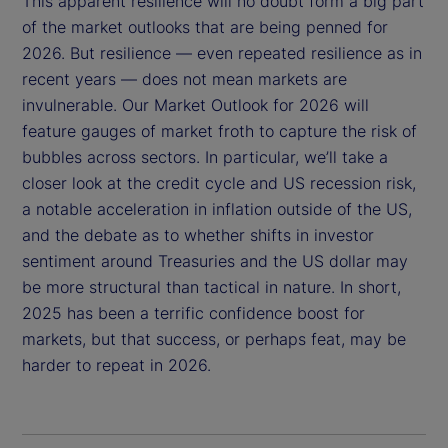
This apparent resilience will no doubt form a big part
of the market outlooks that are being penned for
2026. But resilience — even repeated resilience as in
recent years — does not mean markets are
invulnerable. Our Market Outlook for 2026 will
feature gauges of market froth to capture the risk of
bubbles across sectors. In particular, we’ll take a
closer look at the credit cycle and US recession risk,
a notable acceleration in inflation outside of the US,
and the debate as to whether shifts in investor
sentiment around Treasuries and the US dollar may
be more structural than tactical in nature. In short,
2025 has been a terrific confidence boost for
markets, but that success, or perhaps feat, may be
harder to repeat in 2026.