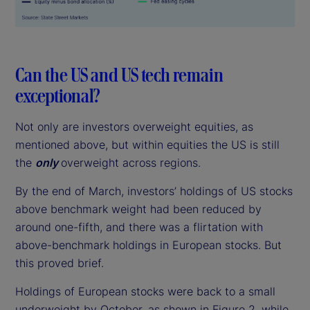
Can the US and US tech remain
exceptional?
Not only are investors overweight equities, as
mentioned above, but within equities the US is still
the
only
overweight across regions.
By the end of March, investors’ holdings of US stocks
above benchmark weight had been reduced by
around one-fifth, and there was a flirtation with
above-benchmark holdings in European stocks. But
this proved brief.
Holdings of European stocks were back to a small
underweight by October, as shown in Figure 2, while