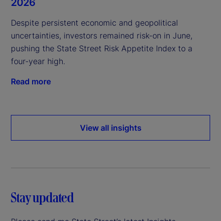
2026
Despite persistent economic and geopolitical
uncertainties, investors remained risk-on in June,
pushing the State Street Risk Appetite Index to a
four-year high.
Read more
View all insights
Stay updated