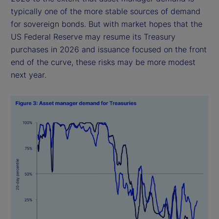
typically one of the more stable sources of demand
for sovereign bonds. But with market hopes that the
US Federal Reserve may resume its Treasury
purchases in 2026 and issuance focused on the front
end of the curve, these risks may be more modest
next year.