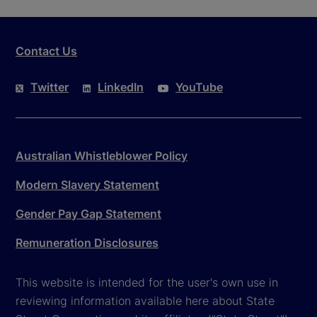
Contact Us
Twitter
LinkedIn
YouTube
Australian Whistleblower Policy
Modern Slavery Statement
Gender Pay Gap Statement
Remuneration Disclosures
This website is intended for the user's own use in
reviewing information available here about State