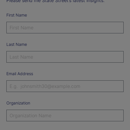
Please send me State Street’s latest Insights.
First Name
Last Name
Email Address
Organization