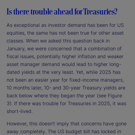
Is there trouble ahead for Treasuries?
As exceptional as investor demand has been for US
equities, the same has not been true for other asset
classes. When we asked this question back in
January, we were concerned that a combination of
fiscal issues, potentially higher inflation and weaker
asset manager demand would lead to higher long-
dated yields at the very least. Yet, while 2025 has
not been an easier year for fixed-income managers,
10 months later, 10- and 30-year Treasury yields are
back below where they began the year (see Figure
3). If there was trouble for Treasuries in 2025, it was
short-lived.
However, this doesn’t imply that concerns have gone
away completely. The US budget bill has locked in