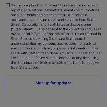
By checking this box, I consent to receive future research
reports, publications, newsletters, event communications,
announcements and other commercial electronic
messages regarding products and services from State
Street Corporation and its affiliates and subsidiaries
(“State Street”). I also consent to the collection and use of
my personal information shared on this form as outlined in
State Street’s Marketing Disclosure Statement. I
understand that my consent, above, does not apply to
any communications from, or personal information I may
share with, State Street Global Advisors. I understand that
I can opt out of future communications at any time using
the “Unsubscribe” feature available in all emails I receive
from State Street.
Sign up for updates