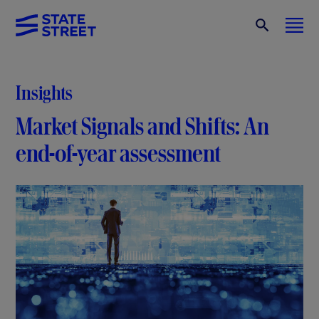
Insights
Market Signals and Shifts: An
end-of-year assessment