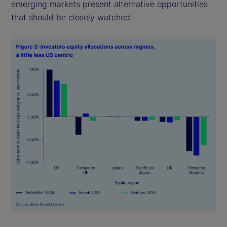
emerging markets present alternative opportunities
that should be closely watched.