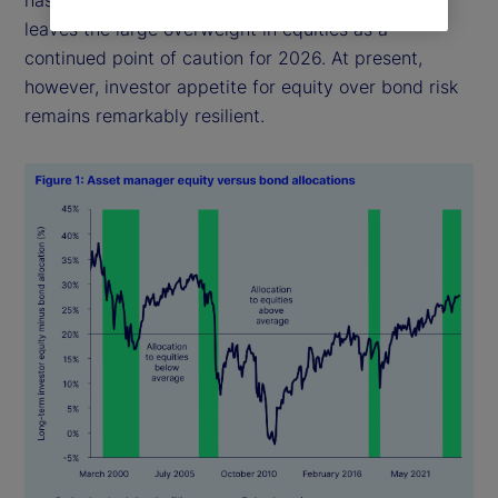
leaves the large overweight in equities as a
continued point of caution for 2026. At present,
however, investor appetite for equity over bond risk
remains remarkably resilient.