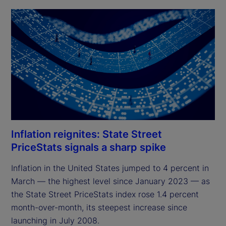
Inflation reignites: State Street
PriceStats signals a sharp spike
Inflation in the United States jumped to 4 percent in 
March — the highest level since January 2023 — as 
the State Street PriceStats index rose 1.4 percent 
month-over-month, its steepest increase since 
launching in July 2008.