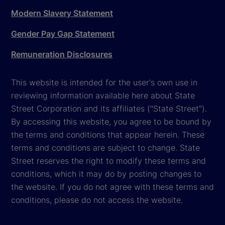
Modern Slavery Statement
Gender Pay Gap Statement
Remuneration Disclosures
This website is intended for the user's own use in
reviewing information available here about State
Street Corporation and its affiliates ("State Street").
By accessing this website, you agree to be bound by
the terms and conditions that appear herein. These
terms and conditions are subject to change. State
Street reserves the right to modify these terms and
conditions, which it may do by posting changes to
the website. If you do not agree with these terms and
conditions, please do not access the website.