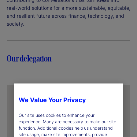
real-world solutions for a more sustainable, equitable,
and resilient future across finance, technology, and
society.
Our delegation
We Value Your Privacy
Our site uses cookies to enhance your
experience. Many are necessary to make our site
function. Additional cookies help us understand
site usage, make site improvements, provide