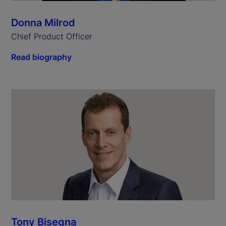
Donna Milrod
Chief Product Officer
Read biography
Tony Bisegna