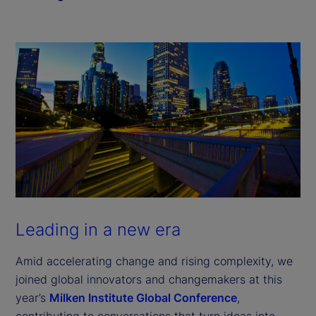
Leading in a new era
Amid accelerating change and rising complexity, we
joined global innovators and changemakers at this
year’s
Milken Institute Global Conference
,
contributing to conversations that turn ideas into