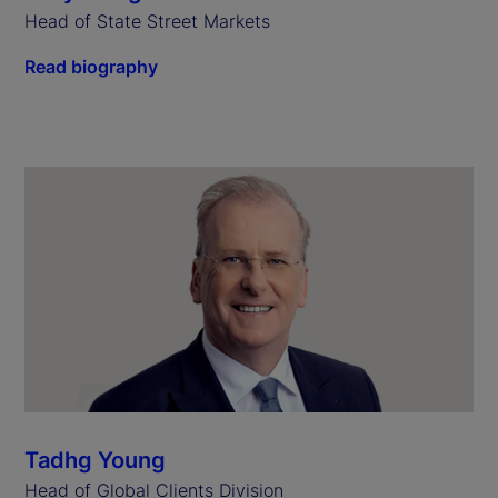
Head of State Street Markets
Read biography
Tadhg Young
Head of Global Clients Division