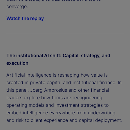
converge.
Watch the replay
The institutional AI shift: Capital, strategy, and
execution
Artificial intelligence is reshaping how value is
created in private capital and institutional finance. In
this panel, Joerg Ambrosius and other financial
leaders explore how firms are reengineering
operating models and investment strategies to
embed intelligence everywhere from underwriting
and risk to client experience and capital deployment.