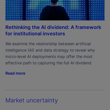
Rethinking the AI dividend: A framework
for institutional investors
We examine the relationship between artificial 
intelligence (AI) and data strategy to reveal why 
micro-level AI deployments may offer the most 
effective path to capturing the full AI dividend.
Read more
Market uncertainty