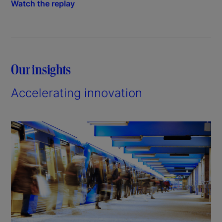
Watch the replay
Our insights
Accelerating innovation