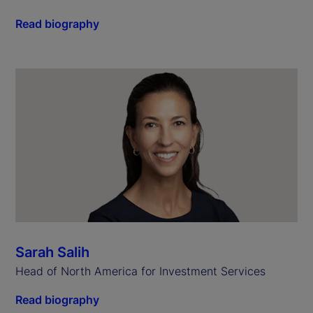
Read biography
Sarah Salih
Head of North America for Investment Services
Read biography