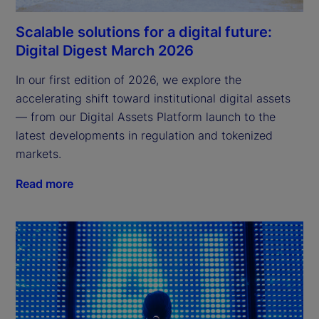
Scalable solutions for a digital future:
Digital Digest March 2026
In our first edition of 2026, we explore the 
accelerating shift toward institutional digital assets 
— from our Digital Assets Platform launch to the 
latest developments in regulation and tokenized 
markets.
Read more