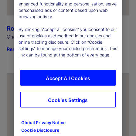
enhanced functionality and personalisation, serve
personalised ads or content based upon web
browsing activity.
Ronald P. O’Hanley
By clicking “Accept all cookies” you consent to our
use of cookies as described in our cookies and
Chairman and Chief Executive Officer
online tracking disclosure. Click on “Cookie
settings” to manage your cookie preferences. This
Read biography
link can be found at the bottom of every page.
Accept All Cookies
Cookies Settings
Global Privacy Notice
Cookie Disclosure