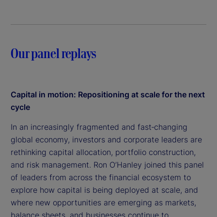
Our panel replays
Capital in motion: Repositioning at scale for the next
cycle
In an increasingly fragmented and fast‑changing
global economy, investors and corporate leaders are
rethinking capital allocation, portfolio construction,
and risk management. Ron O’Hanley joined this panel
of leaders from across the financial ecosystem to
explore how capital is being deployed at scale, and
where new opportunities are emerging as markets,
balance sheets, and businesses continue to