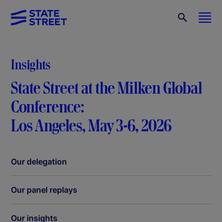
Insights
State Street at the Milken Global
Conference:
Los Angeles, May 3-6, 2026
Our delegation
Our panel replays
Our insights