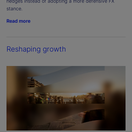
hedges instead of adopting a more defensive FX 
stance.
Read more
Reshaping growth