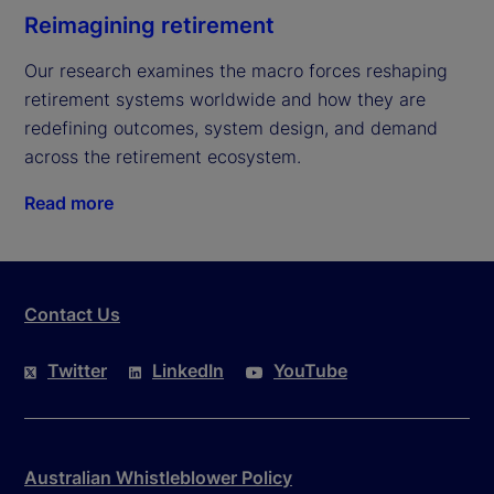
Reimagining retirement
Our research examines the macro forces reshaping 
retirement systems worldwide and how they are 
redefining outcomes, system design, and demand 
across the retirement ecosystem.
Read more
Contact Us
Twitter
LinkedIn
YouTube
Australian Whistleblower Policy