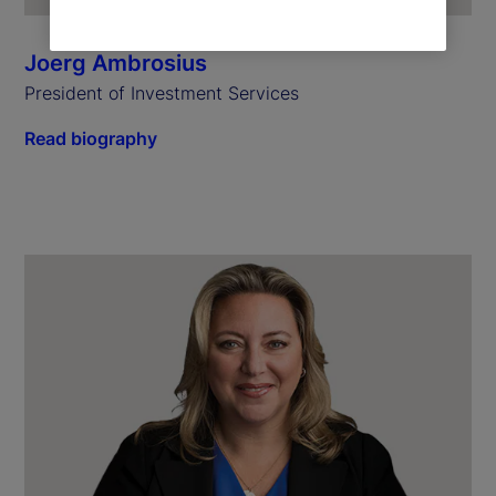
Joerg Ambrosius
President of Investment Services
Read biography