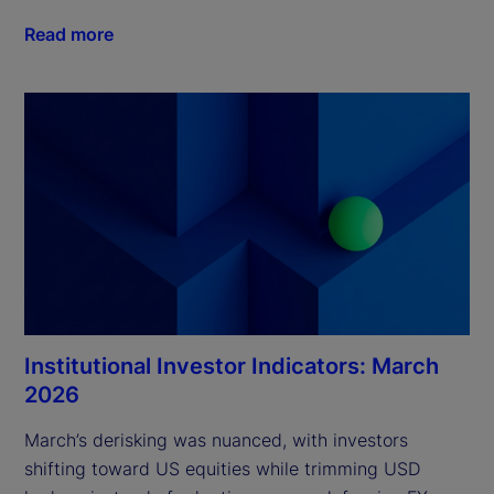
Read more
Institutional Investor Indicators: March
2026
March’s derisking was nuanced, with investors 
shifting toward US equities while trimming USD 