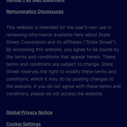
Remuneration Disclosures
This website is intended for the user's own use in
reviewing information available here about State
Street Corporation and its affiliates ("State Street").
By accessing this website, you agree to be bound by
the terms and conditions that appear herein. These
terms and conditions are subject to change. State
Street reserves the right to modify these terms and
conditions, which it may do by posting changes to
the website. If you do not agree with these terms and
conditions, please do not access the website.
Global Privacy Notice
Cookie Settings