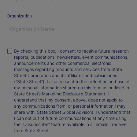
Organization
By checking this box, I consent to receive future research
reports, publications, newsletters, event communications,
announcements and other commercial electronic
messages regarding products and services from State
Street Corporation and its affiliates and subsidiaries
(“State Street”). I also consent to the collection and use of
my personal information shared on this form as outlined in
State Street’s Marketing Disclosure Statement. I
understand that my consent, above, does not apply to
any communications from, or personal information I may
share with, State Street Global Advisors. I understand that
I can opt out of future communications at any time using
the “Unsubscribe” feature available in all emails I receive
from State Street.