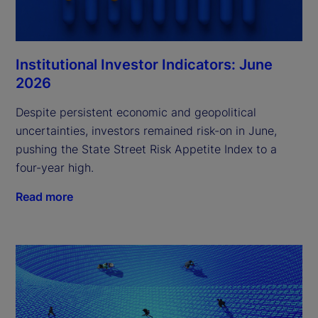
Institutional Investor Indicators: June
2026
Despite persistent economic and geopolitical
uncertainties, investors remained risk-on in June,
pushing the State Street Risk Appetite Index to a
four-year high.
Read more