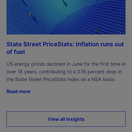
State Street PriceStats: Inflation runs out
of fuel
US energy prices declined in June for the first time in
over 18 years, contributing to a 0.18 percent drop in
the State Street PriceStats Index on a NSA basis.
Read more
View all insights