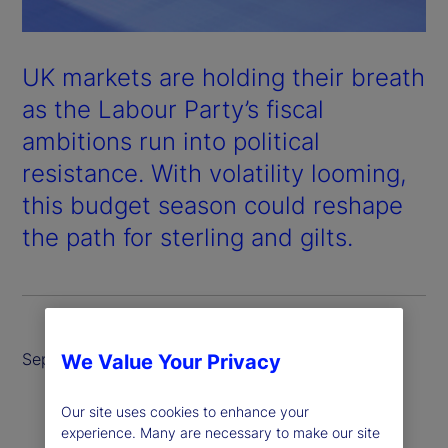
UK markets are holding their breath
as the Labour Party’s fiscal
ambitions run into political
resistance. With volatility looming,
this budget season could reshape
the path for sterling and gilts.
September 2025
We Value Your Privacy
Our site uses cookies to enhance your
experience. Many are necessary to make our site