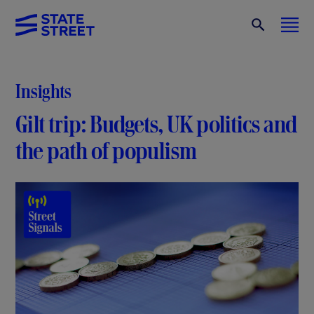
Insights
Gilt trip: Budgets, UK politics and
the path of populism