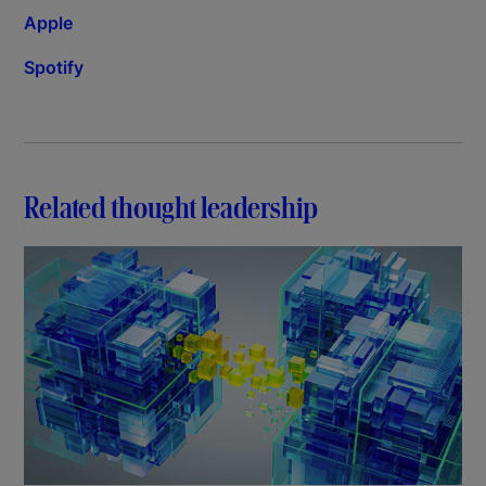
Apple
Spotify
Related thought leadership