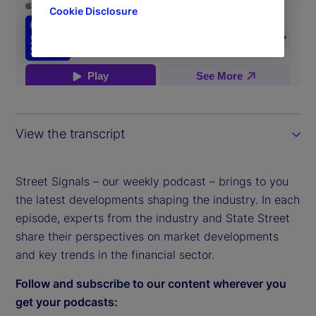
Cookie Disclosure
View the transcript
Street Signals – our weekly podcast – brings to you
the latest developments shaping the industry. In each
episode, experts from the industry and State Street
share their perspectives on market developments
and key trends in the financial sector.
Follow and subscribe to our content wherever you
get your podcasts: