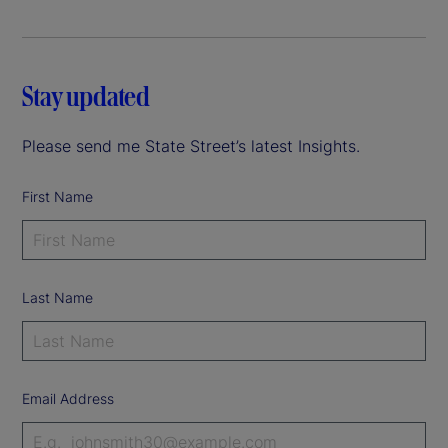
Stay updated
Please send me State Street’s latest Insights.
First Name
Last Name
Email Address