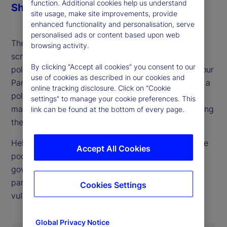
function. Additional cookies help us understand
Share
site usage, make site improvements, provide
enhanced functionality and personalisation, serve
personalised ads or content based upon web
The British pound and gilts already face heavy
browsing activity.
scrutiny from markets, ahead of what could be a
By clicking “Accept all cookies” you consent to our
politically defining budget process for the UK Labour
use of cookies as described in our cookies and
Party later this fall. As our guest this week details, a
online tracking disclosure. Click on “Cookie
politically possible outcome that also keeps bond
settings” to manage your cookie preferences. This
markets happy looks very difficult to achieve, setting
link can be found at the bottom of every page.
the stage for UK market and currency swings.
Helen Thomas, CEO of BlondeMoney, is back on the
Accept All Cookies
podcast to walk through the constraints on the
government imposed both by markets and internal
party politics and where she sees points of
Cookies Settings
vulnerability in each.
Global Privacy Notice