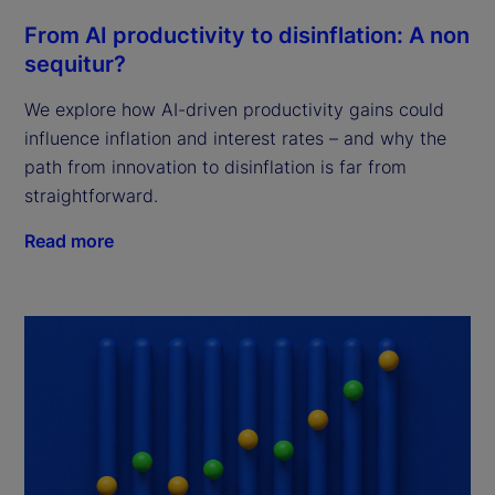
From AI productivity to disinflation: A non
sequitur?
We explore how AI-driven productivity gains could
influence inflation and interest rates – and why the
path from innovation to disinflation is far from
straightforward.
Read more