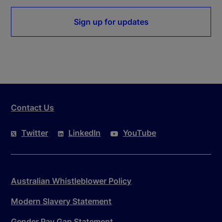
Sign up for updates
Contact Us
Twitter
LinkedIn
YouTube
Australian Whistleblower Policy
Modern Slavery Statement
Gender Pay Gap Statement