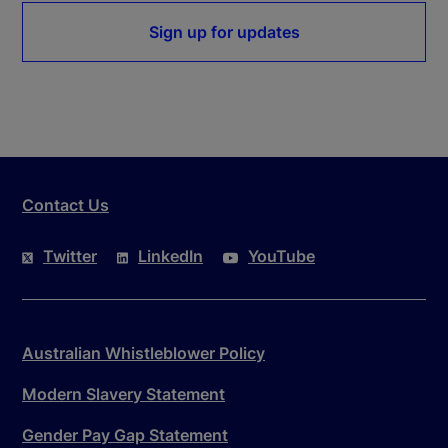
Sign up for updates
Contact Us
Twitter
LinkedIn
YouTube
Australian Whistleblower Policy
Modern Slavery Statement
Gender Pay Gap Statement