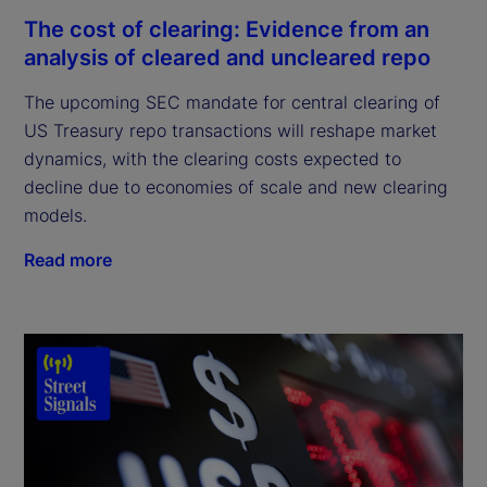
The cost of clearing: Evidence from an
analysis of cleared and uncleared repo
The upcoming SEC mandate for central clearing of
US Treasury repo transactions will reshape market
dynamics, with the clearing costs expected to
decline due to economies of scale and new clearing
models.
Read more