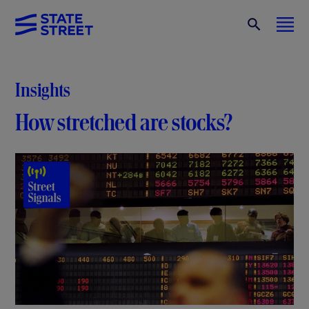
Insights
How stretched are stocks?