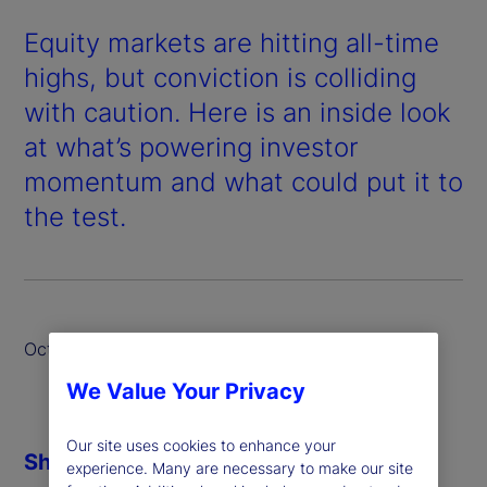
Equity markets are hitting all-time
highs, but conviction is colliding
with caution. Here is an inside look
at what’s powering investor
momentum and what could put it to
the test.
October 2025
We Value Your Privacy
Our site uses cookies to enhance your
Share
experience. Many are necessary to make our site