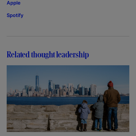
Apple
Spotify
Related thought leadership