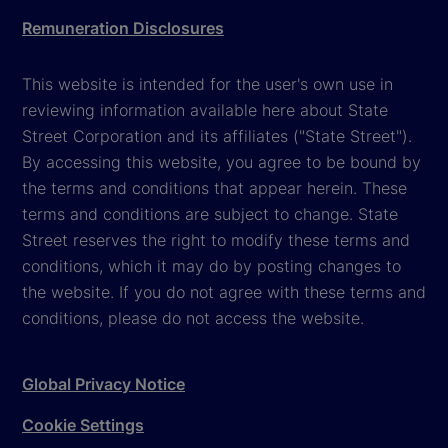
Remuneration Disclosures
This website is intended for the user's own use in
reviewing information available here about State
Street Corporation and its affiliates ("State Street").
By accessing this website, you agree to be bound by
the terms and conditions that appear herein. These
terms and conditions are subject to change. State
Street reserves the right to modify these terms and
conditions, which it may do by posting changes to
the website. If you do not agree with these terms and
conditions, please do not access the website.
Global Privacy Notice
Cookie Settings