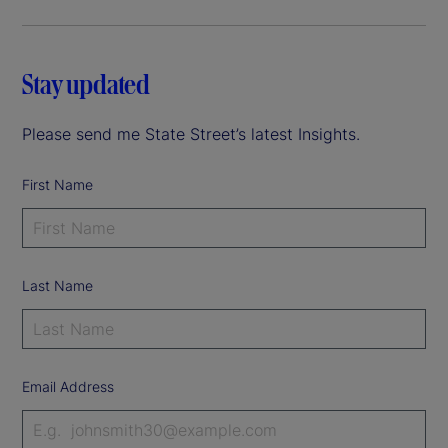
Stay updated
Please send me State Street’s latest Insights.
First Name
Last Name
Email Address