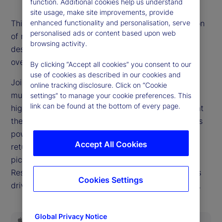
function. Additional cookies help us understand
site usage, make site improvements, provide
enhanced functionality and personalisation, serve
This episode’s title is the most-often asked question
personalised ads or content based upon web
of recent weeks as markets reach new records
browsing activity.
despite a widespread belief that valuations are
overextended.
By clicking “Accept all cookies” you consent to our
use of cookies as described in our cookies and
Joining our podcast this week, Dan Gerard, senior
online tracking disclosure. Click on “Cookie
multi-asset strategist for State Street Markets,
settings” to manage your cookie preferences. This
link can be found at the bottom of every page.
highlights why such dynamics can persist and what
they mean for investors. We delve into the earnings
power of the companies driving equity market
Accept All Cookies
returns, query whether this will ever be a stock
pickers’ market and examine the role the Federal
Reserve is poised to play in the investing decisions
Cookies Settings
driving headlines as we close out the third quarter.
Global Privacy Notice