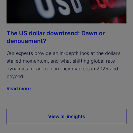
The US dollar downtrend: Dawn or
denouement?
Our experts provide an in-depth look at the dollar’s
stalled momentum, and what shifting global rate
dynamics mean for currency markets in 2025 and
beyond.
Read more
View all insights