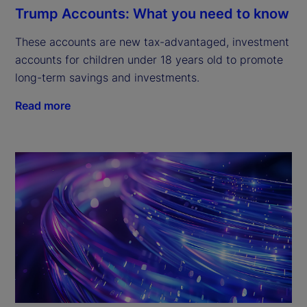
Trump Accounts: What you need to know
These accounts are new tax-advantaged, investment
accounts for children under 18 years old to promote
long-term savings and investments.
Read more