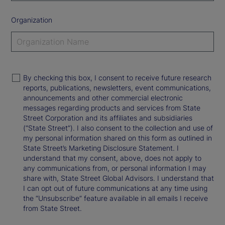
Organization
By checking this box, I consent to receive future research
reports, publications, newsletters, event communications,
announcements and other commercial electronic
messages regarding products and services from State
Street Corporation and its affiliates and subsidiaries
(“State Street”). I also consent to the collection and use of
my personal information shared on this form as outlined in
State Street’s Marketing Disclosure Statement. I
understand that my consent, above, does not apply to
any communications from, or personal information I may
share with, State Street Global Advisors. I understand that
I can opt out of future communications at any time using
the “Unsubscribe” feature available in all emails I receive
from State Street.