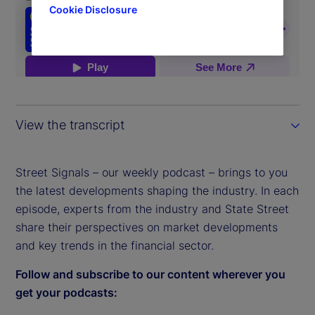
Cookie Disclosure
View the transcript
Street Signals – our weekly podcast – brings to you
the latest developments shaping the industry. In each
episode, experts from the industry and State Street
share their perspectives on market developments
and key trends in the financial sector.
Follow and subscribe to our content wherever you
get your podcasts: