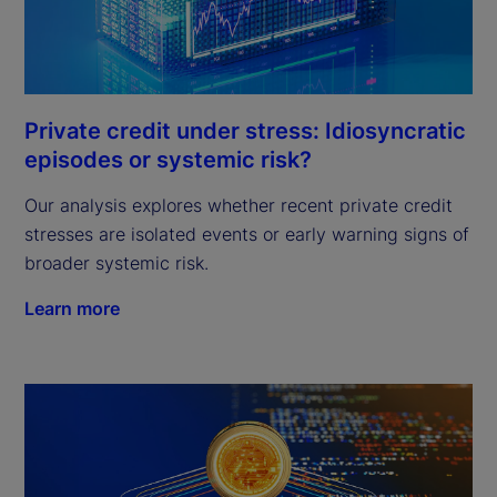
Private credit under stress: Idiosyncratic
episodes or systemic risk?
Our analysis explores whether recent private credit
stresses are isolated events or early warning signs of
broader systemic risk.
Learn more