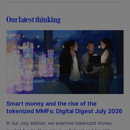
Our latest thinking
Smart money and the rise of the
tokenized MMFs: Digital Digest July 2026
In our July edition, we examine tokenized money