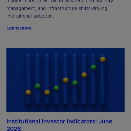
market funds, their role in collateral and liquidity
management, and infrastructure shifts driving
institutional adoption.
Learn more
Institutional Investor Indicators: June
2026