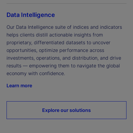
Data Intelligence
Our Data Intelligence suite of indices and indicators 
helps clients distill actionable insights from 
proprietary, differentiated datasets to uncover 
opportunities, optimize performance across 
investments, operations, and distribution, and drive 
results — empowering them to navigate the global 
economy with confidence.
Learn more
Explore our solutions