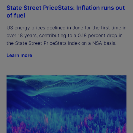
State Street PriceStats: Inflation runs out
of fuel
US energy prices declined in June for the first time in
over 18 years, contributing to a 0.18 percent drop in
the State Street PriceStats Index on a NSA basis.
Learn more