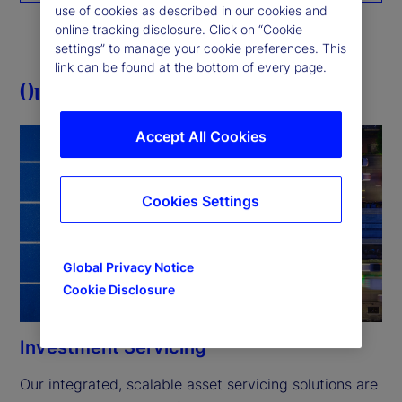
use of cookies as described in our cookies and
online tracking disclosure. Click on “Cookie
settings” to manage your cookie preferences. This
link can be found at the bottom of every page.
Our capabilities
Accept All Cookies
Cookies Settings
Global Privacy Notice
Cookie Disclosure
Investment Servicing
Our integrated, scalable asset servicing solutions are 