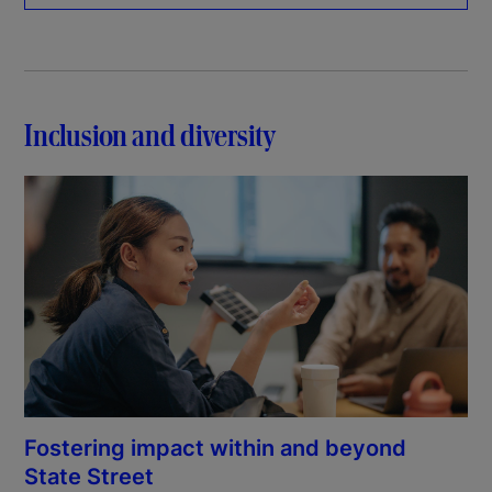
Inclusion and diversity
Fostering impact within and beyond
State Street