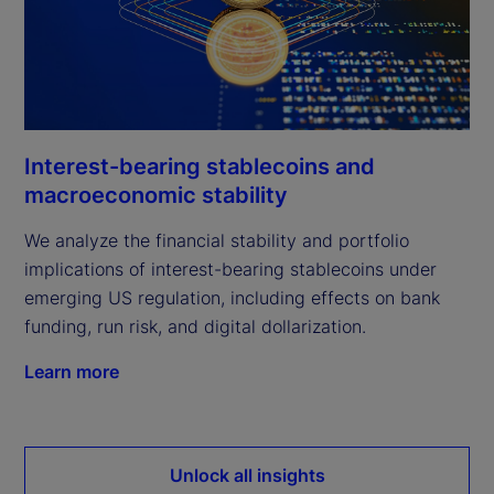
Interest-bearing stablecoins and
macroeconomic stability
We analyze the financial stability and portfolio
implications of interest-bearing stablecoins under
emerging US regulation, including effects on bank
funding, run risk, and digital dollarization.
Learn more
Unlock all insights