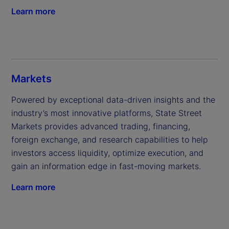
Learn more
Markets
Powered by exceptional data-driven insights and the 
industry’s most innovative platforms, State Street 
Markets provides advanced trading, financing, 
foreign exchange, and research capabilities to help 
investors access liquidity, optimize execution, and 
gain an information edge in fast-moving markets.
Learn more