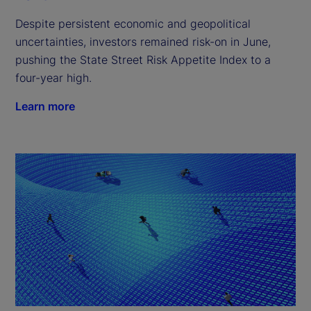
Despite persistent economic and geopolitical
uncertainties, investors remained risk-on in June,
pushing the State Street Risk Appetite Index to a
four-year high.
Learn more