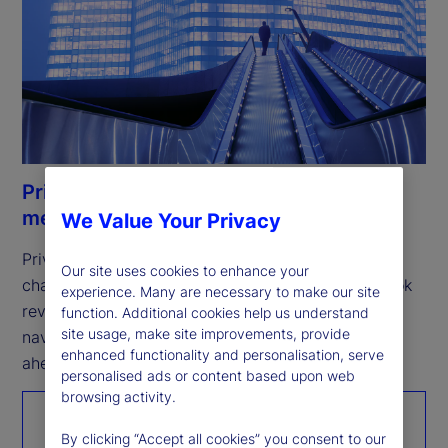
Private Markets Study 2026: Resilience
meets opportunity
We Value Your Privacy
Private markets remain resilient, but the next 
Our site uses cookies to enhance your
challenge is scaling growth. Our fifth annual outlook 
experience. Many are necessary to make our site
reveals how investors are expanding access, 
function. Additional cookies help us understand
site usage, make site improvements, provide
navigating complexity, and positioning for what’s 
enhanced functionality and personalisation, serve
ahead.
personalised ads or content based upon web
browsing activity.
Read the report
By clicking “Accept all cookies” you consent to our