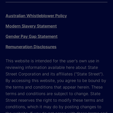
Australian Whistleblower Policy
Modern Slavery Statement
Gender Pay Gap Statement
Remuneration Disclosures
This website is intended for the user's own use in
reviewing information available here about State
Street Corporation and its affiliates ("State Street").
By accessing this website, you agree to be bound by
the terms and conditions that appear herein. These
terms and conditions are subject to change. State
Street reserves the right to modify these terms and
conditions, which it may do by posting changes to