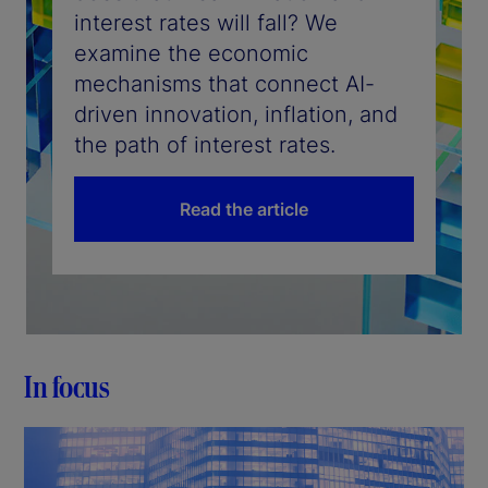
interest rates will fall? We
examine the economic
mechanisms that connect AI-
driven innovation, inflation, and
the path of interest rates.
Read the article
In focus