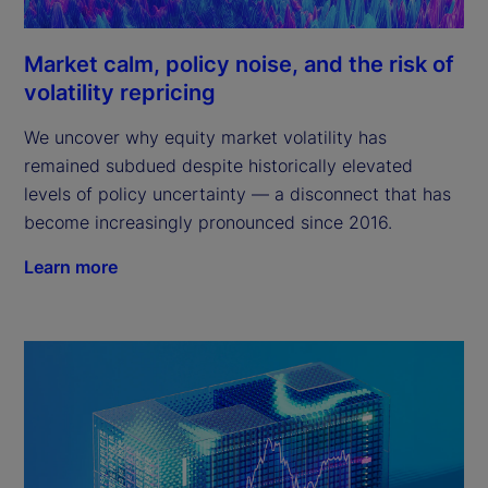
Market calm, policy noise, and the risk of
volatility repricing
We uncover why equity market volatility has
remained subdued despite historically elevated
levels of policy uncertainty — a disconnect that has
become increasingly pronounced since 2016.
Learn more