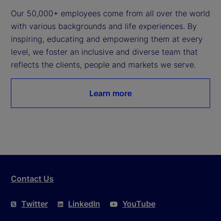
Our 50,000+ employees come from all over the world 
with various backgrounds and life experiences. By 
inspiring, educating and empowering them at every 
level, we foster an inclusive and diverse team that 
reflects the clients, people and markets we serve.
Learn more
Contact Us
Twitter
LinkedIn
YouTube