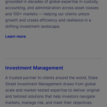
grounded in decades of global expertise in custody, 
accounting, and administration across asset classes 
and 100+ markets — helping our clients unlock 
growth and create efficiency and resilience in a 
shifting investment landscape.
Learn more
Investment Management
A trusted partner to clients around the world, State 
Street Investment Management draws from global 
scale and market-tested expertise to deliver original 
and tailored solutions that help investors navigate 
markets, manage risk, and meet their objectives.