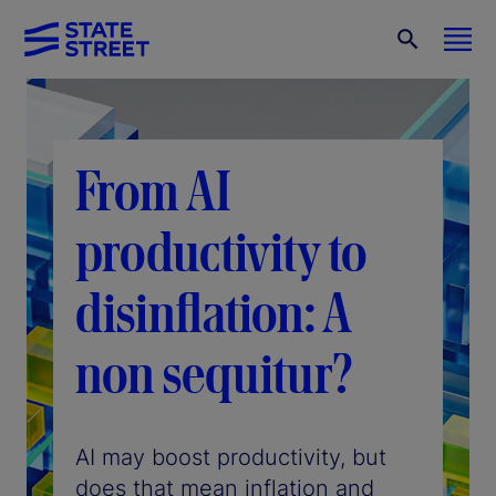
From AI
productivity to
disinflation: A
non sequitur?
AI may boost productivity, but
does that mean inflation and