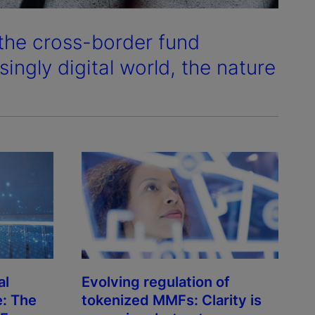
 the cross-border fund
ingly digital world, the nature
al
Evolving regulation of
e: The
tokenized MMFs: Clarity is