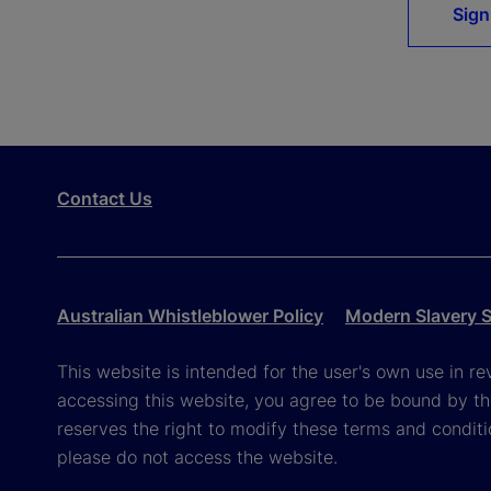
Sign
Contact Us
Australian Whistleblower Policy
Modern Slavery 
This website is intended for the user's own use in re
accessing this website, you agree to be bound by th
reserves the right to modify these terms and conditi
please do not access the website.