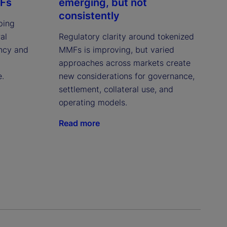
MFs
emerging, but not
consistently
ping
al
Regulatory clarity around tokenized
ency and
MMFs is improving, but varied
approaches across markets create
e.
new considerations for governance,
settlement, collateral use, and
operating models.
Read more