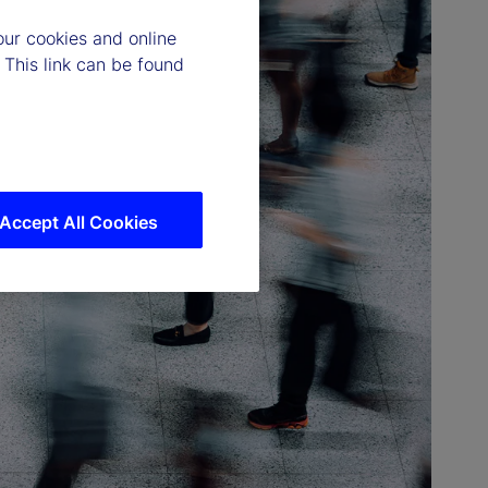
our cookies and online
 This link can be found
Accept All Cookies