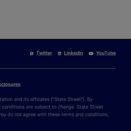
Twitter
LinkedIn
YouTube
sclosures
tion and its affiliates ("State Street"). By
 conditions are subject to change. State Street
you do not agree with these terms and conditions,