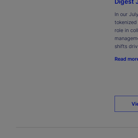
Digest 
In our Jul
tokenized
role in col
managemen
shifts dri
Read mor
Vi