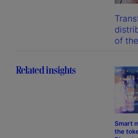
Trans
distr
of the
Related insights
Smart m
the tok