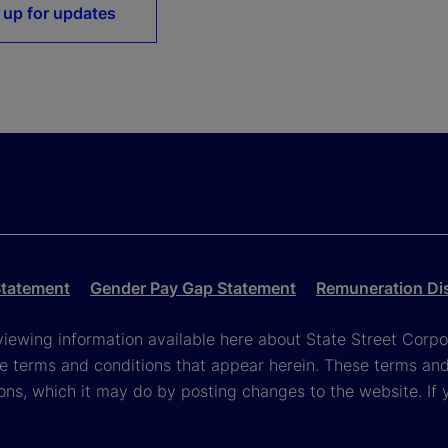
 up for updates
Statement
Gender Pay Gap Statement
Remuneration Di
viewing information available here about State Street Corpora
e terms and conditions that appear herein. These terms and
ons, which it may do by posting changes to the website. If 