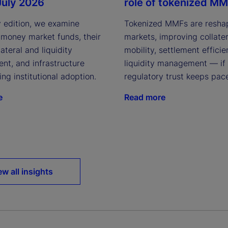
July 2026
role of tokenized M
y edition, we examine
Tokenized MMFs are resha
 money market funds, their
markets, improving collater
lateral and liquidity
mobility, settlement effici
t, and infrastructure
liquidity management — if
ving institutional adoption.
regulatory trust keeps pac
e
Read more
ew all insights