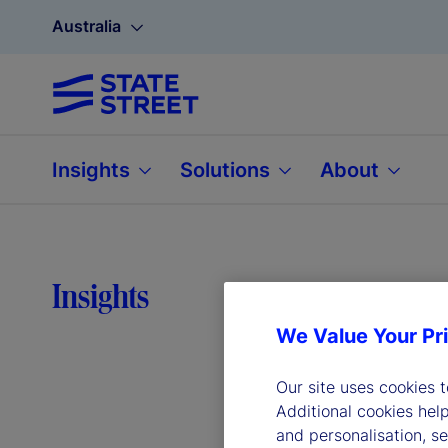
Australia
Insights
Solutions
About
Why 
Insights
We Value Your Pr
bord
Our site uses cookies 
Additional cookies hel
and personalisation, s