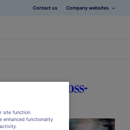
Contact us
Company websites
tal role in cross-
 site function.
e enhanced functionality
ctivity.