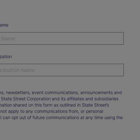
Name
zation
tions, newsletters, event communications, announcements and
ate Street Corporation and its affiliates and subsidiaries
mation shared on this form as outlined in State Street’s
not apply to any communications from, or personal
 I can opt out of future communications at any time using the