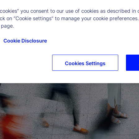
 cookies” you consent to our use of cookies as described in 
lick on “Cookie settings” to manage your cookie preferences.
 page.
Cookie Disclosure
Cookies Settings