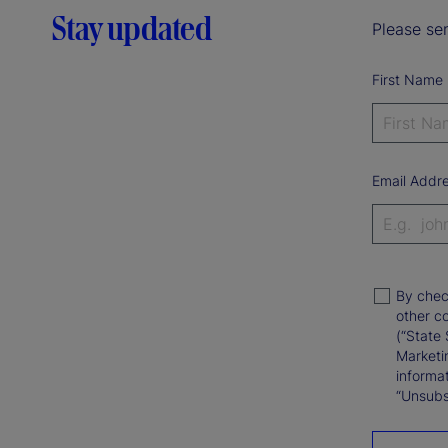
Stay updated
Please sen
First Name
Email Addr
By chec
other c
(“State 
Marketi
informat
“Unsubsc