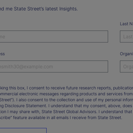
d me State Street’s latest Insights.
Last 
ess
Organi
king this box, I consent to receive future research reports, publica
ommercial electronic messages regarding products and services from St
Street”). I also consent to the collection and use of my personal infor
ng Disclosure Statement. I understand that my consent, above, does 
ion I may share with, State Street Global Advisors. I understand that
ribe” feature available in all emails I receive from State Street.