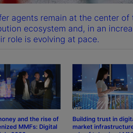
fer agents remain at the center of
ibution ecosystem and, in an increas
ir role is evolving at pace.
oney and the rise of
Building trust in digit
enized MMFs: Digital
market infrastructur