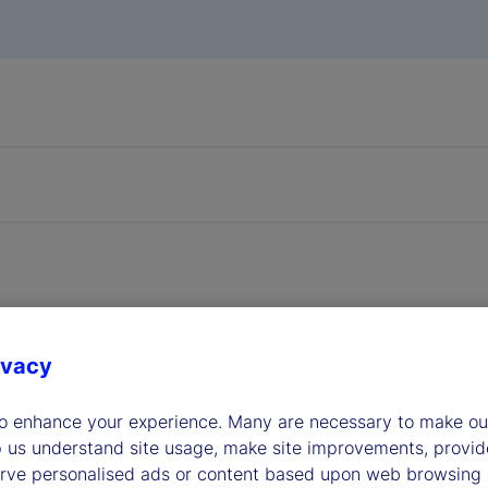
transfer agents play a pivo
ivacy
er fund distribution
to enhance your experience. Many are necessary to make our
p us understand site usage, make site improvements, provid
erve personalised ads or content based upon web browsing a