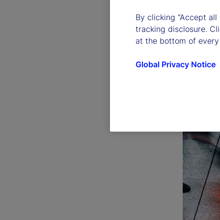
By clicking “Accept all
tracking disclosure. C
at the bottom of every
Global Privacy Notice