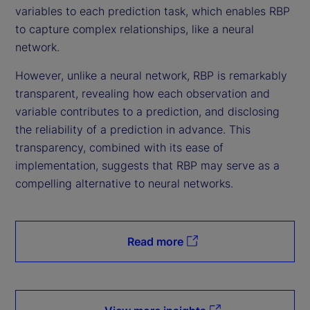
variables to each prediction task, which enables RBP
to capture complex relationships, like a neural
network.
However, unlike a neural network, RBP is remarkably
transparent, revealing how each observation and
variable contributes to a prediction, and disclosing
the reliability of a prediction in advance. This
transparency, combined with its ease of
implementation, suggests that RBP may serve as a
compelling alternative to neural networks.
Read more