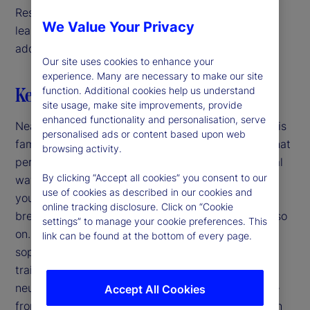
Researchers, therefore, often turn to machine
We Value Your Privacy
learning techniques, such as neural networks, to
address these complex dynamics.
Our site uses cookies to enhance your
experience. Many are necessary to make our site
Key highlights
function. Additional cookies help us understand
site usage, make site improvements, provide
enhanced functionality and personalisation, serve
Nearly a century ago, Rube Goldberg introduced his
personalised ads or content based upon web
famous satirical cartoons of mechanical devices that
browsing activity.
perform simple tasks in convoluted and impractical
By clicking “Accept all cookies” you consent to our
ways. For example, to put a stamp on an envelope
use of cookies as described in our cookies and
you sneeze, scaring a dog, tipping a hat rack,
online tracking disclosure. Click on “Cookie
breaking glass, spilling water, filling a bucket and so
settings” to manage your cookie preferences. This
on. Nowadays, our sequences are more
link can be found at the bottom of every page.
sophisticated: For example, we use computers to
train parameters and form predictions using deep
neural networks. In both cases, we get an outcome
Accept All Cookies
from a long chain of steps and the purpose of each