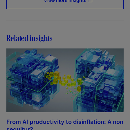
View more insights
Related insights
From AI productivity to disinflation: A non
sequitur?