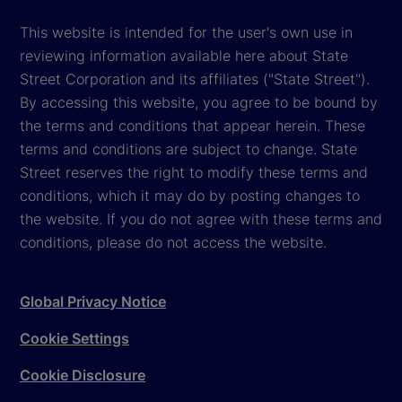
This website is intended for the user's own use in
reviewing information available here about State
Street Corporation and its affiliates ("State Street").
By accessing this website, you agree to be bound by
the terms and conditions that appear herein. These
terms and conditions are subject to change. State
Street reserves the right to modify these terms and
conditions, which it may do by posting changes to
the website. If you do not agree with these terms and
conditions, please do not access the website.
Global Privacy Notice
Cookie Settings
Cookie Disclosure