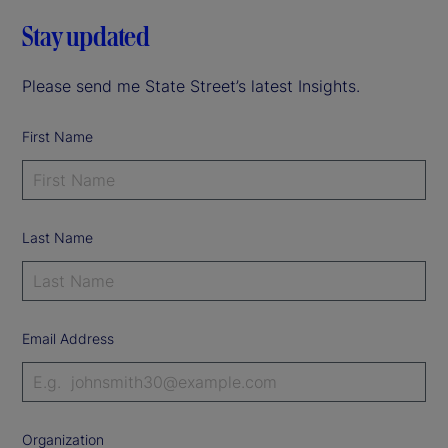
Stay updated
Please send me State Street’s latest Insights.
First Name
Last Name
Email Address
Organization