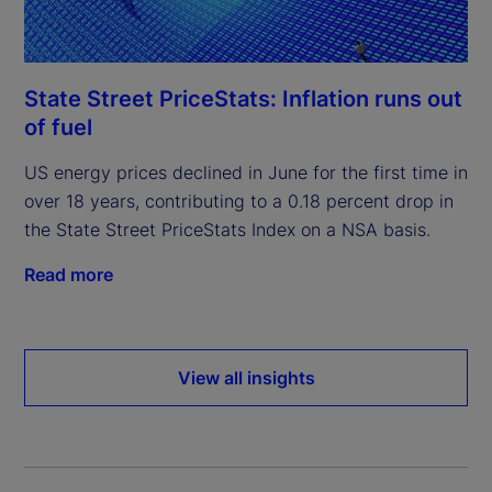
State Street PriceStats: Inflation runs out
of fuel
US energy prices declined in June for the first time in
over 18 years, contributing to a 0.18 percent drop in
the State Street PriceStats Index on a NSA basis.
Read more
View all insights