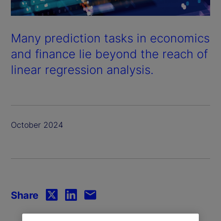
Many prediction tasks in economics
and finance lie beyond the reach of
linear regression analysis.
October 2024
Share