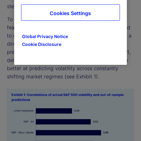
step is mostly a mystery.
Cookies Settings
To be fair, neural networks have achieved amazing
feats, even if they are unwieldy to operate and hard
to decipher. But in our new research, we show that a
Global Privacy Notice
direct and interpretable approach to forming a
Cookie Disclosure
prediction, called relevance-based prediction (RBP),
delivered values that were highly similar, and often
better at predicting volatility across constantly
shifting market regimes (see Exhibit 1).