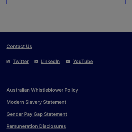
Contact Us
Twitter
LinkedIn
YouTube
Australian Whistleblower Policy
Modern Slavery Statement
Gender Pay Gap Statement
Remuneration Disclosures