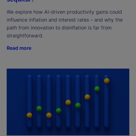
We explore how AI-driven productivity gains could
influence inflation and interest rates – and why the
path from innovation to disinflation is far from
straightforward.
Read more