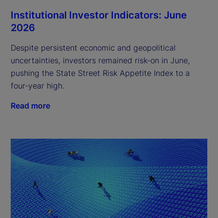
Institutional Investor Indicators: June
2026
Despite persistent economic and geopolitical
uncertainties, investors remained risk-on in June,
pushing the State Street Risk Appetite Index to a
four-year high.
Read more