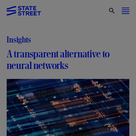
Insights
A transparent alternative to
neural networks