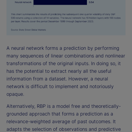
A neural network forms a prediction by performing
many sequences of linear combinations and nonlinear
transformations of the original inputs. In doing so, it
has the potential to extract nearly all the useful
information from a dataset. However, a neural
network is difficult to implement and notoriously
opaque.
Alternatively, RBP is a model free and theoretically-
grounded approach that forms a prediction as a
relevance-weighted average of past outcomes. It
adapts the selection of observations and predictive