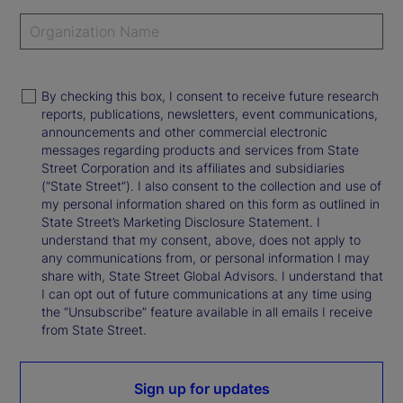
By checking this box, I consent to receive future research
reports, publications, newsletters, event communications,
announcements and other commercial electronic
messages regarding products and services from State
Street Corporation and its affiliates and subsidiaries
(“State Street”). I also consent to the collection and use of
my personal information shared on this form as outlined in
State Street’s Marketing Disclosure Statement. I
understand that my consent, above, does not apply to
any communications from, or personal information I may
share with, State Street Global Advisors. I understand that
I can opt out of future communications at any time using
the “Unsubscribe” feature available in all emails I receive
from State Street.
Sign up for updates