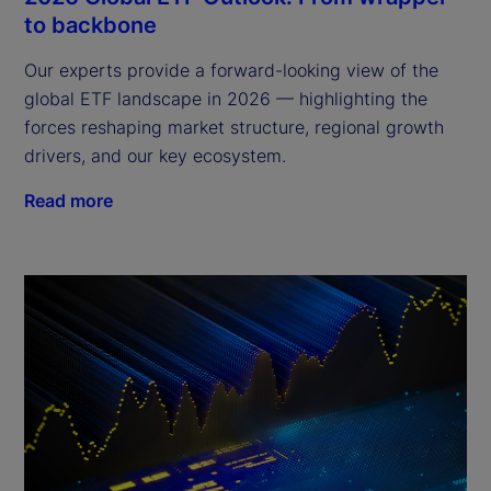
to backbone
Our experts provide a forward-looking view of the
global ETF landscape in 2026 — highlighting the
forces reshaping market structure, regional growth
drivers, and our key ecosystem.
Read more