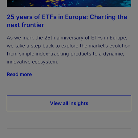
25 years of ETFs in Europe: Charting the
next frontier
As we mark the 25th anniversary of ETFs in Europe,
we take a step back to explore the market’s evolution
from simple index-tracking products to a dynamic,
innovative ecosystem.
Read more
View all insights