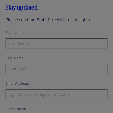
Stay updated
Please send me State Street’s latest Insights.
First Name
Last Name
Email Address
Organization