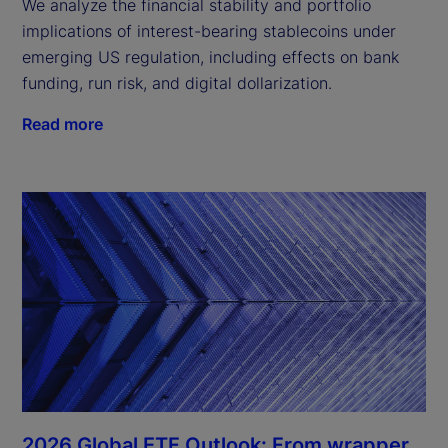
We analyze the financial stability and portfolio
implications of interest-bearing stablecoins under
emerging US regulation, including effects on bank
funding, run risk, and digital dollarization.
Read more
2026 Global ETF Outlook: From wrapper