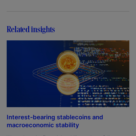
Related insights
Interest-bearing stablecoins and
macroeconomic stability