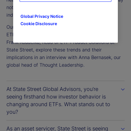
not be widely acknowledged, but are shaping the
industry.
Global Privacy Notice
Cookie Disclosure
Our experts, Matthew Bartolini, head of Americas
ETF Research at State Street Global Advisors and
Frank Koudelka, head of ETF Product Solutions at
State Street, explore these trends and their
implications in an interview with Anna Bernasek, our
global head of Thought Leadership.
At State Street Global Advisors, you’re
seeing firsthand how investor behavior is
changing around ETFs. What stands out to
you?
As an asset servicer, State Street is seeing