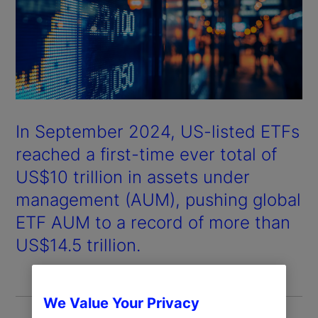
In September 2024, US-listed ETFs
reached a first-time ever total of
US$10 trillion in assets under
management (AUM), pushing global
ETF AUM to a record of more than
US$14.5 trillion.
We Value Your Privacy