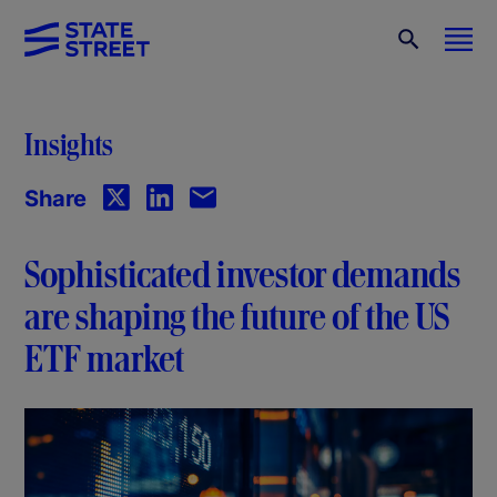
Insights
Share
Sophisticated investor demands
are shaping the future of the US
ETF market