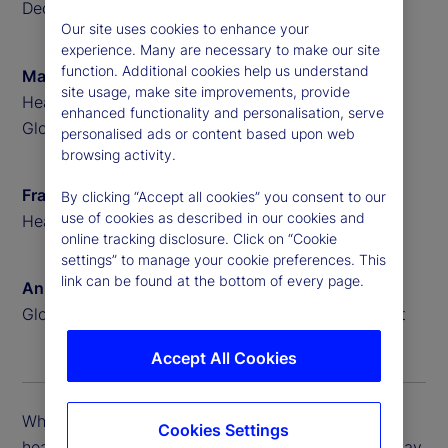
December 2024
Our site uses cookies to enhance your
experience. Many are necessary to make our site
function. Additional cookies help us understand
Matthew Bartolini
site usage, make site improvements, provide
Head of Americas ETF Research at State Street
enhanced functionality and personalisation, serve
Global Advisors
personalised ads or content based upon web
browsing activity.
Frank Koudelka
By clicking “Accept all cookies” you consent to our
use of cookies as described in our cookies and
Head of ETF Product Solutions at State Street
online tracking disclosure. Click on “Cookie
settings” to manage your cookie preferences. This
link can be found at the bottom of every page.
Anna Bernasek
Global Head of Thought Leadership at State Street
Accept All Cookies
While the growth in ETFs is impressive, these
Cookies Settings
headline numbers point to important trends that may