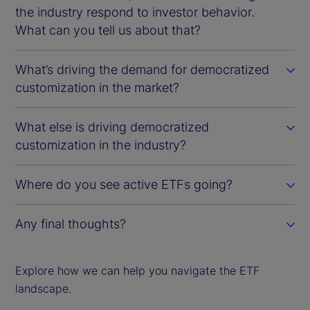
the industry respond to investor behavior.
What can you tell us about that?
What’s driving the demand for democratized
customization in the market?
What else is driving democratized
customization in the industry?
Where do you see active ETFs going?
Any final thoughts?
Explore how we can help you navigate the ETF
landscape.