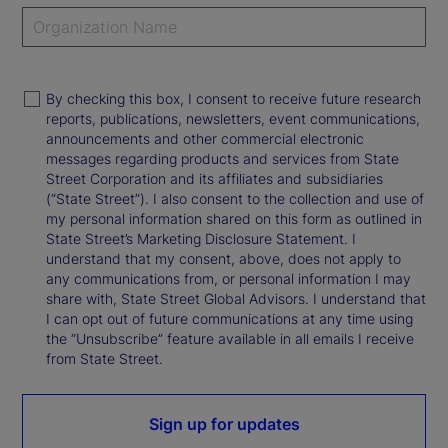
By checking this box, I consent to receive future research
reports, publications, newsletters, event communications,
announcements and other commercial electronic
messages regarding products and services from State
Street Corporation and its affiliates and subsidiaries
(“State Street”). I also consent to the collection and use of
my personal information shared on this form as outlined in
State Street’s Marketing Disclosure Statement. I
understand that my consent, above, does not apply to
any communications from, or personal information I may
share with, State Street Global Advisors. I understand that
I can opt out of future communications at any time using
the “Unsubscribe” feature available in all emails I receive
from State Street.
Sign up for updates