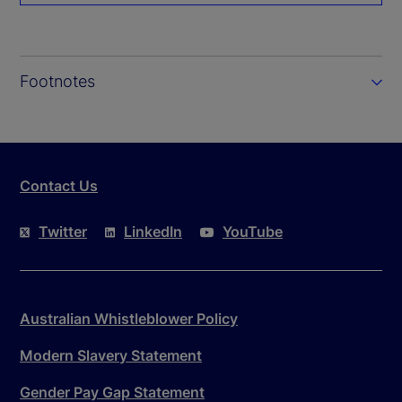
Footnotes
Contact Us
Twitter
LinkedIn
YouTube
Australian Whistleblower Policy
Modern Slavery Statement
Gender Pay Gap Statement