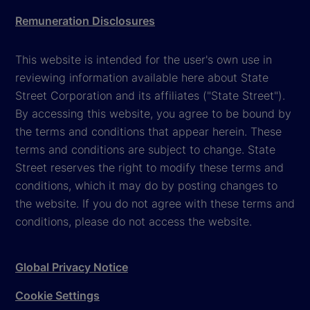
Remuneration Disclosures
This website is intended for the user's own use in
reviewing information available here about State
Street Corporation and its affiliates ("State Street").
By accessing this website, you agree to be bound by
the terms and conditions that appear herein. These
terms and conditions are subject to change. State
Street reserves the right to modify these terms and
conditions, which it may do by posting changes to
the website. If you do not agree with these terms and
conditions, please do not access the website.
Global Privacy Notice
Cookie Settings