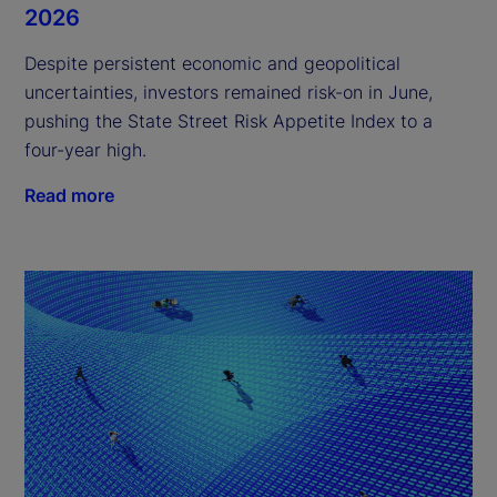
2026
Despite persistent economic and geopolitical
uncertainties, investors remained risk-on in June,
pushing the State Street Risk Appetite Index to a
four-year high.
Read more