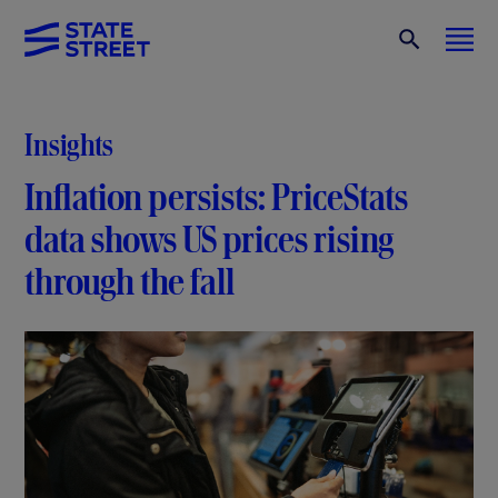
Insights
Inflation persists: PriceStats
data shows US prices rising
through the fall