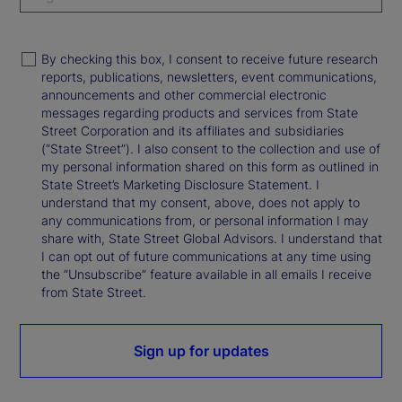
By checking this box, I consent to receive future research
reports, publications, newsletters, event communications,
announcements and other commercial electronic
messages regarding products and services from State
Street Corporation and its affiliates and subsidiaries
(“State Street”). I also consent to the collection and use of
my personal information shared on this form as outlined in
State Street’s Marketing Disclosure Statement. I
understand that my consent, above, does not apply to
any communications from, or personal information I may
share with, State Street Global Advisors. I understand that
I can opt out of future communications at any time using
the “Unsubscribe” feature available in all emails I receive
from State Street.
Sign up for updates