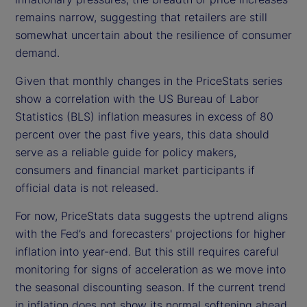
remains narrow, suggesting that retailers are still
somewhat uncertain about the resilience of consumer
demand.
Given that monthly changes in the PriceStats series
show a correlation with the US Bureau of Labor
Statistics (BLS) inflation measures in excess of 80
percent over the past five years, this data should
serve as a reliable guide for policy makers,
consumers and financial market participants if
official data is not released.
For now, PriceStats data suggests the uptrend aligns
with the Fed’s and forecasters' projections for higher
inflation into year-end. But this still requires careful
monitoring for signs of acceleration as we move into
the seasonal discounting season. If the current trend
in inflation does not show its normal softening ahead