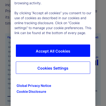
browsing activity.
including food, health and transportation —
PriceStats uses consistent methodologies to ensure
By clicking “Accept all cookies” you consent to our
its indicators are comparable across geographies,
use of cookies as described in our cookies and
time periods and official data sources.
online tracking disclosure. Click on “Cookie
settings” to manage your cookie preferences. This
link can be found at the bottom of every page.
Accept All Cookies
Cookies Settings
Global Privacy Notice
Cookie Disclosure