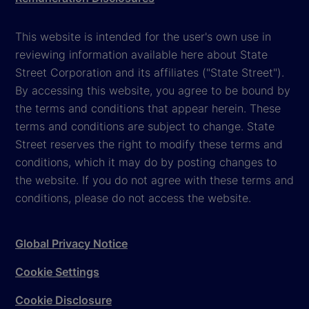
This website is intended for the user's own use in
reviewing information available here about State
Street Corporation and its affiliates ("State Street").
By accessing this website, you agree to be bound by
the terms and conditions that appear herein. These
terms and conditions are subject to change. State
Street reserves the right to modify these terms and
conditions, which it may do by posting changes to
the website. If you do not agree with these terms and
conditions, please do not access the website.
Global Privacy Notice
Cookie Settings
Cookie Disclosure