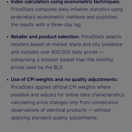
Index calculation using econometric techniques:
PriceStats computes daily inflation statistics using
proprietary econometric methods and publishes
the results with a three-day lag.
Retailer and product selection:
PriceStats selects
retailers based on market share and city presence
and includes over 800,000 daily prices —
comprising a broader basket than the monthly
prices used by the BLS.
Use of CPI weights and no quality adjustments:
PriceStats applies official CPI weights where
possible and adjusts for online data characteristics,
calculating price changes only from consecutive
observations of identical products — without
applying standard quality adjustments.