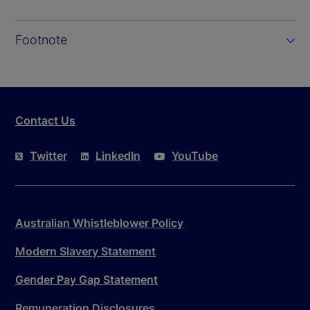
Footnote
Contact Us
Twitter
LinkedIn
YouTube
Australian Whistleblower Policy
Modern Slavery Statement
Gender Pay Gap Statement
Remuneration Disclosures