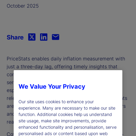
October 2025
Share
PriceStats enables daily inflation measurement with
just a three-day lag, offering timely insights that
complement traditional government statistics. It
serves as a valuable leading indicator and is
We Value Your Privacy
especially useful during periods when government
releases are delayed or unavailable. Its daily insights
Our site uses cookies to enhance your
are increasingly relevant for policymakers, investors
experience. Many are necessary to make our site
and analysts seeking to track inflation dynamics in
function. Additional cookies help us understand
site usage, make site improvements, provide
real time.
enhanced functionality and personalisation, serve
personalised ads or content based upon web
Covering over 25 countries and multiple sectors —