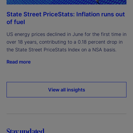
State Street PriceStats: Inflation runs out
of fuel
US energy prices declined in June for the first time in
over 18 years, contributing to a 0.18 percent drop in
the State Street PriceStats Index on a NSA basis.
Read more
View all insights
Stay updated