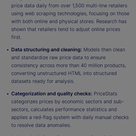
price data daily from over 1,500 multi-line retailers
using web scraping technologies, focusing on those
with both online and physical stores. Research has
shown that retailers tend to adjust online prices
first.
Data structuring and cleaning:
Models then clean
and standardize raw price data to ensure
consistency across more than 40 million products,
converting unstructured HTML into structured
datasets ready for analysis.
Categorization and quality checks:
PriceStats
categorizes prices by economic sectors and sub-
sectors, calculates performance statistics and
applies a red-flag system with daily manual checks
to resolve data anomalies.