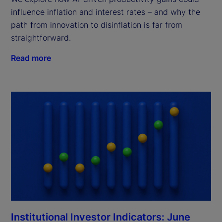
influence inflation and interest rates – and why the
path from innovation to disinflation is far from
straightforward.
Read more
Institutional Investor Indicators: June