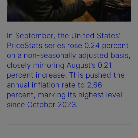
In September, the United States’
PriceStats series rose 0.24 percent
on a non-seasonally adjusted basis,
closely mirroring August’s 0.21
percent increase. This pushed the
annual inflation rate to 2.66
percent, marking its highest level
since October 2023.