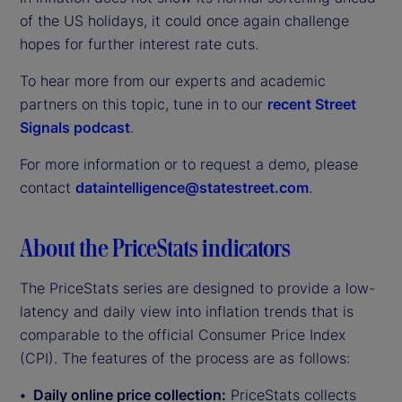
of the US holidays, it could once again challenge
hopes for further interest rate cuts.
To hear more from our experts and academic
partners on this topic, tune in to our
recent Street
Signals podcast
.
For more information or to request a demo, please
contact
dataintelligence@statestreet.com
.
About the PriceStats indicators
The PriceStats series are designed to provide a low-
latency and daily view into inflation trends that is
comparable to the official Consumer Price Index
(CPI). The features of the process are as follows:
Daily online price collection:
PriceStats collects