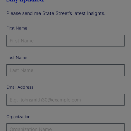
Please send me State Street’s latest Insights.
First Name
Last Name
Email Address
Organization