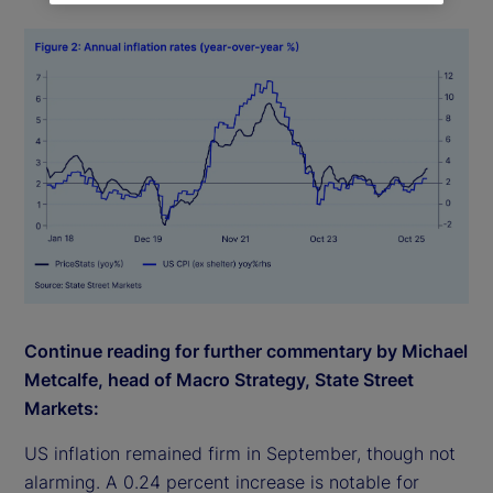
Continue reading for further commentary by Michael
Metcalfe, head of Macro Strategy, State Street
Markets:
US inflation remained firm in September, though not
alarming. A 0.24 percent increase is notable for