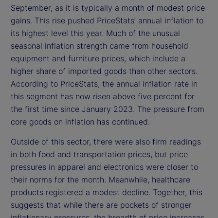
September, as it is typically a month of modest price
gains. This rise pushed PriceStats’ annual inflation to
its highest level this year. Much of the unusual
seasonal inflation strength came from household
equipment and furniture prices, which include a
higher share of imported goods than other sectors.
According to PriceStats, the annual inflation rate in
this segment has now risen above five percent for
the first time since January 2023. The pressure from
core goods on inflation has continued.
Outside of this sector, there were also firm readings
in both food and transportation prices, but price
pressures in apparel and electronics were closer to
their norms for the month. Meanwhile, healthcare
products registered a modest decline. Together, this
suggests that while there are pockets of stronger
inflationary pressures, the breadth of price increases