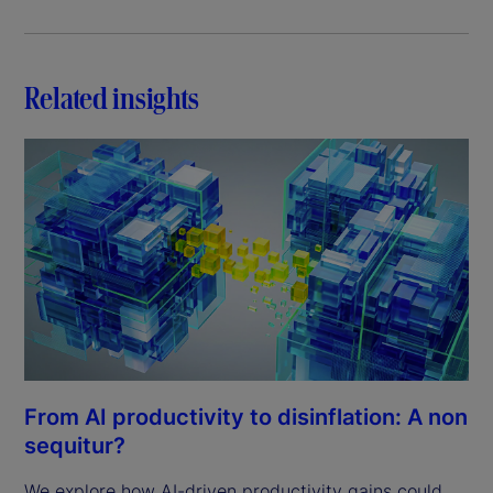
Related insights
From AI productivity to disinflation: A non
sequitur?
We explore how AI-driven productivity gains could