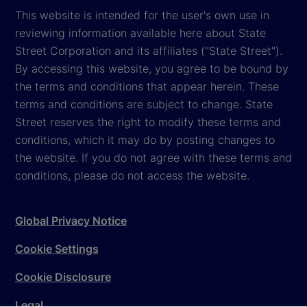
This website is intended for the user's own use in
reviewing information available here about State
Street Corporation and its affiliates ("State Street").
By accessing this website, you agree to be bound by
the terms and conditions that appear herein. These
terms and conditions are subject to change. State
Street reserves the right to modify these terms and
conditions, which it may do by posting changes to
the website. If you do not agree with these terms and
conditions, please do not access the website.
Global Privacy Notice
Cookie Settings
Cookie Disclosure
Legal