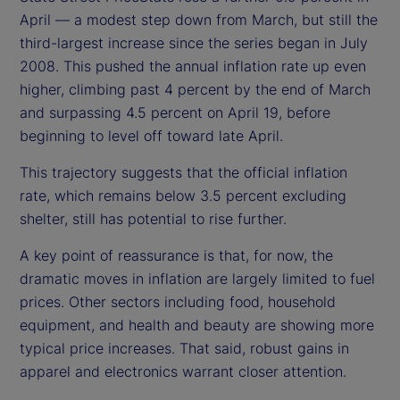
April — a modest step down from March, but still the
third-largest increase since the series began in July
2008. This pushed the annual inflation rate up even
higher, climbing past 4 percent by the end of March
and surpassing 4.5 percent on April 19, before
beginning to level off toward late April.
This trajectory suggests that the official inflation
rate, which remains below 3.5 percent excluding
shelter, still has potential to rise further.
A key point of reassurance is that, for now, the
dramatic moves in inflation are largely limited to fuel
prices. Other sectors including food, household
equipment, and health and beauty are showing more
typical price increases. That said, robust gains in
apparel and electronics warrant closer attention.