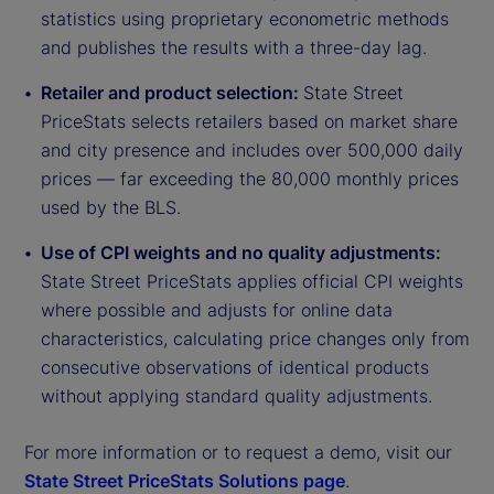
statistics using proprietary econometric methods
and publishes the results with a three-day lag.
Retailer and product selection:
State Street
PriceStats selects retailers based on market share
and city presence and includes over 500,000 daily
prices — far exceeding the 80,000 monthly prices
used by the BLS.
Use of CPI weights and no quality adjustments:
State Street PriceStats applies official CPI weights
where possible and adjusts for online data
characteristics, calculating price changes only from
consecutive observations of identical products
without applying standard quality adjustments.
For more information or to request a demo, visit our
State Street PriceStats Solutions page
.