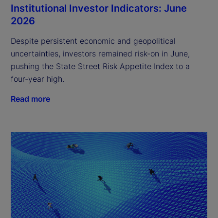
Institutional Investor Indicators: June
2026
Despite persistent economic and geopolitical
uncertainties, investors remained risk-on in June,
pushing the State Street Risk Appetite Index to a
four-year high.
Read more