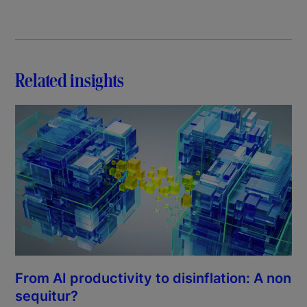
Related insights
From AI productivity to disinflation: A non
sequitur?