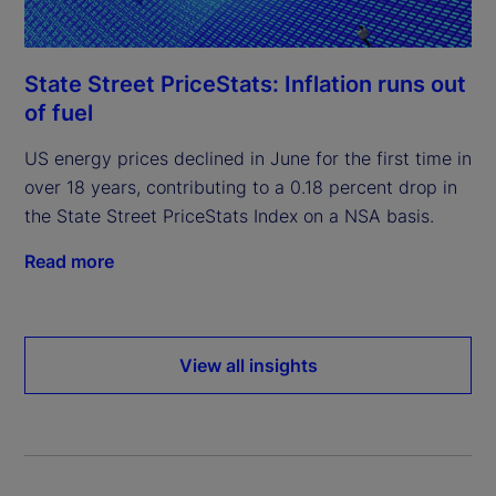
State Street PriceStats: Inflation runs out
of fuel
US energy prices declined in June for the first time in
over 18 years, contributing to a 0.18 percent drop in
the State Street PriceStats Index on a NSA basis.
Read more
View all insights