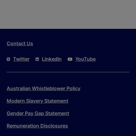
Contact Us
Twitter
LinkedIn
YouTube
Australian Whistleblower Policy
Modern Slavery Statement
Gender Pay Gap Statement
Remuneration Disclosures