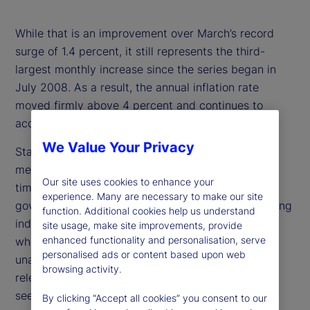
While that is an improvement over March’s record
surge of 1.4 percent, it still represents the third-
largest monthly increase since the series began in
July 2008. As a result, the annual inflation rate
moved firmly above 4 percent and continues to
accelerate.
We Value Your Privacy
State Street PriceStats enables daily inflation
measurement with just a three-day lag, offering
Our site uses cookies to enhance your
timely insights that complement traditional
experience. Many are necessary to make our site
government statistics. It serves as a valuable leading
function. Additional cookies help us understand
indicator and is especially useful during periods
site usage, make site improvements, provide
enhanced functionality and personalisation, serve
when government releases are delayed or
personalised ads or content based upon web
unavailable. Its daily insights are increasingly
browsing activity.
relevant for policymakers, investors, and analysts
seeking to track inflation dynamics in real time.
By clicking “Accept all cookies” you consent to our