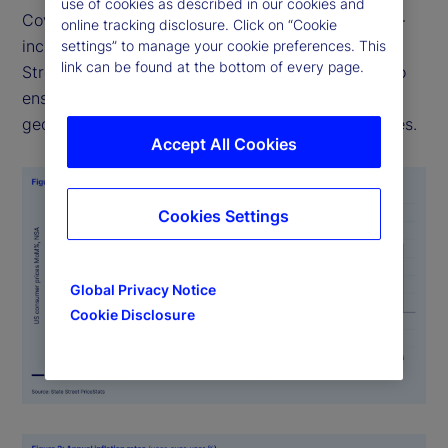
use of cookies as described in our cookies and
Covering over 27 countries and multiple sectors —
online tracking disclosure. Click on “Cookie
including food, health, and transportation — State
settings” to manage your cookie preferences. This
link can be found at the bottom of every page.
Street PriceStats uses consistent methodologies to
ensure its indicators are comparable across
geographies, time periods, and official data sources.
Accept All Cookies
Cookies Settings
Global Privacy Notice
Cookie Disclosure