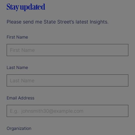
Stay updated
Please send me State Street’s latest Insights.
First Name
Last Name
Email Address
Organization