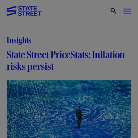
Insights
State Street PriceStats: Inflation
risks persist