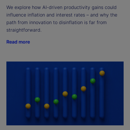
We explore how AI-driven productivity gains could
influence inflation and interest rates – and why the
path from innovation to disinflation is far from
straightforward.
Read more