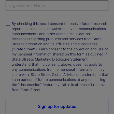
By checking this box, I consent to receive future research
reports, publications, newsletters, event communications,
announcements and other commercial electronic
messages regarding products and services from State
Street Corporation and its affiliates and subsidiaries
(“State Street”). I also consent to the collection and use of
my personal information shared on this form as outlined in
State Street’s Marketing Disclosure Statement. I
understand that my consent, above, does not apply to
any communications from, or personal information I may
share with, State Street Global Advisors. I understand that
I can opt out of future communications at any time using
the “Unsubscribe” feature available in all emails I receive
from State Street.
Sign up for updates