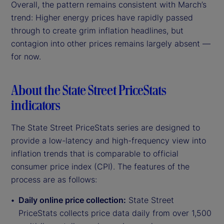
Overall, the pattern remains consistent with March’s
trend: Higher energy prices have rapidly passed
through to create grim inflation headlines, but
contagion into other prices remains largely absent —
for now.
About the State Street PriceStats
indicators
The State Street PriceStats series are designed to
provide a low-latency and high-frequency view into
inflation trends that is comparable to official
consumer price index (CPI). The features of the
process are as follows:
Daily online price collection:
State Street
PriceStats collects price data daily from over 1,500