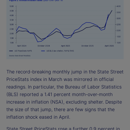
The record-breaking monthly jump in the State Street
PriceStats index in March was mirrored in official
readings. In particular, the Bureau of Labor Statistics
(BLS) reported a 1.41 percent month-over-month
increase in inflation (NSA), excluding shelter. Despite
the size of that jump, there are few signs that the
inflation shock eased in April.
State Street PriceStats rose a further 0.9 percent in