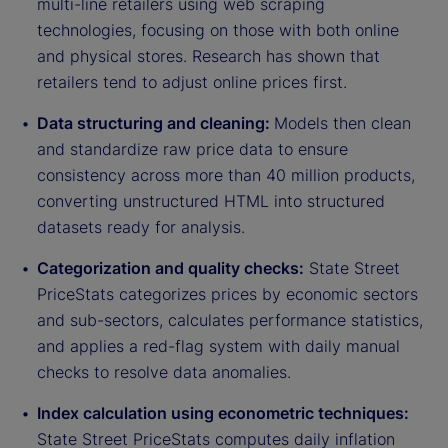
multi-line retailers using web scraping
technologies, focusing on those with both online
and physical stores. Research has shown that
retailers tend to adjust online prices first.
Data structuring and cleaning:
Models then clean
and standardize raw price data to ensure
consistency across more than 40 million products,
converting unstructured HTML into structured
datasets ready for analysis.
Categorization and quality checks:
State Street
PriceStats categorizes prices by economic sectors
and sub-sectors, calculates performance statistics,
and applies a red-flag system with daily manual
checks to resolve data anomalies.
Index calculation using econometric techniques:
State Street PriceStats computes daily inflation