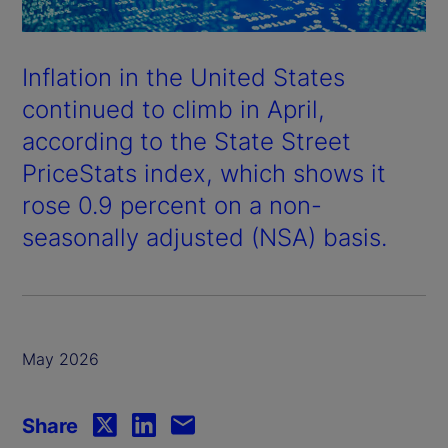
Inflation in the United States
continued to climb in April,
according to the State Street
PriceStats index, which shows it
rose 0.9 percent on a non-
seasonally adjusted (NSA) basis.
May 2026
Share