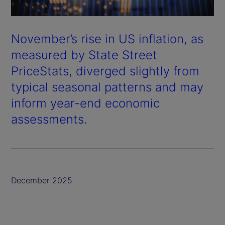
November’s rise in US inflation, as
measured by State Street
PriceStats, diverged slightly from
typical seasonal patterns and may
inform year-end economic
assessments.
December 2025