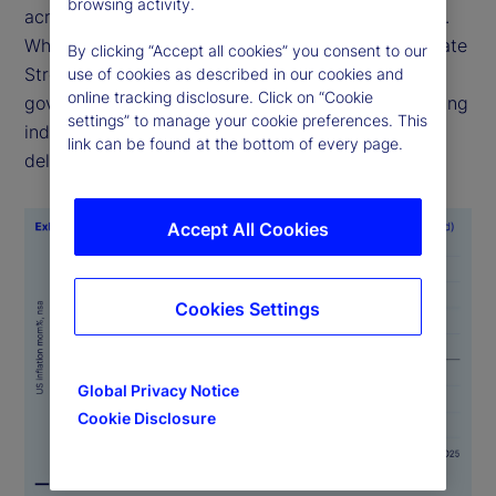
browsing activity.
across time, geographies and official data sources.
While alternative sources of economic data like State
By clicking “Accept all cookies” you consent to our
Street PriceStats are not a substitute for official
use of cookies as described in our cookies and
online tracking disclosure. Click on “Cookie
government statistics, they serve as valuable leading
settings” to manage your cookie preferences. This
indicators, particularly when government data is
link can be found at the bottom of every page.
delayed or is unavailable.
Accept All Cookies
Cookies Settings
Global Privacy Notice
Cookie Disclosure