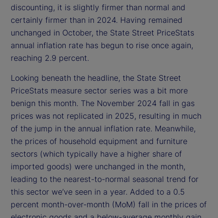
discounting, it is slightly firmer than normal and
certainly firmer than in 2024. Having remained
unchanged in October, the State Street PriceStats
annual inflation rate has begun to rise once again,
reaching 2.9 percent.
Looking beneath the headline, the State Street
PriceStats measure sector series was a bit more
benign this month. The November 2024 fall in gas
prices was not replicated in 2025, resulting in much
of the jump in the annual inflation rate. Meanwhile,
the prices of household equipment and furniture
sectors (which typically have a higher share of
imported goods) were unchanged in the month,
leading to the nearest-to-normal seasonal trend for
this sector we’ve seen in a year. Added to a 0.5
percent month-over-month (MoM) fall in the prices of
electronic goods and a below-average monthly gain