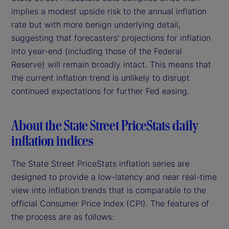
implies a modest upside risk to the annual inflation
rate but with more benign underlying detail,
suggesting that forecasters' projections for inflation
into year-end (including those of the Federal
Reserve) will remain broadly intact. This means that
the current inflation trend is unlikely to disrupt
continued expectations for further Fed easing.
About the State Street PriceStats daily
inflation indices
The State Street PriceStats inflation series are
designed to provide a low-latency and near real-time
view into inflation trends that is comparable to the
official Consumer Price Index (CPI). The features of
the process are as follows: