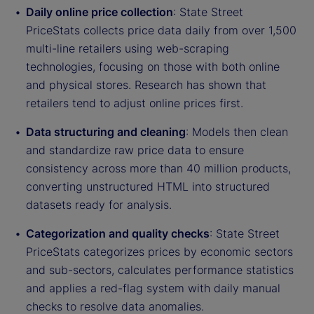
Daily online price collection
: State Street
PriceStats collects price data daily from over 1,500
multi-line retailers using web-scraping
technologies, focusing on those with both online
and physical stores. Research has shown that
retailers tend to adjust online prices first.
Data structuring and cleaning
: Models then clean
and standardize raw price data to ensure
consistency across more than 40 million products,
converting unstructured HTML into structured
datasets ready for analysis.
Categorization and quality checks
: State Street
PriceStats categorizes prices by economic sectors
and sub-sectors, calculates performance statistics
and applies a red-flag system with daily manual
checks to resolve data anomalies.