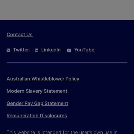
Contact Us
Twitter
LinkedIn
YouTube
Australian Whistleblower Policy
Modern Slavery Statement
Gender Pay Gap Statement
Remuneration Disclosures
This website is intended for the user's own use in