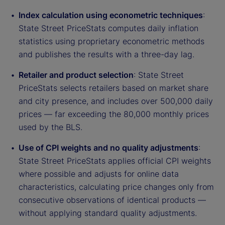
Index calculation using econometric techniques
:
State Street PriceStats computes daily inflation
statistics using proprietary econometric methods
and publishes the results with a three-day lag.
Retailer and product selection
: State Street
PriceStats selects retailers based on market share
and city presence, and includes over 500,000 daily
prices — far exceeding the 80,000 monthly prices
used by the BLS.
Use of CPI weights and no quality adjustments
:
State Street PriceStats applies official CPI weights
where possible and adjusts for online data
characteristics, calculating price changes only from
consecutive observations of identical products —
without applying standard quality adjustments.