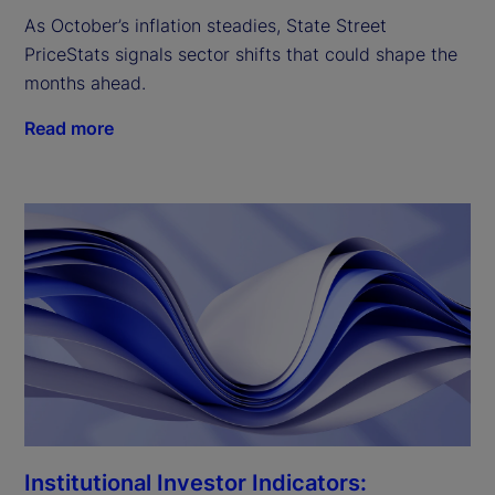
As October’s inflation steadies, State Street
PriceStats signals sector shifts that could shape the
months ahead.
Read more
Institutional Investor Indicators: