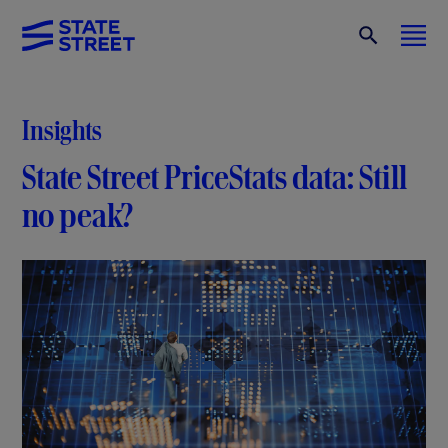
Insights
State Street PriceStats data: Still
no peak?