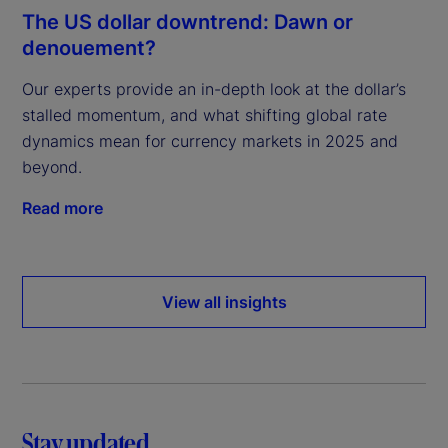
The US dollar downtrend: Dawn or
denouement?
Our experts provide an in-depth look at the dollar’s
stalled momentum, and what shifting global rate
dynamics mean for currency markets in 2025 and
beyond.
Read more
View all insights
Stay updated