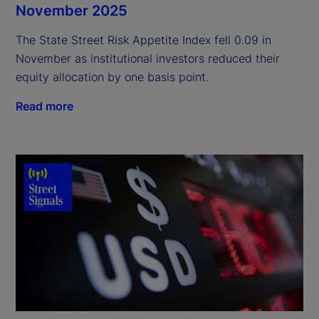
November 2025
The State Street Risk Appetite Index fell 0.09 in
November as institutional investors reduced their
equity allocation by one basis point.
Read more