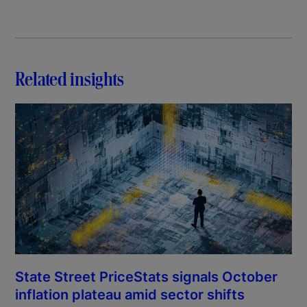
Related insights
State Street PriceStats signals October
inflation plateau amid sector shifts