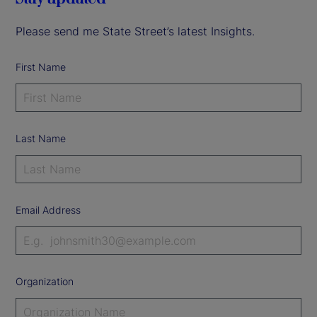
Please send me State Street’s latest Insights.
First Name
Last Name
Email Address
Organization