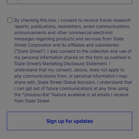
By checking this box, I consent to receive future research
reports, publications, newsletters, event communications,
announcements and other commercial electronic
messages regarding products and services from State
Street Corporation and its affiliates and subsidiaries
(“State Street”). I also consent to the collection and use of
my personal information shared on this form as outlined in
State Street’s Marketing Disclosure Statement. I
understand that my consent, above, does not apply to
any communications from, or personal information I may
share with, State Street Global Advisors. I understand that
I can opt out of future communications at any time using
the “Unsubscribe” feature available in all emails I receive
from State Street.
Sign up for updates