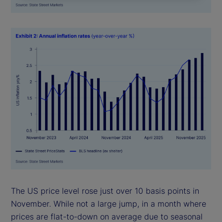
The US price level rose just over 10 basis points in
November. While not a large jump, in a month where
prices are flat-to-down on average due to seasonal