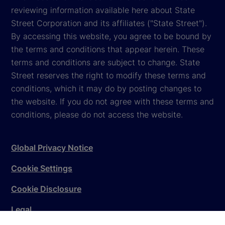
reviewing information available here about State
Street Corporation and its affiliates ("State Street").
By accessing this website, you agree to be bound by
the terms and conditions that appear herein. These
terms and conditions are subject to change. State
Street reserves the right to modify these terms and
conditions, which it may do by posting changes to
the website. If you do not agree with these terms and
conditions, please do not access the website.
Global Privacy Notice
Cookie Settings
Cookie Disclosure
Legal