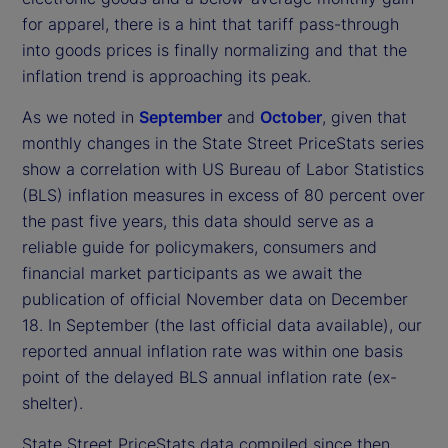
for apparel, there is a hint that tariff pass-through
into goods prices is finally normalizing and that the
inflation trend is approaching its peak.
As we noted in
September
and
October
, given that
monthly changes in the State Street PriceStats series
show a correlation with US Bureau of Labor Statistics
(BLS) inflation measures in excess of 80 percent over
the past five years, this data should serve as a
reliable guide for policymakers, consumers and
financial market participants as we await the
publication of official November data on December
18. In September (the last official data available), our
reported annual inflation rate was within one basis
point of the delayed BLS annual inflation rate (ex-
shelter).
State Street PriceStats data compiled since then