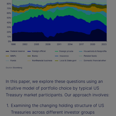
In this paper, we explore these questions using an
intuitive model of portfolio choice by typical US
Treasury market participants. Our approach involves:
Examining the changing holding structure of US
Treasuries across different investor groups