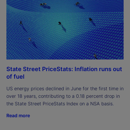
State Street PriceStats: Inflation runs out
of fuel
US energy prices declined in June for the first time in
over 18 years, contributing to a 0.18 percent drop in
the State Street PriceStats Index on a NSA basis.
Read more