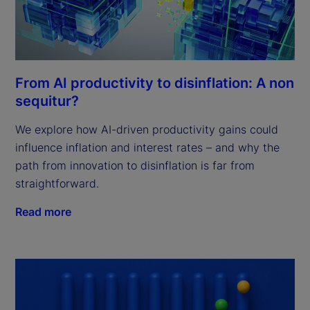
From AI productivity to disinflation: A non
sequitur?
We explore how AI-driven productivity gains could
influence inflation and interest rates – and why the
path from innovation to disinflation is far from
straightforward.
Read more