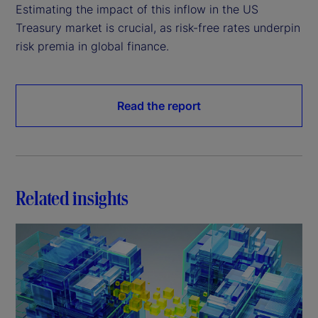
Estimating the impact of this inflow in the US
Treasury market is crucial, as risk-free rates underpin
risk premia in global finance.
Read the report
Related insights