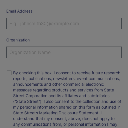
Email Address
Organization
By checking this box, I consent to receive future research
reports, publications, newsletters, event communications,
announcements and other commercial electronic
messages regarding products and services from State
Street Corporation and its affiliates and subsidiaries
(“State Street”). I also consent to the collection and use of
my personal information shared on this form as outlined in
State Street’s Marketing Disclosure Statement. I
understand that my consent, above, does not apply to
any communications from, or personal information I may