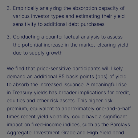
Empirically analyzing the absorption capacity of
various investor types and estimating their yield
sensitivity to additional debt purchases
Conducting a counterfactual analysis to assess
the potential increase in the market-clearing yield
due to supply growth
We find that price-sensitive participants will likely
demand an additional 95 basis points (bps) of yield
to absorb the increased issuance. A meaningful rise
in Treasury yields has broader implications for credit,
equities and other risk assets. This higher risk
premium, equivalent to approximately one-and-a-half
times recent yield volatility, could have a significant
impact on fixed-income indices, such as the Barclays
Aggregate, Investment Grade and High Yield bond