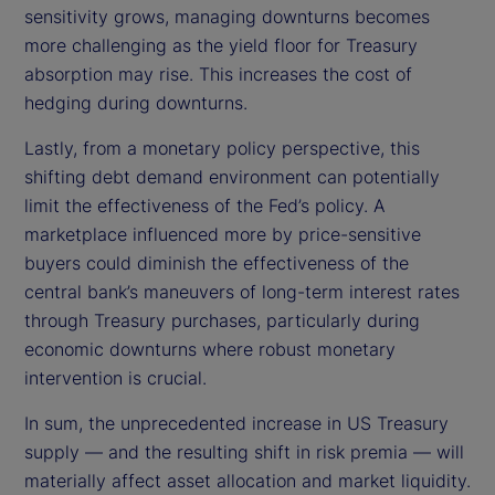
sensitivity grows, managing downturns becomes
more challenging as the yield floor for Treasury
absorption may rise. This increases the cost of
hedging during downturns.
Lastly, from a monetary policy perspective, this
shifting debt demand environment can potentially
limit the effectiveness of the Fed’s policy. A
marketplace influenced more by price-sensitive
buyers could diminish the effectiveness of the
central bank’s maneuvers of long-term interest rates
through Treasury purchases, particularly during
economic downturns where robust monetary
intervention is crucial.
In sum, the unprecedented increase in US Treasury
supply — and the resulting shift in risk premia — will
materially affect asset allocation and market liquidity.