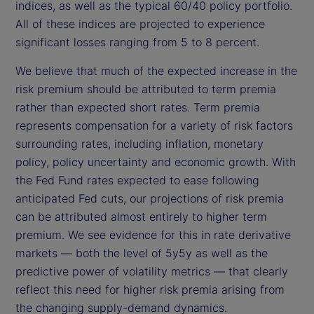
indices, as well as the typical 60/40 policy portfolio.
All of these indices are projected to experience
significant losses ranging from 5 to 8 percent.
We believe that much of the expected increase in the
risk premium should be attributed to term premia
rather than expected short rates. Term premia
represents compensation for a variety of risk factors
surrounding rates, including inflation, monetary
policy, policy uncertainty and economic growth. With
the Fed Fund rates expected to ease following
anticipated Fed cuts, our projections of risk premia
can be attributed almost entirely to higher term
premium. We see evidence for this in rate derivative
markets — both the level of 5y5y as well as the
predictive power of volatility metrics — that clearly
reflect this need for higher risk premia arising from
the changing supply-demand dynamics.