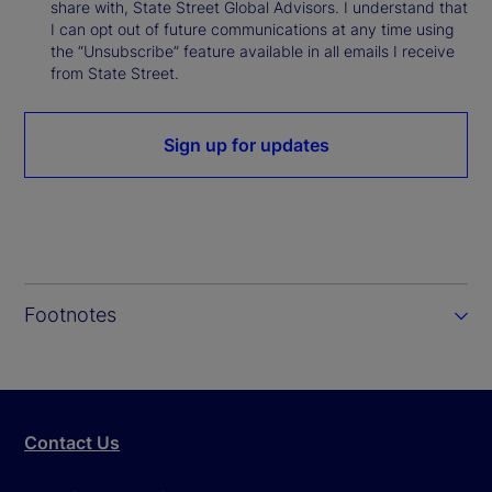
share with, State Street Global Advisors. I understand that
I can opt out of future communications at any time using
the “Unsubscribe” feature available in all emails I receive
from State Street.
Sign up for updates
Footnotes
Contact Us