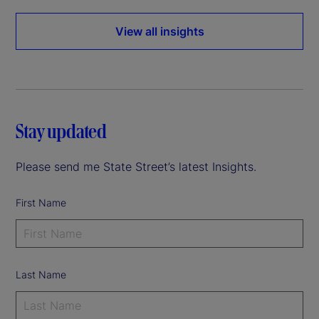
View all insights
Stay updated
Please send me State Street’s latest Insights.
First Name
Last Name