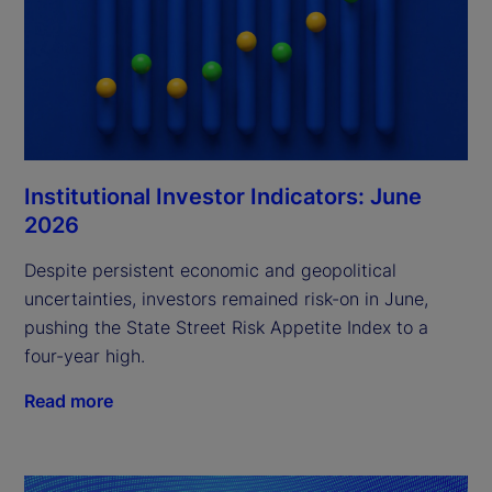
Institutional Investor Indicators: June
2026
Despite persistent economic and geopolitical
uncertainties, investors remained risk-on in June,
pushing the State Street Risk Appetite Index to a
four-year high.
Read more