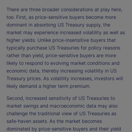
There are three broader considerations at play here,
too. First, as price-sensitive buyers become more
dominant in absorbing US Treasury supply, the
market may experience increased volatility as well as
higher yields. Unlike price-insensitive buyers that
typically purchase US Treasuries for policy reasons
rather than yield, price-sensitive buyers are more
likely to respond to evolving market conditions and
economic data, thereby increasing volatility in US
Treasury prices. As volatility increases, investors will
likely demand a higher term premium.
Second, increased sensitivity of US Treasuries to
market swings and macroeconomic data may also
challenge the traditional view of US Treasuries as
safe-haven assets. As the market becomes
dominated by price-sensitive buyers and their yield