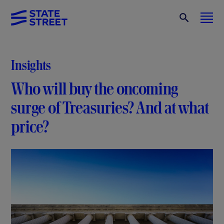
Insights
Who will buy the oncoming
surge of Treasuries? And at what
price?