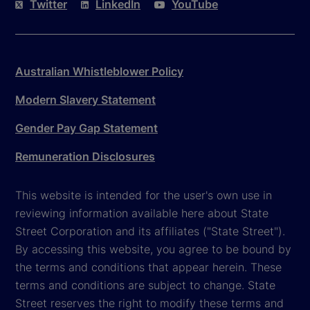
Twitter
LinkedIn
YouTube
Australian Whistleblower Policy
Modern Slavery Statement
Gender Pay Gap Statement
Remuneration Disclosures
This website is intended for the user's own use in
reviewing information available here about State
Street Corporation and its affiliates ("State Street").
By accessing this website, you agree to be bound by
the terms and conditions that appear herein. These
terms and conditions are subject to change. State
Street reserves the right to modify these terms and