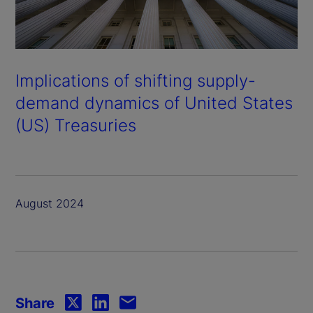
Implications of shifting supply-
demand dynamics of United States
(US) Treasuries
August 2024
Share