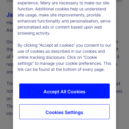
experience. Many are necessary to make our site
function. Additional cookies help us understand
Jason Rich
site usage, make site improvements, provide
enhanced functionality and personalisation, serve
Head of Sales, Asia Pacific and Head of Southeast
personalised ads or content based upon web
Asia, State Street
browsing activity.
Growth is accelerating, and Asia Pacific is firmly on
By clicking “Accept all cookies” you consent to our
the global radar. However, capturing the full benefit
use of cookies as described in our cookies and
of this momentum takes more than just expansion; it
online tracking disclosure. Click on “Cookie
settings” to manage your cookie preferences. This
requires scaling up in a way that’s both sustainable
link can be found at the bottom of every page.
and secure.
This requires a fresh perspective on cost — one that
not only considers current expenses, but also focuses
Accept All Cookies
on what’s needed to support long-term growth.
That’s where total cost of ownership (TCO) comes
Cookies Settings
into play.