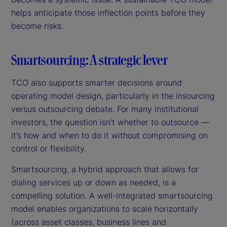
helps anticipate those inflection points before they
become risks.
Smartsourcing: A strategic lever
TCO also supports smarter decisions around
operating model design, particularly in the insourcing
versus outsourcing debate. For many institutional
investors, the question isn’t whether to outsource —
it’s how and when to do it without compromising on
control or flexibility.
Smartsourcing, a hybrid approach that allows for
dialing services up or down as needed, is a
compelling solution. A well-integrated smartsourcing
model enables organizations to scale horizontally
(across asset classes, business lines and