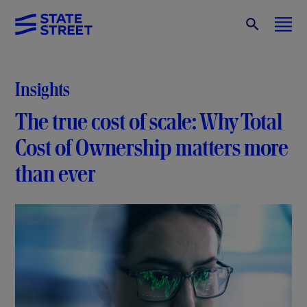
Insights
The true cost of scale: Why Total
Cost of Ownership matters more
than ever