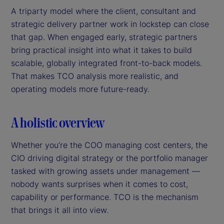
A triparty model where the client, consultant and
strategic delivery partner work in lockstep can close
that gap. When engaged early, strategic partners
bring practical insight into what it takes to build
scalable, globally integrated front-to-back models.
That makes TCO analysis more realistic, and
operating models more future-ready.
A holistic overview
Whether you’re the COO managing cost centers, the
CIO driving digital strategy or the portfolio manager
tasked with growing assets under management —
nobody wants surprises when it comes to cost,
capability or performance. TCO is the mechanism
that brings it all into view.