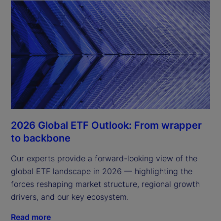
2026 Global ETF Outlook: From wrapper
to backbone
Our experts provide a forward-looking view of the
global ETF landscape in 2026 — highlighting the
forces reshaping market structure, regional growth
drivers, and our key ecosystem.
Read more