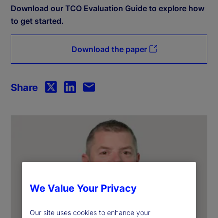
Download our TCO Evaluation Guide to explore how
to get started.
Download the paper
Share
We Value Your Privacy
Our site uses cookies to enhance your