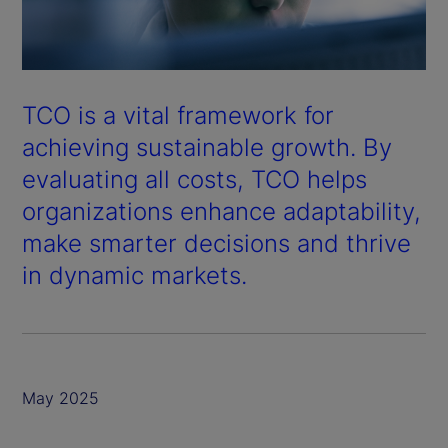
TCO is a vital framework for
achieving sustainable growth. By
evaluating all costs, TCO helps
organizations enhance adaptability,
make smarter decisions and thrive
in dynamic markets.
May 2025