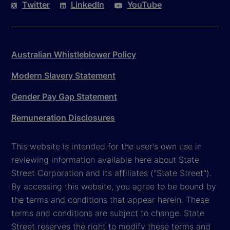
Twitter
LinkedIn
YouTube
Australian Whistleblower Policy
Modern Slavery Statement
Gender Pay Gap Statement
Remuneration Disclosures
This website is intended for the user's own use in
reviewing information available here about State
Street Corporation and its affiliates ("State Street").
By accessing this website, you agree to be bound by
the terms and conditions that appear herein. These
terms and conditions are subject to change. State
Street reserves the right to modify these terms and