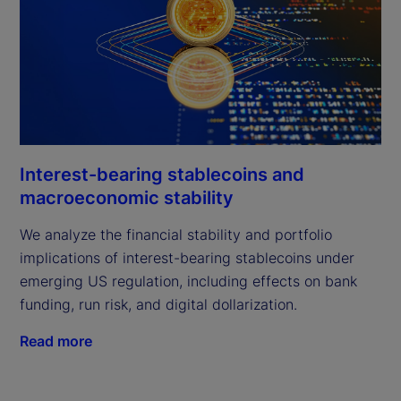
Interest-bearing stablecoins and
macroeconomic stability
We analyze the financial stability and portfolio
implications of interest-bearing stablecoins under
emerging US regulation, including effects on bank
funding, run risk, and digital dollarization.
Read more