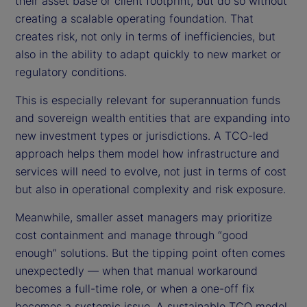
their asset base or client footprint, but do so without
creating a scalable operating foundation. That
creates risk, not only in terms of inefficiencies, but
also in the ability to adapt quickly to new market or
regulatory conditions.
This is especially relevant for superannuation funds
and sovereign wealth entities that are expanding into
new investment types or jurisdictions. A TCO-led
approach helps them model how infrastructure and
services will need to evolve, not just in terms of cost
but also in operational complexity and risk exposure.
Meanwhile, smaller asset managers may prioritize
cost containment and manage through “good
enough” solutions. But the tipping point often comes
unexpectedly — when that manual workaround
becomes a full-time role, or when a one-off fix
becomes a systemic issue. A sustainable TCO model