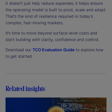
It doesn’t just help reduce expenses; it helps ensure
the operating model is built to pivot, scale and adapt.
That’s the kind of resilience required in today’s
complex, fast-moving markets.
It’s time to move beyond surface-level costs and
start building with clarity, confidence and control.
Download our
TCO Evaluation Guide
to explore how
to get started.
Related insights