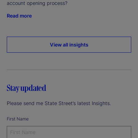
account opening process?
Read more
View all insights
Stay updated
Please send me State Street’s latest Insights.
First Name