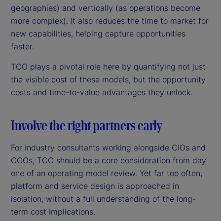
geographies) and vertically (as operations become
more complex). It also reduces the time to market for
new capabilities, helping capture opportunities
faster.
TCO plays a pivotal role here by quantifying not just
the visible cost of these models, but the opportunity
costs and time-to-value advantages they unlock.
Involve the right partners early
For industry consultants working alongside CIOs and
COOs, TCO should be a core consideration from day
one of an operating model review. Yet far too often,
platform and service design is approached in
isolation, without a full understanding of the long-
term cost implications.