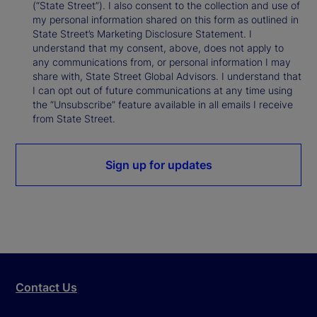
(“State Street”). I also consent to the collection and use of
my personal information shared on this form as outlined in
State Street’s Marketing Disclosure Statement. I
understand that my consent, above, does not apply to
any communications from, or personal information I may
share with, State Street Global Advisors. I understand that
I can opt out of future communications at any time using
the “Unsubscribe” feature available in all emails I receive
from State Street.
Sign up for updates
Contact Us