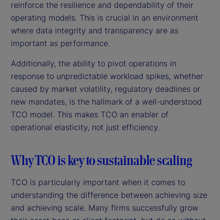
reinforce the resilience and dependability of their
operating models. This is crucial in an environment
where data integrity and transparency are as
important as performance.
Additionally, the ability to pivot operations in
response to unpredictable workload spikes, whether
caused by market volatility, regulatory deadlines or
new mandates, is the hallmark of a well-understood
TCO model. This makes TCO an enabler of
operational elasticity, not just efficiency.
Why TCO is key to sustainable scaling
TCO is particularly important when it comes to
understanding the difference between achieving size
and achieving scale. Many firms successfully grow