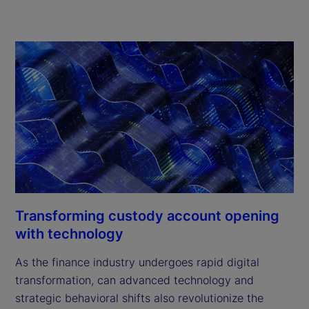
Transforming custody account opening
with technology
As the finance industry undergoes rapid digital
transformation, can advanced technology and
strategic behavioral shifts also revolutionize the