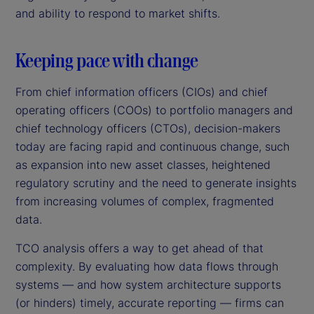
and ability to respond to market shifts.
Keeping pace with change
From chief information officers (CIOs) and chief
operating officers (COOs) to portfolio managers and
chief technology officers (CTOs), decision-makers
today are facing rapid and continuous change, such
as expansion into new asset classes, heightened
regulatory scrutiny and the need to generate insights
from increasing volumes of complex, fragmented
data.
TCO analysis offers a way to get ahead of that
complexity. By evaluating how data flows through
systems — and how system architecture supports
(or hinders) timely, accurate reporting — firms can