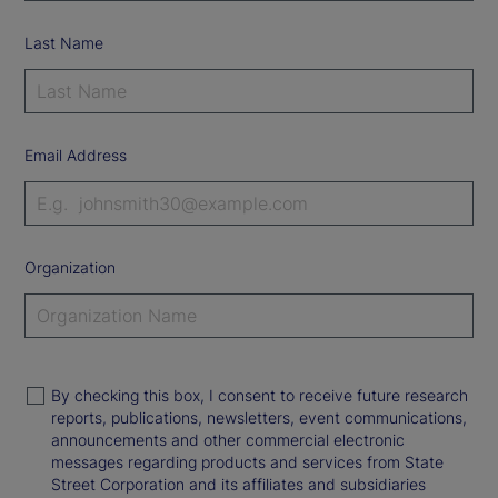
Last Name
Email Address
Organization
By checking this box, I consent to receive future research
reports, publications, newsletters, event communications,
announcements and other commercial electronic
messages regarding products and services from State
Street Corporation and its affiliates and subsidiaries