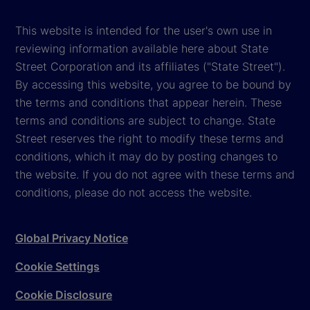
This website is intended for the user's own use in
reviewing information available here about State
Street Corporation and its affiliates ("State Street").
By accessing this website, you agree to be bound by
the terms and conditions that appear herein. These
terms and conditions are subject to change. State
Street reserves the right to modify these terms and
conditions, which it may do by posting changes to
the website. If you do not agree with these terms and
conditions, please do not access the website.
Global Privacy Notice
Cookie Settings
Cookie Disclosure