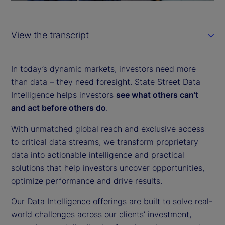
a
y
View the transcript
V
i
In today’s dynamic markets, investors need more
than data – they need foresight. State Street Data
d
Intelligence helps investors
see what others can’t
and act before others do
.
e
With unmatched global reach and exclusive access
o
to critical data streams, we transform proprietary
data into actionable intelligence and practical
solutions that help investors uncover opportunities,
optimize performance and drive results.
Our Data Intelligence offerings are built to solve real-
world challenges across our clients’ investment,