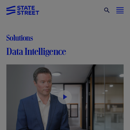
Solutions
Data Intelligence
P
l