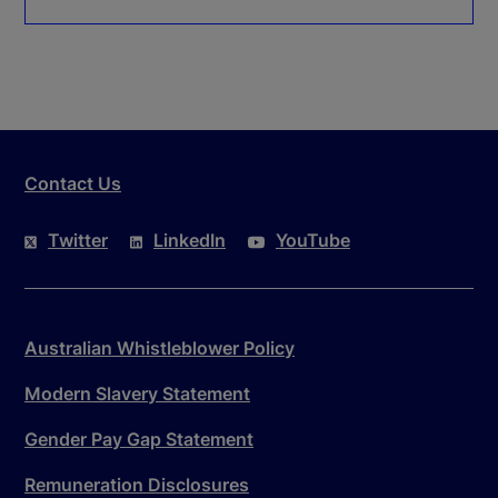
Contact Us
Twitter
LinkedIn
YouTube
Australian Whistleblower Policy
Modern Slavery Statement
Gender Pay Gap Statement
Remuneration Disclosures