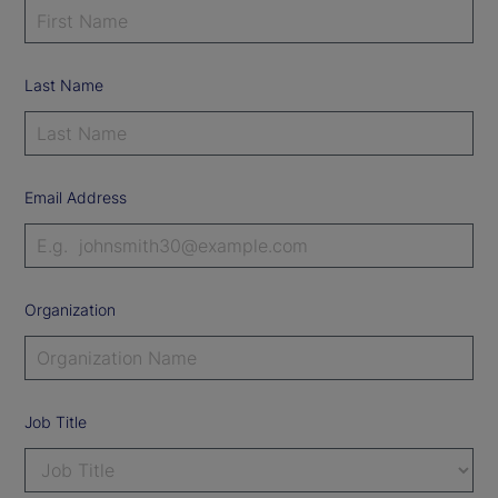
Last Name
Email Address
Organization
Job Title