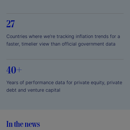
27
Countries where we’re tracking inflation trends for a
faster, timelier view than official government data
40+
Years of performance data for private equity, private
debt and venture capital
In the news