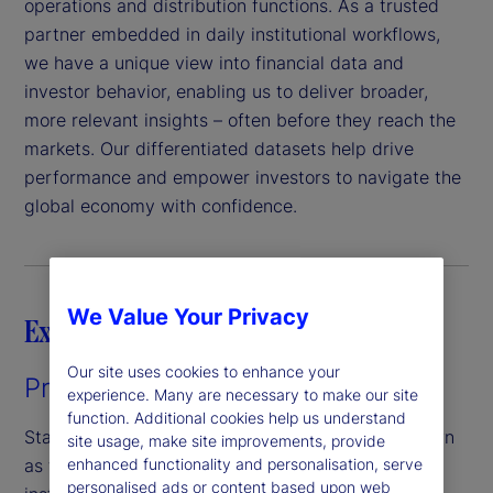
operations and distribution functions. As a trusted
partner embedded in daily institutional workflows,
we have a unique view into financial data and
investor behavior, enabling us to deliver broader,
more relevant insights – often before they reach the
markets. Our differentiated datasets help drive
performance and empower investors to navigate the
global economy with confidence.
We Value Your Privacy
Explore our capabilities
Our site uses cookies to enhance your
Private Capital Indices
experience. Many are necessary to make our site
function. Additional cookies help us understand
State Street Private Capital Indices, formerly known
site usage, make site improvements, provide
enhanced functionality and personalisation, serve
as the State Street Private Equity Index, offer
personalised ads or content based upon web