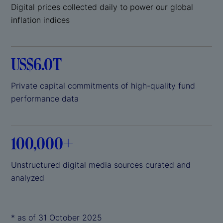
Digital prices collected daily to power our global
inflation indices
US$6.0T
Private capital commitments of high-quality fund
performance data
100,000+
Unstructured digital media sources curated and
analyzed
* as of 31 October 2025