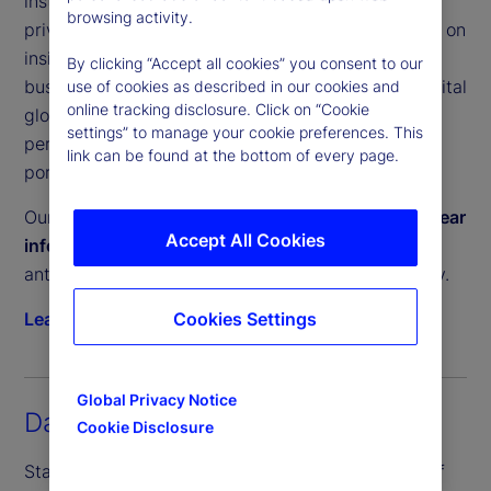
institutional investors a clear, unbiased view of
browsing activity.
private equity and private debt performance. Built on
insights from our Performance and Analytics
By clicking “Accept all cookies” you consent to our
business, which services trillions in committed capital
use of cookies as described in our cookies and
online tracking disclosure. Click on “Cookie
globally, these tools help investors measure
settings” to manage your cookie preferences. This
performance, manage liquidity and construct
link can be found at the bottom of every page.
portfolios with confidence.
Our Private Capital Indices provide a
timely and clear
Accept All Cookies
information advantage
, enabling investors to
anticipate private market trends and act decisively.
Cookies Settings
Learn more
Global Privacy Notice
Daily Inflation Indices
Cookie Disclosure
State Street PriceStats, the world’s leading suite of