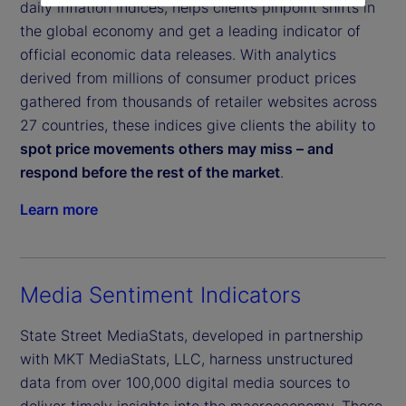
daily inflation indices, helps clients pinpoint shifts in
the global economy and get a leading indicator of
official economic data releases. With analytics
derived from millions of consumer product prices
gathered from thousands of retailer websites across
27 countries, these indices give clients the ability to
spot price movements others may miss – and
respond before the rest of the market
.
Learn more
Media Sentiment Indicators
State Street MediaStats, developed in partnership
with MKT MediaStats, LLC, harness unstructured
data from over 100,000 digital media sources to