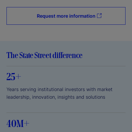
Request more information
The State Street difference
25+
Years serving institutional investors with market
leadership, innovation, insights and solutions
40M+