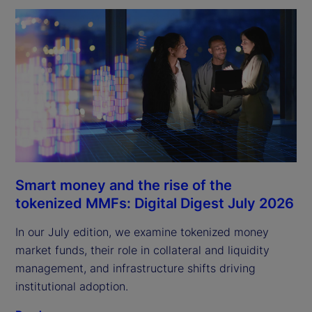
Smart money and the rise of the
tokenized MMFs: Digital Digest July 2026
In our July edition, we examine tokenized money
market funds, their role in collateral and liquidity
management, and infrastructure shifts driving
institutional adoption.