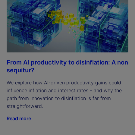
From AI productivity to disinflation: A non
sequitur?
We explore how AI-driven productivity gains could
influence inflation and interest rates – and why the
path from innovation to disinflation is far from
straightforward.
Read more