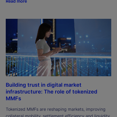
Read more
Building trust in digital market
infrastructure: The role of tokenized
MMFs
Tokenized MMFs are reshaping markets, improving
collateral mobility, settlement efficiency and liquidity