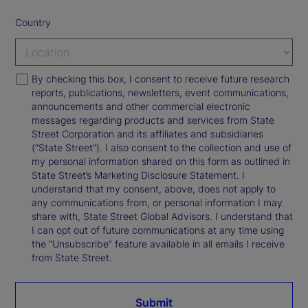
Country
By checking this box, I consent to receive future research
reports, publications, newsletters, event communications,
announcements and other commercial electronic
messages regarding products and services from State
Street Corporation and its affiliates and subsidiaries
(“State Street”). I also consent to the collection and use of
my personal information shared on this form as outlined in
State Street’s Marketing Disclosure Statement. I
understand that my consent, above, does not apply to
any communications from, or personal information I may
share with, State Street Global Advisors. I understand that
I can opt out of future communications at any time using
the “Unsubscribe” feature available in all emails I receive
from State Street.
Submit