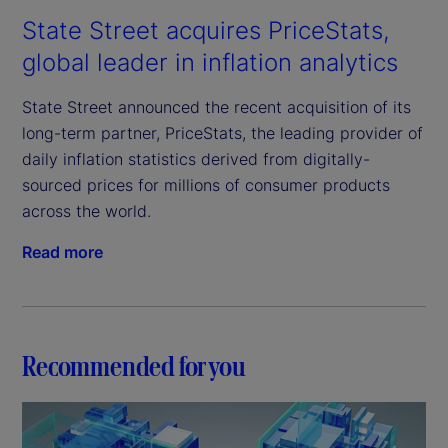
State Street acquires PriceStats,
global leader in inflation analytics
State Street announced the recent acquisition of its
long-term partner, PriceStats, the leading provider of
daily inflation statistics derived from digitally-
sourced prices for millions of consumer products
across the world.
Read more
Recommended for you