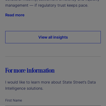
management — if regulatory trust keeps pace.
Read more
View all insights
For more information
I would like to learn more about State Street’s Data
Intelligence solutions.
First Name