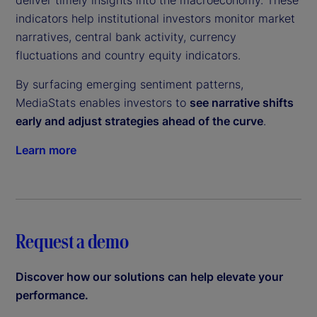
deliver timely insights into the macroeconomy. These
indicators help institutional investors monitor market
narratives, central bank activity, currency
fluctuations and country equity indicators.
By surfacing emerging sentiment patterns,
MediaStats enables investors to
see narrative shifts
early and adjust strategies ahead of the curve
.
Learn more
Request a demo
Discover how our solutions can help elevate your
performance.