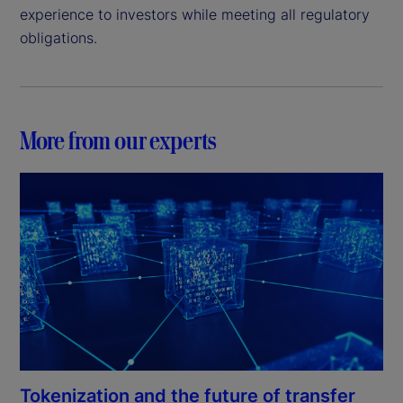
experience to investors while meeting all regulatory
obligations.
More from our experts
Tokenization and the future of transfer