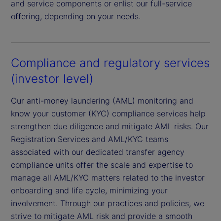
and service components or enlist our full-service
offering, depending on your needs.
Compliance and regulatory services
(investor level)
Our anti-money laundering (AML) monitoring and
know your customer (KYC) compliance services help
strengthen due diligence and mitigate AML risks. Our
Registration Services and AML/KYC teams
associated with our dedicated transfer agency
compliance units offer the scale and expertise to
manage all AML/KYC matters related to the investor
onboarding and life cycle, minimizing your
involvement. Through our practices and policies, we
strive to mitigate AML risk and provide a smooth