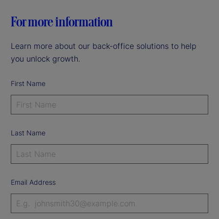
For more information
Learn more about our back-office solutions to help
you unlock growth.
First Name
Last Name
Email Address