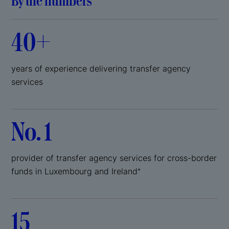
By the numbers
40+
years of experience delivering transfer agency
services
No. 1
provider of transfer agency services for cross-border
funds in Luxembourg and Ireland
*
15