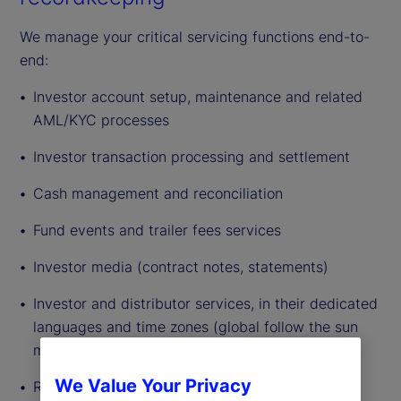
We manage your critical servicing functions end-to-
end:
Investor account setup, maintenance and related
AML/KYC processes
Investor transaction processing and settlement
Cash management and reconciliation
Fund events and trailer fees services
Investor media (contract notes, statements)
Investor and distributor services, in their dedicated
languages and time zones (global follow the sun
model established)
We Value Your Privacy
Recordkeeping