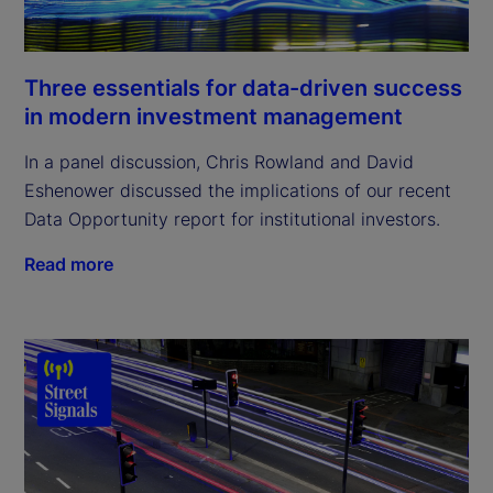
Three essentials for data-driven success
in modern investment management
In a panel discussion, Chris Rowland and David
Eshenower discussed the implications of our recent
Data Opportunity report for institutional investors.
Read more