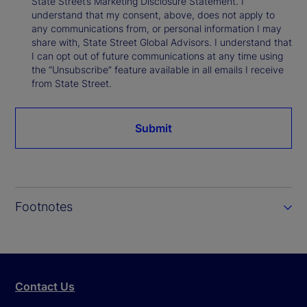
State Street’s Marketing Disclosure Statement. I
understand that my consent, above, does not apply to
any communications from, or personal information I may
share with, State Street Global Advisors. I understand that
I can opt out of future communications at any time using
the “Unsubscribe” feature available in all emails I receive
from State Street.
Submit
Footnotes
Contact Us