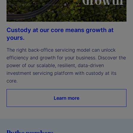
Custody at our core means growth at
yours.
The right back-office servicing model can unlock 
efficiency and growth for your business. Discover the 
power of our scalable, resilient, data-driven 
investment servicing platform with custody at its 
core.
Learn more