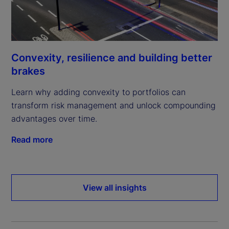
Convexity, resilience and building better
brakes
Learn why adding convexity to portfolios can
transform risk management and unlock compounding
advantages over time.
Read more
View all insights