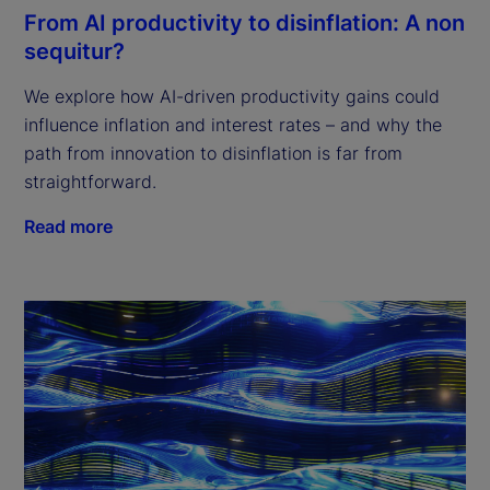
From AI productivity to disinflation: A non
sequitur?
We explore how AI-driven productivity gains could
influence inflation and interest rates – and why the
path from innovation to disinflation is far from
straightforward.
Read more