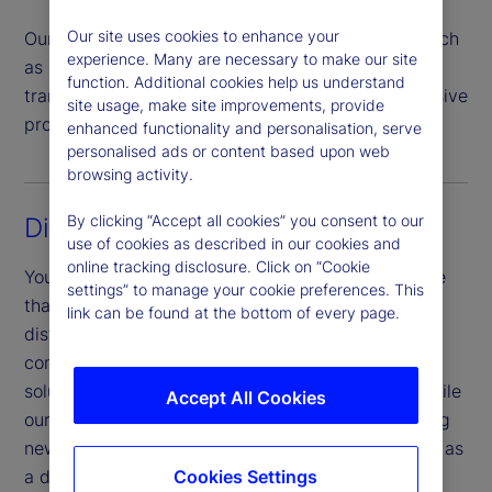
Our site uses cookies to enhance your
Our team handles all investor transaction types such
experience. Many are necessary to make our site
as subscriptions, redemptions, switches and
function. Additional cookies help us understand
transfers, offering a highly automated comprehensive
site usage, make site improvements, provide
process that helps mitigate risk.
enhanced functionality and personalisation, serve
personalised ads or content based upon web
browsing activity.
By clicking “Accept all cookies” you consent to our
Digital experience
use of cookies as described in our cookies and
online tracking disclosure. Click on “Cookie
You benefit from a sophisticated digital experience
settings” to manage your cookie preferences. This
that is unified across touchpoints, products and
link can be found at the bottom of every page.
distribution channels. Our investor portal provides
complete operational transparency and a digital
solution to meet investor and market demands, while
Accept All Cookies
our Digital Onboarding portal allows for onboarding
new investors for cross-domicile products, as well as
Cookies Settings
a digital document upload service.