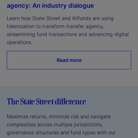
agency: An industry dialogue
Learn how State Street and Allfunds are using 
tokenization to transform transfer agency, 
streamlining fund transactions and advancing digital 
operations.
Read more
The State Street difference
Maximize returns, minimize risk and navigate
complexities across multiple jurisdictions,
governance structures and fund types with our