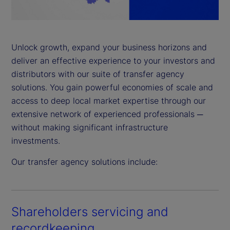
a
y
Unlock growth, expand your business horizons and
deliver an effective experience to your investors and
V
distributors with our suite of transfer agency
i
solutions. You gain powerful economies of scale and
access to deep local market expertise through our
d
extensive network of experienced professionals ─
without making significant infrastructure
e
investments.
o
Our transfer agency solutions include:
Shareholders servicing and
recordkeeping