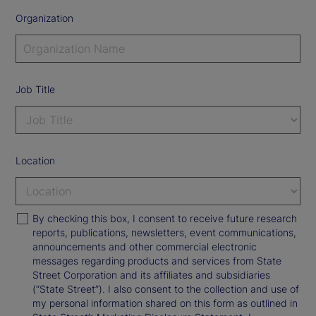
Organization
Job Title
Location
By checking this box, I consent to receive future research
reports, publications, newsletters, event communications,
announcements and other commercial electronic
messages regarding products and services from State
Street Corporation and its affiliates and subsidiaries
(“State Street”). I also consent to the collection and use of
my personal information shared on this form as outlined in