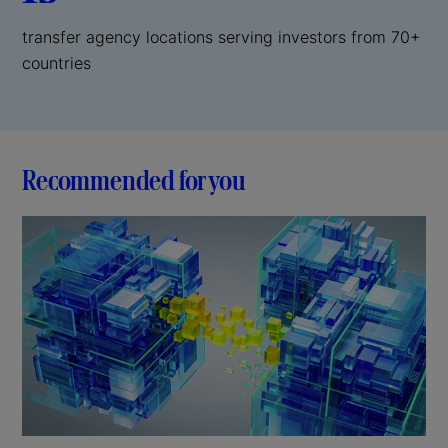
transfer agency locations serving investors from 70+
countries
Recommended for you