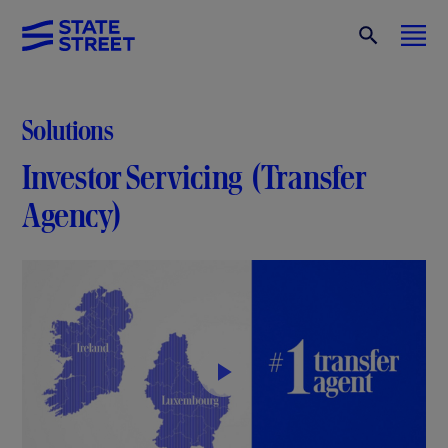
Solutions
Investor Servicing (Transfer
Agency)
P
l