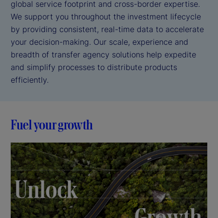
global service footprint and cross-border expertise.
We support you throughout the investment lifecycle
by providing consistent, real-time data to accelerate
your decision-making. Our scale, experience and
breadth of transfer agency solutions help expedite
and simplify processes to distribute products
efficiently.
Fuel your growth