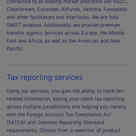
connected to all leading market platforms like NSCC,
Clearstream, Euroclear, Allfunds, Vestima, Fundsettle
and other facilitators and interfaces. We are fully
SWIFT enabled. Additionally, we provide premium
transfer agency services across Europe, the Middle
East and Africa, as well as the Americas and Asia
Pacific.
Tax reporting services
Using our services, you gain the ability to track tax-
related information, easing your client tax reporting
across multiple jurisdictions and helping you comply
with the Foreign Account Tax Compliance Act
(FATCA) and Common Reporting Standard
requirements. Choose from a selection of product