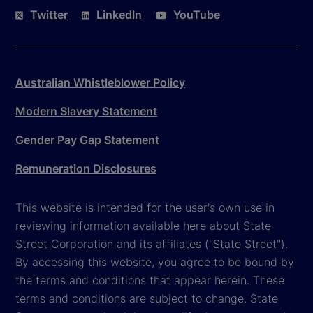
Twitter
LinkedIn
YouTube
Australian Whistleblower Policy
Modern Slavery Statement
Gender Pay Gap Statement
Remuneration Disclosures
This website is intended for the user's own use in
reviewing information available here about State
Street Corporation and its affiliates ("State Street").
By accessing this website, you agree to be bound by
the terms and conditions that appear herein. These
terms and conditions are subject to change. State