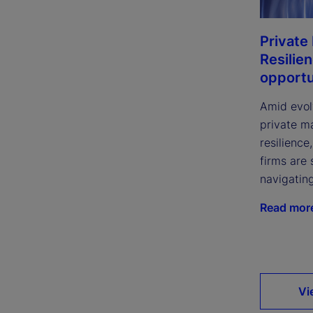
Private
Resilie
opportu
Amid evol
private m
resilience
firms are 
navigatin
Read mor
Vi