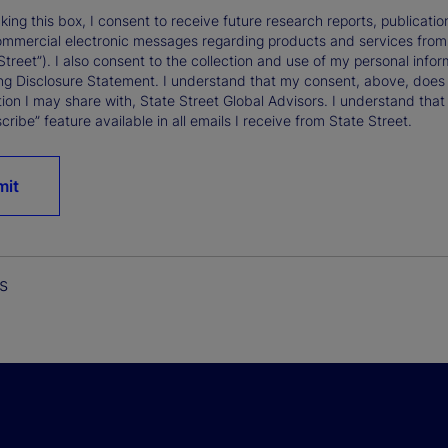
king this box, I consent to receive future research reports, publica
ommercial electronic messages regarding products and services from St
Street”). I also consent to the collection and use of my personal infor
ng Disclosure Statement. I understand that my consent, above, does 
ion I may share with, State Street Global Advisors. I understand that
ribe” feature available in all emails I receive from State Street.
mit
s