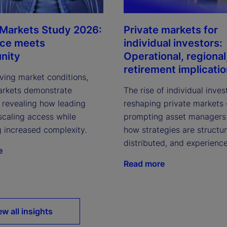
 Markets Study 2026:
Private markets for
nce meets
individual investors:
nity
Operational, regional
retirement implicati
ving market conditions,
arkets demonstrate
The rise of individual inves
, revealing how leading
reshaping private markets
scaling access while
prompting asset managers 
g increased complexity.
how strategies are structu
distributed, and experienc
e
Read more
ew all insights