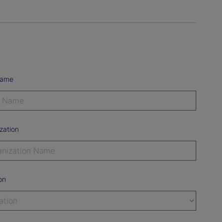
Name
zation
on