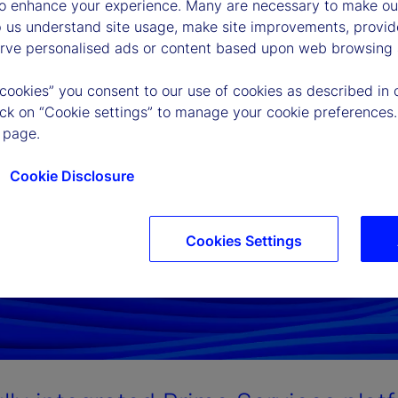
to enhance your experience. Many are necessary to make our
p us understand site usage, make site improvements, provid
erve personalised ads or content based upon web browsing a
 cookies” you consent to our use of cookies as described in 
lick on “Cookie settings” to manage your cookie preferences.
 page.
Cookie Disclosure
Cookies Settings