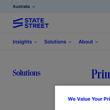
Australia
Insights
Solutions
About
Prim
Solutions
We Value Your Pr