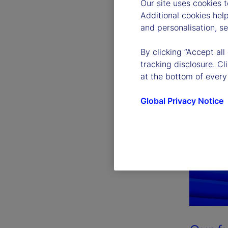
Our site uses cookies 
Additional cookies hel
and personalisation, s
By clicking “Accept all
tracking disclosure. C
at the bottom of every
Global Privacy Notice