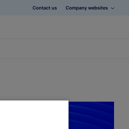
Contact us
Company websites