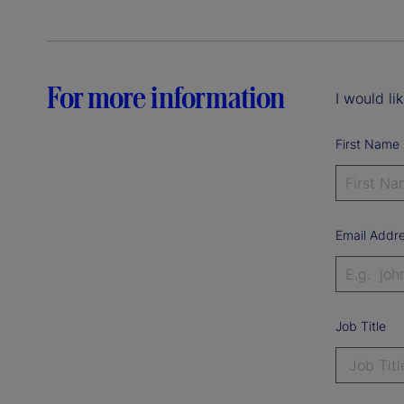
For more information
I would li
First Name
Email Addr
Job Title