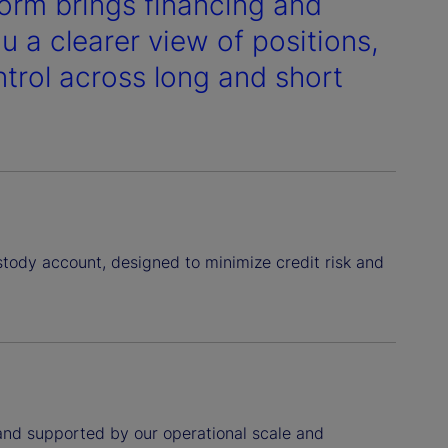
form brings financing and
u a clearer view of positions,
ntrol across long and short
stody account, designed to minimize credit risk and
 and supported by our operational scale and