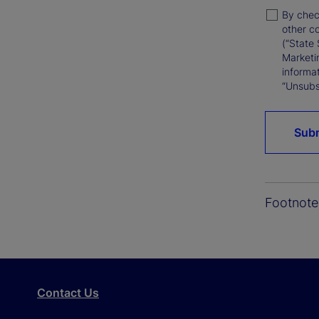
By chec
other c
(“State 
Marketi
informat
“Unsubsc
Sub
Footnote
Contact Us