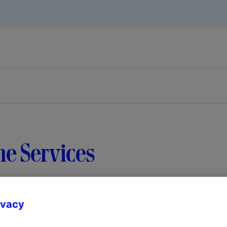
e Services
ivacy