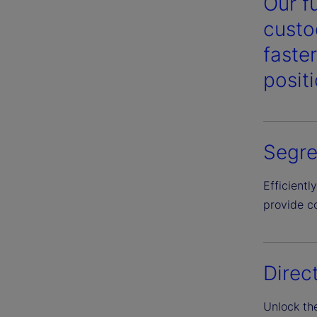
Our f
custo
faste
posit
Segre
Efficient
provide c
Direc
Unlock th