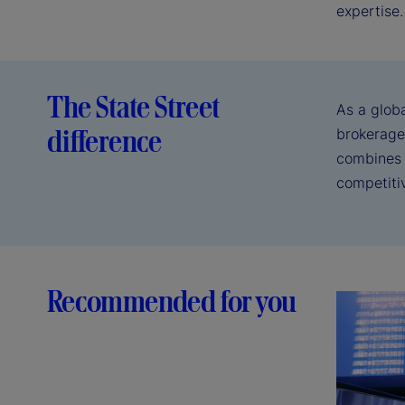
expertise.
The State Street
As a glob
difference
brokerage
combines d
competiti
Recommended for you