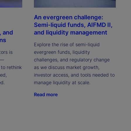
An evergreen challenge:
Semi-liquid funds, AIFMD II,
, and
and liquidity management
ons
Explore the rise of semi-liquid
tors is
evergreen funds, liquidity
 —
challenges, and regulatory change
to rethink
as we discuss market growth,
red,
investor access, and tools needed to
ed.
manage liquidity at scale.
Read more