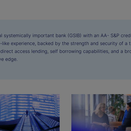
al systemically important bank (GSIB) with an AA- S&P credi
-like experience, backed by the strength and security of a 
irect access lending, self borrowing capabilities, and a br
ve edge.