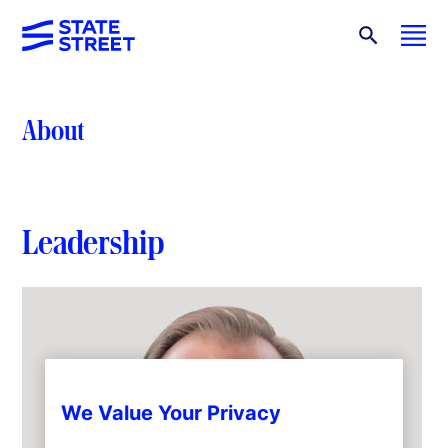
About
Leadership
We Value Your Privacy