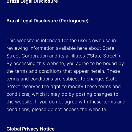
Brazil Legal Disclosure
Brazil Legal Disclosure (Portuguese)
This website is intended for the user's own use in
reviewing information available here about State
Street Corporation and its affiliates ("State Street").
By accessing this website, you agree to be bound by
the terms and conditions that appear herein. These
terms and conditions are subject to change. State
Street reserves the right to modify these terms and
conditions, which it may do by posting changes to
the website. If you do not agree with these terms and
conditions, please do not access the website.
Global Privacy Notice