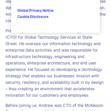
responsible for information technology and enterprise
data activities across our global footprint. In addition,
Global Privacy Notice
Andrew is a member of the Executive Committee, the
Cookie Disclosure
company’s senior leadership team.
Previously, Andrew was chief technology officer
(CTO) for Global Technology Services at State
Street. He oversaw our information technology and
enterprise data activities and was responsible for
infrastructure technology, engineering and
operations, enterprise architecture, and end user
experience. He focused on developing a technology
strategy that enables our businesses' mission with
security, resiliency, and availability built in by design
– thus creating an environment that accelerates
innovation for our customers and employees.
Before joining us, Andrew was CTO of the McKesson