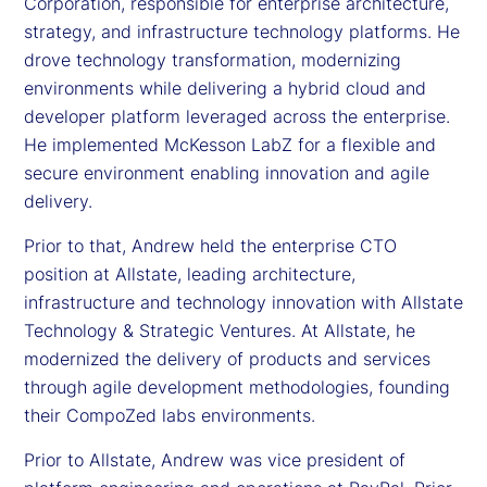
Corporation, responsible for enterprise architecture,
strategy, and infrastructure technology platforms. He
drove technology transformation, modernizing
environments while delivering a hybrid cloud and
developer platform leveraged across the enterprise.
He implemented McKesson LabZ for a flexible and
secure environment enabling innovation and agile
delivery.
Prior to that, Andrew held the enterprise CTO
position at Allstate, leading architecture,
infrastructure and technology innovation with Allstate
Technology & Strategic Ventures. At Allstate, he
modernized the delivery of products and services
through agile development methodologies, founding
their CompoZed labs environments.
Prior to Allstate, Andrew was vice president of