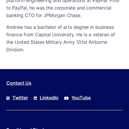
platform engineering and operations at PayPal. Prior
to PayPal, he was the corporate and commercial
banking CTO for JPMorgan Chase.
Andrew has a bachelor of arts degree in business
finance from Capital University. He is a veteran of
the United States Military Army 101st Airborne
Division.
Contact Us
Twitter
LinkedIn
YouTube