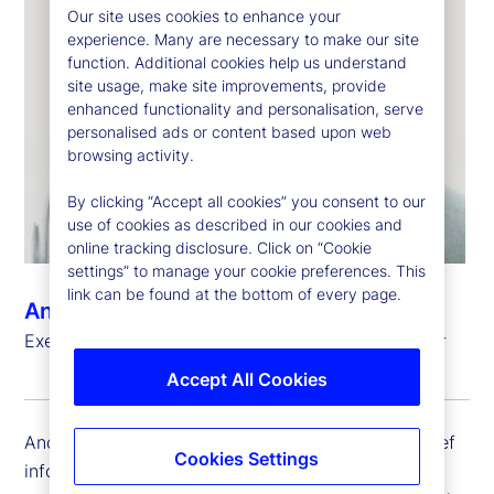
Our site uses cookies to enhance your
experience. Many are necessary to make our site
function. Additional cookies help us understand
site usage, make site improvements, provide
enhanced functionality and personalisation, serve
personalised ads or content based upon web
browsing activity.
By clicking “Accept all cookies” you consent to our
use of cookies as described in our cookies and
online tracking disclosure. Click on “Cookie
settings” to manage your cookie preferences. This
link can be found at the bottom of every page.
Andrew Zitney
Executive Vice President, Chief Information Officer
Accept All Cookies
Andrew Zitney is executive vice president and chief
Cookies Settings
information officer (CIO) at State Street. He is