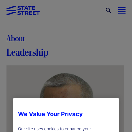
About
Leadership
We Value Your Privacy
Our site uses cookies to enhance your