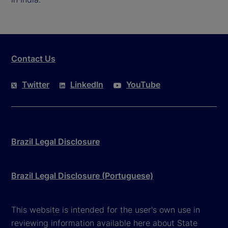
Contact Us
Twitter
LinkedIn
YouTube
Brazil Legal Disclosure
Brazil Legal Disclosure (Portuguese)
This website is intended for the user's own use in
reviewing information available here about State