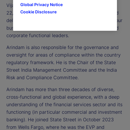
Global Privacy Notice
Vijayawada, which comprises of approximately
Cookie Disclosure
22,000 employees. He oversees this workforce and
delivery of critical services and processes across our
businesses, in partnership with global business and
corporate functional leaders.
Arindam is also responsible for the governance and
oversight for areas of compliance within the country
regulatory framework. He is the Chair of the State
Street India Management Committee and the India
Risk and Compliance Committee.
Arindam has more than three decades of diverse,
cross-functional and global experience, with a deep
understanding of the financial services sector and its
functioning (in particular commercial and investment
banking). He joined State Street in October 2023
from Wells Fargo, where he was the EVP and