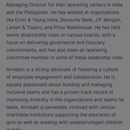
Managing Director for their operating centers in India
and the Philippines. He has worked at organizations
like Ernst & Young India, Deutsche Bank, J.P. Morgan,
Larsen & Toubro, and Price Waterhouse. He has held
senior directorship roles on various boards, with a
focus on delivering governance and fiduciary
commitments, and has also been an operating
committee member in some of these leadership roles.
Arindam is a strong advocate of fostering a culture
of employee engagement and collaboration. He is
equally passionate about building and managing
inclusive teams and has a proven track record of
improving diversity in the organizations and teams he
leads. Arindam is personally involved with various
charitable institutions supporting the education of
girls as well as working with underprivileged children
in India.