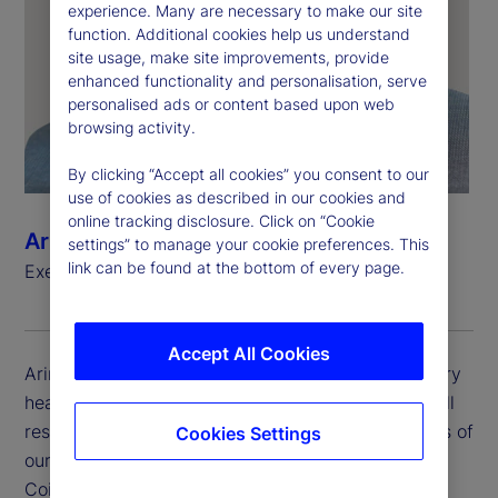
experience. Many are necessary to make our site
function. Additional cookies help us understand
site usage, make site improvements, provide
enhanced functionality and personalisation, serve
personalised ads or content based upon web
browsing activity.
By clicking “Accept all cookies” you consent to our
use of cookies as described in our cookies and
online tracking disclosure. Click on “Cookie
Arindam Banerrji
settings” to manage your cookie preferences. This
link can be found at the bottom of every page.
Executive Vice President, Country Head, India
Accept All Cookies
Arindam is executive vice president and the country
head for State Street India. Arindam has the overall
responsibility for the management of all operations of
Cookies Settings
our India offices based across Bengaluru, Chennai,
Coimbatore, Hyderabad, Mumbai, Pune and