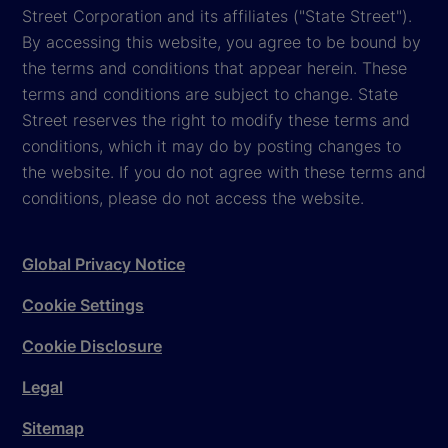
Street Corporation and its affiliates ("State Street").
By accessing this website, you agree to be bound by
the terms and conditions that appear herein. These
terms and conditions are subject to change. State
Street reserves the right to modify these terms and
conditions, which it may do by posting changes to
the website. If you do not agree with these terms and
conditions, please do not access the website.
Global Privacy Notice
Cookie Settings
Cookie Disclosure
Legal
Sitemap