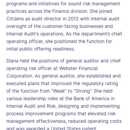
programs and initiatives for sound risk management
practices across the Finance division. She joined
Citizens as audit director in 2012 with internal audit
oversight of the customer-facing businesses and
Internal Audit's operations. As the department’s chief
operating officer, she positioned the function for
initial public offering readiness.
Diana held the positions of general auditor and chief
operating risk officer at Webster Financial
Corporation. As general auditor, she established and
executed plans that improved the regulatory rating
of the function from “Weak” to “Strong”. She held
various leadership roles at the Bank of America in
Internal Audit and Risk, designing and implementing
process improvement programs that elevated risk
management effectiveness, reduced operating costs
and was awarded a United States patent.