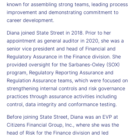
known for assembling strong teams, leading process
improvement and demonstrating commitment to
career development.
Diana joined State Street in 2018. Prior to her
appointment as general auditor in 2020, she was a
senior vice president and head of Financial and
Regulatory Assurance in the Finance division. She
provided oversight for the Sarbanes-Oxley (SOX)
program, Regulatory Reporting Assurance and
Regulation Assurance teams, which were focused on
strengthening internal controls and risk governance
practices through assurance activities including
control, data integrity and conformance testing.
Before joining State Street, Diana was an EVP at
Citizens Financial Group, Inc., where she was the
head of Risk for the Finance division and led