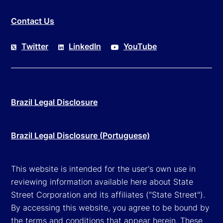
Contact Us
Twitter
LinkedIn
YouTube
Brazil Legal Disclosure
Brazil Legal Disclosure (Portuguese)
This website is intended for the user's own use in
reviewing information available here about State
Street Corporation and its affiliates ("State Street").
By accessing this website, you agree to be bound by
the terms and conditions that appear herein. These