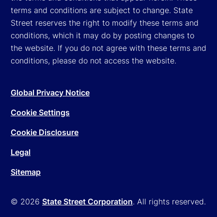
terms and conditions are subject to change. State
Street reserves the right to modify these terms and
conditions, which it may do by posting changes to
the website. If you do not agree with these terms and
conditions, please do not access the website.
Global Privacy Notice
Cookie Settings
Cookie Disclosure
Legal
Sitemap
© 2026
State Street Corporation
. All rights reserved.