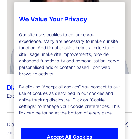
We Value Your Privacy
Our site uses cookies to enhance your
experience. Many are necessary to make our site
function. Additional cookies help us understand
site usage, make site improvements, provide
enhanced functionality and personalisation, serve
personalised ads or content based upon web
browsing activity.
Diana Pagliarini
By clicking “Accept all cookies” you consent to our
use of cookies as described in our cookies and
Executive Vice President, General Auditor
online tracking disclosure. Click on “Cookie
settings” to manage your cookie preferences. This
link can be found at the bottom of every page.
Diana Pagliarini is an executive vice president (EVP)
and general auditor at State Street Corporation. In
Accept All Cookies