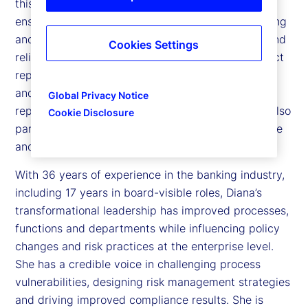
this role, she leads the internal audit function to
ensure the company’s operations, financial reporting
and compliance with requirements are effective and
Cookies Settings
reliable. To maintain independence, she has a direct
reporting line to the Board of Director’s Examining
and Audit Committee. She has an administrative
Global Privacy Notice
reporting line to the Chief Executive Officer. She also
Cookie Disclosure
participates in the company’s Executive Committee
and Operating Group meetings.
With 36 years of experience in the banking industry,
including 17 years in board-visible roles, Diana’s
transformational leadership has improved processes,
functions and departments while influencing policy
changes and risk practices at the enterprise level.
She has a credible voice in challenging process
vulnerabilities, designing risk management strategies
and driving improved compliance results. She is