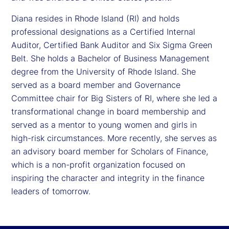
Diana resides in Rhode Island (RI) and holds
professional designations as a Certified Internal
Auditor, Certified Bank Auditor and Six Sigma Green
Belt. She holds a Bachelor of Business Management
degree from the University of Rhode Island. She
served as a board member and Governance
Committee chair for Big Sisters of RI, where she led a
transformational change in board membership and
served as a mentor to young women and girls in
high-risk circumstances. More recently, she serves as
an advisory board member for Scholars of Finance,
which is a non-profit organization focused on
inspiring the character and integrity in the finance
leaders of tomorrow.