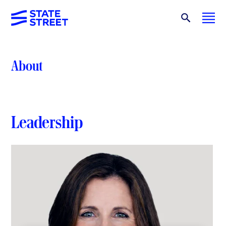
About
Leadership