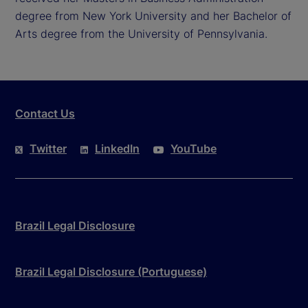
degree from New York University and her Bachelor of
Arts degree from the University of Pennsylvania.
Contact Us
Twitter
LinkedIn
YouTube
Brazil Legal Disclosure
Brazil Legal Disclosure (Portuguese)