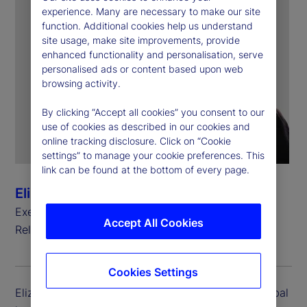
experience. Many are necessary to make our site
function. Additional cookies help us understand
site usage, make site improvements, provide
enhanced functionality and personalisation, serve
personalised ads or content based upon web
browsing activity.
By clicking “Accept all cookies” you consent to our
use of cookies as described in our cookies and
online tracking disclosure. Click on “Cookie
settings” to manage your cookie preferences. This
link can be found at the bottom of every page.
Elizabeth Lynn
Executive Vice President, Global Head of Investor
Accept All Cookies
Relations
Cookies Settings
Elizabeth Lynn is executive vice president and global