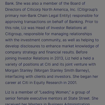
Bank. She was also a member of the Board of
Directors of Citicorp North America, Inc. (Citigroup’s
primary non-Bank Chain Legal Entity) responsible for
approving transactions on behalf of Banking. Prior to
this role, Liz was Head of Investor Relations at
Citigroup, responsible for managing relationships
with the investment community, as well as helping to
develop disclosures to enhance market knowledge of
company strategy and financial results. Before
joining Investor Relations in 2013, Liz held a held a
variety of positions at Citi and its joint venture with
Morgan Stanley (Morgan Stanley Smith Barney),
interfacing with clients and investors. She began her
career at Citi in Equity Research in 2001.
Liz is a member of “Leading Women,” a group of
senior female executive mentors at State Street. She
received her Masters in Business Administration