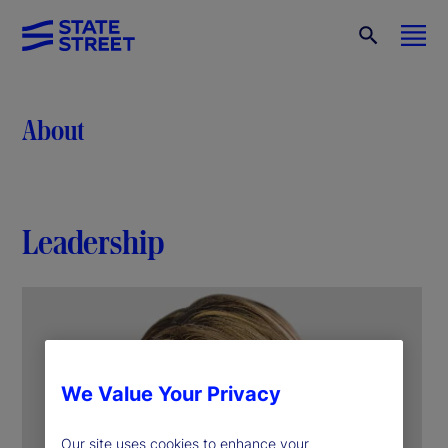
About
Leadership
We Value Your Privacy
Our site uses cookies to enhance your