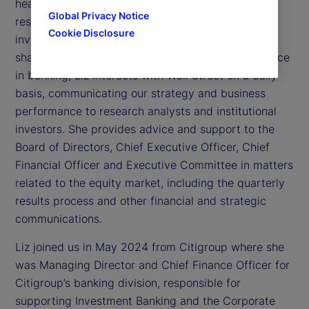
head of Investor Relations. In this role, Liz is
Global Privacy Notice
responsible for managing relationships with the
Cookie Disclosure
investment community, including State Street’s
shareholders. With more than 20 years of experience
in banking, Liz interacts with Wall Street on a daily
basis, communicating our strategy and business
performance to research analysts and institutional
investors. She provides advice and support to the
Board of Directors, Chief Executive Officer, Chief
Financial Officer and Executive Committee in matters
related to the equity market, including the quarterly
results process and other financial and strategic
communications.
Liz joined us in May 2024 from Citigroup where she
was Managing Director and Chief Finance Officer for
Citigroup’s banking division, responsible for
supporting Investment Banking and the Corporate