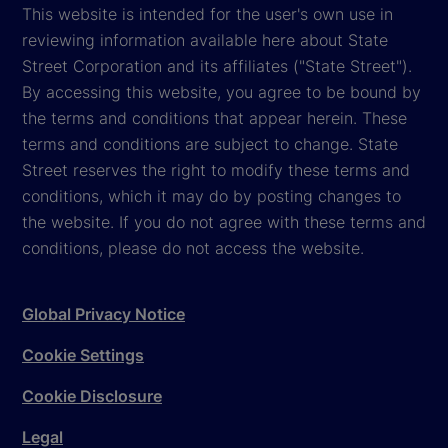
This website is intended for the user's own use in
reviewing information available here about State
Street Corporation and its affiliates ("State Street").
By accessing this website, you agree to be bound by
the terms and conditions that appear herein. These
terms and conditions are subject to change. State
Street reserves the right to modify these terms and
conditions, which it may do by posting changes to
the website. If you do not agree with these terms and
conditions, please do not access the website.
Global Privacy Notice
Cookie Settings
Cookie Disclosure
Legal