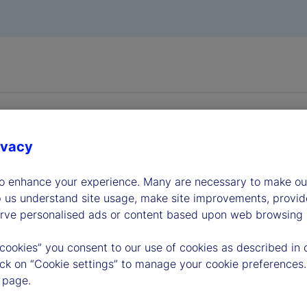
ivacy
to enhance your experience. Many are necessary to make our
dership
p us understand site usage, make site improvements, provid
erve personalised ads or content based upon web browsing a
 cookies” you consent to our use of cookies as described in 
lick on “Cookie settings” to manage your cookie preferences.
 page.