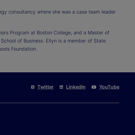
ategy consultancy where she was a case team leader
nors Program at Boston College, and a Master of
School of Business. Ellyn is a member of State
ools Foundation.
Twitter
LinkedIn
YouTube