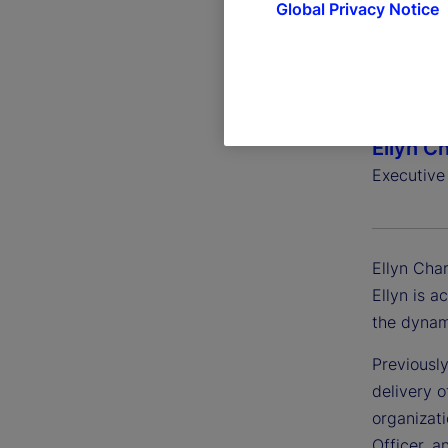
Global Privacy Notice
Ellyn C
Executive
Ellyn Char
Ellyn is a
the dynam
Previously
delivery o
organizat
Officer, a