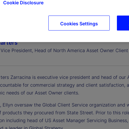
Cookie Disclosure
Cookies Settings
harters
 Vice President, Head of North America Asset Owner Client 
ters Zarracina is executive vice president and head of our 
ccountable for commercial strategy and client satisfaction,
ic needs of our Asset Owner clients.
, Ellyn oversaw the Global Client Service organization and w
f products they procured from State Street. Prior to this rol
ion including head of US Asset Manager Servicing Business, 
nd a leader in Global Strategy.