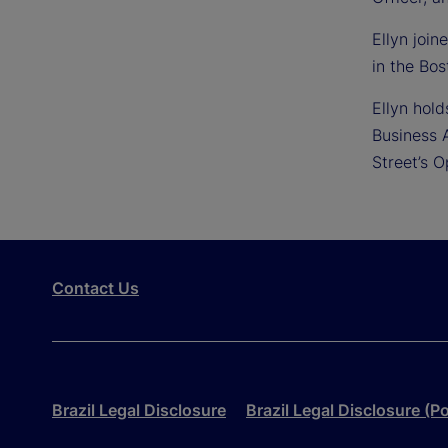
Ellyn joi
in the Bos
Ellyn hol
Business 
Street’s 
Contact Us
Brazil Legal Disclosure
Brazil Legal Disclosure (P