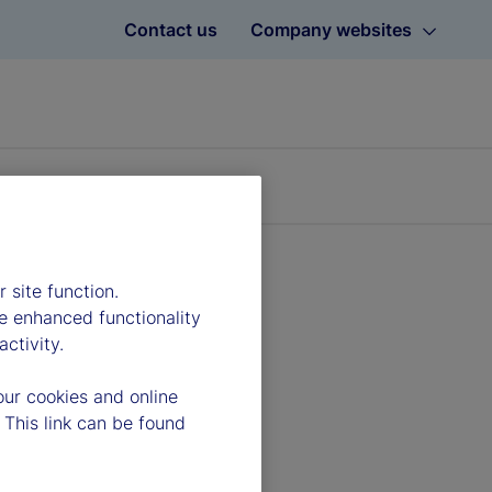
Contact us
Company websites
 site function.
e enhanced functionality
ctivity.
our cookies and online
 This link can be found