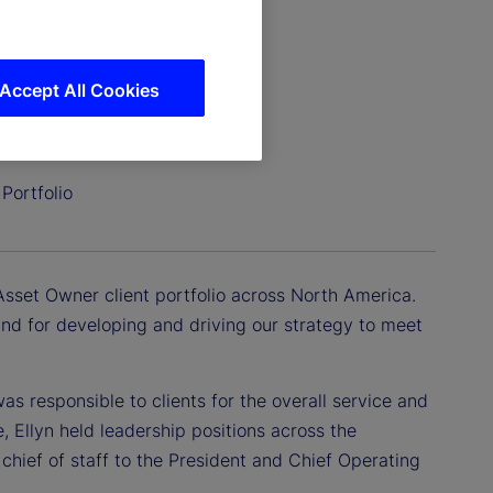
Accept All Cookies
Portfolio
Asset Owner client portfolio across North America.
 and for developing and driving our strategy to meet
as responsible to clients for the overall service and
e, Ellyn held leadership positions across the
chief of staff to the President and Chief Operating