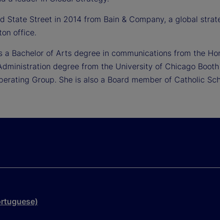
ned State Street in 2014 from Bain & Company, a global str
ton office.
ds a Bachelor of Arts degree in communications from the Ho
Administration degree from the University of Chicago Booth 
Operating Group. She is also a Board member of Catholic Sch
ortuguese)