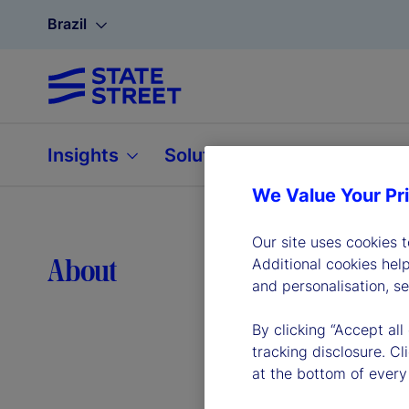
Brazil
Insights
Solutions
About
We Value Your Pr
Our site uses cookies 
Lea
About
Additional cookies hel
and personalisation, s
By clicking “Accept all
tracking disclosure. C
at the bottom of every