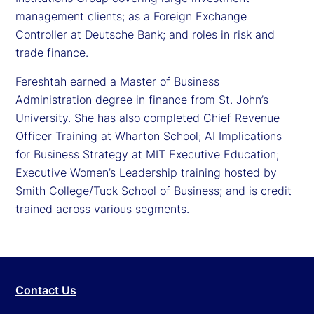
management clients; as a Foreign Exchange
Controller at Deutsche Bank; and roles in risk and
trade finance.
Fereshtah earned a Master of Business
Administration degree in finance from St. John’s
University. She has also completed Chief Revenue
Officer Training at Wharton School; AI Implications
for Business Strategy at MIT Executive Education;
Executive Women’s Leadership training hosted by
Smith College/Tuck School of Business; and is credit
trained across various segments.
Contact Us