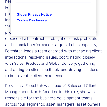
head of Client Implementation at State Street.
Fereshtah leads the execution of our onboarding
programs across our full suite of capabilities,
Global Privacy Notice
including implementing a robust governance
Cookie Disclosure
framework, stakeholder engagement strategy and
project execution model, thereby ensuring we meet
or exceed all contractual obligations, risk protocols
and financial performance targets. In this capacity,
Fereshtah leads a team charged with managing client
interactions, resolving issues, coordinating closely
with Sales, Product and Global Delivery, gathering
and acting on client feedback, and driving solutions
to improve the client experience.
Previously, Fereshtah was head of Sales and Client
Management, North America. In this role, she was
responsible for the business development teams
across four segments: asset managers, asset owners,