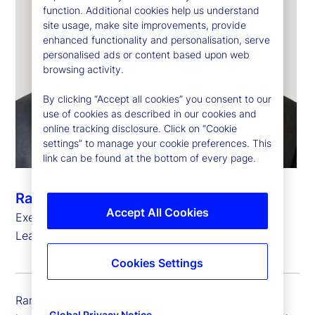
function. Additional cookies help us understand
site usage, make site improvements, provide
enhanced functionality and personalisation, serve
personalised ads or content based upon web
browsing activity.
By clicking “Accept all cookies” you consent to our
use of cookies as described in our cookies and
online tracking disclosure. Click on “Cookie
settings” to manage your cookie preferences. This
link can be found at the bottom of every page.
Ramu Thiagarajan
Accept All Cookies
Executive Vice President, Head of Thought
Leadership
Cookies Settings
Ramu Thiagarajan is executive vice president and
Global Privacy Notice