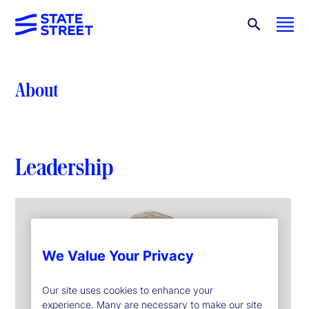
About
Leadership
We Value Your Privacy
Our site uses cookies to enhance your
experience. Many are necessary to make our site