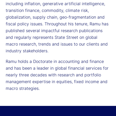
including inflation, generative artificial intelligence,
transition finance, commodity, climate risk,
globalization, supply chain, geo-fragmentation and
fiscal policy issues. Throughout his tenure, Ramu has
published several impactful research publications
and regularly represents State Street on global
macro research, trends and issues to our clients and
industry stakeholders.
Ramu holds a Doctorate in accounting and finance
and has been a leader in global financial services for
nearly three decades with research and portfolio
management expertise in equities, fixed income and
macro strategies.