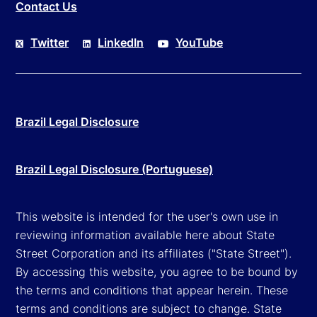
Contact Us
Twitter
LinkedIn
YouTube
Brazil Legal Disclosure
Brazil Legal Disclosure (Portuguese)
This website is intended for the user's own use in
reviewing information available here about State
Street Corporation and its affiliates ("State Street").
By accessing this website, you agree to be bound by
the terms and conditions that appear herein. These
terms and conditions are subject to change. State