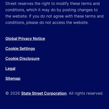
Street reserves the right to modify these terms and
conditions, which it may do by posting changes to
the website. If you do not agree with these terms and
conditions, please do not access the website.
Global Privacy Notice
Cookie Settings
Cookie Disclosure
Legal
Sitemap
© 2026
State Street Corporation
. All rights reserved.