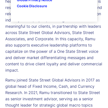
head of Thought Leadership at State Street. Ramu is
Cookie Disclosure
responsible for leading and executing a cohesive and
relevant agenda that optimizes the latest thinking on
industry trends, topics, and insights that are most
meaningful to our clients, in partnership with leaders
across State Street Global Advisors, State Street
Associates, and Corporate. In this capacity, Ramu
also supports executive leadership platforms to
capitalize on the power of a One State Street voice
and deliver market differentiating messages and
content to drive client loyalty and deliver commercial
impact.
Ramu joined State Street Global Advisors in 2017 as
global head of Fixed Income, Cash, and Currency
Research. In 2021, Ramu transitioned to State Street
as senior investment advisor, serving as a senior
thought leader for strategic global macro topics