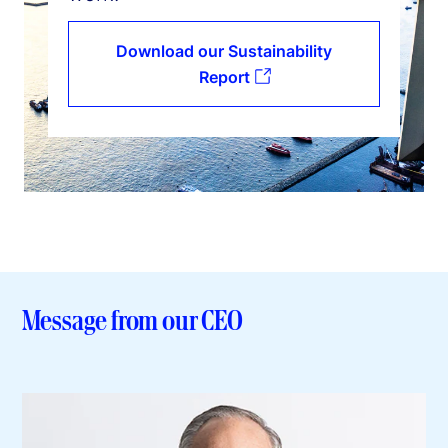
Download our Sustainability
Report
Message from our CEO