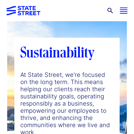
Sustainability
At State Street, we're focused
on the long term. This means
helping our clients reach their
sustainability goals, operating
responsibly as a business,
empowering our employees to
thrive, and enhancing the
communities where we live and
work.