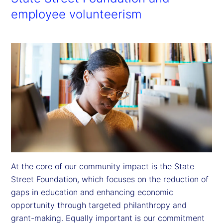
employee volunteerism
At the core of our community impact is the State 
Street Foundation, which focuses on the reduction of 
gaps in education and enhancing economic 
opportunity through targeted philanthropy and 
grant-making. Equally important is our commitment 