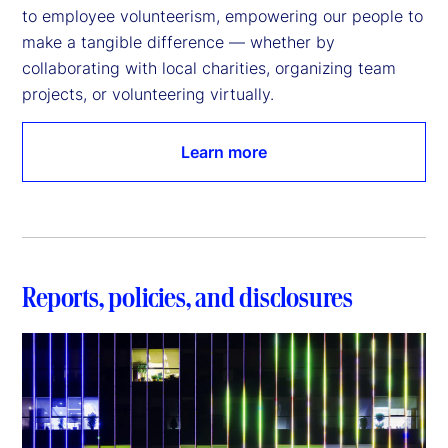
to employee volunteerism, empowering our people to 
make a tangible difference — whether by 
collaborating with local charities, organizing team 
projects, or volunteering virtually.
Learn more
Reports, policies, and disclosures