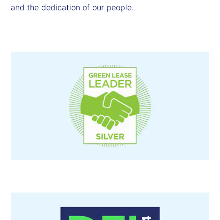
and the dedication of our people.