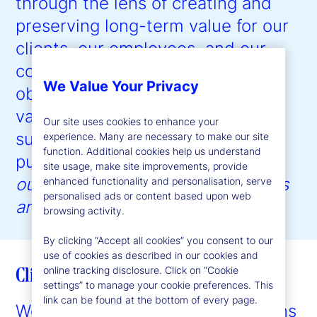
through the lens of creating and
preserving long-term value for our
clients, our employees, and our
communities, with the ultimate
We Value Your Privacy
objective of driving shareholder
value creation. Our approach to
Our site uses cookies to enhance your
sustainability is guided by our
experience. Many are necessary to make our site
function. Additional cookies help us understand
purpose:
to help create better
site usage, make site improvements, provide
outcomes for the world’s investors
enhanced functionality and personalisation, serve
personalised ads or content based upon web
and the people they serve
.”
browsing activity.
By clicking “Accept all cookies” you consent to our
use of cookies as described in our cookies and
Client enablement
online tracking disclosure. Click on “Cookie
settings” to manage your cookie preferences. This
link can be found at the bottom of every page.
We provide expertise and solutions