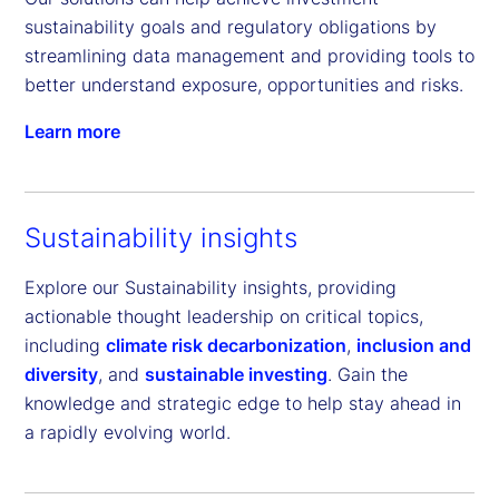
sustainability goals and regulatory obligations by 
streamlining data management and providing tools to 
better understand exposure, opportunities and risks.
Learn more
Sustainability insights
Explore our Sustainability insights, providing
actionable thought leadership on critical topics,
including
climate risk decarbonization
,
inclusion and
diversity
, and
sustainable investing
. Gain the
knowledge and strategic edge to help stay ahead in
a rapidly evolving world.