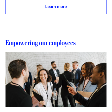
Learn more
Empowering our employees