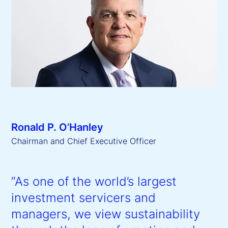
Ronald P. O’Hanley
Chairman and Chief Executive Officer
“As one of the world’s largest
investment servicers and
managers, we view sustainability