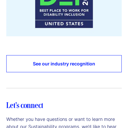
See our industry recognition
Let’s connect
Whether you have questions or want to learn more
about our Sustainability programs, we’d like to hear