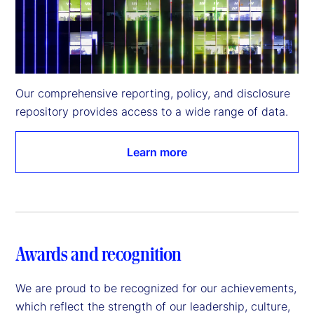
Our comprehensive reporting, policy, and disclosure 
repository provides access to a wide range of data.
Learn more
Awards and recognition
We are proud to be recognized for our achievements,
which reflect the strength of our leadership, culture,