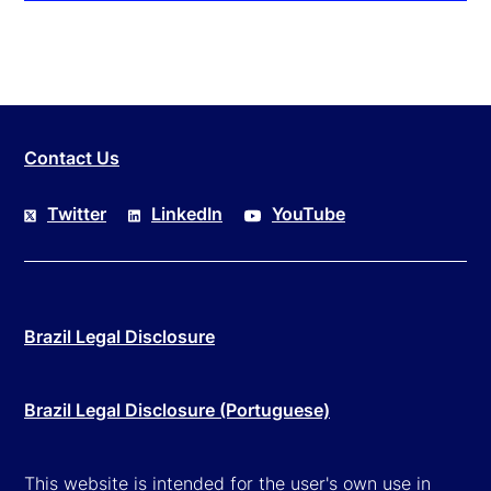
Contact Us
Twitter
LinkedIn
YouTube
Brazil Legal Disclosure
Brazil Legal Disclosure (Portuguese)
This website is intended for the user's own use in