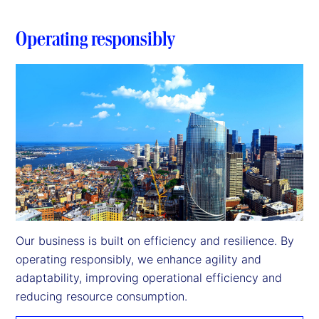
Operating responsibly
Our business is built on efficiency and resilience. By 
operating responsibly, we enhance agility and 
adaptability, improving operational efficiency and 
reducing resource consumption.