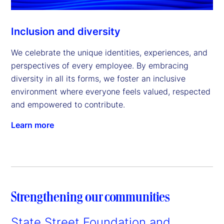
Inclusion and diversity
We celebrate the unique identities, experiences, and
perspectives of every employee. By embracing
diversity in all its forms, we foster an inclusive
environment where everyone feels valued, respected
and empowered to contribute.
Learn more
Strengthening our communities
State Street Foundation and