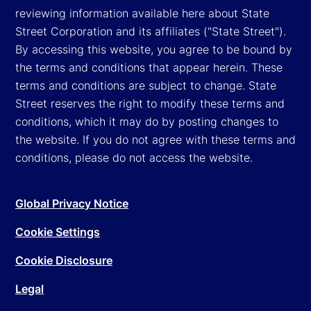
reviewing information available here about State
Street Corporation and its affiliates ("State Street").
By accessing this website, you agree to be bound by
the terms and conditions that appear herein. These
terms and conditions are subject to change. State
Street reserves the right to modify these terms and
conditions, which it may do by posting changes to
the website. If you do not agree with these terms and
conditions, please do not access the website.
Global Privacy Notice
Cookie Settings
Cookie Disclosure
Legal