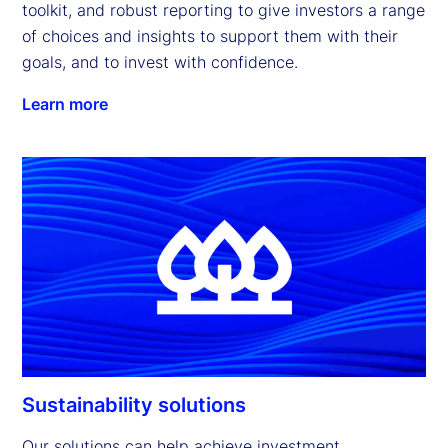
toolkit, and robust reporting to give investors a range 
of choices and insights to support them with their 
goals, and to invest with confidence.
Learn more
Sustainability solutions
Our solutions can help achieve investment 