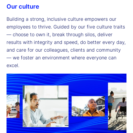
Our culture
Building a strong, inclusive culture empowers our
employees to thrive. Guided by our five culture traits
— choose to own it, break through silos, deliver
results with integrity and speed, do better every day,
and care for our colleagues, clients and community
— we foster an environment where everyone can
excel.