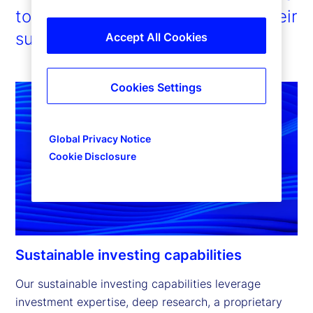
to enable our clients to pursue their
sustainability ambitions.
Accept All Cookies
Cookies Settings
Global Privacy Notice
Cookie Disclosure
Sustainable investing capabilities
Our sustainable investing capabilities leverage 
investment expertise, deep research, a proprietary 