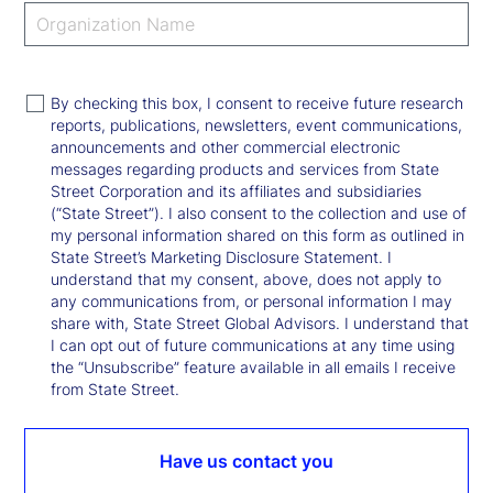
By checking this box, I consent to receive future research
reports, publications, newsletters, event communications,
announcements and other commercial electronic
messages regarding products and services from State
Street Corporation and its affiliates and subsidiaries
(“State Street”). I also consent to the collection and use of
my personal information shared on this form as outlined in
State Street’s Marketing Disclosure Statement. I
understand that my consent, above, does not apply to
any communications from, or personal information I may
share with, State Street Global Advisors. I understand that
I can opt out of future communications at any time using
the “Unsubscribe” feature available in all emails I receive
from State Street.
Have us contact you