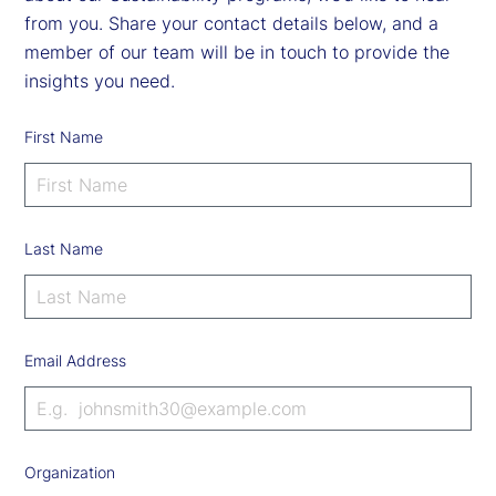
from you. Share your contact details below, and a
member of our team will be in touch to provide the
insights you need.
First Name
Last Name
Email Address
Organization