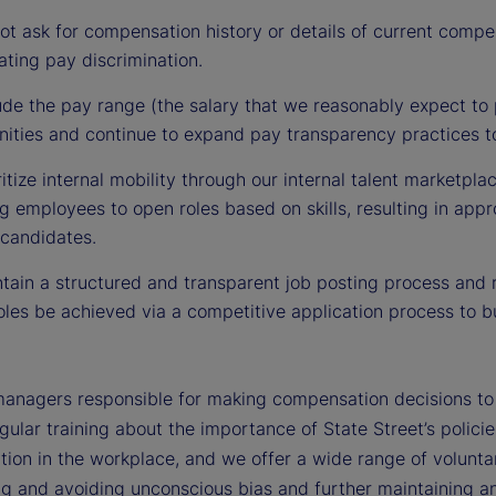
t ask for compensation history or details of current compe
ting pay discrimination.
de the pay range (the salary that we reasonably expect to p
nities and continue to expand pay transparency practices to
itize internal mobility through our internal talent marketpla
 employees to open roles based on skills, resulting in appr
 candidates.
ain a structured and transparent job posting process and r
les be achieved via a competitive application process to bu
managers responsible for making compensation decisions to d
gular training about the importance of State Street’s polici
tion in the workplace, and we offer a wide range of voluntar
ng and avoiding unconscious bias and further maintaining an