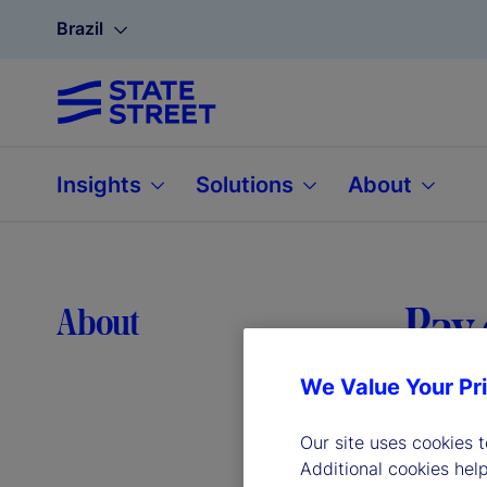
Brazil
Insights
Solutions
About
Pay 
About
We Value Your Pr
Our site uses cookies 
Additional cookies hel