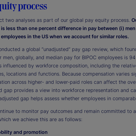
quity process
t two analyses as part of our global pay equity process.
O
e is less than one percent difference in pay between (i) me
 employees in the US when we account for similar roles.
onducted a global “unadjusted” pay gap review, which foun
r men, globally, and median pay for BIPOC employees is 94
s influenced by workforce composition, including the relat
les, locations and functions. Because compensation varies sig
tion across higher- and lower-paid roles can affect the ove
d gap provides a view into workforce representation and car
 adjusted gap helps assess whether employees in comparable
ontinue to monitor pay outcomes and remain committed to att
hich we achieve this are as follows:
obility and promotion