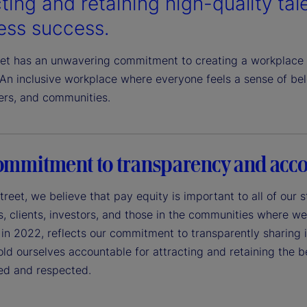
ting and retaining high-quality talen
ess success.
eet has an unwavering commitment to creating a workplace 
An inclusive workplace where everyone feels a sense of belo
ers, and communities.
ommitment to transparency and acco
treet, we believe that pay equity is important to all of our
 clients, investors, and those in the communities where we 
in 2022, reflects our commitment to transparently sharing in
ld ourselves accountable for attracting and retaining the 
ued and respected.