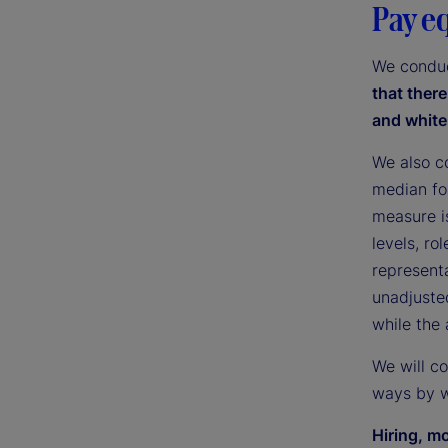
Pay e
We conduc
that ther
and white
We also c
median fo
measure i
levels, ro
representa
unadjuste
while the
We will c
ways by w
Hiring, m