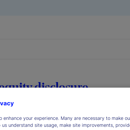
equity disclosure
ivacy
to enhance your experience. Many are necessary to make our
p us understand site usage, make site improvements, provid