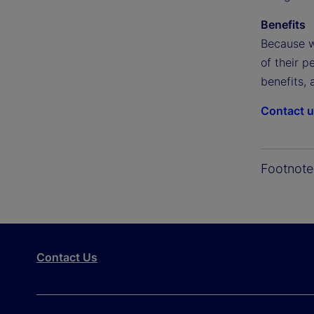
Benefits
Because w
of their p
benefits, 
Contact 
Footnote
Contact Us