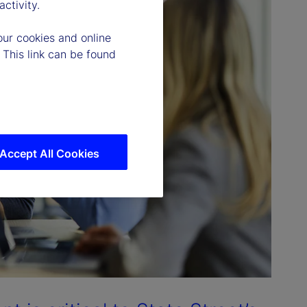
ctivity.
our cookies and online
 This link can be found
Accept All Cookies