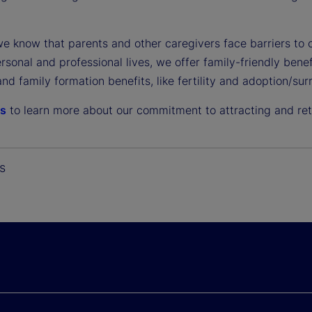
e know that parents and other caregivers face barriers t
ersonal and professional lives, we offer family-friendly ben
and family formation benefits, like fertility and adoption/s
us
to learn more about our commitment to attracting and reta
s