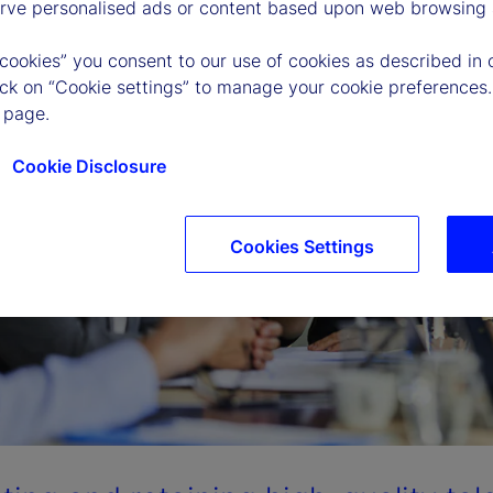
erve personalised ads or content based upon web browsing a
 cookies” you consent to our use of cookies as described in 
lick on “Cookie settings” to manage your cookie preferences.
 page.
Cookie Disclosure
Cookies Settings