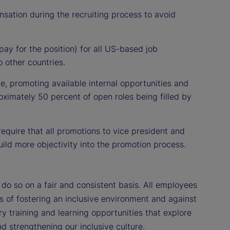
nsation during the recruiting process to avoid
ay for the position) for all US-based job
 other countries.
ce, promoting available internal opportunities and
oximately 50 percent of open roles being filled by
equire that all promotions to vice president and
ild more objectivity into the promotion process.
o so on a fair and consistent basis. All employees
es of fostering an inclusive environment and against
y training and learning opportunities that explore
d strengthening our inclusive culture.