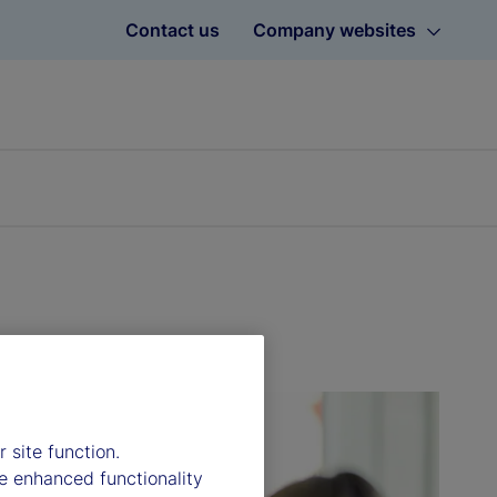
Contact us
Company websites
 site function.
e enhanced functionality