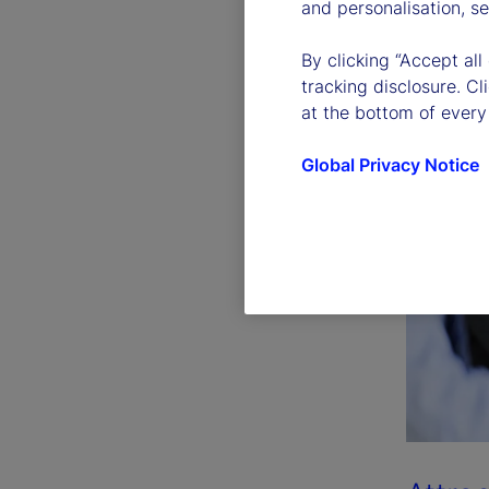
and personalisation, s
By clicking “Accept all
tracking disclosure. C
at the bottom of every
Global Privacy Notice