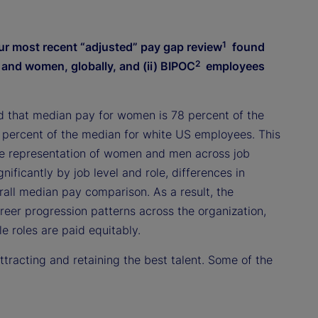
1
ur most recent “adjusted” pay gap review
found
2
n and women, globally, and (ii) BIPOC
employees
d that median pay for women is 78 percent of the
 percent of the median for white US employees. This
ive representation of women and men across job
nificantly by job level and role, differences in
rall median pay comparison. As a result, the
eer progression patterns across the organization,
 roles are paid equitably.
racting and retaining the best talent. Some of the