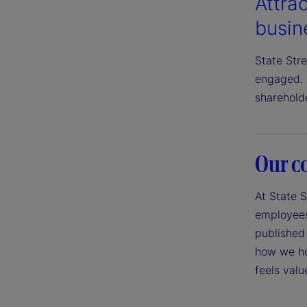
Attrac
busin
State Str
engaged. 
sharehold
Our c
At State S
employees,
published 
how we ho
feels val