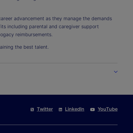
o career advancement as they manage the demands
efits including parental and caregiver support
urrogacy reimbursements.
ining the best talent.
Twitter
LinkedIn
YouTube