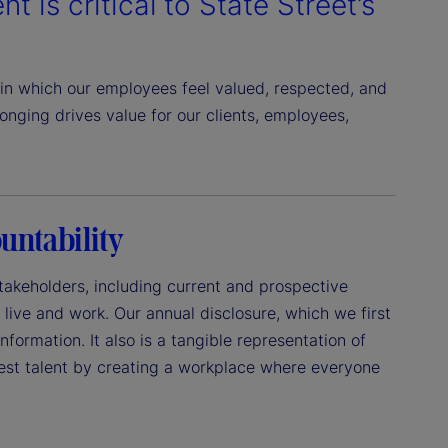
t is critical to State Street’s
in which our employees feel valued, respected, and
nging drives value for our clients, employees,
untability
 stakeholders, including current and prospective
live and work. Our annual disclosure, which we first
formation. It also is a tangible representation of
best talent by creating a workplace where everyone