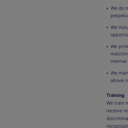
We do no
perpetua
We inclu
opportu
We prior
matching
internal
We maint
above ro
Training
We train 
receive re
discrimina
recognizi