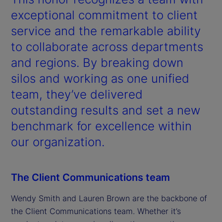
exceptional commitment to client
service and the remarkable ability
to collaborate across departments
and regions. By breaking down
silos and working as one unified
team, they’ve delivered
outstanding results and set a new
benchmark for excellence within
our organization.
The Client Communications team
Wendy Smith and Lauren Brown are the backbone of
the Client Communications team. Whether it’s