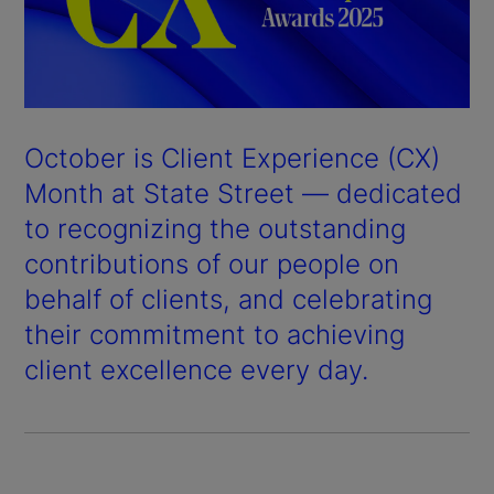
October is Client Experience (CX)
Month at State Street — dedicated
to recognizing the outstanding
contributions of our people on
behalf of clients, and celebrating
their commitment to achieving
client excellence every day.