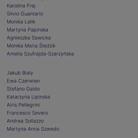
Karolina Frej
Silvio Guantario
Monika Lalik
Martyna Papinska
Agnieszka Sawicka
Monika Maria Śledzik
Amelia Szufrajda-Szarzyńska
Jakub Bialy
Ewa Czerwien
Stefano Galdo
Katarzyna Lipinska
Airis Pellegrini
Francesco Severo
Andrea Sollazzo
Martyna Anna Szwedo