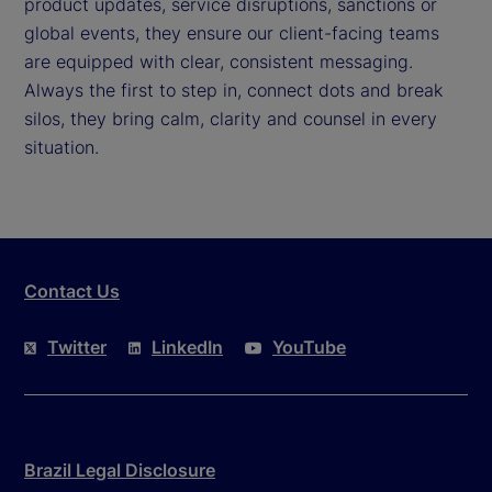
product updates, service disruptions, sanctions or
global events, they ensure our client-facing teams
are equipped with clear, consistent messaging.
Always the first to step in, connect dots and break
silos, they bring calm, clarity and counsel in every
situation.
Contact Us
Twitter
LinkedIn
YouTube
Brazil Legal Disclosure