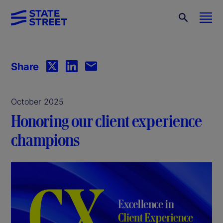
Share
October 2025
Honoring our client experience
champions