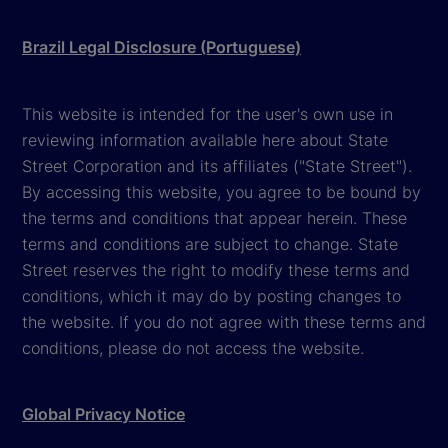
Brazil Legal Disclosure (Portuguese)
This website is intended for the user's own use in
reviewing information available here about State
Street Corporation and its affiliates ("State Street").
By accessing this website, you agree to be bound by
the terms and conditions that appear herein. These
terms and conditions are subject to change. State
Street reserves the right to modify these terms and
conditions, which it may do by posting changes to
the website. If you do not agree with these terms and
conditions, please do not access the website.
Global Privacy Notice