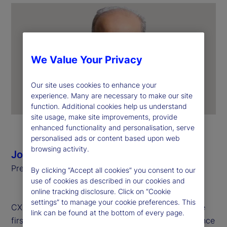
We Value Your Privacy
Our site uses cookies to enhance your
experience. Many are necessary to make our site
function. Additional cookies help us understand
site usage, make site improvements, provide
enhanced functionality and personalisation, serve
personalised ads or content based upon web
browsing activity.
Joerg Ambrosius
President of Investment Services, State Street
By clicking “Accept all cookies” you consent to our
use of cookies as described in our cookies and
online tracking disclosure. Click on “Cookie
settings” to manage your cookie preferences. This
CX Day is a global celebration held annually on the
link can be found at the bottom of every page.
first Tuesday of October to recognize the importance