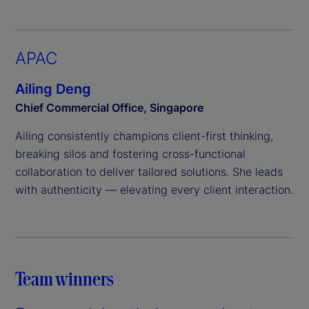
APAC
Ailing Deng
Chief Commercial Office, Singapore
Ailing consistently champions client-first thinking,
breaking silos and fostering cross-functional
collaboration to deliver tailored solutions. She leads
with authenticity — elevating every client interaction.
Team winners