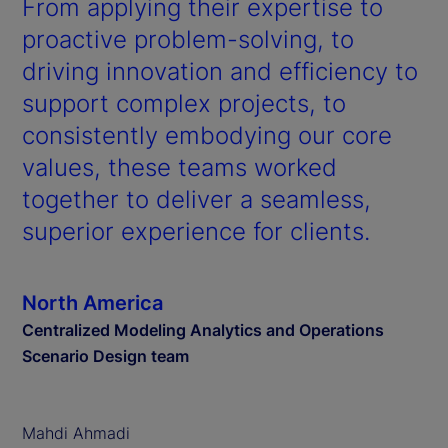
From applying their expertise to
proactive problem-solving, to
driving innovation and efficiency to
support complex projects, to
consistently embodying our core
values, these teams worked
together to deliver a seamless,
superior experience for clients.
North America
Centralized Modeling Analytics and Operations
Scenario Design team
Mahdi Ahmadi