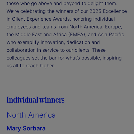
those who go above and beyond to delight them.
We’re celebrating the winners of our 2025 Excellence
in Client Experience Awards, honoring individual
employees and teams from North America, Europe,
the Middle East and Africa (EMEA), and Asia Pacific
who exemplify innovation, dedication and
collaboration in service to our clients. These
colleagues set the bar for what’s possible, inspiring
us all to reach higher.
Individual winners
North America
Mary Sorbara