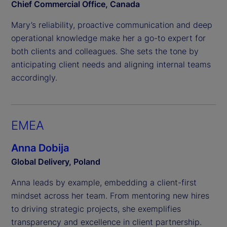
Chief Commercial Office, Canada
Mary’s reliability, proactive communication and deep
operational knowledge make her a go-to expert for
both clients and colleagues. She sets the tone by
anticipating client needs and aligning internal teams
accordingly.
EMEA
Anna Dobija
Global Delivery, Poland
Anna leads by example, embedding a client-first
mindset across her team. From mentoring new hires
to driving strategic projects, she exemplifies
transparency and excellence in client partnership.