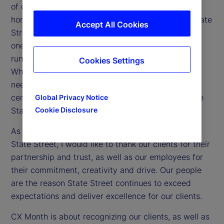
of delivering exceptional client experiences and to
honor the professionals who make it happen. At State
Accept All Cookies
Street, client experience isn’t confined to one day,
one department or one location: It’s a mindset that
runs through every team and role, every day.
Cookies Settings
Whether we’re building smarter tools, anticipating
needs or navigating challenges, it’s our client-
centricity that sets us apart and continues to make
Global Privacy Notice
Cookie Disclosure
State Street a trusted partner worldwide.
As we celebrate not just CX Day but CX Month at
State Street, I would like to thank our clients for their
partnership and trust, as well as our employees for
their commitment, creativity and drive. Our people
are the reason State Street continues to exceed
expectations and deliver excellence for our clients.
CX Month is about recognizing our clients, as well as