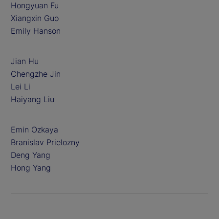
Hongyuan Fu
Xiangxin Guo
Emily Hanson
Jian Hu
Chengzhe Jin
Lei Li
Haiyang Liu
Emin Ozkaya
Branislav Prielozny
Deng Yang
Hong Yang