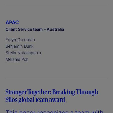
APAC
Client Service team – Australia
Freya Corcoran
Benjamin Dunk
Stella Notosaputro
Melanie Poh
Stronger Together: Breaking Through
Silos global team award
This honor recognizes a team with