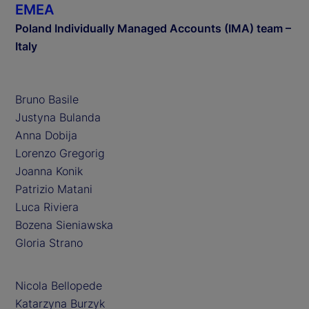
EMEA
Poland Individually Managed Accounts (IMA) team –
Italy
Bruno Basile
Justyna Bulanda
Anna Dobija
Lorenzo Gregorig
Joanna Konik
Patrizio Matani
Luca Riviera
Bozena Sieniawska
Gloria Strano
Nicola Bellopede
Katarzyna Burzyk