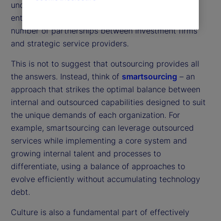
underpinned by trusted data from across the
enterprise. In practice, this means an increasing
number of partnerships between investment firms
and strategic service providers.
This is not to suggest that outsourcing provides all
the answers. Instead, think of
smartsourcing
– an
approach that strikes the optimal balance between
internal and outsourced capabilities designed to suit
the unique demands of each organization. For
example, smartsourcing can leverage outsourced
services while implementing a core system and
growing internal talent and processes to
differentiate, using a balance of approaches to
evolve efficiently without accumulating technology
debt.
Culture is also a fundamental part of effectively