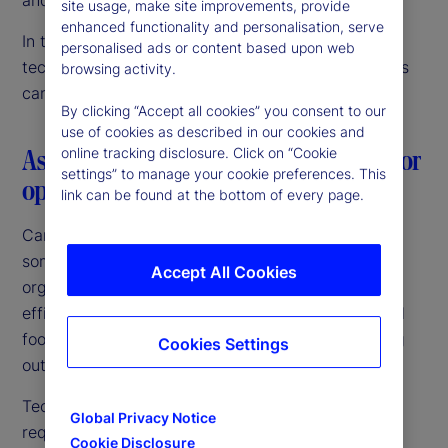
site usage, make site improvements, provide
enhanced functionality and personalisation, serve
In this article, we discuss our vision for data and
personalised ads or content based upon web
technology innovation, and how Canadian investors
browsing activity.
can confidently navigate this journey.
By clicking “Accept all cookies” you consent to our
use of cookies as described in our cookies and
Aspiring to a common goal: The need for
online tracking disclosure. Click on “Cookie
settings” to manage your cookie preferences. This
operating model simplicity
link can be found at the bottom of every page.
Canadian fund managers and pensions are among
some of the largest and most sophisticated
Accept All Cookies
organizations globally. They are targeting growth,
efficiencies of scale and an expanded international
footprint. Above all, they are focused on improving
Cookies Settings
outcomes for their investors and beneficiaries.
Technology is central to achieving those goals,
Global Privacy Notice
requiring a unified investment operating platform
Cookie Disclosure