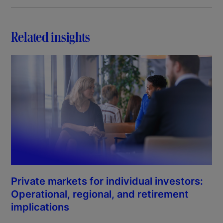
Related insights
Private markets for individual investors:
Operational, regional, and retirement
implications