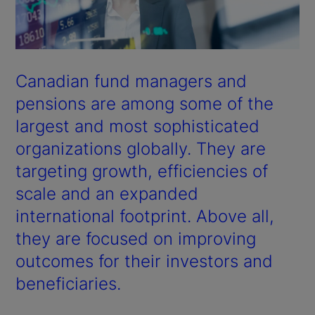
Canadian fund managers and
pensions are among some of the
largest and most sophisticated
organizations globally. They are
targeting growth, efficiencies of
scale and an expanded
international footprint. Above all,
they are focused on improving
outcomes for their investors and
beneficiaries.