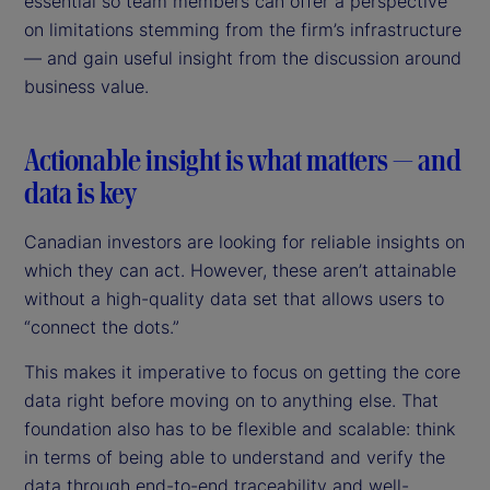
essential so team members can offer a perspective
on limitations stemming from the firm’s infrastructure
— and gain useful insight from the discussion around
business value.
Actionable insight is what matters — and
data is key
Canadian investors are looking for reliable insights on
which they can act. However, these aren’t attainable
without a high-quality data set that allows users to
“connect the dots.”
This makes it imperative to focus on getting the core
data right before moving on to anything else. That
foundation also has to be flexible and scalable: think
in terms of being able to understand and verify the
data through end-to-end traceability and well-