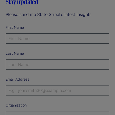
Stay updated
Please send me State Street’s latest Insights.
First Name
Last Name
Email Address
Organization