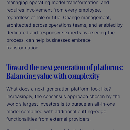
managing operating model transformation, and
requires involvement from every employee,
regardless of role or title. Change management,
architected across operations teams, and enabled by
dedicated and responsive experts overseeing the
process, can help businesses embrace
transformation.
Toward the next generation of platforms:
Balancing value with complexity
What does a next-generation platform look like?
Increasingly, the consensus approach chosen by the
world’s largest investors is to pursue an all-in-one
model combined with additional cutting-edge
functionalities from external providers.