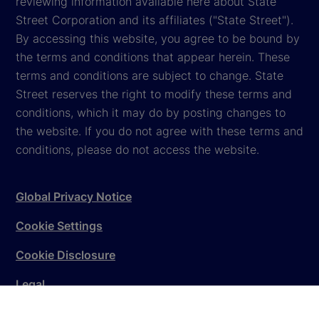
reviewing information available here about State
Street Corporation and its affiliates ("State Street").
By accessing this website, you agree to be bound by
the terms and conditions that appear herein. These
terms and conditions are subject to change. State
Street reserves the right to modify these terms and
conditions, which it may do by posting changes to
the website. If you do not agree with these terms and
conditions, please do not access the website.
Global Privacy Notice
Cookie Settings
Cookie Disclosure
Legal
Sitemap