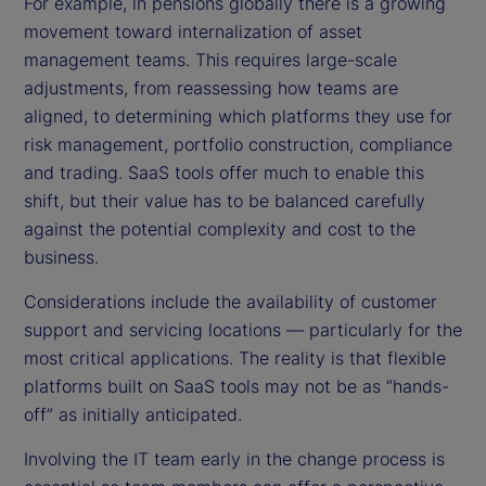
For example, in pensions globally there is a growing
movement toward internalization of asset
management teams. This requires large-scale
adjustments, from reassessing how teams are
aligned, to determining which platforms they use for
risk management, portfolio construction, compliance
and trading. SaaS tools offer much to enable this
shift, but their value has to be balanced carefully
against the potential complexity and cost to the
business.
Considerations include the availability of customer
support and servicing locations — particularly for the
most critical applications. The reality is that flexible
platforms built on SaaS tools may not be as “hands-
off” as initially anticipated.
Involving the IT team early in the change process is