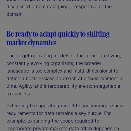
disciplined data cataloguing, irrespective of the
domain.
Be ready to adapt quickly to shifting
market dynamics
The target operating models of the future are living,
constantly evolving organisms; the broader
landscape is too complex and multi-dimensional to
define a best-in-class approach at a fixed moment in
time. Agility and interoperability are non-negotiable
to success.
Extending the operating model to accommodate new
requirements for data remains a key hurdle. For
example, expanding the scope required to
incorporate private markets data often depends on