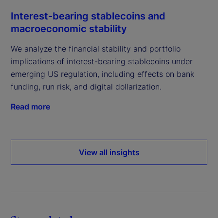
Interest-bearing stablecoins and
macroeconomic stability
We analyze the financial stability and portfolio
implications of interest-bearing stablecoins under
emerging US regulation, including effects on bank
funding, run risk, and digital dollarization.
Read more
View all insights