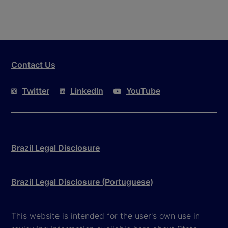
Contact Us
Twitter
LinkedIn
YouTube
Brazil Legal Disclosure
Brazil Legal Disclosure (Portuguese)
This website is intended for the user's own use in