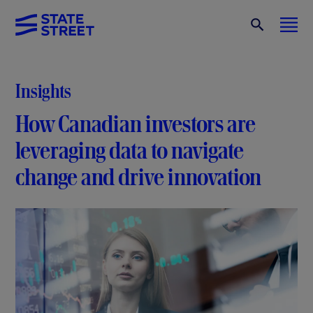
Insights
How Canadian investors are
leveraging data to navigate
change and drive innovation