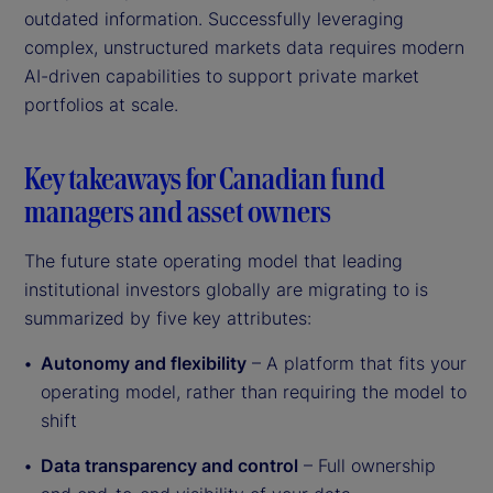
outdated information. Successfully leveraging
complex, unstructured markets data requires modern
AI-driven capabilities to support private market
portfolios at scale.
Key takeaways for Canadian fund
managers and asset owners
The future state operating model that leading
institutional investors globally are migrating to is
summarized by five key attributes:
Autonomy and flexibility
– A platform that fits your
operating model, rather than requiring the model to
shift
Data transparency and control
– Full ownership