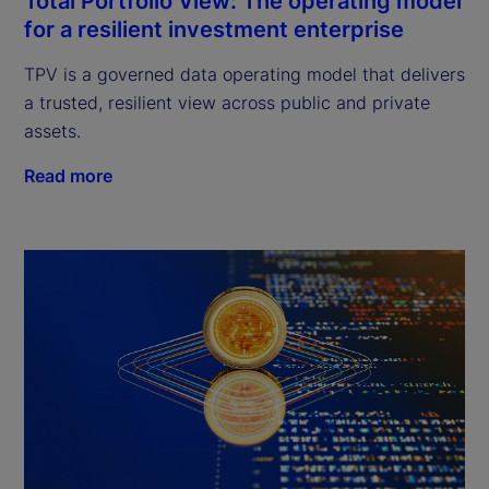
Total Portfolio View: The operating model
for a resilient investment enterprise
TPV is a governed data operating model that delivers
a trusted, resilient view across public and private
assets.
Read more