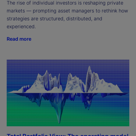
The rise of individual investors is reshaping private
markets — prompting asset managers to rethink how
strategies are structured, distributed, and
experienced.
Read more