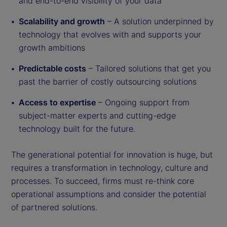
and end-to-end visibility of your data
Scalability and growth
– A solution underpinned by
technology that evolves with and supports your
growth ambitions
Predictable costs
– Tailored solutions that get you
past the barrier of costly outsourcing solutions
Access to expertise
– Ongoing support from
subject-matter experts and cutting-edge
technology built for the future.
The generational potential for innovation is huge, but
requires a transformation in technology, culture and
processes. To succeed, firms must re-think core
operational assumptions and consider the potential
of partnered solutions.