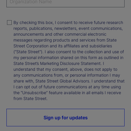
By checking this box, I consent to receive future research
reports, publications, newsletters, event communications,
announcements and other commercial electronic
messages regarding products and services from State
Street Corporation and its affiliates and subsidiaries
(“State Street”). I also consent to the collection and use of
my personal information shared on this form as outlined in
State Street’s Marketing Disclosure Statement. I
understand that my consent, above, does not apply to
any communications from, or personal information I may
share with, State Street Global Advisors. I understand that
I can opt out of future communications at any time using
the “Unsubscribe” feature available in all emails I receive
from State Street.
Sign up for updates