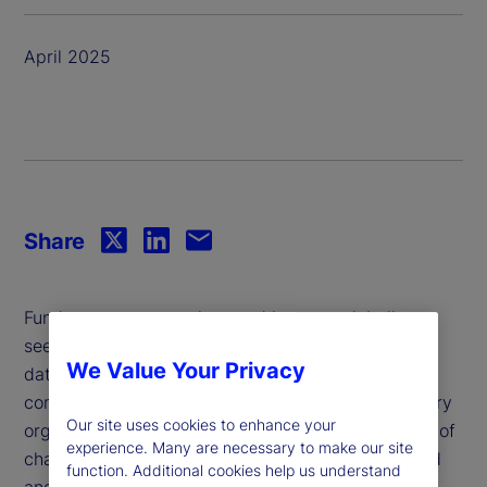
April 2025
Share
Fund managers, pensions and insurers globally are
seeking to capture the transformative potential of
We Value Your Privacy
data and analytics to create new value and secure
competitive advantage. While objectives vary, every
Our site uses cookies to enhance your
organization faces a common challenge: The pace of
experience. Many are necessary to make our site
change, both of technology and regulation, is rapid
function. Additional cookies help us understand
and relentless.