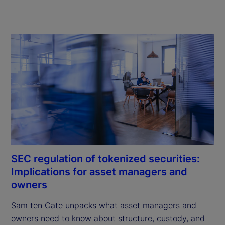
SEC regulation of tokenized securities:
Implications for asset managers and
owners
Sam ten Cate unpacks what asset managers and 
owners need to know about structure, custody, and 