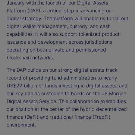
January with the launch of our Digital Assets
Platform (DAP), a critical step in advancing our
digital strategy. The platform will enable us to roll out
digital wallet management, custody, and cash
capabilities. It will also support tokenized product
issuance and development across jurisdictions
operating on both private and permissioned
blockchain networks.
The DAP builds on our strong digital assets track
record of providing fund administration to nearly
US$22 billion of funds investing in digital assets, and
our key role as custodian to bonds on the JP Morgan
Digital Assets Service. This collaboration exemplifies
our position at the center of the hybrid decentralized
finance (DeFi) and traditional finance (TradFi)
environment.