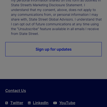
my personal information shared on this form as outlined in
State Street’s Marketing Disclosure Statement. I
understand that my consent, above, does not apply to
any communications from, or personal information I may
share with, State Street Global Advisors. I understand that
I can opt out of future communications at any time using
the “Unsubscribe” feature available in all emails I receive
from State Street.
Sign up for updates
Contact Us
Twitter
LinkedIn
YouTube