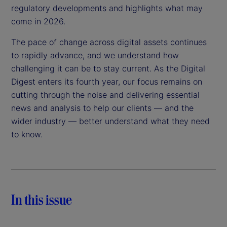
regulatory developments and highlights what may
come in 2026.
The pace of change across digital assets continues
to rapidly advance, and we understand how
challenging it can be to stay current. As the Digital
Digest enters its fourth year, our focus remains on
cutting through the noise and delivering essential
news and analysis to help our clients — and the
wider industry — better understand what they need
to know.
In this issue