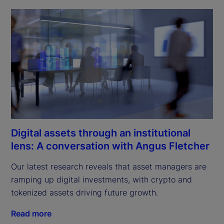
Digital assets through an institutional
lens: A conversation with Angus Fletcher
Our latest research reveals that asset managers are 
ramping up digital investments, with crypto and 
tokenized assets driving future growth.
Read more