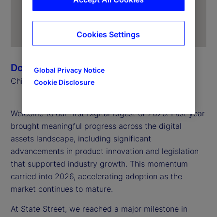
Cookies Settings
Donna Milrod
Global Privacy Notice
Chief Product Officer
Cookie Disclosure
Welcome to our first Digital Digest of 2026. Last year
brought meaningful progress across the digital
assets landscape, including significant
advancements in product innovation and legislation
that supported industry growth. This momentum
carried into 2026, accelerating adoption as the
market continues to mature.
At State Street, we reached a major milestone in