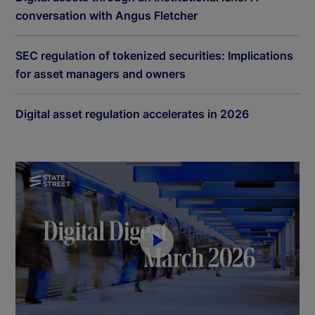
conversation with Angus Fletcher
SEC regulation of tokenized securities: Implications
for asset managers and owners
Digital asset regulation accelerates in 2026
P
l