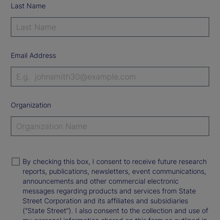
Last Name
Email Address
Organization
By checking this box, I consent to receive future research
reports, publications, newsletters, event communications,
announcements and other commercial electronic
messages regarding products and services from State
Street Corporation and its affiliates and subsidiaries
(“State Street”). I also consent to the collection and use of