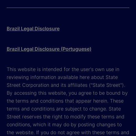
Brazil Legal Disclosure
Brazil Legal Disclosure (Portuguese)
This website is intended for the user's own use in
reviewing information available here about State
Street Corporation and its affiliates ("State Street").
By accessing this website, you agree to be bound by
the terms and conditions that appear herein. These
terms and conditions are subject to change. State
Street reserves the right to modify these terms and
conditions, which it may do by posting changes to
the website. If you do not agree with these terms and