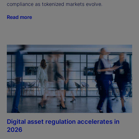
compliance as tokenized markets evolve.
Read more
Digital asset regulation accelerates in
2026