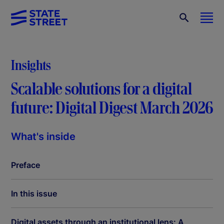
Insights
Scalable solutions for a digital
future: Digital Digest March 2026
What's inside
Preface
In this issue
Digital assets through an institutional lens: A