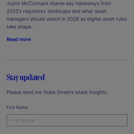
Justin McCormack shares key takeaways from 
2025’s regulatory landscape and what asset 
managers should watch in 2026 as digital asset rules 
take shape.
Read more
Stay updated
Please send me State Street’s latest Insights.
First Name