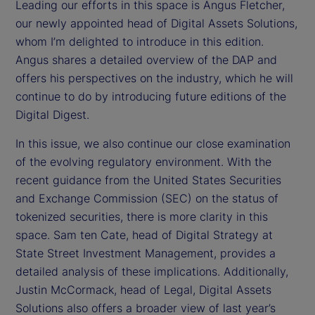
Leading our efforts in this space is Angus Fletcher,
our newly appointed head of Digital Assets Solutions,
whom I’m delighted to introduce in this edition.
Angus shares a detailed overview of the DAP and
offers his perspectives on the industry, which he will
continue to do by introducing future editions of the
Digital Digest.
In this issue, we also continue our close examination
of the evolving regulatory environment. With the
recent guidance from the United States Securities
and Exchange Commission (SEC) on the status of
tokenized securities, there is more clarity in this
space. Sam ten Cate, head of Digital Strategy at
State Street Investment Management, provides a
detailed analysis of these implications. Additionally,
Justin McCormack, head of Legal, Digital Assets
Solutions also offers a broader view of last year’s