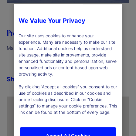
a
y
We Value Your Privacy
V
Preface
Our site uses cookies to enhance your
i
experience. Many are necessary to make our site
March 2026
function. Additional cookies help us understand
site usage, make site improvements, provide
d
enhanced functionality and personalisation, serve
personalised ads or content based upon web
e
browsing activity.
Share
o
By clicking “Accept all cookies” you consent to our
use of cookies as described in our cookies and
online tracking disclosure. Click on “Cookie
settings” to manage your cookie preferences. This
link can be found at the bottom of every page.
Accept All Cookies