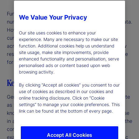
Fundamentally, large language models (LLMs) and
We Value Your Privacy
numerical models both learn patterns in training data.
However, while traditional models rely on narrowly
Our site uses cookies to enhance your
curated datasets, LLMs can extrapolate patterns
experience. Many are necessary to make our site
across disparate domains of knowledge. In our new
function. Additional cookies help us understand
site usage, make site improvements, provide
research, we explore whether this ability is valuable
enhanced functionality and personalisation, serve
for predicting economic outcomes.
personalised ads or content based upon web
browsing activity.
Key highlights
By clicking “Accept all cookies” you consent to our
use of cookies as described in our cookies and
Generalist versus specialist – a time-honored debate
online tracking disclosure. Click on “Cookie
as to whether it’s better to have a broad range of
settings” to manage your cookie preferences. This
link can be found at the bottom of every page.
knowledge across many fields, or in-depth expertise
in a single field. While this is often debated within the
context of humans, it applies to models, too. For
Accept All Cookies
example, when it comes to understanding economic