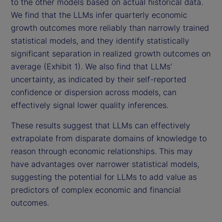
to the other models based on actual historical data.
We find that the LLMs infer quarterly economic
growth outcomes more reliably than narrowly trained
statistical models, and they identify statistically
significant separation in realized growth outcomes on
average (Exhibit 1). We also find that LLMs’
uncertainty, as indicated by their self-reported
confidence or dispersion across models, can
effectively signal lower quality inferences.
These results suggest that LLMs can effectively
extrapolate from disparate domains of knowledge to
reason through economic relationships. This may
have advantages over narrower statistical models,
suggesting the potential for LLMs to add value as
predictors of complex economic and financial
outcomes.