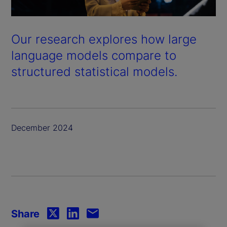
Our research explores how large
language models compare to
structured statistical models.
December 2024
Share