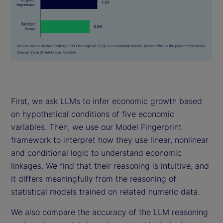
First, we ask LLMs to infer economic growth based
on hypothetical conditions of five economic
variables. Then, we use our Model Fingerprint
framework to interpret how they use linear, nonlinear
and conditional logic to understand economic
linkages. We find that their reasoning is intuitive, and
it differs meaningfully from the reasoning of
statistical models trained on related numeric data.
We also compare the accuracy of the LLM reasoning