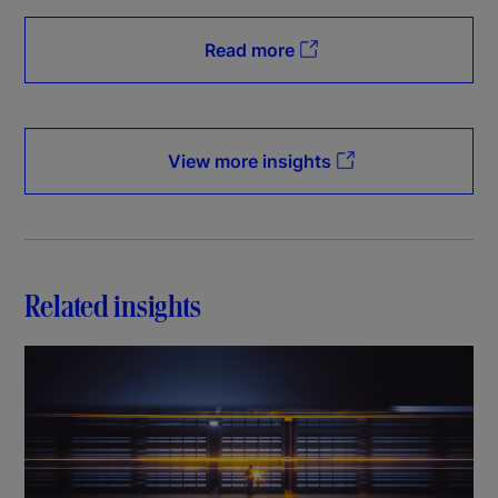
Read more
View more insights
Related insights