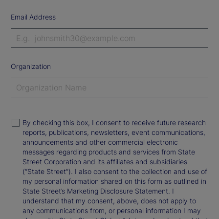
Email Address
Organization
By checking this box, I consent to receive future research
reports, publications, newsletters, event communications,
announcements and other commercial electronic
messages regarding products and services from State
Street Corporation and its affiliates and subsidiaries
(“State Street”). I also consent to the collection and use of
my personal information shared on this form as outlined in
State Street’s Marketing Disclosure Statement. I
understand that my consent, above, does not apply to
any communications from, or personal information I may