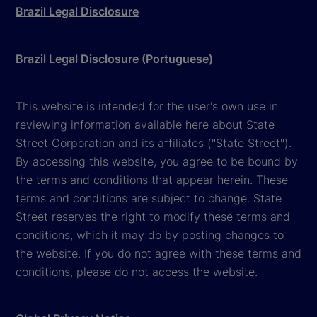
Brazil Legal Disclosure
Brazil Legal Disclosure (Portuguese)
This website is intended for the user's own use in
reviewing information available here about State
Street Corporation and its affiliates ("State Street").
By accessing this website, you agree to be bound by
the terms and conditions that appear herein. These
terms and conditions are subject to change. State
Street reserves the right to modify these terms and
conditions, which it may do by posting changes to
the website. If you do not agree with these terms and
conditions, please do not access the website.