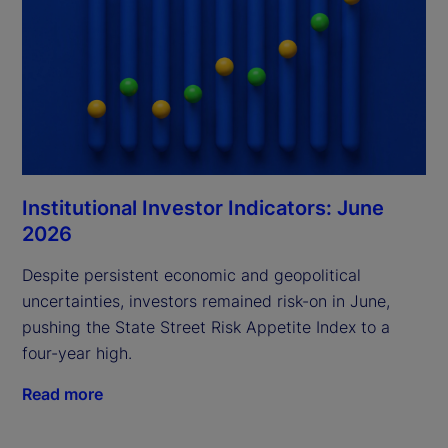
Institutional Investor Indicators: June
2026
Despite persistent economic and geopolitical
uncertainties, investors remained risk-on in June,
pushing the State Street Risk Appetite Index to a
four-year high.
Read more