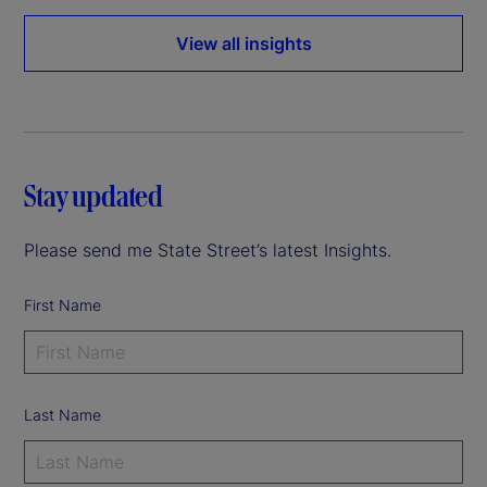
View all insights
Stay updated
Please send me State Street’s latest Insights.
First Name
Last Name