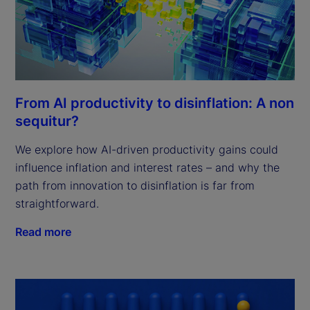
From AI productivity to disinflation: A non
sequitur?
We explore how AI-driven productivity gains could
influence inflation and interest rates – and why the
path from innovation to disinflation is far from
straightforward.
Read more