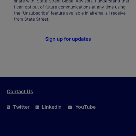
share with, State Street Global Advisors. I understand that
I can opt out of future communications at any time using
the “Unsubscribe” feature available in all emails I receive
from State Street.
Sign up for updates
Contact Us
Twitter
LinkedIn
YouTube