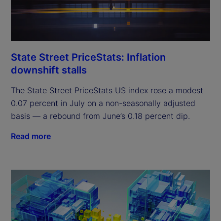
State Street PriceStats: Inflation
downshift stalls
The State Street PriceStats US index rose a modest
0.07 percent in July on a non-seasonally adjusted
basis — a rebound from June’s 0.18 percent dip.
Read more