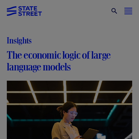
Insights
The economic logic of large
language models