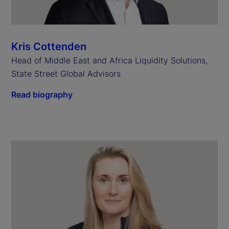
Kris Cottenden
Head of Middle East and Africa Liquidity Solutions,
State Street Global Advisors
Read biography