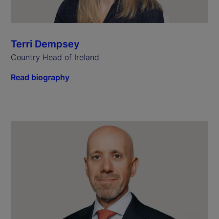
Terri Dempsey
Country Head of Ireland
Read biography