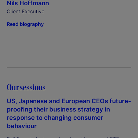
Nils Hoffmann
Client Executive
Read biography
Our sessions
US, Japanese and European CEOs future-
proofing their business strategy in
response to changing consumer
behaviour