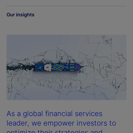
Our insights
As a global financial services
leader, we empower investors to
optimize their strategies and