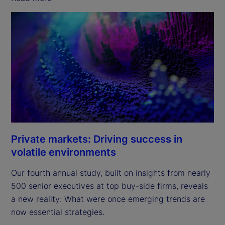
Private markets: Driving success in
volatile environments
Our fourth annual study, built on insights from nearly
500 senior executives at top buy-side firms, reveals
a new reality: What were once emerging trends are
now essential strategies.