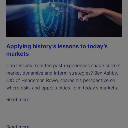
Applying history’s lessons to today’s
markets
Can lessons from the past experiences shape current
market dynamics and inform strategies? Ben Ashby,
CIO of Henderson Rowe, shares his perspective on
where risks and opportunities lie in today’s markets.
Read more
Read more