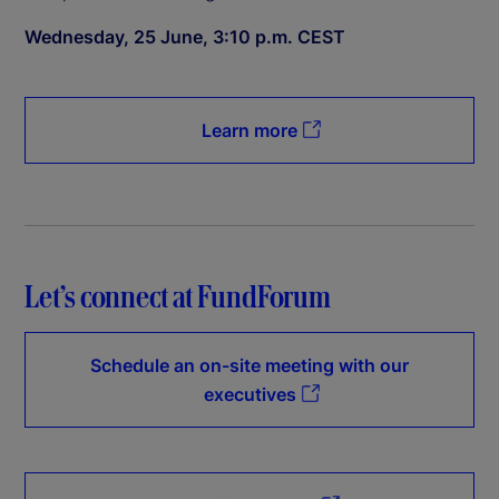
Wednesday, 25 June, 3:10 p.m. CEST
Learn more
Let’s connect at FundForum
Schedule an on-site meeting with our
executives