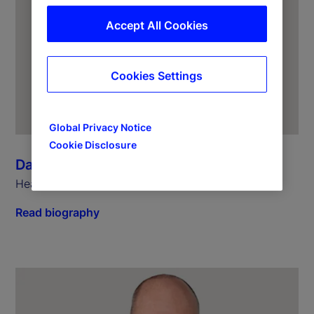
Accept All Cookies
Cookies Settings
Global Privacy Notice
Cookie Disclosure
Dagmar Kamber Borens
Head of Global Markets Continental Europe
Read biography