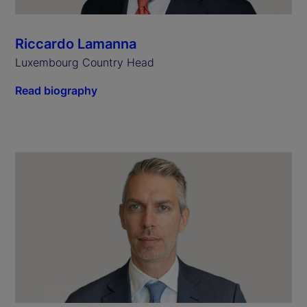
Riccardo Lamanna
Luxembourg Country Head
Read biography