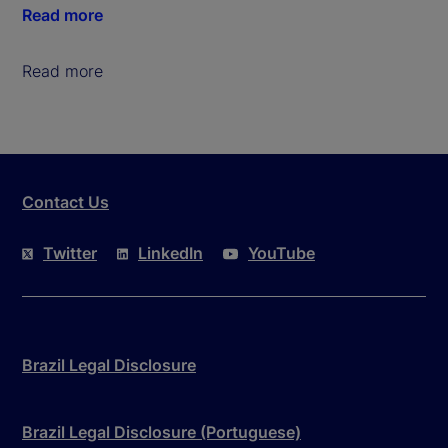
Read more
Read more
Contact Us
Twitter
LinkedIn
YouTube
Brazil Legal Disclosure
Brazil Legal Disclosure (Portuguese)