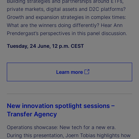
Building strategies and partnerships around ETFs,
private markets, digital assets and D2C platforms?
Growth and expansion strategies in complex times:
What are the winners doing differently? Hear Ann
Prendergast’s perspectives in this panel discussion.
Tuesday, 24 June, 12 p.m. CEST
Learn more
New innovation spotlight sessions –
Transfer Agency
Operations showcase: New tech for a new era.
During this presentation, Joern Tobias highlights how