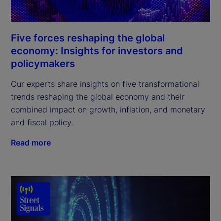
Five forces reshaping the global
economy: Insights for investors and
policymakers
Our experts share insights on five transformational
trends reshaping the global economy and their
combined impact on growth, inflation, and monetary
and fiscal policy.
Read more