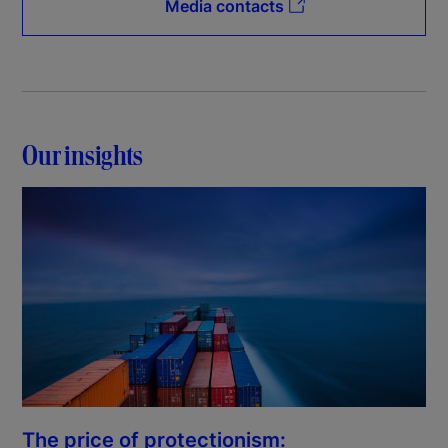
Media contacts
Our insights
The price of protectionism: