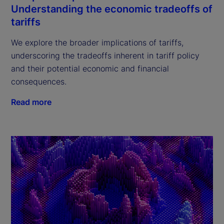
Understanding the economic tradeoffs of
tariffs
We explore the broader implications of tariffs,
underscoring the tradeoffs inherent in tariff policy
and their potential economic and financial
consequences.
Read more