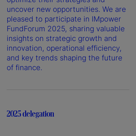
uncover new opportunities. We are
pleased to participate in IMpower
FundForum 2025, sharing valuable
insights on strategic growth and
innovation, operational efficiency,
and key trends shaping the future
of finance.
2025 delegation