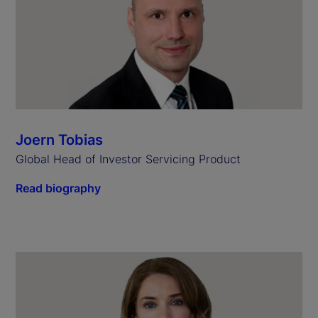
Joern Tobias
Global Head of Investor Servicing Product
Read biography