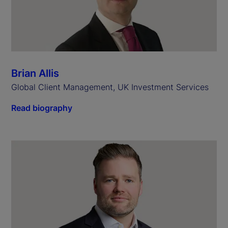
Brian Allis
Global Client Management, UK Investment Services
Read biography