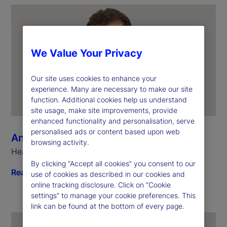
We Value Your Privacy
Our site uses cookies to enhance your
experience. Many are necessary to make our site
function. Additional cookies help us understand
site usage, make site improvements, provide
enhanced functionality and personalisation, serve
personalised ads or content based upon web
Anthony Bisegna
browsing activity.
Head of State Street Markets
By clicking “Accept all cookies” you consent to our
Read biography
use of cookies as described in our cookies and
online tracking disclosure. Click on “Cookie
settings” to manage your cookie preferences. This
link can be found at the bottom of every page.