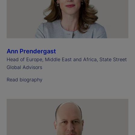
Ann Prendergast
Head of Europe, Middle East and Africa, State Street
Global Advisors
Read biography