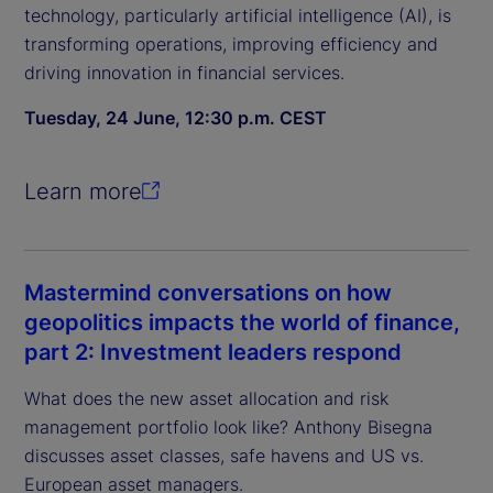
technology, particularly artificial intelligence (AI), is
transforming operations, improving efficiency and
driving innovation in financial services.
Tuesday, 24 June, 12:30 p.m. CEST
Learn more
Mastermind conversations on how
geopolitics impacts the world of finance,
part 2: Investment leaders respond
What does the new asset allocation and risk
management portfolio look like? Anthony Bisegna
discusses asset classes, safe havens and US vs.
European asset managers.