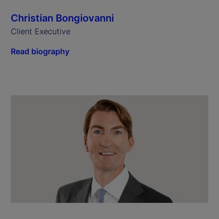
Christian Bongiovanni
Client Executive
Read biography