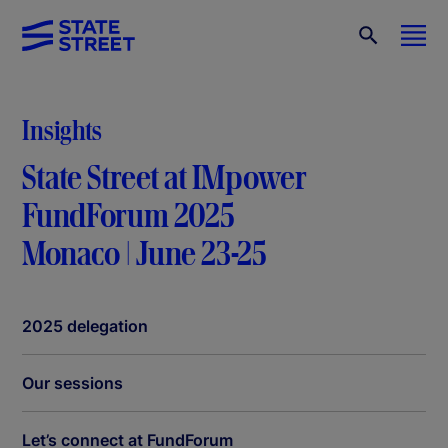
Insights
State Street at IMpower
FundForum 2025
Monaco | June 23-25
2025 delegation
Our sessions
Let’s connect at FundForum