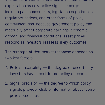
expectation as new policy signals emerge —
including announcements, legislation negotiations,
regulatory actions, and other forms of policy
communications. Because government policy can
materially affect corporate earnings, economic
growth, and financial conditions, asset prices
respond as investors reassess likely outcomes.
The strength of that market response depends on
two key factors:
Policy uncertainty — the degree of uncertainty
investors have about future policy outcomes.
Signal precision — the degree to which policy
signals provide reliable information about future
policy outcomes.