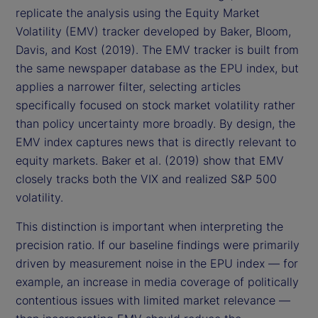
replicate the analysis using the Equity Market
Volatility (EMV) tracker developed by Baker, Bloom,
Davis, and Kost (2019). The EMV tracker is built from
the same newspaper database as the EPU index, but
applies a narrower filter, selecting articles
specifically focused on stock market volatility rather
than policy uncertainty more broadly. By design, the
EMV index captures news that is directly relevant to
equity markets. Baker et al. (2019) show that EMV
closely tracks both the VIX and realized S&P 500
volatility.
This distinction is important when interpreting the
precision ratio. If our baseline findings were primarily
driven by measurement noise in the EPU index — for
example, an increase in media coverage of politically
contentious issues with limited market relevance —