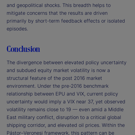
and geopolitical shocks. This breadth helps to
mitigate concerns that the results are driven
primarily by short-term feedback effects or isolated
episodes.
Conclusion
The divergence between elevated policy uncertainty
and subdued equity market volatility is now a
structural feature of the post 2016 market
environment. Under the pre-2016 benchmark
relationship between EPU and VIX, current policy
uncertainty would imply a VIX near 37, yet observed
volatility remains close to 19 — even amid a Middle
East military conflict, disruption to a critical global
shipping corridor, and elevated oil prices. Within the
Pástor–Veronesi framework, this pattern can be