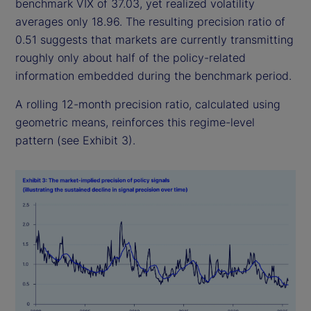
benchmark VIX of 37.03, yet realized volatility
averages only 18.96. The resulting precision ratio of
0.51 suggests that markets are currently transmitting
roughly only about half of the policy-related
information embedded during the benchmark period.
A rolling 12-month precision ratio, calculated using
geometric means, reinforces this regime-level
pattern (see Exhibit 3).