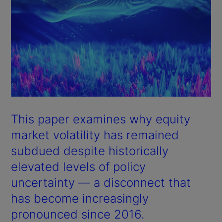
This paper examines why equity
market volatility has remained
subdued despite historically
elevated levels of policy
uncertainty — a disconnect that
has become increasingly
pronounced since 2016.