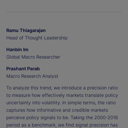
Ramu Thiagarajan
Head of Thought Leadership
Hanbin Im
Global Macro Researcher
Prashant Parab
Macro Research Analyst
To analyze this trend, we introduce a precision ratio
to measure how effectively markets translate policy
uncertainty into volatility. In simple terms, the ratio
captures how informative and credible markets
perceive policy signals to be. Taking the 2000-2016
period as a benchmark, we find signal precision has