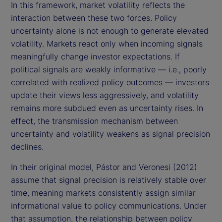
In this framework, market volatility reflects the
interaction between these two forces. Policy
uncertainty alone is not enough to generate elevated
volatility. Markets react only when incoming signals
meaningfully change investor expectations. If
political signals are weakly informative — i.e., poorly
correlated with realized policy outcomes — investors
update their views less aggressively, and volatility
remains more subdued even as uncertainty rises. In
effect, the transmission mechanism between
uncertainty and volatility weakens as signal precision
declines.
In their original model, Pástor and Veronesi (2012)
assume that signal precision is relatively stable over
time, meaning markets consistently assign similar
informational value to policy communications. Under
that assumption, the relationship between policy