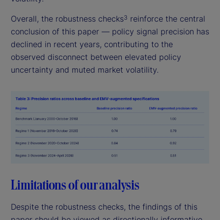
Overall, the robustness checks
reinforce the central
3
conclusion of this paper — policy signal precision has
declined in recent years, contributing to the
observed disconnect between elevated policy
uncertainty and muted market volatility.
Limitations of our analysis
Despite the robustness checks, the findings of this
paper should be viewed as directionally informative