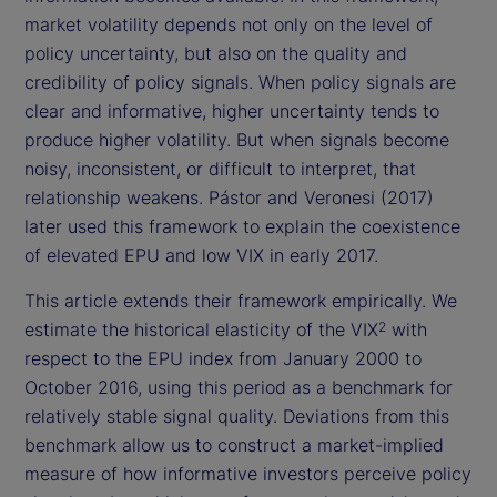
market volatility depends not only on the level of
policy uncertainty, but also on the quality and
credibility of policy signals. When policy signals are
clear and informative, higher uncertainty tends to
produce higher volatility. But when signals become
noisy, inconsistent, or difficult to interpret, that
relationship weakens. Pástor and Veronesi (2017)
later used this framework to explain the coexistence
of elevated EPU and low VIX in early 2017.
This article extends their framework empirically. We
estimate the historical elasticity of the VIX
with
2
respect to the EPU index from January 2000 to
October 2016, using this period as a benchmark for
relatively stable signal quality. Deviations from this
benchmark allow us to construct a market-implied
measure of how informative investors perceive policy