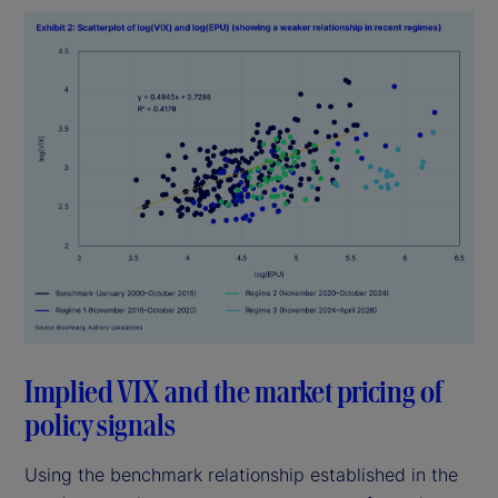
Implied VIX and the market pricing of
policy signals
Using the benchmark relationship established in the