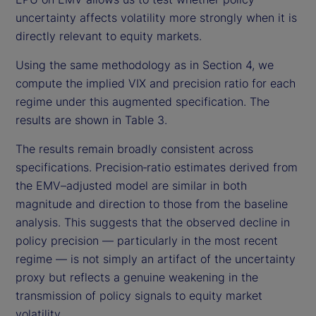
uncertainty affects volatility more strongly when it is
directly relevant to equity markets.
Using the same methodology as in Section 4, we
compute the implied VIX and precision ratio for each
regime under this augmented specification. The
results are shown in Table 3.
The results remain broadly consistent across
specifications. Precision‑ratio estimates derived from
the EMV–adjusted model are similar in both
magnitude and direction to those from the baseline
analysis. This suggests that the observed decline in
policy precision — particularly in the most recent
regime — is not simply an artifact of the uncertainty
proxy but reflects a genuine weakening in the
transmission of policy signals to equity market
volatility.