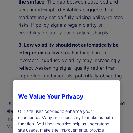
the surface.
The gap between observed and
benchmark-implied volatility suggests that
markets may not be fully pricing policy-related
risks. If policy signals regain clarity or
credibility, volatility could adjust sharply.
3. Low volatility should not automatically be
interpreted as low risk.
For long-horizon
investors, subdued volatility may increasingly
reflect weakening signal quality rather than
improving fundamentals, potentially obscuring
underlying vulnerabilities in the market
environment.
We Value Your Privacy
Overall, our findings suggest that calm markets amid
elevated policy uncertainty may reflect rational
Our site uses cookies to enhance your
experience. Many are necessary to make our site
investor behavior rather than market complacency.
function. Additional cookies help us understand
More broadly, they highlight the importance of
site usage, make site improvements, provide