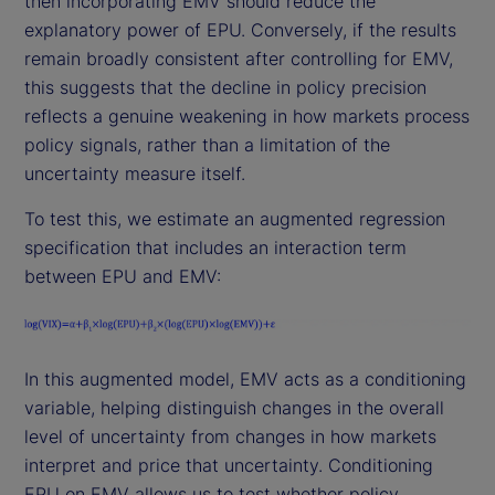
then incorporating EMV should reduce the
explanatory power of EPU. Conversely, if the results
remain broadly consistent after controlling for EMV,
this suggests that the decline in policy precision
reflects a genuine weakening in how markets process
policy signals, rather than a limitation of the
uncertainty measure itself.
To test this, we estimate an augmented regression
specification that includes an interaction term
between EPU and EMV:
In this augmented model, EMV acts as a conditioning
variable, helping distinguish changes in the overall
level of uncertainty from changes in how markets
interpret and price that uncertainty. Conditioning
EPU on EMV allows us to test whether policy