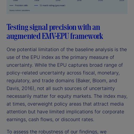
Testing signal precision with an
augmented EMV-EPU framework
One potential limitation of the baseline analysis is the
use of the EPU index as the primary measure of
uncertainty. While the EPU captures broad range of
policy-related uncertainty across fiscal, monetary,
regulatory, and trade domains (Baker, Bloom, and
Davis, 2016), not all such sources of uncertainty
necessarily matter for equity markets. The index may,
at times, overweight policy areas that attract media
attention but have limited implications for corporate
earnings, cash flows, or discount rates.
To assess the robustness of our findings, we