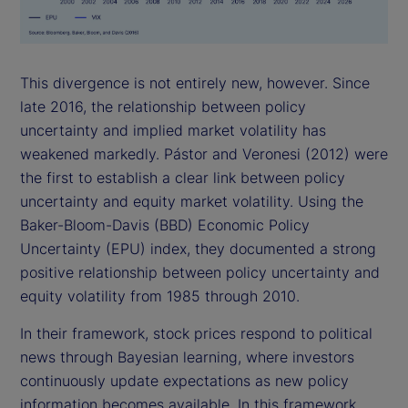
This divergence is not entirely new, however. Since
late 2016, the relationship between policy
uncertainty and implied market volatility has
weakened markedly. Pástor and Veronesi (2012) were
the first to establish a clear link between policy
uncertainty and equity market volatility. Using the
Baker-Bloom-Davis (BBD) Economic Policy
Uncertainty (EPU) index, they documented a strong
positive relationship between policy uncertainty and
equity volatility from 1985 through 2010.
In their framework, stock prices respond to political
news through Bayesian learning, where investors
continuously update expectations as new policy
information becomes available. In this framework,