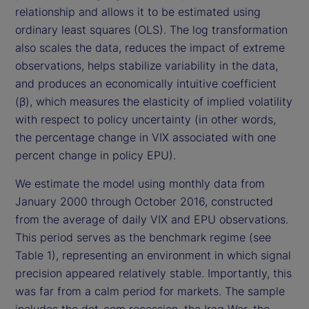
relationship and allows it to be estimated using
ordinary least squares (OLS). The log transformation
also scales the data, reduces the impact of extreme
observations, helps stabilize variability in the data,
and produces an economically intuitive coefficient
(β), which measures the elasticity of implied volatility
with respect to policy uncertainty (in other words,
the percentage change in VIX associated with one
percent change in policy EPU).
We estimate the model using monthly data from
January 2000 through October 2016, constructed
from the average of daily VIX and EPU observations.
This period serves as the benchmark regime (see
Table 1), representing an environment in which signal
precision appeared relatively stable. Importantly, this
was far from a calm period for markets. The sample