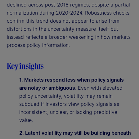
declined across post-2016 regimes, despite a partial
normalization during 2020-2024. Robustness checks
confirm this trend does not appear to arise from
distortions in the uncertainty measure itself but
instead reflects a broader weakening in how markets
process policy information.
Key insights
1. Markets respond less when policy signals
are noisy or ambiguous
. Even with elevated
policy uncertainty, volatility may remain
subdued if investors view policy signals as
inconsistent, unclear, or lacking predictive
value.
2. Latent volatility may still be building beneath