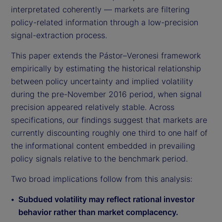
interpretated coherently — markets are filtering
policy-related information through a low-precision
signal-extraction process.
This paper extends the Pástor–Veronesi framework
empirically by estimating the historical relationship
between policy uncertainty and implied volatility
during the pre-November 2016 period, when signal
precision appeared relatively stable. Across
specifications, our findings suggest that markets are
currently discounting roughly one third to one half of
the informational content embedded in prevailing
policy signals relative to the benchmark period.
Two broad implications follow from this analysis:
Subdued volatility may reflect rational investor
behavior rather than market complacency.