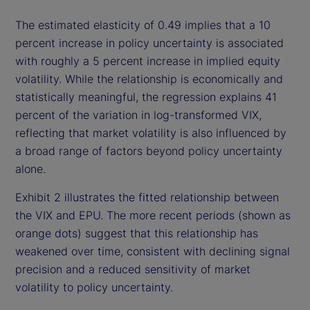
The estimated elasticity of 0.49 implies that a 10
percent increase in policy uncertainty is associated
with roughly a 5 percent increase in implied equity
volatility. While the relationship is economically and
statistically meaningful, the regression explains 41
percent of the variation in log-transformed VIX,
reflecting that market volatility is also influenced by
a broad range of factors beyond policy uncertainty
alone.
Exhibit 2 illustrates the fitted relationship between
the VIX and EPU. The more recent periods (shown as
orange dots) suggest that this relationship has
weakened over time, consistent with declining signal
precision and a reduced sensitivity of market
volatility to policy uncertainty.