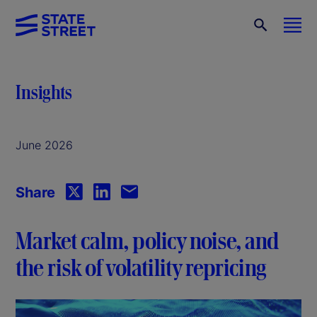
Insights
June 2026
Share
Market calm, policy noise, and
the risk of volatility repricing