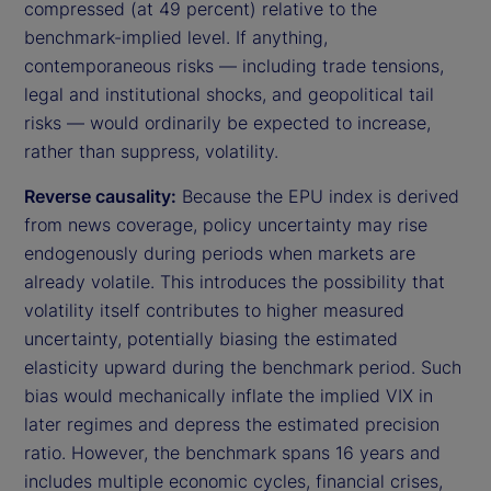
compressed (at 49 percent) relative to the
benchmark-implied level. If anything,
contemporaneous risks — including trade tensions,
legal and institutional shocks, and geopolitical tail
risks — would ordinarily be expected to increase,
rather than suppress, volatility.
Reverse causality:
Because the EPU index is derived
from news coverage, policy uncertainty may rise
endogenously during periods when markets are
already volatile. This introduces the possibility that
volatility itself contributes to higher measured
uncertainty, potentially biasing the estimated
elasticity upward during the benchmark period. Such
bias would mechanically inflate the implied VIX in
later regimes and depress the estimated precision
ratio. However, the benchmark spans 16 years and
includes multiple economic cycles, financial crises,