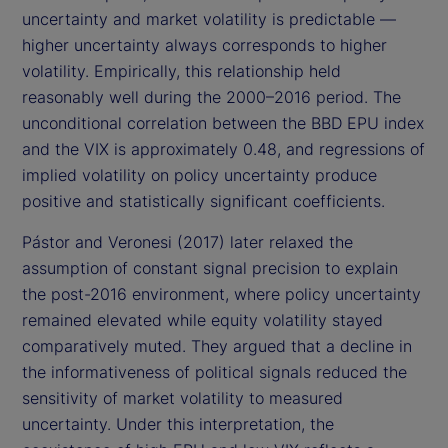
uncertainty and market volatility is predictable —
higher uncertainty always corresponds to higher
volatility. Empirically, this relationship held
reasonably well during the 2000–2016 period. The
unconditional correlation between the BBD EPU index
and the VIX is approximately 0.48, and regressions of
implied volatility on policy uncertainty produce
positive and statistically significant coefficients.
Pástor and Veronesi (2017) later relaxed the
assumption of constant signal precision to explain
the post-2016 environment, where policy uncertainty
remained elevated while equity volatility stayed
comparatively muted. They argued that a decline in
the informativeness of political signals reduced the
sensitivity of market volatility to measured
uncertainty. Under this interpretation, the