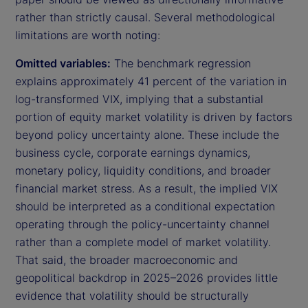
rather than strictly causal. Several methodological
limitations are worth noting:
Omitted variables:
The benchmark regression
explains approximately 41 percent of the variation in
log-transformed VIX, implying that a substantial
portion of equity market volatility is driven by factors
beyond policy uncertainty alone. These include the
business cycle, corporate earnings dynamics,
monetary policy, liquidity conditions, and broader
financial market stress. As a result, the implied VIX
should be interpreted as a conditional expectation
operating through the policy-uncertainty channel
rather than a complete model of market volatility.
That said, the broader macroeconomic and
geopolitical backdrop in 2025–2026 provides little
evidence that volatility should be structurally