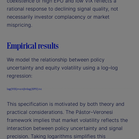
coexistence of high EPU and low VIX reflects a
rational response to declining signal quality, not
necessarily investor complacency or market
mispricing.
Empirical results
We model the relationship between policy
uncertainty and equity volatility using a log–log
regression:
This specification is motivated by both theory and
practical considerations. The Pástor–Veronesi
framework implies that market volatility reflects the
interaction between policy uncertainty and signal
precision. Taking logarithms simplifies this