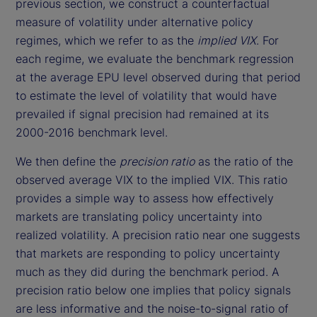
previous section, we construct a counterfactual
measure of volatility under alternative policy
regimes, which we refer to as the
implied VIX
. For
each regime, we evaluate the benchmark regression
at the average EPU level observed during that period
to estimate the level of volatility that would have
prevailed if signal precision had remained at its
2000-2016 benchmark level.
We then define the
precision ratio
as the ratio of the
observed average VIX to the implied VIX. This ratio
provides a simple way to assess how effectively
markets are translating policy uncertainty into
realized volatility. A precision ratio near one suggests
that markets are responding to policy uncertainty
much as they did during the benchmark period. A
precision ratio below one implies that policy signals
are less informative and the noise-to-signal ratio of