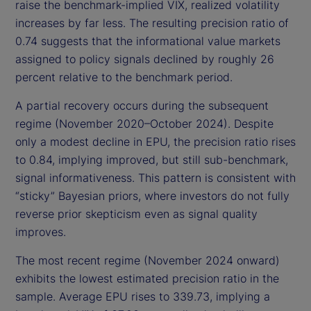
raise the benchmark-implied VIX, realized volatility
increases by far less. The resulting precision ratio of
0.74 suggests that the informational value markets
assigned to policy signals declined by roughly 26
percent relative to the benchmark period.
A partial recovery occurs during the subsequent
regime (November 2020–October 2024). Despite
only a modest decline in EPU, the precision ratio rises
to 0.84, implying improved, but still sub-benchmark,
signal informativeness. This pattern is consistent with
“sticky” Bayesian priors, where investors do not fully
reverse prior skepticism even as signal quality
improves.
The most recent regime (November 2024 onward)
exhibits the lowest estimated precision ratio in the
sample. Average EPU rises to 339.73, implying a