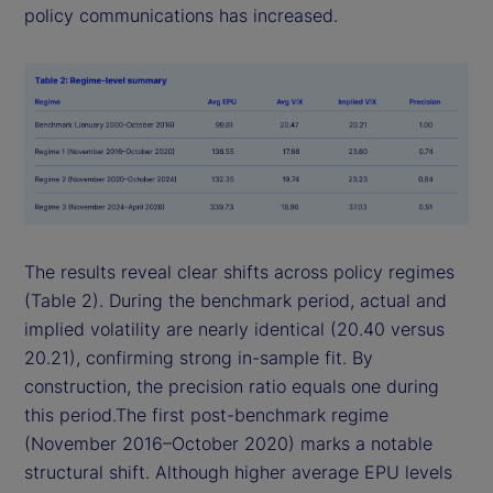
policy communications has increased.
The results reveal clear shifts across policy regimes
(Table 2). During the benchmark period, actual and
implied volatility are nearly identical (20.40 versus
20.21), confirming strong in-sample fit. By
construction, the precision ratio equals one during
this period.The first post-benchmark regime
(November 2016–October 2020) marks a notable
structural shift. Although higher average EPU levels