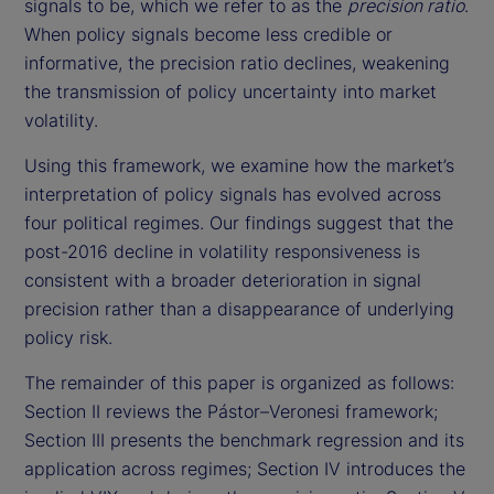
signals to be, which we refer to as the
precision ratio
.
When policy signals become less credible or
informative, the precision ratio declines, weakening
the transmission of policy uncertainty into market
volatility.
Using this framework, we examine how the market’s
interpretation of policy signals has evolved across
four political regimes. Our findings suggest that the
post-2016 decline in volatility responsiveness is
consistent with a broader deterioration in signal
precision rather than a disappearance of underlying
policy risk.
The remainder of this paper is organized as follows:
Section II reviews the Pástor–Veronesi framework;
Section III presents the benchmark regression and its
application across regimes; Section IV introduces the