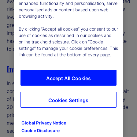
evaluating signal quality in interpreting policy-related
enhanced functionality and personalisation, serve
risks. For institutional investors and asset managers,
personalised ads or content based upon web
browsing activity.
low-volatility environments may therefore warrant
greater caution than headline market conditions
By clicking “Accept all cookies” you consent to our
imply, particularly when deteriorating signal quality
use of cookies as described in our cookies and
has the potential to mask latent risks and contribute
online tracking disclosure. Click on “Cookie
settings” to manage your cookie preferences. This
to abrupt volatility repricing.‌
link can be found at the bottom of every page.
Introduction
Accept All Cookies
In early 2026, the United States entered a military
conflict with Iran, disrupting traffic through the Strait
of Hormuz — a crucial shipping corridor for roughly
Cookies Settings
20 percent of global oil supply — and pushing crude
prices above $100 per barrel.
By traditional
1
measures, this would typically represent a major
Global Privacy Notice
escalation in geopolitical risk. Yet, equity market
Cookie Disclosure