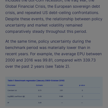
includes the dot-com recession, the Iraq War, the
Global Financial Crisis, the European sovereign debt
crisis, and repeated US debt-ceiling confrontations.
Despite these events, the relationship between policy
uncertainty and market volatility remained
comparatively steady throughout this period.
At the same time, policy uncertainty during the
benchmark period was materially lower than in
recent years. For example, the average EPU between
2000 and 2016 was 99.81, compared with 339.73
over the past 2 years (see Table 2).