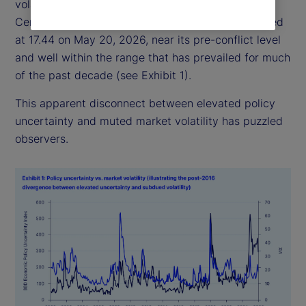
volatility has remained relatively subdued: the
Central Bank of England Volatility Index (VIX) closed
at 17.44 on May 20, 2026, near its pre-conflict level
and well within the range that has prevailed for much
of the past decade (see Exhibit 1).
This apparent disconnect between elevated policy
uncertainty and muted market volatility has puzzled
observers.