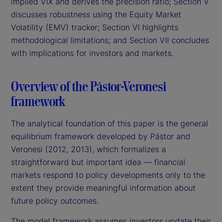
implied VIX and derives the precision ratio; Section V
discusses robustness using the Equity Market
Volatility (EMV) tracker; Section VI highlights
methodological limitations; and Section VII concludes
with implications for investors and markets.
Overview of the Pástor-Veronesi
framework
The analytical foundation of this paper is the general
equilibrium framework developed by Pástor and
Veronesi (2012, 2013), which formalizes a
straightforward but important idea — financial
markets respond to policy developments only to the
extent they provide meaningful information about
future policy outcomes.
The model framework assumes investors update their