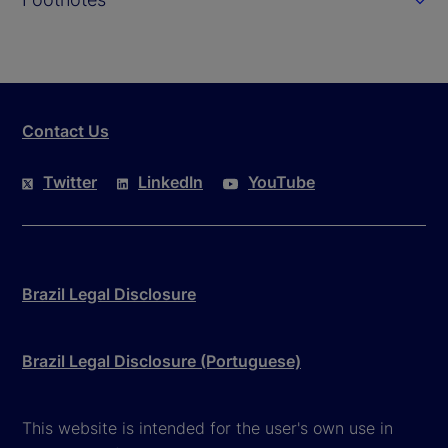
Contact Us
Twitter
LinkedIn
YouTube
Brazil Legal Disclosure
Brazil Legal Disclosure (Portuguese)
This website is intended for the user's own use in