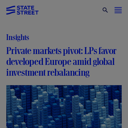
Insights
Private markets pivot: LPs favor
developed Europe amid global
investment rebalancing