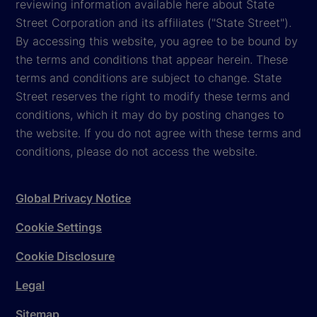
reviewing information available here about State
Street Corporation and its affiliates ("State Street").
By accessing this website, you agree to be bound by
the terms and conditions that appear herein. These
terms and conditions are subject to change. State
Street reserves the right to modify these terms and
conditions, which it may do by posting changes to
the website. If you do not agree with these terms and
conditions, please do not access the website.
Global Privacy Notice
Cookie Settings
Cookie Disclosure
Legal
Sitemap