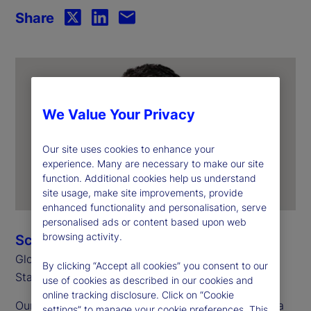
Share
We Value Your Privacy
Our site uses cookies to enhance your
experience. Many are necessary to make our site
function. Additional cookies help us understand
site usage, make site improvements, provide
enhanced functionality and personalisation, serve
personalised ads or content based upon web
browsing activity.
Scott Carpenter
Global Head of Alternatives
By clicking “Accept all cookies” you consent to our
State Street
use of cookies as described in our cookies and
online tracking disclosure. Click on “Cookie
Our fourth annual Private Markets Study
reveals a
1
settings” to manage your cookie preferences. This