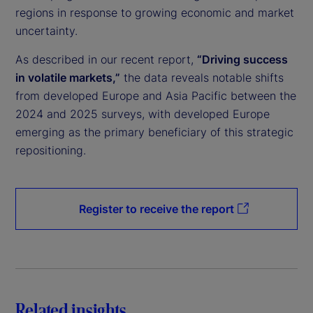
regions in response to growing economic and market
uncertainty.
As described in our recent report,
“Driving success
in volatile markets,”
the data reveals notable shifts
from developed Europe and Asia Pacific between the
2024 and 2025 surveys, with developed Europe
emerging as the primary beneficiary of this strategic
repositioning.
Register to receive the report
Related insights