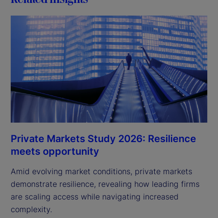
Private Markets Study 2026: Resilience
meets opportunity
Amid evolving market conditions, private markets
demonstrate resilience, revealing how leading firms
are scaling access while navigating increased
complexity.