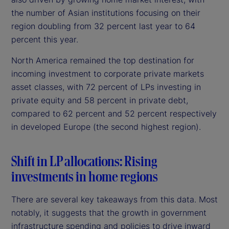
the number of Asian institutions focusing on their
region doubling from 32 percent last year to 64
percent this year.
North America remained the top destination for
incoming investment to corporate private markets
asset classes, with 72 percent of LPs investing in
private equity and 58 percent in private debt,
compared to 62 percent and 52 percent respectively
in developed Europe (the second highest region).
Shift in LP allocations: Rising
investments in home regions
There are several key takeaways from this data. Most
notably, it suggests that the growth in government
infrastructure spending and policies to drive inward