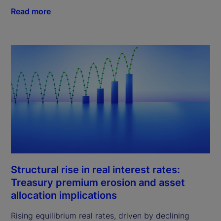
Read more
Structural rise in real interest rates:
Treasury premium erosion and asset
allocation implications
Rising equilibrium real rates, driven by declining