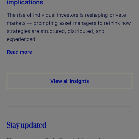
implications
The rise of individual investors is reshaping private
markets — prompting asset managers to rethink how
strategies are structured, distributed, and
experienced.
Read more
View all insights
Stay updated