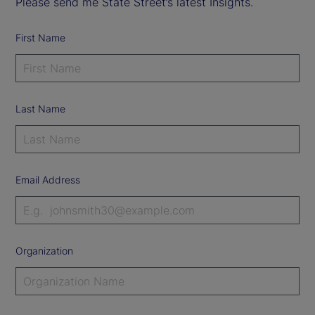
Please send me State Street’s latest Insights.
First Name
Last Name
Email Address
Organization