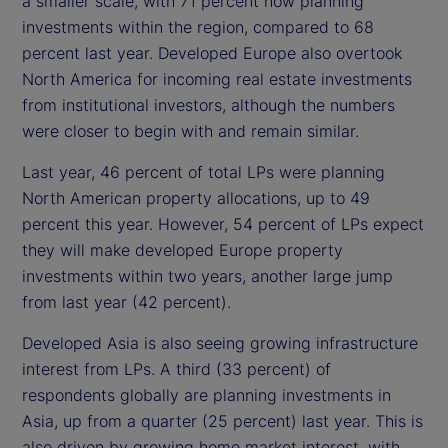
a smaller scale, with 71 percent now planning
investments within the region, compared to 68
percent last year. Developed Europe also overtook
North America for incoming real estate investments
from institutional investors, although the numbers
were closer to begin with and remain similar.
Last year, 46 percent of total LPs were planning
North American property allocations, up to 49
percent this year. However, 54 percent of LPs expect
they will make developed Europe property
investments within two years, another large jump
from last year (42 percent).
Developed Asia is also seeing growing infrastructure
interest from LPs. A third (33 percent) of
respondents globally are planning investments in
Asia, up from a quarter (25 percent) last year. This is
also driven by growing home market interest, with