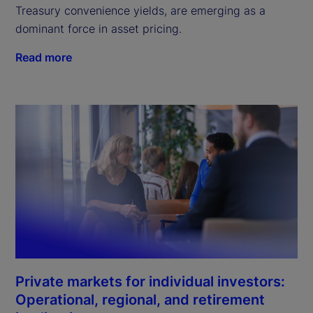
Treasury convenience yields, are emerging as a
dominant force in asset pricing.
Read more
Private markets for individual investors:
Operational, regional, and retirement