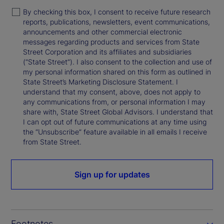
By checking this box, I consent to receive future research
reports, publications, newsletters, event communications,
announcements and other commercial electronic
messages regarding products and services from State
Street Corporation and its affiliates and subsidiaries
(“State Street”). I also consent to the collection and use of
my personal information shared on this form as outlined in
State Street’s Marketing Disclosure Statement. I
understand that my consent, above, does not apply to
any communications from, or personal information I may
share with, State Street Global Advisors. I understand that
I can opt out of future communications at any time using
the “Unsubscribe” feature available in all emails I receive
from State Street.
Sign up for updates
Footnotes