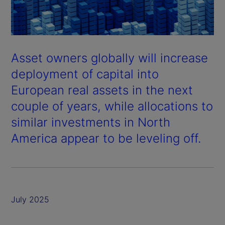
Asset owners globally will increase
deployment of capital into
European real assets in the next
couple of years, while allocations to
similar investments in North
America appear to be leveling off.
July 2025