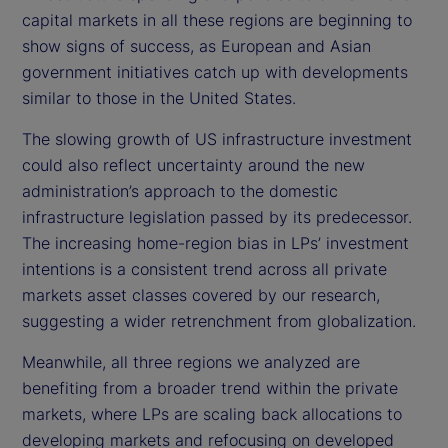
capital markets in all these regions are beginning to
show signs of success, as European and Asian
government initiatives catch up with developments
similar to those in the United States.
The slowing growth of US infrastructure investment
could also reflect uncertainty around the new
administration’s approach to the domestic
infrastructure legislation passed by its predecessor.
The increasing home-region bias in LPs’ investment
intentions is a consistent trend across all private
markets asset classes covered by our research,
suggesting a wider retrenchment from globalization.
Meanwhile, all three regions we analyzed are
benefiting from a broader trend within the private
markets, where LPs are scaling back allocations to
developing markets and refocusing on developed