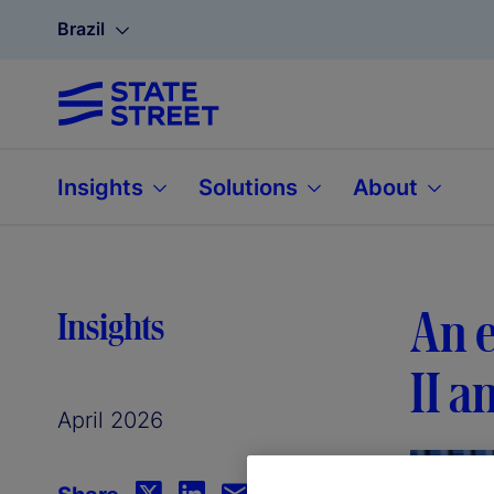
Brazil
Insights
Solutions
About
An e
Insights
II a
April 2026