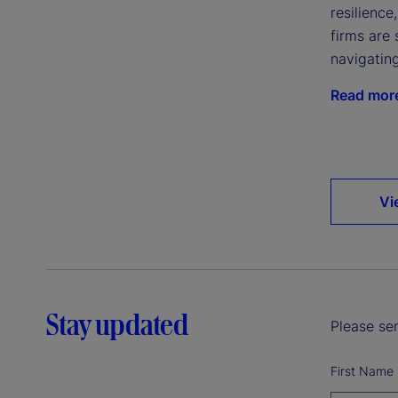
resilience
firms are 
navigatin
Read mor
Vi
Stay updated
Please sen
First Name