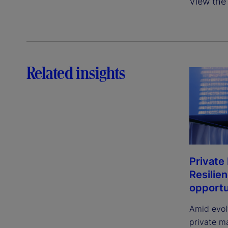
View the 
Related insights
Private
Resilie
opportu
Amid evol
private m