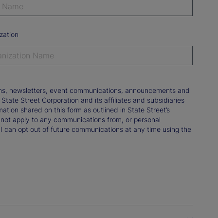
zation
tions, newsletters, event communications, announcements and
ate Street Corporation and its affiliates and subsidiaries
mation shared on this form as outlined in State Street’s
not apply to any communications from, or personal
 I can opt out of future communications at any time using the