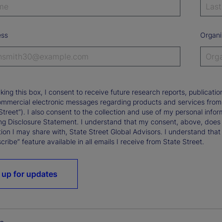
ess
Organi
king this box, I consent to receive future research reports, publica
ommercial electronic messages regarding products and services from St
Street”). I also consent to the collection and use of my personal infor
ng Disclosure Statement. I understand that my consent, above, does 
ion I may share with, State Street Global Advisors. I understand that
ribe” feature available in all emails I receive from State Street.
 up for updates