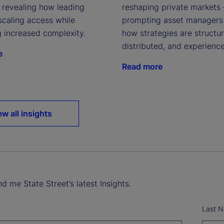
, revealing how leading
reshaping private markets
scaling access while
prompting asset managers 
o
g increased complexity.
how strategies are structu
distributed, and experienc
e
Read more
ew all insights
d me State Street’s latest Insights.
Last 