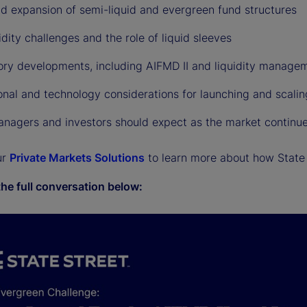
id expansion of semi-liquid and evergreen fund structures
idity challenges and the role of liquid sleeves
ory developments, including AIFMD II and liquidity managem
onal and technology considerations for launching and scali
nagers and investors should expect as the market continue
ur
Private Markets Solutions
to learn more about how State 
the full conversation below: