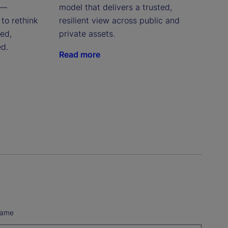
 —
model that delivers a trusted,
to rethink
resilient view across public and
red,
private assets.
ed.
Read more
Name