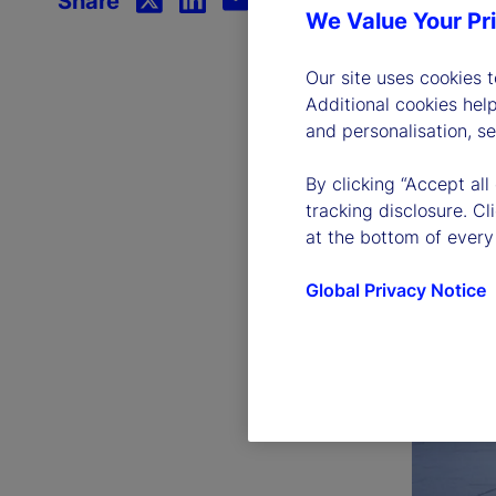
Share
We Value Your Pr
Our site uses cookies 
Additional cookies hel
and personalisation, s
By clicking “Accept all
tracking disclosure. C
at the bottom of every
Global Privacy Notice