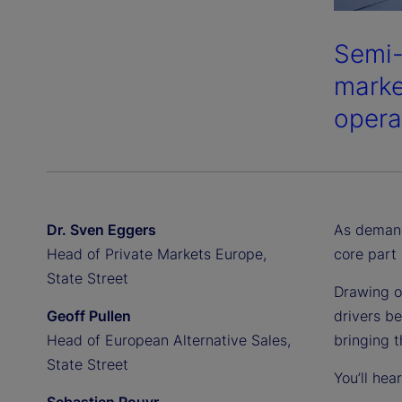
Semi-
market
opera
Dr. Sven Eggers
As demand
Head of Private Markets Europe,
core part 
State Street
Drawing o
Geoff Pullen
drivers be
Head of European Alternative Sales,
bringing 
State Street
You’ll hea