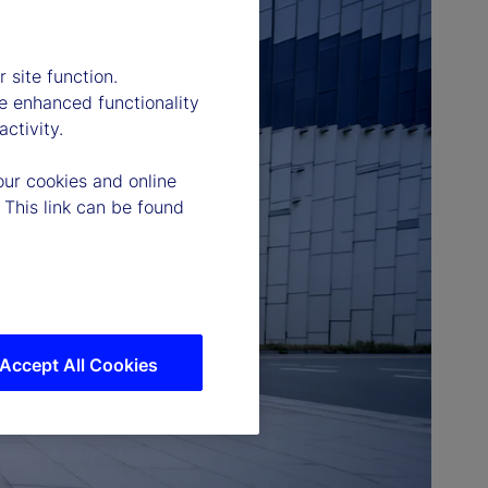
 site function.
e enhanced functionality
ctivity.
our cookies and online
 This link can be found
Accept All Cookies