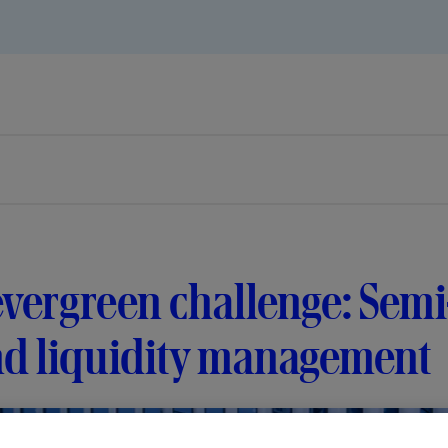
vergreen challenge: Semi
nd liquidity management