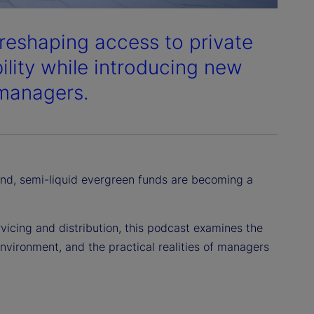
 reshaping access to private
bility while introducing new
 managers.
d, semi-liquid evergreen funds are becoming a
icing and distribution, this podcast examines the
environment, and the practical realities of managers