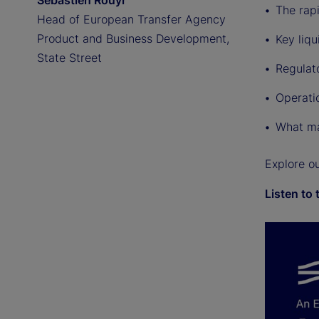
Sebastien Rouyr
The rap
Head of European Transfer Agency
Product and Business Development,
Key liqu
State Street
Regulat
Operati
What ma
Explore o
Listen to 