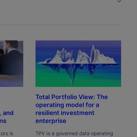
Total Portfolio View: The
operating model for a
, and
resilient investment
ons
enterprise
tors is
TPV is a governed data operating