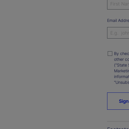
Email Addr
By chec
other c
(“State 
Marketi
informat
“Unsubsc
Sign