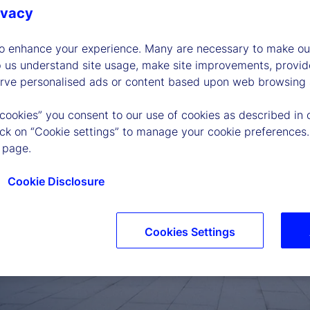
ivacy
to enhance your experience. Many are necessary to make our
p us understand site usage, make site improvements, provid
erve personalised ads or content based upon web browsing a
 cookies” you consent to our use of cookies as described in 
lick on “Cookie settings” to manage your cookie preferences.
 page.
Cookie Disclosure
Cookies Settings