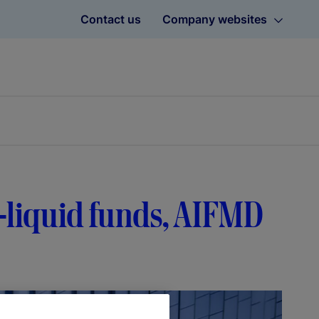
Contact us
Company websites
-liquid funds, AIFMD