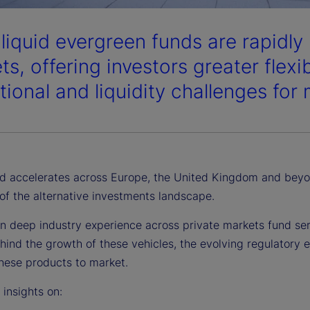
liquid evergreen funds are rapidly
s, offering investors greater flexi
tional and liquidity challenges for
 accelerates across Europe, the United Kingdom and beyon
of the alternative investments landscape.
n deep industry experience across private markets fund serv
hind the growth of these vehicles, the evolving regulatory 
these products to market.
r insights on: