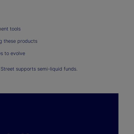
ent tools
ng these products
s to evolve
Street supports semi-liquid funds.