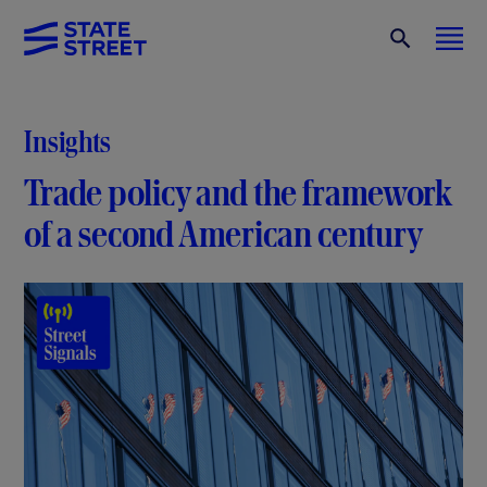
Insights
Trade policy and the framework
of a second American century