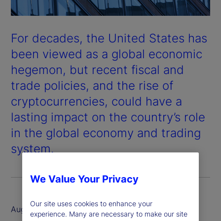
For decades, the United States has
been viewed as a global economic
hegemon, but recent fiscal and
trade policies, and the rise of
cryptocurrencies, could have a
lasting impact on the country’s role
in the global economy and trading
system.
We Value Your Privacy
Our site uses cookies to enhance your
August 2025
experience. Many are necessary to make our site