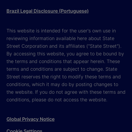
Brazil Legal Disclosure (Portuguese)
This website is intended for the user's own use in
reviewing information available here about State
Street Corporation and its affiliates ("State Street").
By accessing this website, you agree to be bound by
the terms and conditions that appear herein. These
terms and conditions are subject to change. State
Street reserves the right to modify these terms and
conditions, which it may do by posting changes to
the website. If you do not agree with these terms and
conditions, please do not access the website.
Global Privacy Notice
Cookie Settings