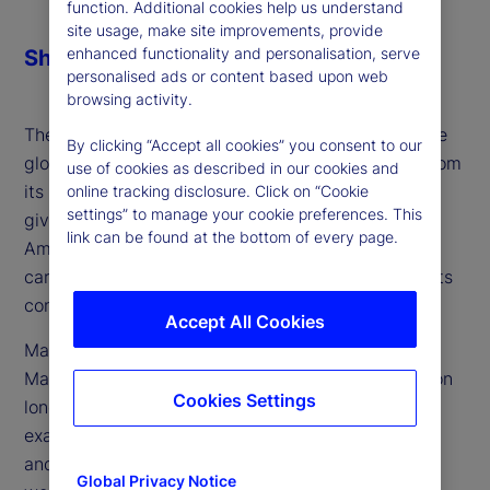
function. Additional cookies help us understand
site usage, make site improvements, provide
enhanced functionality and personalisation, serve
Share
personalised ads or content based upon web
browsing activity.
The next century of American exceptionalism in the
By clicking “Accept all cookies” you consent to our
global political economy could look far different from
use of cookies as described in our cookies and
its past. Volatility fueled by recent US policy has
online tracking disclosure. Click on “Cookie
settings” to manage your cookie preferences. This
given rise to questions over whether this period of
link can be found at the bottom of every page.
American exceptionalism is at an end, but also
carries with it many elements which could herald its
continuation.
Accept All Cookies
Marvin Barth, founder and author of Thematic
Markets, an independent research effort focused on
Cookies Settings
long-term trends and themes, joins the podcast to
examine the most critical questions facing the US
and what the answers mean for its place in the
Global Privacy Notice