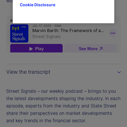
world.
Cookie Disclosure
View the transcript
Street Signals – our weekly podcast – brings to you
the latest developments shaping the industry. In each
episode, experts from the industry and State Street
share their perspectives on market developments
and key trends in the financial sector.