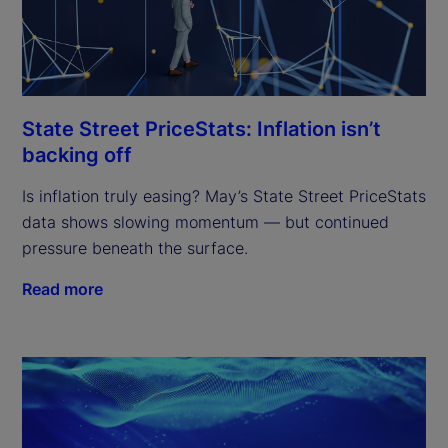
State Street PriceStats: Inflation isn’t
backing off
Is inflation truly easing? May’s State Street PriceStats
data shows slowing momentum — but continued
pressure beneath the surface.
Read more