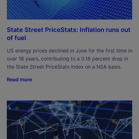
State Street PriceStats: Inflation runs out
of fuel
US energy prices declined in June for the first time in
over 18 years, contributing to a 0.18 percent drop in
the State Street PriceStats Index on a NSA basis.
Read more