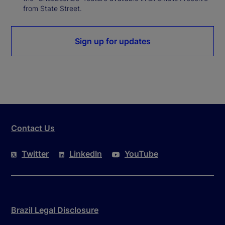
from State Street.
Sign up for updates
Contact Us
Twitter
LinkedIn
YouTube
Brazil Legal Disclosure