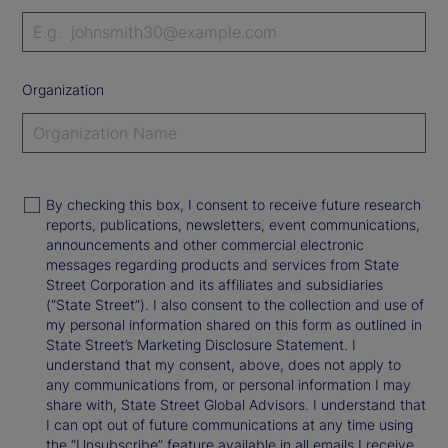
Organization
By checking this box, I consent to receive future research
reports, publications, newsletters, event communications,
announcements and other commercial electronic
messages regarding products and services from State
Street Corporation and its affiliates and subsidiaries
(“State Street”). I also consent to the collection and use of
my personal information shared on this form as outlined in
State Street’s Marketing Disclosure Statement. I
understand that my consent, above, does not apply to
any communications from, or personal information I may
share with, State Street Global Advisors. I understand that
I can opt out of future communications at any time using
the “Unsubscribe” feature available in all emails I receive