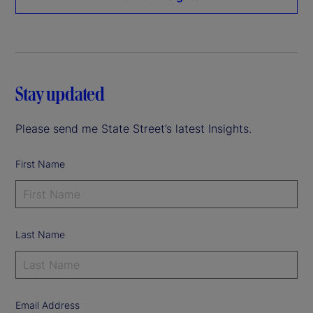
Stay updated
Please send me State Street’s latest Insights.
First Name
Last Name
Email Address