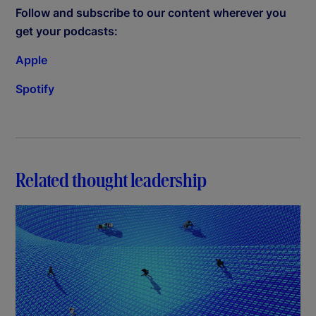
Follow and subscribe to our content wherever you
get your podcasts:
Apple
Spotify
Related thought leadership