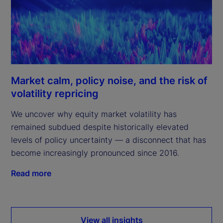
Market calm, policy noise, and the risk of
volatility repricing
We uncover why equity market volatility has
remained subdued despite historically elevated
levels of policy uncertainty — a disconnect that has
become increasingly pronounced since 2016.
Read more
View all insights